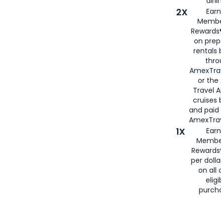
airli
2X
Earn
Membe
Rewards®
on prep
rentals
thro
AmexTra
or the
Travel 
cruises
and paid
AmexTrav
1X
Earn
Membe
Rewards
per doll
on all 
eligi
purch