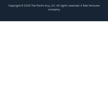
Copyright ©
2026
The Points Guy, LLC. All rights reserved. A Red Ventures
company.