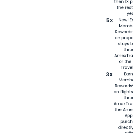
then 1X p
the rest
yea
5X
New! E
Membe
Rewards®
on prepa
stays 
thr
AmexTra
or th
Travel
3X
Earn
Membe
Rewards®
on flight
thro
AmexTrav
the Amex
App,
purch
directl