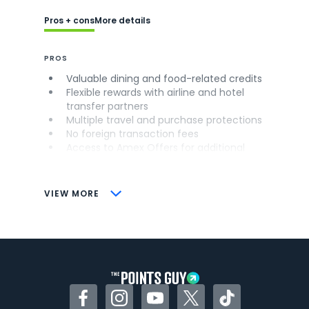
Pros + cons
More details
PROS
Valuable dining and food-related credits
Flexible rewards with airline and hotel
transfer partners
Multiple travel and purchase protections
No foreign transaction fees
Access to Amex Offers for additional
savings (enrollment required)
CONS
VIEW MORE
Not as useful for those living outside the
U.S.
Some may have trouble using Uber and
other dining credits
Facebook
Instagram
YouTube
Twitter
TikTok