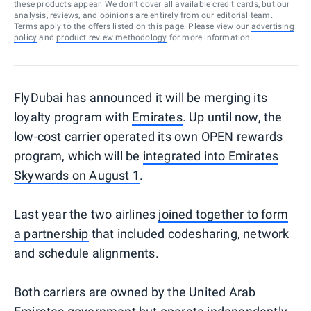
these products appear. We don’t cover all available credit cards, but our
analysis, reviews, and opinions are entirely from our editorial team.
Terms apply to the offers listed on this page. Please view our
advertising
policy
and
product review methodology
for more information.
FlyDubai has announced it will be merging its
loyalty program with
Emirates
. Up until now, the
low-cost carrier operated its own OPEN rewards
program, which will be
integrated into Emirates
Skywards on August 1
.
Last year the two airlines
joined together to form
a partnership
that included codesharing, network
and schedule alignments.
Both carriers are owned by the United Arab