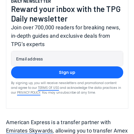
DAILY NEWSLETTER
Reward your inbox with the TPG
Daily newsletter
Join over 700,000 readers for breaking news,
in-depth guides and exclusive deals from
TPG’s experts
Email address
Sign up
By signing up, you will receive newsletters and promotional content
and agree to our
TERMS OF USE
and acknowledge the data practices in
our
PRIVACY POLICY
. You may unsubscribe at any time.
American Express is a transfer partner with
Emirates Skywards
, allowing you to transfer Amex