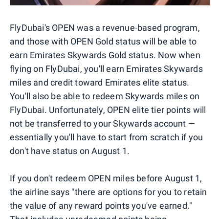
FlyDubai's OPEN was a revenue-based program,
and those with OPEN Gold status will be able to
earn Emirates Skywards Gold status. Now when
flying on FlyDubai, you'll earn Emirates Skywards
miles and credit toward Emirates elite status.
You'll also be able to redeem Skywards miles on
FlyDubai. Unfortunately, OPEN elite tier points will
not be transferred to your Skywards account —
essentially you'll have to start from scratch if you
don't have status on August 1.
If you don't redeem OPEN miles before August 1,
the airline says "there are options for you to retain
the value of any reward points you've earned."