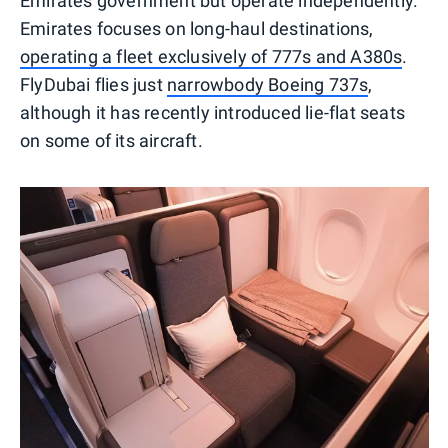
Emirates government but operate independently.
Emirates focuses on long-haul destinations,
operating a fleet exclusively of 777s and A380s
.
FlyDubai flies just
narrowbody Boeing 737s
,
although it has recently introduced lie-flat seats
on some of its aircraft.