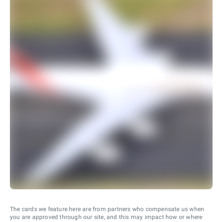
The cards we feature here are from partners who compensate us when
you are approved through our site, and this may impact how or where