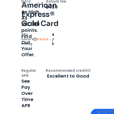
Intro
Annual fee
American
Open
Intro bonus
$325
offer
As High
Express®
As
Gold Card
100,000
points.
TPG
4
Find
Editor‘s
/
Out
Rating
5
Your
Offer.
Regular
Recommended credit
Open
Credi
Excellent to Good
APR
See
Pay
Over
Time
APR
Apply for
Am
Rewards 