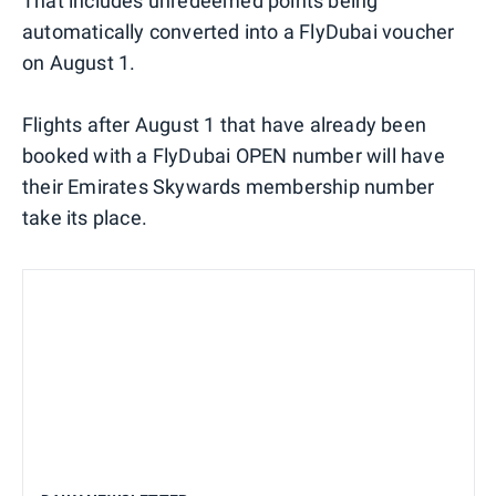
That includes unredeemed points being
automatically converted into a FlyDubai voucher
on August 1.
Flights after August 1 that have already been
booked with a FlyDubai OPEN number will have
their Emirates Skywards membership number
take its place.