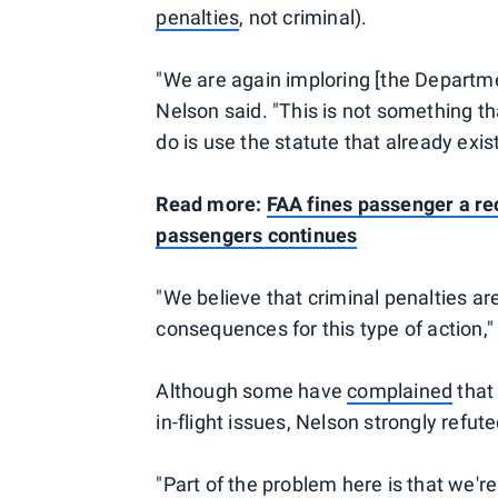
penalties
, not criminal).
"We are again imploring [the Departme
Nelson said. "This is not something th
do is use the statute that already exis
Read more:
FAA fines passenger a re
passengers continues
"We believe that criminal penalties are
consequences for this type of action,
Although some have
complained
that
in-flight issues, Nelson strongly refute
"Part of the problem here is that we'r