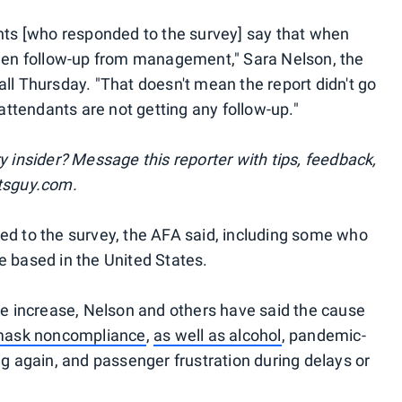
ants [who responded to the survey] say that when
seen follow-up from management," Sara Nelson, the
ll Thursday. "That doesn't mean the report didn't go
 attendants are not getting any follow-up."
y insider? Message this reporter with tips, feedback,
ntsguy.com.
ed to the survey, the AFA said, including some who
e based in the United States.
the increase, Nelson and others have said the cause
 mask noncompliance
,
as well as alcohol
, pandemic-
ng again, and passenger frustration during delays or