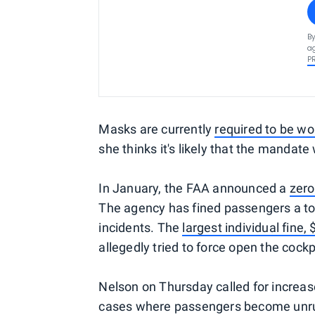
By
ag
P
Masks are currently
required to be wo
she thinks it's likely that the mandate
In January, the FAA announced a
zero
The agency has fined passengers a tot
incidents. The
largest individual fine,
allegedly tried to force open the cockp
Nelson on Thursday called for increas
cases where passengers become unruly