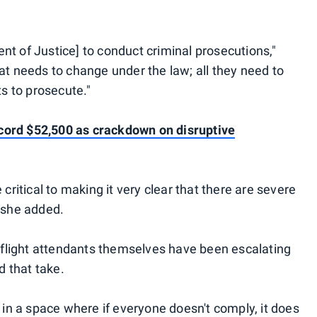
nt of Justice] to conduct criminal prosecutions,"
at needs to change under the law; all they need to
ts to prosecute."
cord $52,500 as crackdown on disruptive
 critical to making it very clear that there are severe
" she added.
 flight attendants themselves have been escalating
d that take.
e in a space where if everyone doesn't comply, it does