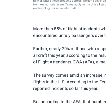
how or where these products appear. We don’t cover all a
from our editorial team. Terms apply to the offers liste
methodology
for more information.
More than 85% of flight attendants w
encountered unruly passengers over t
Further, nearly 20% of those who res
aircraft this year, according to the re
of Flight Attendants-CWA (AFA), a maj
The survey comes amid
an increase i
flights in the U.S. According to the F
reported incidents so far this year.
But according to the AFA, that number 