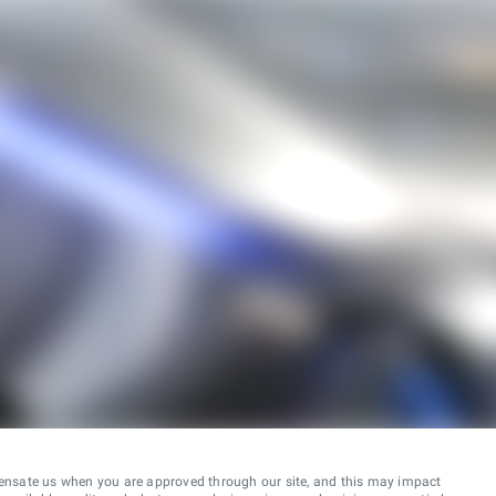
ensate us when you are approved through our site, and this may impact