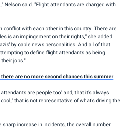
," Nelson said. "Flight attendants are charged with
n conflict with each other in this country. There are
les is an impingement on their rights," she added.
zis' by cable news personalities. And all of that
 attempting to define flight attendants as being
 their jobs."
ht; there are no more second chances this summer
attendants are people too" and, that it's always
r cool," that is not representative of what's driving the
he sharp increase in incidents, the overall number