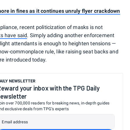
re in fines as it continues unruly flyer crackdown
iance, recent politicization of masks is not
ts have said
. Simply adding another enforcement
light attendants is enough to heighten tensions —
 now-commonplace rule, like raising seat backs and
ere introduced today.
AILY NEWSLETTER
eward your inbox with the TPG Daily
ewsletter
oin over 700,000 readers for breaking news, in-depth guides
nd exclusive deals from TPG’s experts
Email address