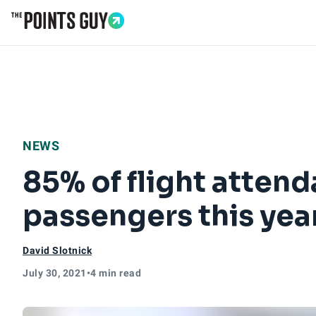
Go to Home Page
NEWS
85% of flight attend
passengers this yea
David Slotnick
July 30, 2021
•
4 min read