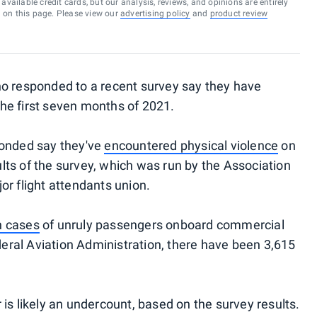
vailable credit cards, but our analysis, reviews, and opinions are entirely
d on this page. Please view our
advertising policy
and
product review
ho responded to a recent survey say they have
he first seven months of 2021.
ponded say they've
encountered physical violence
on
sults of the survey, which was run by the Association
or flight attendants union.
n cases
of unruly passengers onboard commercial
ederal Aviation Administration, there have been 3,615
is likely an undercount, based on the survey results.