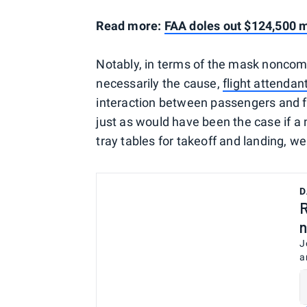
Read more:
FAA doles out $124,500 mo
Notably, in terms of the mask noncompl
necessarily the cause,
flight attendan
interaction between passengers and f
just as would have been the case if a
tray tables for takeoff and landing, w
D
R
n
J
a