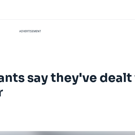
ADVERTISEMENT
ants say they've dealt
r