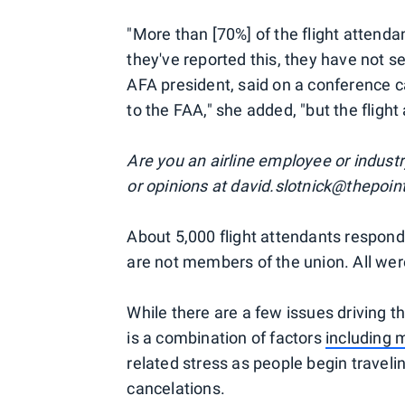
"More than [70%] of the flight attend
they've reported this, they have not 
AFA president, said on a conference ca
to the FAA," she added, "but the flight
Are you an airline employee or industr
or opinions at david.slotnick@thepoi
About 5,000 flight attendants respond
are not members of the union. All wer
While there are a few issues driving 
is a combination of factors
including
related stress as people begin traveli
cancelations.