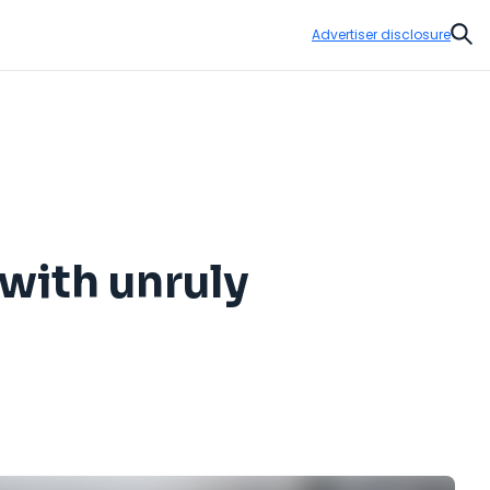
Advertiser disclosure
Sear
 with unruly