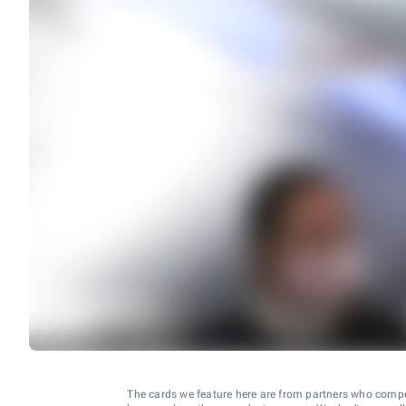
The cards we feature here are from partners who comp