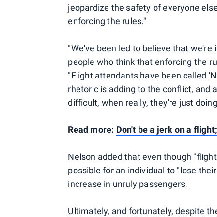
jeopardize the safety of everyone else
enforcing the rules."
"We've been led to believe that we're i
people who think that enforcing the ru
"Flight attendants have been called 'Na
rhetoric is adding to the conflict, and
difficult, when really, they're just doing
Read more:
Don't be a jerk on a flig
Nelson added that even though "flight 
possible for an individual to "lose thei
increase in unruly passengers.
Ultimately, and fortunately, despite t