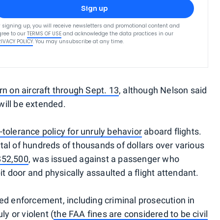
Sign up
 signing up, you will receive newsletters and promotional content and
ree to our
TERMS OF USE
and acknowledge the data practices in our
RIVACY POLICY
. You may unsubscribe at any time.
rn on aircraft through Sept. 13
, although Nelson said
 will be extended.
-tolerance policy for unruly behavior
aboard flights.
al of hundreds of thousands of dollars over various
 $52,500
, was issued against a passenger who
it door and physically assaulted a flight attendant.
ed enforcement, including criminal prosecution in
 or violent (
the FAA fines are considered to be civil