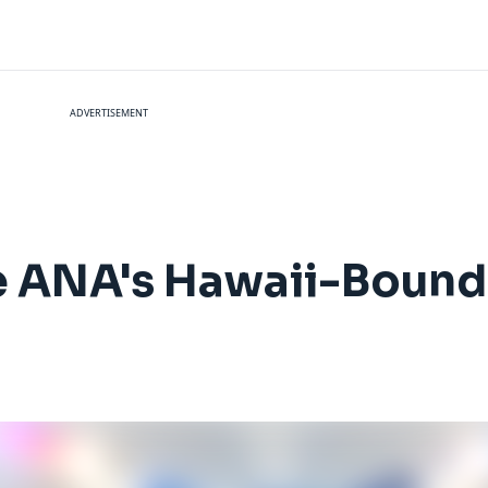
ADVERTISEMENT
de ANA's Hawaii-Boun