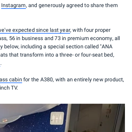
d
Instagram
, and generously agreed to share them
e've expected since last year
, with four proper
class, 56 in business and 73 in premium economy, all
 below, including a special section called "ANA
ts that transform into a three- or four-seat bed,
h
.
lass cabin
for the A380, with an entirely new product,
inch TV.