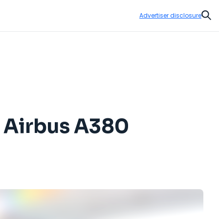
Advertiser disclosure
Sear
d Airbus A380