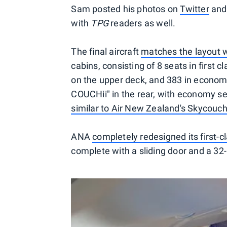
Sam posted his photos on
Twitter
an
with
TPG
readers as well.
The final aircraft
matches the layout w
cabins, consisting of 8 seats in first 
on the upper deck, and 383 in economy
COUCHii" in the rear, with economy sea
similar to Air New Zealand's Skycouc
ANA
completely redesigned its first-c
complete with a sliding door and a 32-