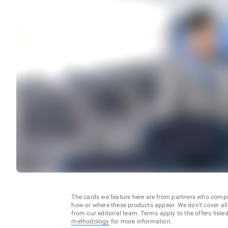
The cards we feature here are from partners who comp
how or where these products appear. We don’t cover all a
from our editorial team. Terms apply to the offers liste
methodology
for more information.