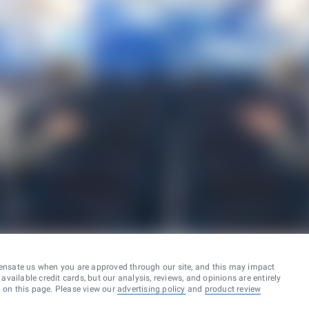
ensate us when you are approved through our site, and this may impact
vailable credit cards, but our analysis, reviews, and opinions are entirely
d on this page. Please view our
advertising policy
and
product review