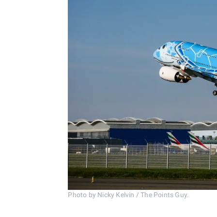
Photo by Nicky Kelvin / The Points Guy.