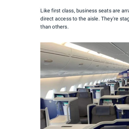
Like first class, business seats are ar
direct access to the aisle. They're st
than others.