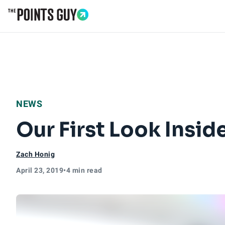
Go to Home Page
NEWS
Our First Look Insi
Zach Honig
April 23, 2019
•
4 min read