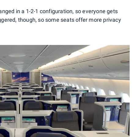
ranged in a 1-2-1 configuration, so everyone gets
aggered, though, so some seats offer more privacy