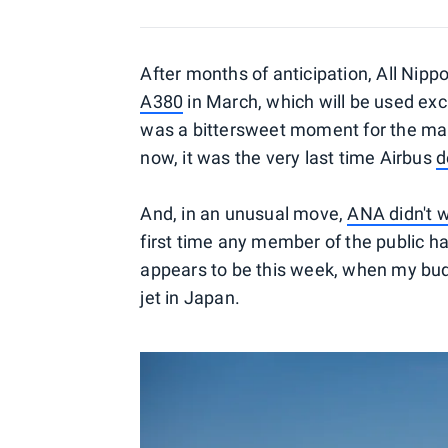
After months of anticipation, All Nippo
A380
in March, which will be used exc
was a bittersweet moment for the ma
now, it was the very last time Airbus
d
And, in an unusual move,
ANA didn't w
first time any member of the public h
appears to be this week, when my b
jet in Japan.