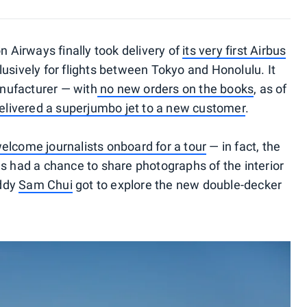
n Airways finally took delivery of
its very first Airbus
lusively for flights between Tokyo and Honolulu. It
nufacturer — with
no new orders on the books
, as of
elivered a superjumbo jet to a new customer
.
elcome journalists onboard for a tour
— in fact, the
as had a chance to share photographs of the interior
uddy
Sam Chui
got to explore the new double-decker