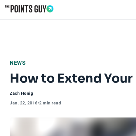
Go to Home Page
NEWS
How to Extend Your
Zach Honig
Jan. 22, 2016
•
2 min read