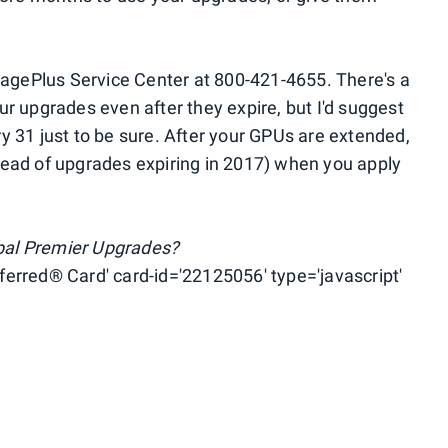
eagePlus Service Center at 800-421-4655. There's a
r upgrades even after they expire, but I'd suggest
 31 just to be sure. After your GPUs are extended,
(ahead of upgrades expiring in 2017) when you apply
obal Premier Upgrades?
erred® Card' card-id='22125056' type='javascript'