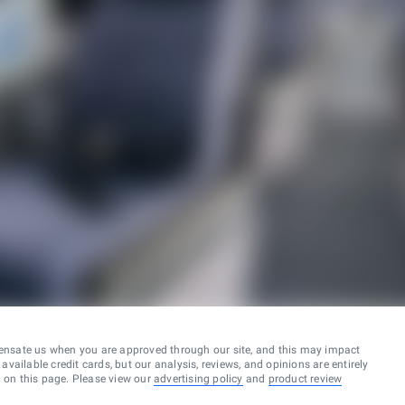
ensate us when you are approved through our site, and this may impact
vailable credit cards, but our analysis, reviews, and opinions are entirely
d on this page. Please view our
advertising policy
and
product review