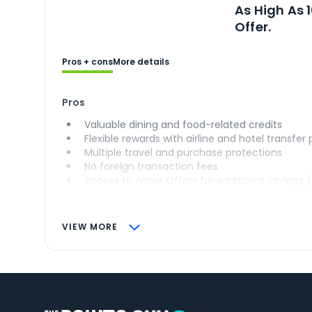
Ope
As High As 
Offer.
Pros + cons
More details
Pros
Valuable dining and food-related credits
Flexible rewards with airline and hotel transfer
Multiple travel and purchase protections
No foreign transaction fees
Access to Amex Offers for additional savings 
VIEW MORE