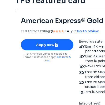
American Express® Gold
Go to review
TPG Editor‘s Rating
4
/ 5
Apply for
American Express® Gold Card
Rewards rate
Apply now
4X
Earn 4X Mem
per calendar
for
American Express® Gold Card
at
American Express
's secure site
4X
Earn 4X Mem
Terms & restrictions apply.
See rates &
fees.
then 1X poin
5X
New! Earn 5
3X
Earn 3X Mem
from airlines
2X
Earn 2X Mem
cruises boo
1X
Earn 1X Memb
Intro offer