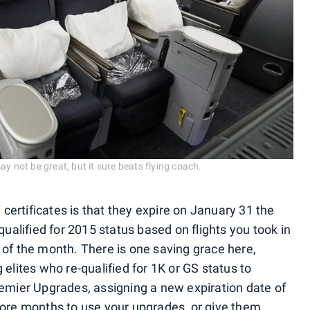
y not be great, but it sure beats flying coach.
ertificates is that they expire on January 31 the
qualified for 2015 status based on flights you took in
 of the month. There is one saving grace here,
 elites who re-qualified for 1K or GS status to
remier Upgrades, assigning a new expiration date of
more months to use your upgrades, or give them