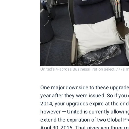
United's 4-across BusinessFirst on select 777s ma
One major downside to these upgrade c
year after they were issued. So if you 
2014, your upgrades expire at the end
however — United is currently allowing
extend the expiration of two Global P
April 30, 2016. That gives you three 