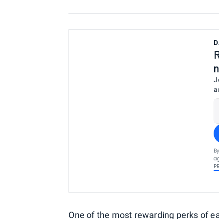
D
R
n
J
a
By
ag
P
One of the most rewarding perks of e