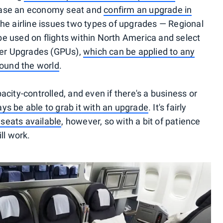
chase an economy seat and
confirm an upgrade in
The airline issues two types of upgrades — Regional
e used on flights within North America and select
mier Upgrades (GPUs),
which can be applied to any
round the world
.
city-controlled, and even if there's a business or
ys be able to grab it with an upgrade
. It's fairly
 seats available
, however, so with a bit of patience
ll work.