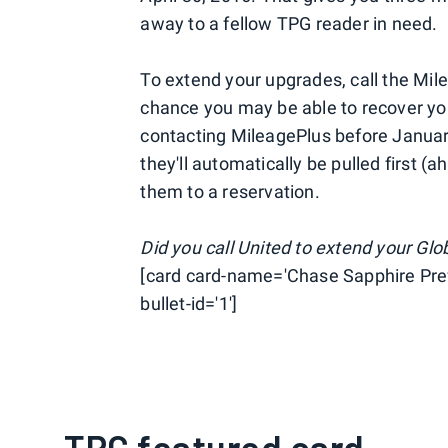
away to a fellow TPG reader in need.
To extend your upgrades, call the Mil
chance you may be able to recover you
contacting MileagePlus before January
they'll automatically be pulled first 
them to a reservation.
Did you call United to extend your Gl
[card card-name='Chase Sapphire Pref
bullet-id='1']
TPG featured card