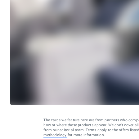
The cards we feature here are from partners who comp
how or where these products appear. We don’t cover all a
from our editorial team. Terms apply to the offers liste
methodology
for more information.