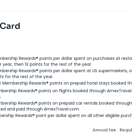
 Card
bership Rewards® points per dollar spent on purchases at resta
 year, then 1X points for the rest of the year.
bership Rewards® points per dollar spent at US supermarkets, o
ts for the rest of the year.
X Membership Rewards® points on prepaid hotel stays booked t
bership Rewards® points on flights booked through AmexTravel.
.
bership Rewards® points on prepaid car rentals booked throug
ked and paid through AmexTravel.com.
ership Rewards® point per dollar spent on all other eligible purc
Annual fee
Regul