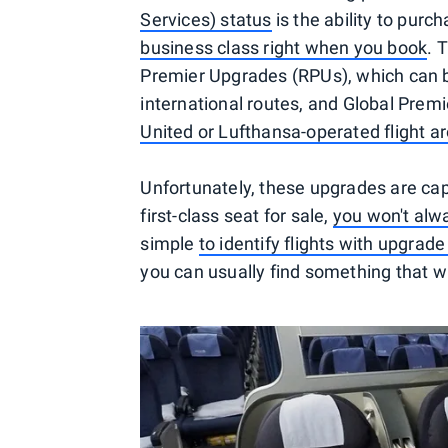
Services) status
is the ability to pur
business class right when you book
. 
Premier Upgrades (RPUs), which can b
international routes, and Global Pre
United or Lufthansa-operated flight a
Unfortunately, these upgrades are capa
first-class seat for sale,
you won't alwa
simple
to identify flights with upgrade
you can usually find something that wi