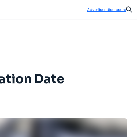
Advertiser disclosure
Sear
ation Date