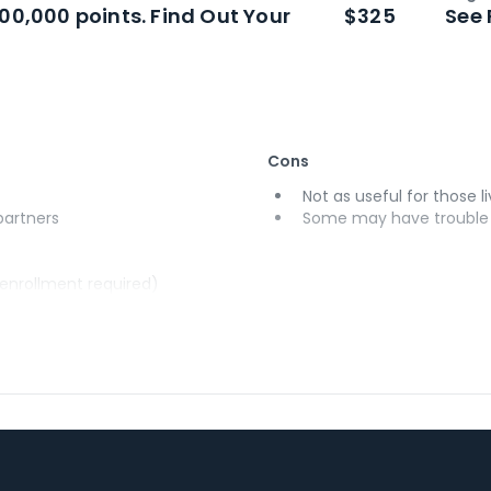
n
Intro bonus
100,000 points. Find Out Your
$325
See 
Cons
Not as useful for those li
 partners
Some may have trouble u
(enrollment required)