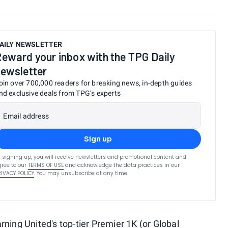
AILY NEWSLETTER
eward your inbox with the TPG Daily
ewsletter
oin over 700,000 readers for breaking news, in-depth guides
nd exclusive deals from TPG’s experts
Email address
Sign up
 signing up, you will receive newsletters and promotional content and
ree to our
TERMS OF USE
and acknowledge the data practices in our
RIVACY POLICY
. You may unsubscribe at any time.
arning
United's top-tier Premier 1K (or Global