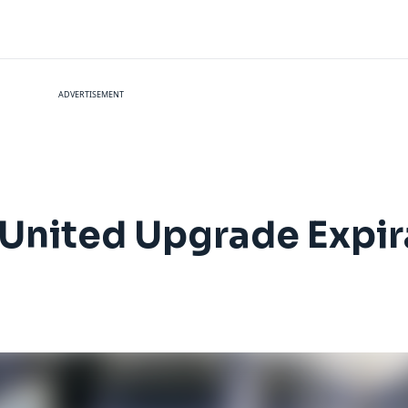
ADVERTISEMENT
 United Upgrade Expir