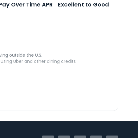
Open
Credi
Pay Over Time APR
Excellent to Good
ving outside the U.S.
sing Uber and other dining credits