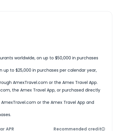
urants worldwide, on up to $50,000 in purchases
n up to $25,000 in purchases per calendar year,
hrough AmexTravel.com or the Amex Travel App.
com, the Amex Travel App, or purchased directly
h AmexTravel.com or the Amex Travel App and
hases.
ar APR
Recommended credit