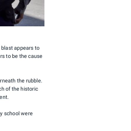
 blast appears to
rs to be the cause
rneath the rubble.
h of the historic
ent.
by school were