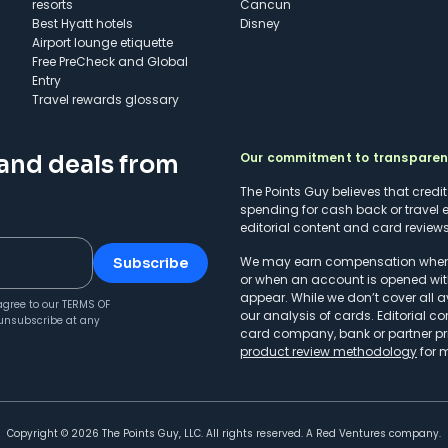
resorts
Cancun
Best Hyatt hotels
Disney
Airport lounge etiquette
Free PreCheck and Global
Entry
Travel rewards glossary
Our commitment to transpare
 and deals from
The Points Guy believes that credi
spending for cash back or travel 
editorial content and card reviews 
We may earn compensation when a 
Subscribe
or when an account is opened wit
appear. While we don’t cover all a
agree to our
TERMS OF
our analysis of cards. Editorial co
unsubscribe at any
card company, bank or partner prio
product review methodology
for 
Copyright ©
2026
The Points Guy, LLC. All rights reserved. A Red Ventures company.