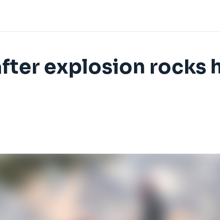
after explosion rocks 