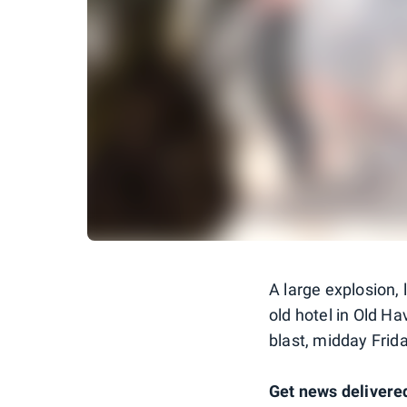
A large explosion,
old hotel in Old Ha
blast, midday Frida
Get news delivered