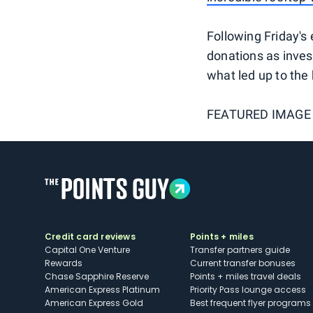
Following Friday's 
donations as inves
what led up to the 
FEATURED IMAGE
Credit card reviews
Points + miles
Capital One Venture
Transfer partners guide
Rewards
Current transfer bonuses
Chase Sapphire Reserve
Points + miles travel deals
American Express Platinum
Priority Pass lounge access
American Express Gold
Best frequent flyer programs