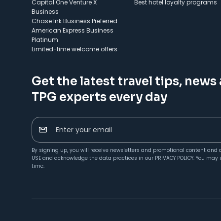
Capital One Venture X
Best hotel loyalty programs
Business
Chase Ink Business Preferred
American Express Business
Platinum
Limited-time welcome offers
Get the latest travel tips, news
TPG experts every day
Enter your email
By signing up, you will receive newsletters and promotional content and 
USE
and acknowledge the data practices in our
PRIVACY POLICY
. You may 
time.