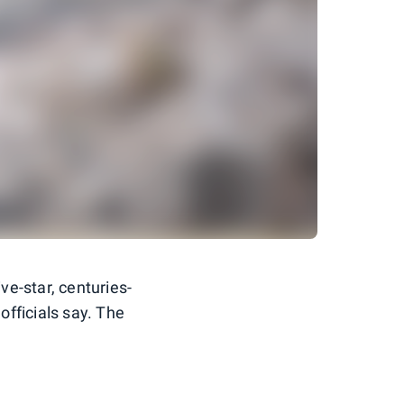
ive-star, centuries-
officials say. The