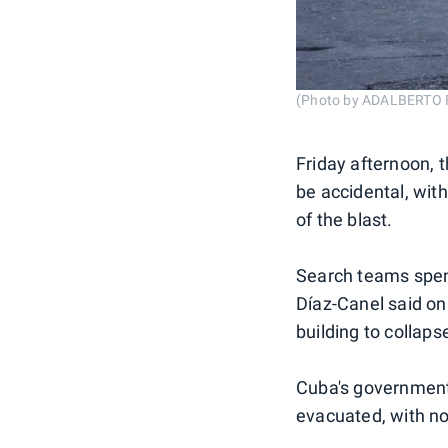
(Photo by ADALBERTO 
Friday afternoon, 
be accidental, wit
of the blast.
Search teams spent
Díaz-Canel said on
building to collaps
Cuba's government 
evacuated, with n