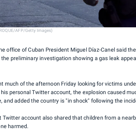
ROQUE/AFP/Getty Images)
the office of Cuban President Miguel Díaz-Canel said the
h the preliminary investigation showing a gas leak appea
 much of the afternoon Friday looking for victims unde
 his personal Twitter account, the explosion caused muc
e, and added the country is "in shock" following the incid
Twitter account also shared that children from a near
one harmed.