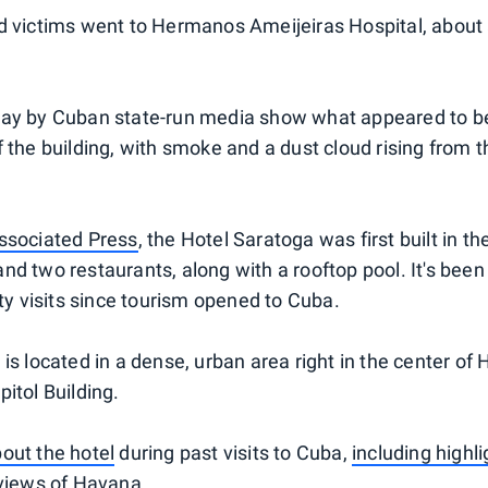
d victims went to Hermanos Ameijeiras Hospital, about 
day by Cuban state-run media show what appeared to 
 the building, with smoke and a dust cloud rising from th
ssociated Press
, the Hotel Saratoga was first built in 
nd two restaurants, along with a rooftop pool. It's bee
ity visits since tourism opened to Cuba.
is located in a dense, urban area right in the center of
itol Building.
out the hotel
during past visits to Cuba,
including highli
 views of Havana
.