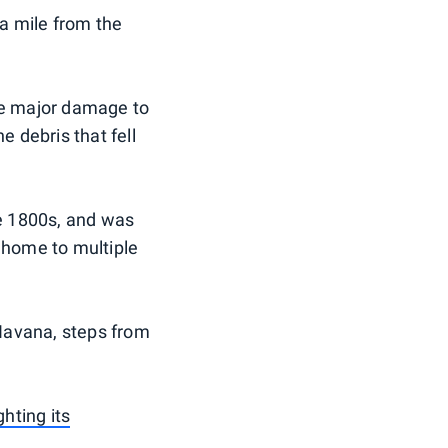
a mile from the
be major damage to
e debris that fell
the 1800s, and was
n home to multiple
 Havana, steps from
ghting its