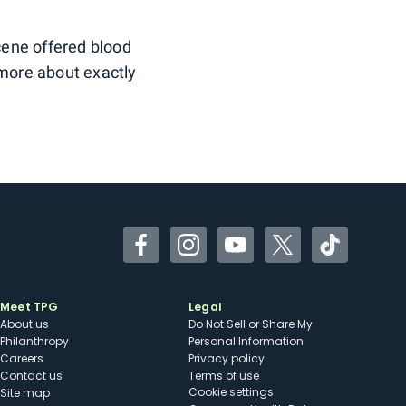
scene offered blood
 more about exactly
Facebook
Instagram
YouTube
Twitter
TikTok
Meet TPG
Legal
About us
Do Not Sell or Share My
Philanthropy
Personal Information
Careers
Privacy policy
Contact us
Terms of use
cookie settings
Site map