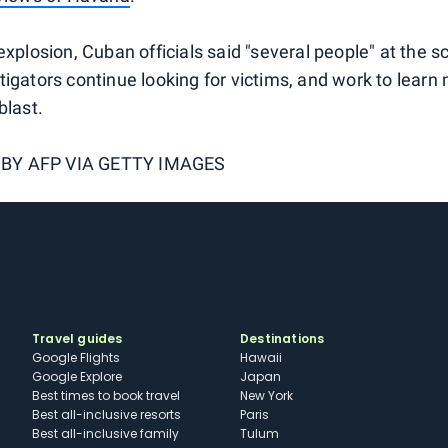
explosion, Cuban officials said "several people" at the 
tigators continue looking for victims, and work to learn
blast.
 BY
AFP VIA GETTY IMAGES
Travel guides
Destinations
Google Flights
Hawaii
Google Explore
Japan
Best times to book travel
New York
Best all-inclusive resorts
Paris
Best all-inclusive family
Tulum