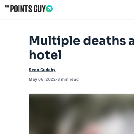
Go to Home Page
Multiple deaths 
hotel
Sean Cudahy
May 06, 2022
•
3 min read