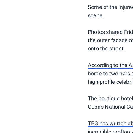
Some of the injure
scene.
Photos shared Fri
the outer facade of
onto the street.
According to the A
home to two bars a
high-profile celebr
The boutique hotel 
Cuba's National Cap
TPG has written ab
incredible rooftop