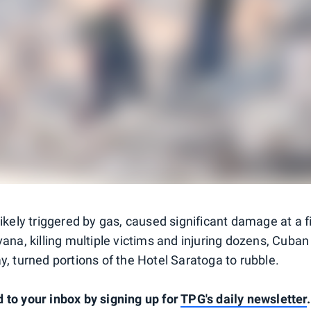
 likely triggered by gas, caused significant damage at
a f
vana, killing multiple victims and injuring dozens, Cuban 
y, turned portions of the Hotel Saratoga to rubble.
 to your inbox by signing up for
TPG's daily newsletter
.