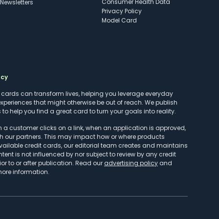
Consumer Health Data
Newsletters
Privacy Policy
Model Card
ncy
t cards can transform lives, helping you leverage everyday
experiences that might otherwise be out of reach. We publish
to help you find a great card to turn your goals into reality.
customer clicks on a link, when an application is approved,
h our partners. This may impact how or where products
vailable credit cards, our editorial team creates and maintains
ntent is not influenced by nor subject to review by any credit
r to or after publication. Read our
advertising policy
and
more information.