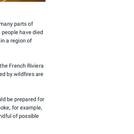
 many parts of
5 people have died
 in a region of
 the French Riviera
ed by wildfires are
uld be prepared for
moke, for example,
ndful of possible