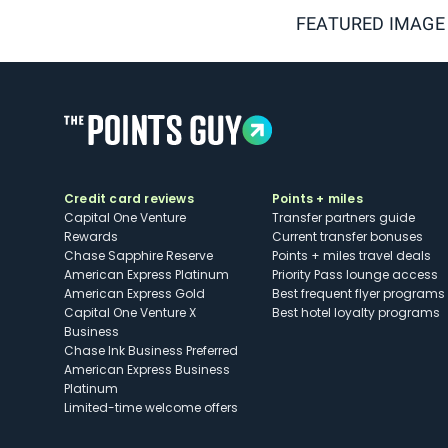
FEATURED IMAGE
Credit card reviews
Points + miles
Capital One Venture
Transfer partners guide
Rewards
Current transfer bonuses
Chase Sapphire Reserve
Points + miles travel deals
American Express Platinum
Priority Pass lounge access
American Express Gold
Best frequent flyer programs
Capital One Venture X
Best hotel loyalty programs
Business
Chase Ink Business Preferred
American Express Business
Platinum
Limited-time welcome offers