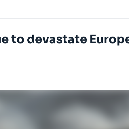
ue to devastate Europe