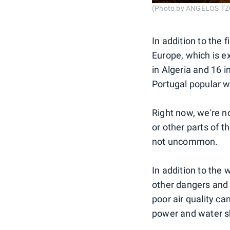
(Photo by ANGELOS TZO
In addition to the 
Europe, which is e
in Algeria and 16 in
Portugal popular wi
Right now, we're no
or other parts of 
not uncommon.
In addition to the 
other dangers and 
poor air quality ca
power and water s