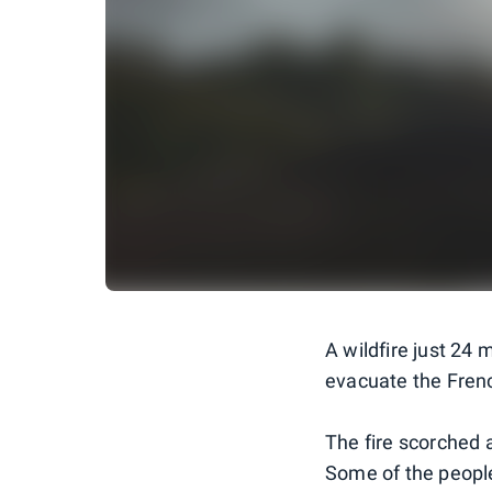
A wildfire just 24 
evacuate the Frenc
The fire scorched a
Some of the people