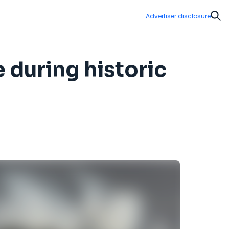
Advertiser disclosure
Sear
 during historic