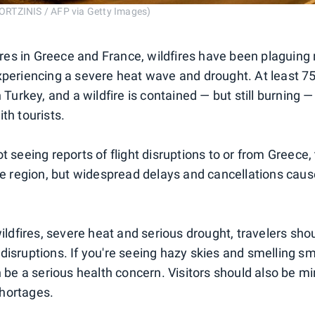
RTZINIS / AFP via Getty Images)
fires in Greece and France, wildfires have been plaguing
xperiencing a severe heat wave and drought. At least 7
 Turkey, and a wildfire is contained — but still burning —
th tourists.
t seeing reports of flight disruptions to or from Greece,
the region, but widespread delays and cancellations caus
wildfires, severe heat and serious drought, travelers sho
disruptions. If you're seeing hazy skies and smelling s
n be a serious health concern. Visitors should also be mi
hortages.