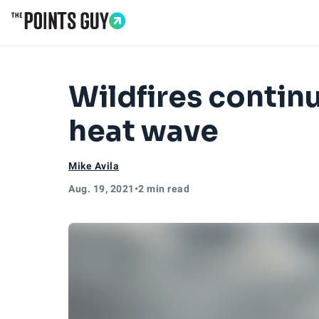
Go to Home Page
Wildfires contin
heat wave
Mike Avila
Aug. 19, 2021
•
2 min read