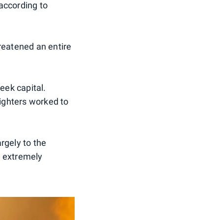
 according to
reatened an entire
eek capital.
ighters worked to
rgely to the
d extremely