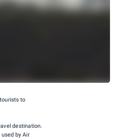
tourists to
ravel destination.
 used by Air