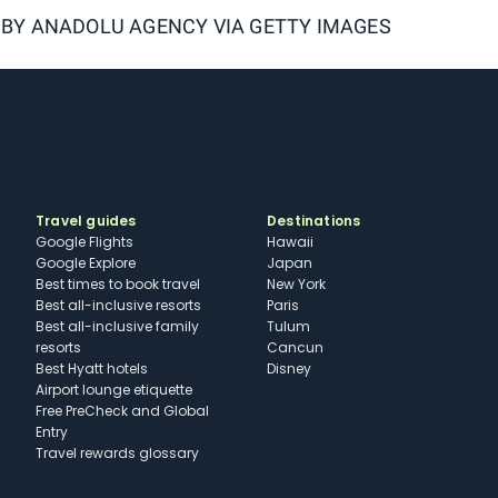
 BY
ANADOLU AGENCY VIA GETTY IMAGES
Travel guides
Destinations
Google Flights
Hawaii
Google Explore
Japan
Best times to book travel
New York
Best all-inclusive resorts
Paris
Best all-inclusive family
Tulum
resorts
Cancun
Best Hyatt hotels
Disney
Airport lounge etiquette
Free PreCheck and Global
Entry
Travel rewards glossary