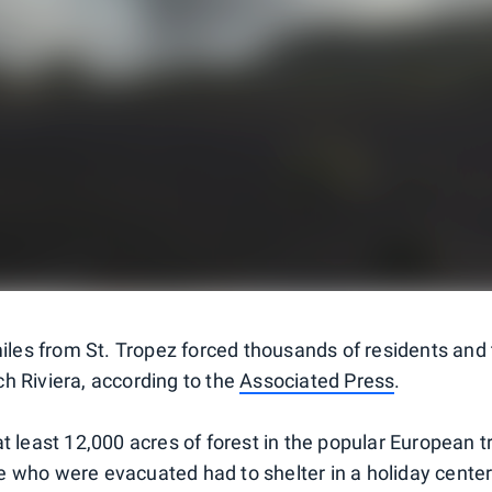
miles from St. Tropez forced thousands of residents and 
h Riviera, according to the
Associated Press
.
t least 12,000 acres of forest in the popular European t
 who were evacuated had to shelter in a holiday center