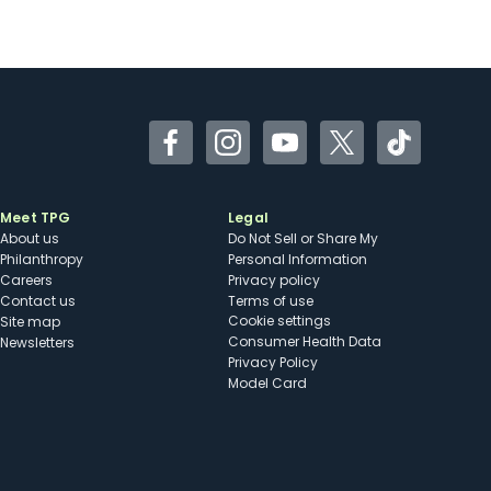
Facebook
Instagram
YouTube
Twitter
TikTok
Meet TPG
Legal
About us
Do Not Sell or Share My
Philanthropy
Personal Information
Careers
Privacy policy
Contact us
Terms of use
cookie settings
Site map
Consumer Health Data
Newsletters
Privacy Policy
Model Card