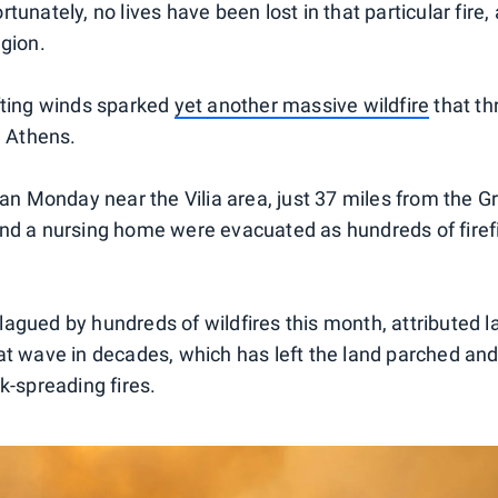
tunately, no lives have been lost in that particular fire,
egion.
fting winds sparked
yet another massive wildfire
that th
m Athens.
gan Monday near the Vilia area, just 37 miles from the Gr
nd a nursing home were evacuated as hundreds of firef
agued by hundreds of wildfires this month, attributed la
at wave in decades, which has left the land parched an
k-spreading fires.