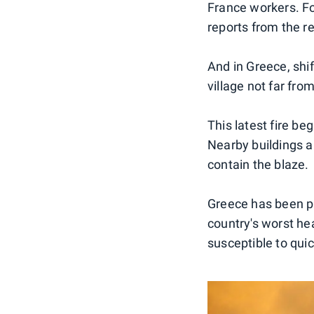
France workers. For
reports from the r
And in Greece, shi
village not far fro
This latest fire be
Nearby buildings a
contain the blaze.
Greece has been pl
country's worst he
susceptible to quic