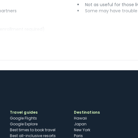
Not as useful for those li
 partners
Some may have trouble u
(enrollment required)
Travel guides
Destinations
Google Flights
Hawaii
Google Explore
Japan
Best times to book travel
New York
Best all-inclusive resorts
Paris