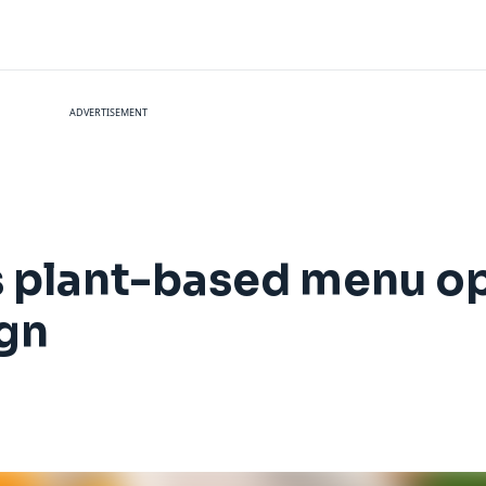
ADVERTISEMENT
 plant-based menu op
gn