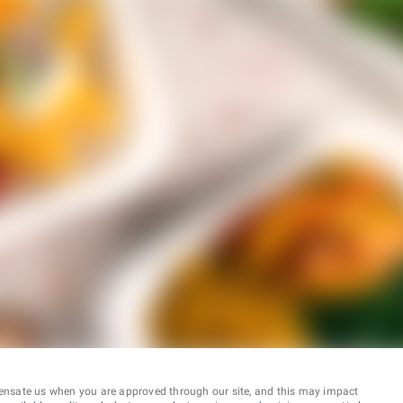
ensate us when you are approved through our site, and this may impact