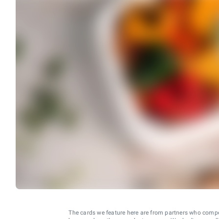
The cards we feature here are from partners who comp