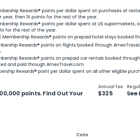
bership Rewards® points per dollar spent on purchases at resta
 year, then 1X points for the rest of the year.
bership Rewards® points per dollar spent at US supermarkets, o
ts for the rest of the year.
X Membership Rewards® points on prepaid hotel stays booked t
bership Rewards® points on flights booked through AmexTravel.
.
bership Rewards® points on prepaid car rentals booked throug
ked and paid through AmexTravel.com.
ership Rewards® point per dollar spent on all other eligible purc
Annual fee
Regul
n
Intro bonus
100,000 points. Find Out Your
$325
See 
Cons