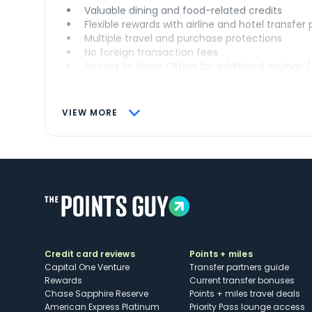
Valuable dining and food-related credits
Flexible rewards with airline and hotel transfer
Multiple travel and purchase protections
No foreign transaction fees
Access to Amex Offers for additional savings 
VIEW MORE
Credit card reviews
Points + miles
Capital One Venture
Transfer partners guide
Rewards
Current transfer bonuses
Chase Sapphire Reserve
Points + miles travel deals
American Express Platinum
Priority Pass lounge access