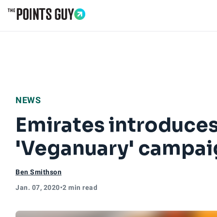
Go to Home Page
NEWS
Emirates introduces
'Veganuary' campai
Ben Smithson
Jan. 07, 2020
•
2 min read