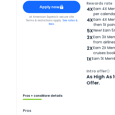
Apply for
American Express® Gold Card
Rewards rate
Apply now
4X
Earn 4X Mem
per calendar
for
American Express® Gold Card
at
American Express
's secure site
4X
Earn 4X Mem
Terms & restrictions apply.
See rates &
fees.
then 1X poin
5X
New! Earn 5
3X
Earn 3X Mem
from airlines
2X
Earn 2X Mem
cruises boo
1X
Earn 1X Memb
Intro offer
Ope
As High As 
Offer.
Pros + cons
More details
Pros