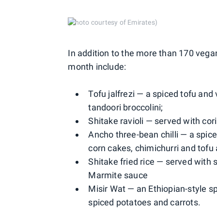
(Photo courtesy of Emirates)
In addition to the more than 170 vega
month include:
Tofu jalfrezi — a spiced tofu and
tandoori broccolini;
Shitake ravioli — served with c
Ancho three-bean chilli — a spi
corn cakes, chimichurri and tofu a
Shitake fried rice — served wit
Marmite sauce
Misir Wat — an Ethiopian-style sp
spiced potatoes and carrots.