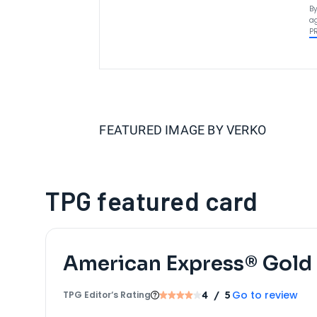
By
ag
P
FEATURED IMAGE BY
VERKO
TPG featured card
American Express® Gold
Go to review
TPG Editor‘s Rating
4
/ 5