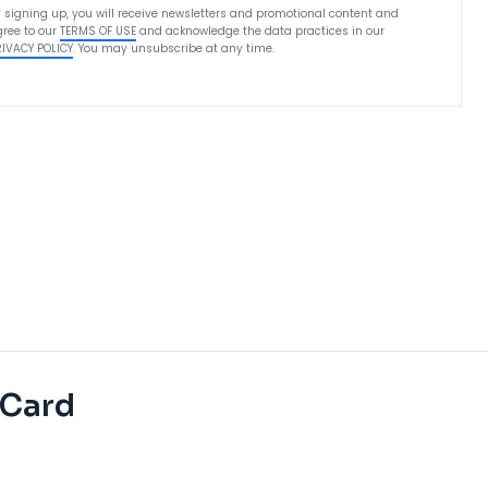
 signing up, you will receive newsletters and promotional content and
ree to our
TERMS OF USE
and acknowledge the data practices in our
RIVACY POLICY
. You may unsubscribe at any time.
 Card