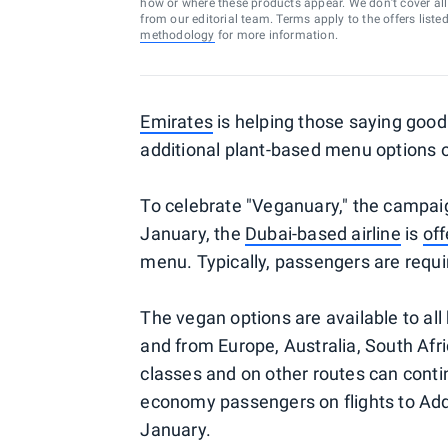
how or where these products appear. We don’t cover all a
from our editorial team. Terms apply to the offers liste
methodology
for more information.
Emirates
is helping those saying good
additional plant-based menu options 
To celebrate "Veganuary," the campai
January, the
Dubai-based airline
is
off
menu. Typically, passengers are requi
The vegan options are available to all 
and from Europe, Australia, South Afr
classes and on other routes can cont
economy passengers on flights to Add
January.