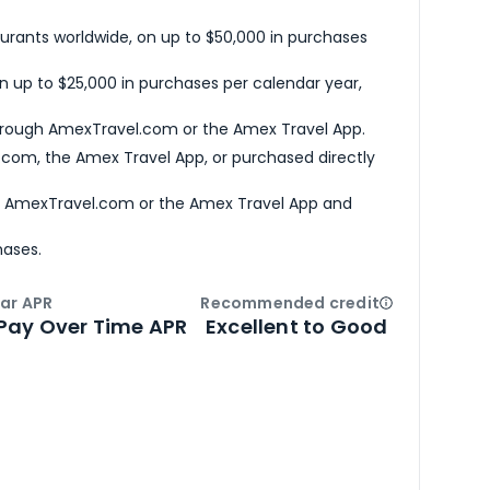
urants worldwide, on up to $50,000 in purchases
n up to $25,000 in purchases per calendar year,
hrough AmexTravel.com or the Amex Travel App.
com, the Amex Travel App, or purchased directly
h AmexTravel.com or the Amex Travel App and
hases.
ar APR
Recommended credit
Open
Credi
Pay Over Time APR
Excellent to Good