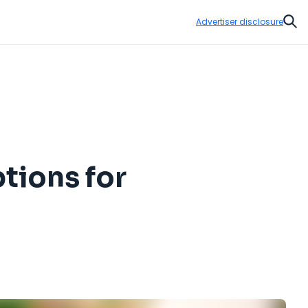
Advertiser disclosure
Sear
tions for