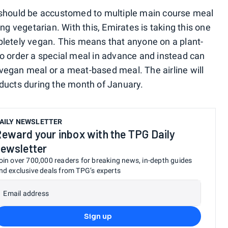
 should be accustomed to multiple main course meal
ng vegetarian. With this, Emirates is taking this one
pletely vegan. This means that anyone on a plant-
o order a special meal in advance and instead can
vegan meal or a meat-based meal. The airline will
ducts during the month of January.
AILY NEWSLETTER
eward your inbox with the TPG Daily
ewsletter
oin over 700,000 readers for breaking news, in-depth guides
nd exclusive deals from TPG’s experts
Email address
Sign up