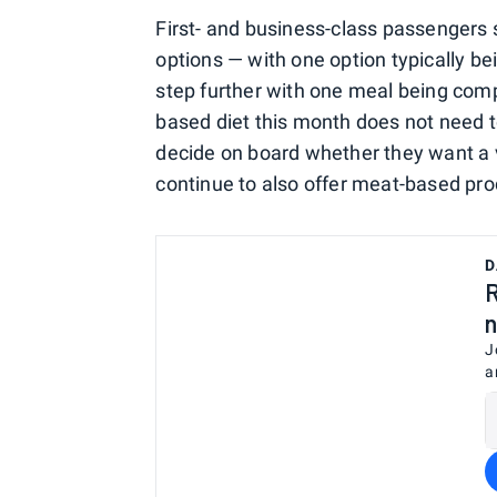
First- and business-class passengers
options — with one option typically bei
step further with one meal being com
based diet this month does not need t
decide on board whether they want a 
continue to also offer meat-based pro
D
R
n
J
a