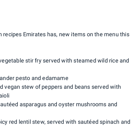
n recipes Emirates has, new items on the menu this
 vegetable stir fry served with steamed wild rice and
oriander pesto and edamame
ced vegan stew of peppers and beans served with
ioli
h sautéed asparagus and oyster mushrooms and
icy red lentil stew, served with sautéed spinach and