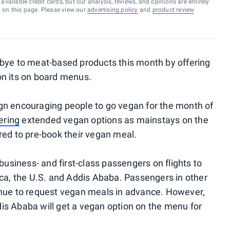
vailable credit cards, but our analysis, reviews, and opinions are entirely
d on this page. Please view our
advertising policy
and
product review
bye to meat-based products this month by offering
on its on board menus.
gn encouraging people to go vegan for the month of
ering
extended vegan options as mainstays on the
red to pre-book their vegan meal.
business- and first-class passengers on flights to
ica, the U.S. and Addis Ababa. Passengers in other
inue to request vegan meals in advance. However,
is Ababa will get a vegan option on the menu for