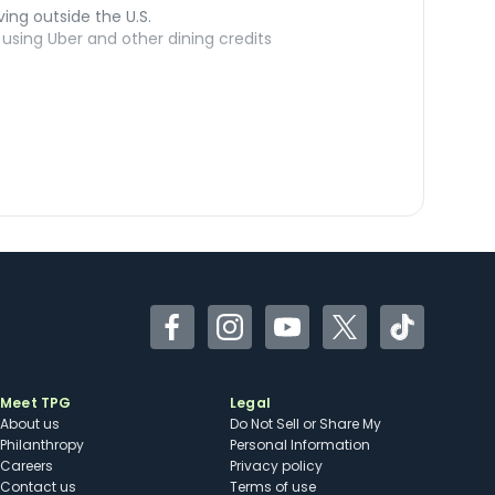
ving outside the U.S.
sing Uber and other dining credits
Facebook
Instagram
YouTube
Twitter
TikTok
Meet TPG
Legal
About us
Do Not Sell or Share My
Philanthropy
Personal Information
Careers
Privacy policy
Contact us
Terms of use