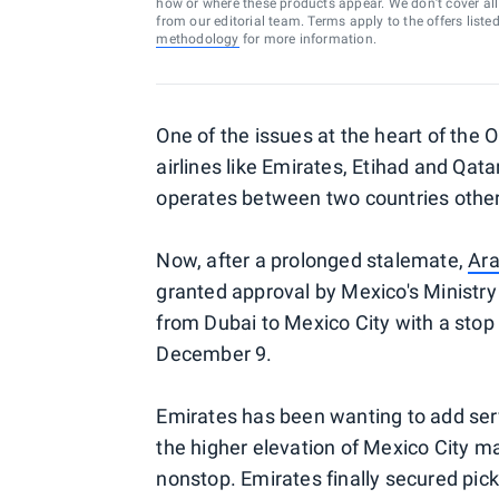
how or where these products appear. We don’t cover all a
from our editorial team. Terms apply to the offers liste
methodology
for more information.
One of the issues at the heart of th
airlines like Emirates, Etihad and Qatar
operates between two countries other t
Now, after a prolonged stalemate,
Ara
granted approval by Mexico's Ministry
from Dubai to Mexico City with a stop 
December 9.
Emirates has been wanting to add serv
the higher elevation of Mexico City mak
nonstop. Emirates finally secured pick-