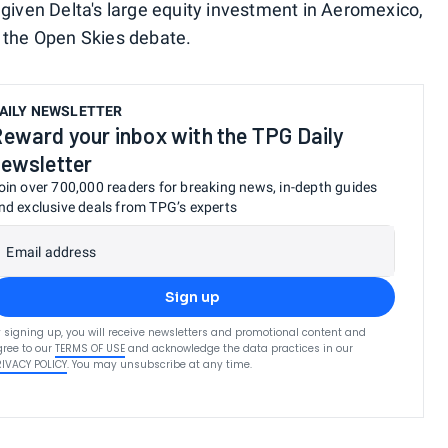
 given Delta's large equity investment in Aeromexico,
f the Open Skies debate.
AILY NEWSLETTER
eward your inbox with the TPG Daily
ewsletter
oin over 700,000 readers for breaking news, in-depth guides
nd exclusive deals from TPG’s experts
Email address
Sign up
 signing up, you will receive newsletters and promotional content and
ree to our
TERMS OF USE
and acknowledge the data practices in our
RIVACY POLICY
. You may unsubscribe at any time.