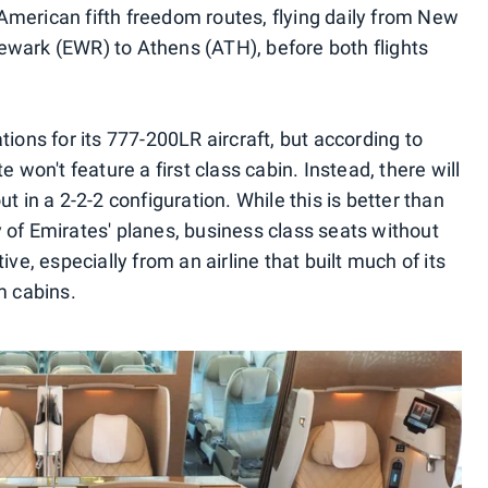
merican fifth freedom routes, flying daily from New
ewark (EWR) to Athens (ATH), before both flights
tions for its 777-200LR aircraft, but according to
 won't feature a first class cabin. Instead, there will
t in a 2-2-2 configuration. While this is better than
 of Emirates' planes, business class seats without
ive, especially from an airline that built much of its
m cabins.