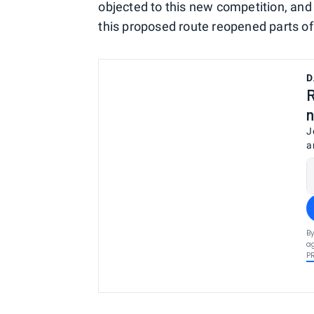
objected to this new competition, and
this proposed route reopened parts o
D
R
n
J
a
By
ag
P