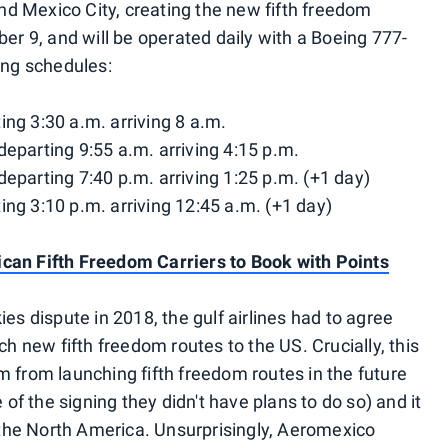
d Mexico City, creating the new fifth freedom
ber 9, and will be operated daily with a Boeing 777-
ing schedules:
ng 3:30 a.m. arriving 8 a.m.
eparting 9:55 a.m. arriving 4:15 p.m.
eparting 7:40 p.m. arriving 1:25 p.m. (+1 day)
ng 3:10 p.m. arriving 12:45 a.m. (+1 day)
can Fifth Freedom Carriers to Book with Points
es dispute in 2018, the gulf airlines had to agree
ch new fifth freedom routes to the US. Crucially, this
m from launching fifth freedom routes in the future
 of the signing they didn't have plans to do so) and it
f the North America. Unsurprisingly, Aeromexico