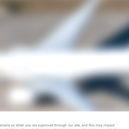
ensate us when you are approved through our site, and this may impact