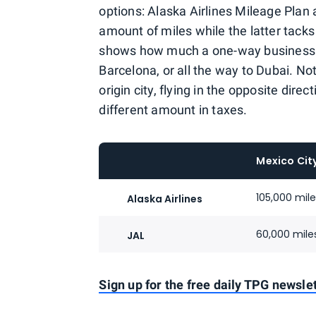
options: Alaska Airlines Mileage Plan
amount of miles while the latter tack
shows how much a one-way business c
Barcelona, or all the way to Dubai. No
origin city, flying in the opposite dir
different amount in taxes.
Mexico Cit
105,000 mil
Alaska Airlines
60,000 mile
JAL
Sign up for the free daily TPG newslet