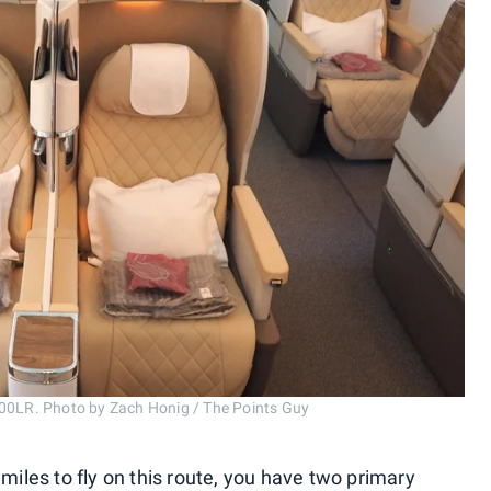
200LR. Photo by Zach Honig / The Points Guy
 miles to fly on this route, you have two primary