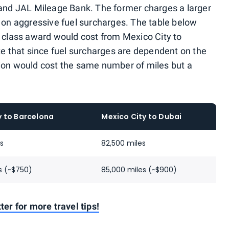
 and JAL Mileage Bank. The former charges a larger
s on aggressive fuel surcharges. The table below
lass award would cost from Mexico City to
te that since fuel surcharges are dependent on the
ection would cost the same number of miles but a
y to Barcelona
Mexico City to Dubai
es
82,500 miles
s (~$750)
85,000 miles (~$900)
ter for more travel tips!