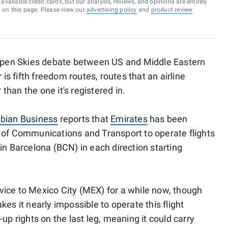
vailable credit cards, but our analysis, reviews, and opinions are entirely
d on this page. Please view our
advertising policy
and
product review
e Open Skies debate between US and Middle Eastern
 is fifth freedom routes, routes that an airline
han the one it's registered in.
bian Business
reports that
Emirates
has been
 of Communications and Transport to operate flights
in Barcelona (BCN) in each direction starting
ice to Mexico City (MEX) for a while now, though
es it nearly impossible to operate this flight
up rights on the last leg, meaning it could carry