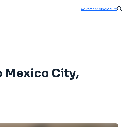
Advertiser disclosure
Sear
o Mexico City,