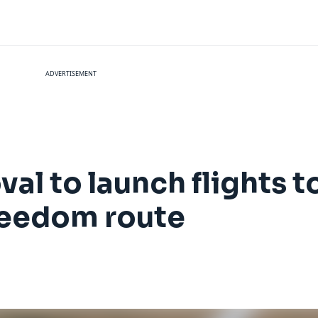
ADVERTISEMENT
al to launch flights t
freedom route