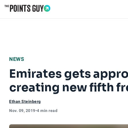
Go to Home Page
NEWS
Emirates gets approv
creating new fifth 
Ethan Steinberg
Nov. 09, 2019
•
4 min read