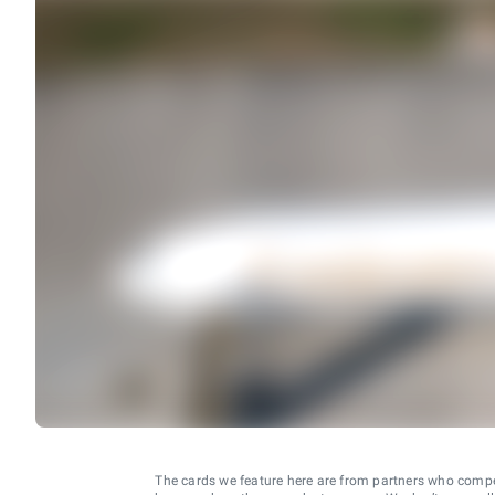
The cards we feature here are from partners who comp