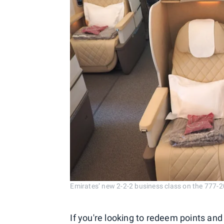
Emirates’ new 2-2-2 business class on the 777-
If you're looking to redeem points and