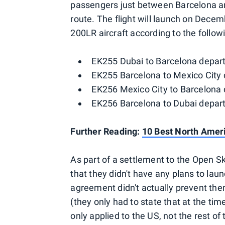
passengers just between Barcelona an
route. The flight will launch on Decem
200LR aircraft according to the follow
EK255 Dubai to Barcelona departi
EK255 Barcelona to Mexico City d
EK256 Mexico City to Barcelona d
EK256 Barcelona to Dubai departi
Further Reading:
10 Best North Ameri
As part of a settlement to the Open Ski
that they didn't have any plans to laun
agreement didn't actually prevent the
(they only had to state that at the time
only applied to the US, not the rest o