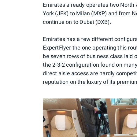
Emirates already operates two North A
York (JFK) to Milan (MXP) and from N
continue on to Dubai (DXB).
Emirates has a few different configura
ExpertFlyer the one operating this route
be seven rows of business class laid ou
the 2-3-2 configuration found on many
direct aisle access are hardly competit
reputation on the luxury of its premiu