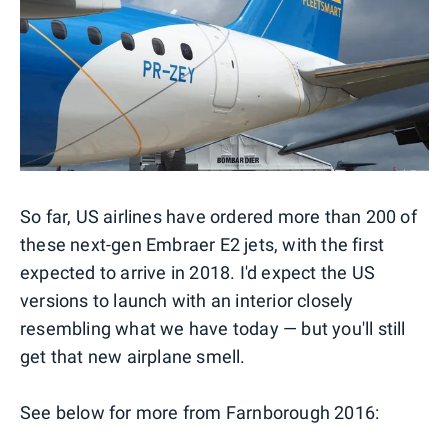
So far, US airlines have ordered more than 200 of
these next-gen Embraer E2 jets, with the first
expected to arrive in 2018. I'd expect the US
versions to launch with an interior closely
resembling what we have today — but you'll still
get that new airplane smell.
See below for more from Farnborough 2016: