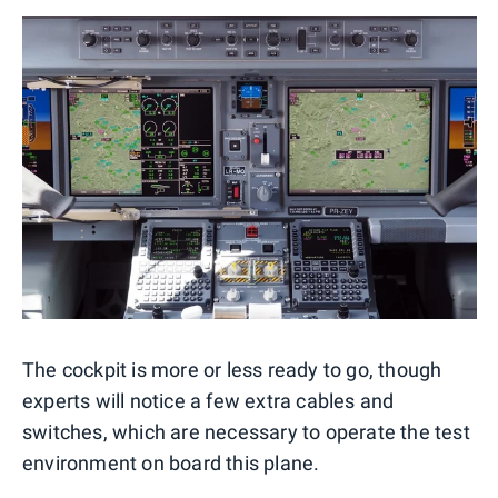
The cockpit is more or less ready to go, though
experts will notice a few extra cables and
switches, which are necessary to operate the test
environment on board this plane.