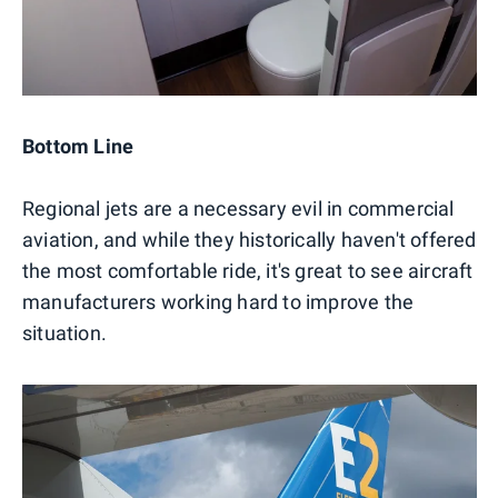
Bottom Line
Regional jets are a necessary evil in commercial
aviation, and while they historically haven't offered
the most comfortable ride, it's great to see aircraft
manufacturers working hard to improve the
situation.