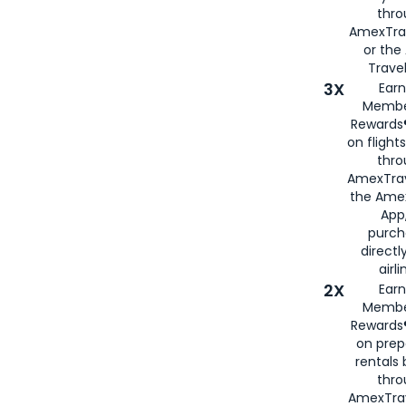
thr
AmexTra
or th
Travel
3X
Earn
Membe
Rewards®
on flight
thro
AmexTrav
the Amex
App,
purch
directl
airli
2X
Earn
Membe
Rewards®
on prep
rentals
thro
AmexTra