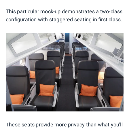
This particular mock-up demonstrates a two-class
configuration with staggered seating in first class.
These seats provide more privacy than what you'll