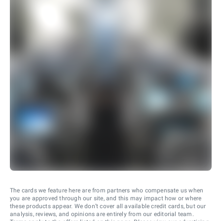
The cards we feature here are from partners who compensate us when
you are approved through our site, and this may impact how or where
these products appear. We don’t cover all available credit cards, but our
analysis, reviews, and opinions are entirely from our editorial team.