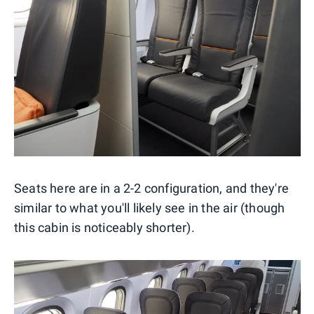
Seats here are in a 2-2 configuration, and they're
similar to what you'll likely see in the air (though
this cabin is noticeably shorter).