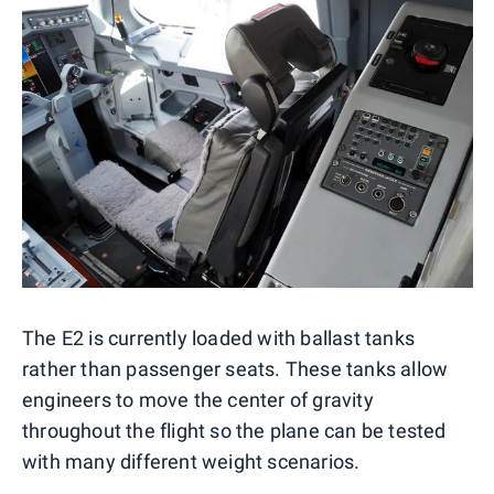
The E2 is currently loaded with ballast tanks
rather than passenger seats. These tanks allow
engineers to move the center of gravity
throughout the flight so the plane can be tested
with many different weight scenarios.