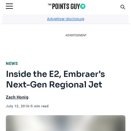
Sear
Go to Home Page
Advertiser disclosure
ADVERTISEMENT
NEWS
Inside the E2, Embraer's
Next-Gen Regional Jet
Zach Honig
July 12, 2016
•
5 min read