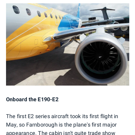
Onboard the E190-E2
The first E2 series aircraft took its first flight in
May, so Farnborough is the plane's first major
appearance. The cabin isn't quite trade show