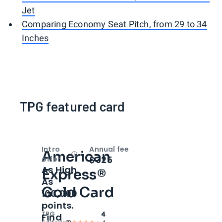
Jet
Comparing Economy Seat Pitch, from 29 to 34
Inches
TPG featured card
Intro
Annual fee
American
Open
Intro bonus
$325
offer
As High
Express®
As
Gold Card
100,000
points.
TPG
4
Find