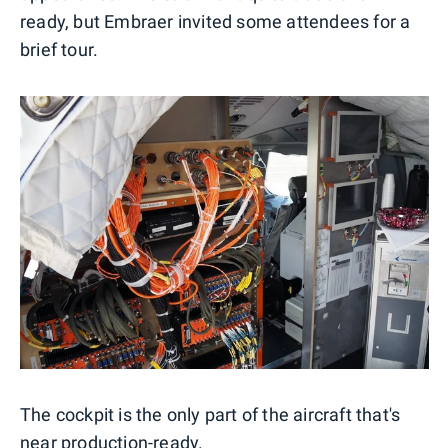
ready, but Embraer invited some attendees for a
brief tour.
The cockpit is the only part of the aircraft that's
near production-ready.