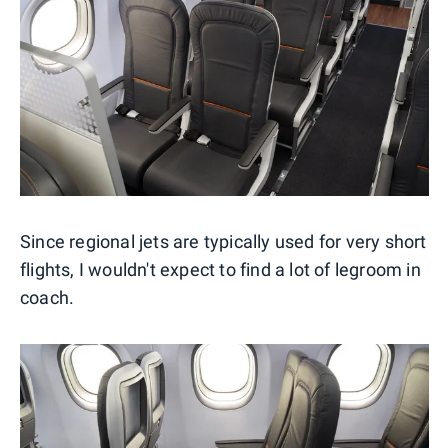
Since regional jets are typically used for very short
flights, I wouldn't expect to find a lot of legroom in
coach.