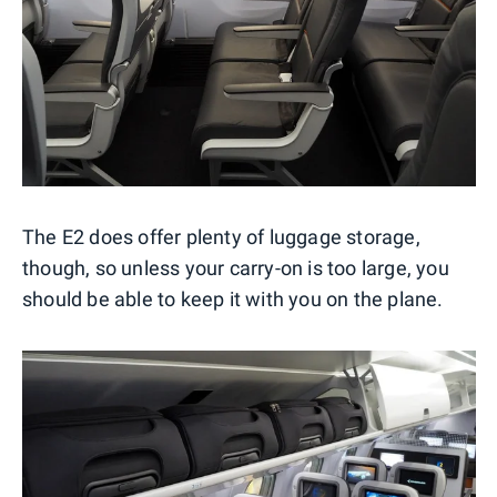
The E2 does offer plenty of luggage storage,
though, so unless your carry-on is too large, you
should be able to keep it with you on the plane.