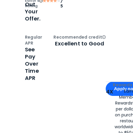
Editor‘s
/
Out
Rating
5
Your
Offer.
Regular
Recommended credit
Open
Credi
Excellent to Good
APR
See
Pay
Over
Time
APR
Apply for
Am
Rewards 
Apply n
4X
Ear
Membe
for
American
Rewards®
per doll
on purc
restau
worldwid
to $50,