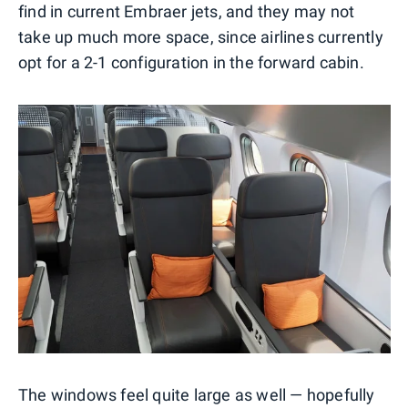
find in current Embraer jets, and they may not
take up much more space, since airlines currently
opt for a 2-1 configuration in the forward cabin.
The windows feel quite large as well — hopefully