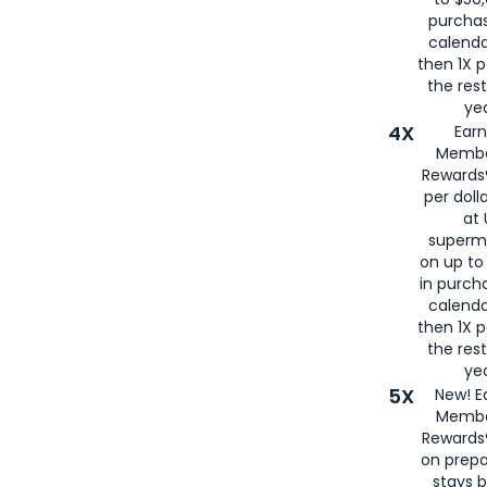
purcha
calenda
then 1X p
the rest
yea
4X
Ear
Membe
Rewards®
per doll
at 
superm
on up to
in purch
calenda
then 1X p
the rest
yea
5X
New! E
Membe
Rewards®
on prepa
stays 