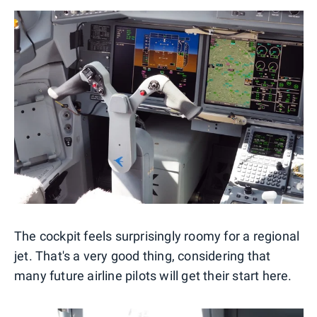
The cockpit feels surprisingly roomy for a regional
jet. That's a very good thing, considering that
many future airline pilots will get their start here.