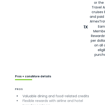
or the
Travel 
cruises
and paid
AmexTrav
1X
Earn
Membe
Rewards
per doll
on all 
eligi
purch
Pros + cons
More details
PROS
Valuable dining and food-related credits
Flexible rewards with airline and hotel