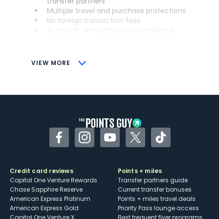
transfer partners
Multiple travel and purchase protections
No foreign transaction fees
Access to Amex Offers for additional
savings (enrollment required)
CONS
VIEW MORE
Not as useful for those living outside the
U.S.
Some may have trouble using Uber and
other dining credits
Facebook
Instagram
YouTube
Twitter
TikTok
Credit card reviews
Points + miles
Capital One Venture Rewards
Transfer partners guide
Chase Sapphire Reserve
Current transfer bonuses
American Express Platinum
Points + miles travel deals
American Express Gold
Priority Pass lounge access
Capital One Venture X
Best frequent flyer programs