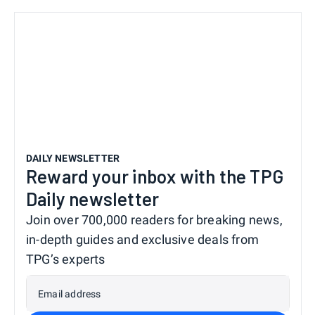
DAILY NEWSLETTER
Reward your inbox with the TPG
Daily newsletter
Join over 700,000 readers for breaking news,
in-depth guides and exclusive deals from
TPG’s experts
Email address