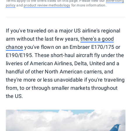
Terms apply to the offers listed on this page. Please view our
advertising
policy
and
product review methodology
for more information.
If you've traveled on a major US airline's regional
arm without the last few years,
there's a good
chance
you've flown on an Embraer E170/175 or
E190/E195. These short-haul aircraft fly under the
liveries of American Airlines, Delta, United and a
handful of other North American carriers, and
they're more or less unavoidable if you're traveling
from, to or through smaller markets throughout
the US.