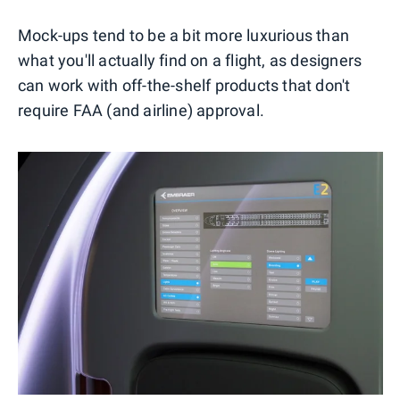
Mock-ups tend to be a bit more luxurious than
what you'll actually find on a flight, as designers
can work with off-the-shelf products that don't
require FAA (and airline) approval.