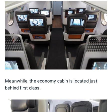
Meanwhile, the economy cabin is located just
behind first class.