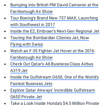
Bumping into British PM David Cameron at the
Farnborough Air Show
Tour Boeing's Brand New 737 MAX, Launching
with Southwest in 2017
Inside the E2, Embraer's Next-Gen Regional Jet
Touring the Bombardier CSeries Jet, Now
Flying with Swiss
Watch an F-35 Fighter Jet Hover at the 2016
Farnborough Air Show
Check Out Qatar's All-Business-Class Airbus
A319 Jet
Inside the Gulfstream G650, One of the World's
Fastest Business Jets
Explore Qatar Airways' Incredible Gulfstream
G650 Private Jet
Take a Look Inside Honda's $4.5 Million Private