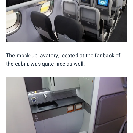
The mock-up lavatory, located at the far back of
the cabin, was quite nice as well.