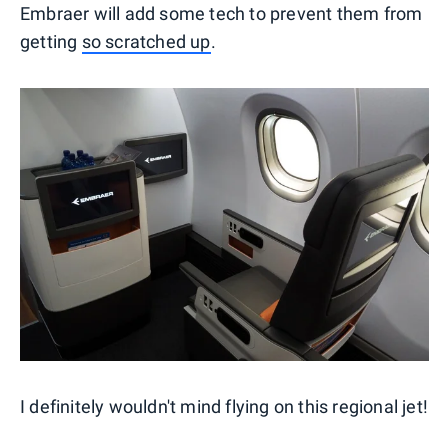
Embraer will add some tech to prevent them from
getting
so scratched up
.
I definitely wouldn't mind flying on this regional jet!