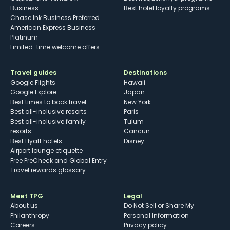
Business
Best hotel loyalty programs
Chase Ink Business Preferred
American Express Business
Platinum
Limited-time welcome offers
Travel guides
Destinations
Google Flights
Hawaii
Google Explore
Japan
Best times to book travel
New York
Best all-inclusive resorts
Paris
Best all-inclusive family
Tulum
resorts
Cancun
Best Hyatt hotels
Disney
Airport lounge etiquette
Free PreCheck and Global Entry
Travel rewards glossary
Meet TPG
Legal
About us
Do Not Sell or Share My
Philanthropy
Personal Information
Careers
Privacy policy