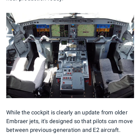
While the cockpit is clearly an update from older
Embraer jets, it's designed so that pilots can move
between previous-generation and E2 aircraft.