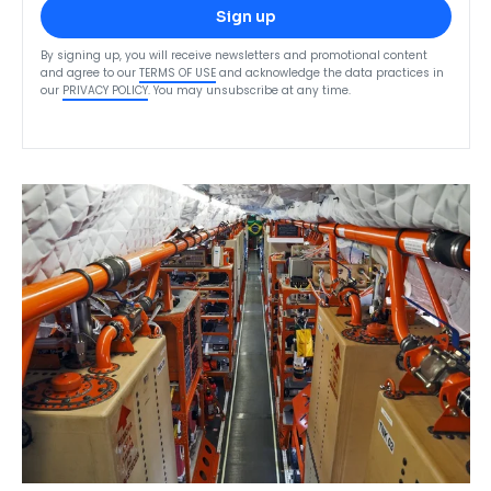
Sign up
By signing up, you will receive newsletters and promotional content
and agree to our
TERMS OF USE
and acknowledge the data practices in
our
PRIVACY POLICY
. You may unsubscribe at any time.