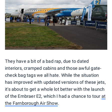
They have a bit of a bad rap, due to dated
interiors, cramped cabins and those awful gate-
check bag tags we all hate. While the situation
has improved with updated versions of these jets,
it's about to get a whole lot better with the launch
of the Embraer E2, which I had a chance to tour
at
the Farnborough Air Show
.