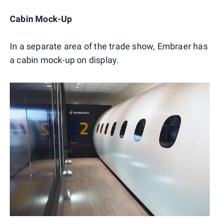
Cabin Mock-Up
In a separate area of the trade show, Embraer has
a cabin mock-up on display.