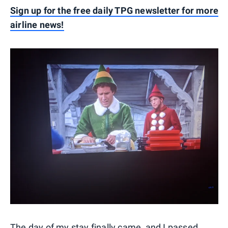
Sign up for the free daily TPG newsletter for more
airline news!
The day of my stay finally came, and I passed