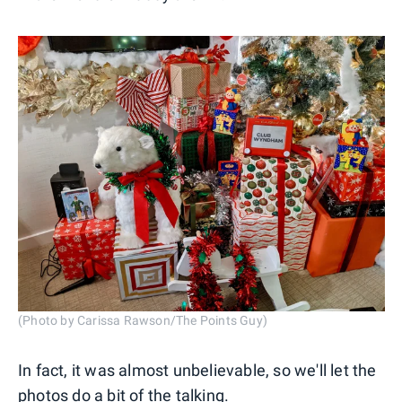
(Photo by Carissa Rawson/The Points Guy)
In fact, it was almost unbelievable, so we'll let the
photos do a bit of the talking.