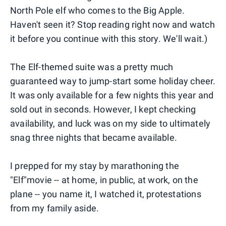
North Pole elf who comes to the Big Apple.
Haven't seen it? Stop reading right now and watch
it before you continue with this story. We'll wait.)
The Elf-themed suite was a pretty much
guaranteed way to jump-start some holiday cheer.
It was only available for a few nights this year and
sold out in seconds. However, I kept checking
availability, and luck was on my side to ultimately
snag three nights that became available.
I prepped for my stay by marathoning the
"Elf"movie -- at home, in public, at work, on the
plane -- you name it, I watched it, protestations
from my family aside.