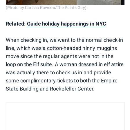
(Photo by Carissa Rawson/The Points Guy)
Related:
Guide holiday happenings in NYC
When checking in, we went to the normal check-in
line, which was a cotton-headed ninny muggins
move since the regular agents were not in the
loop on the Elf suite. A woman dressed in elf attire
was actually there to check us in and provide
some complimentary tickets to both the Empire
State Building and Rockefeller Center.