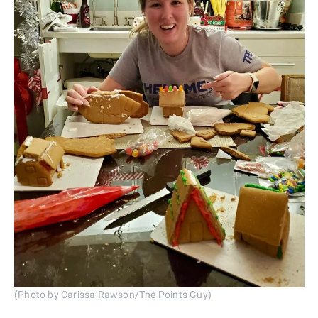
(Photo by Carissa Rawson/The Points Guy)