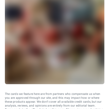
The cards we feature here are from partners who compensate us when
you are approved through our site, and this may impact how or where
these products appear. We don’t cover all available credit cards, but our
analysis, reviews, and opinions are entirely from our editorial team.