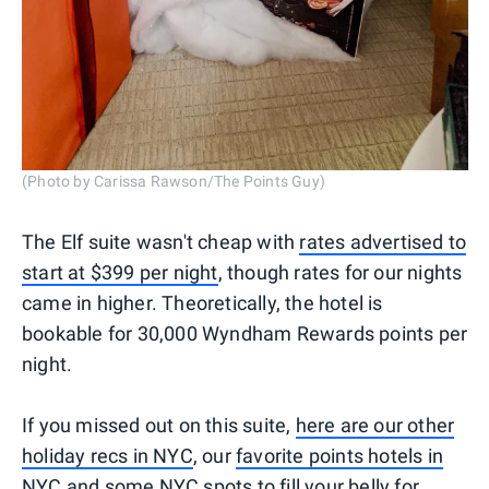
(Photo by Carissa Rawson/The Points Guy)
The Elf suite wasn't cheap with
rates advertised to
start at $399 per night
, though rates for our nights
came in higher. Theoretically, the hotel is
bookable for 30,000 Wyndham Rewards points per
night.
If you missed out on this suite,
here are our other
holiday recs in NYC
, our
favorite points hotels in
NYC
and some
NYC spots to fill your belly
for