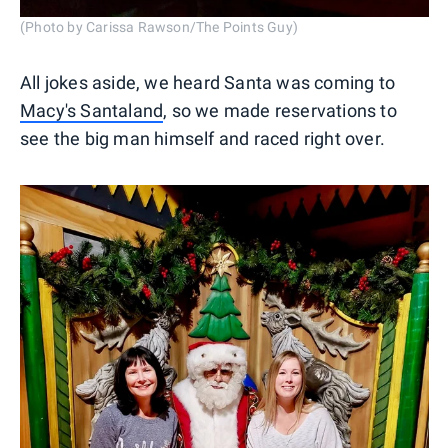
(Photo by Carissa Rawson/The Points Guy)
All jokes aside, we heard Santa was coming to
Macy's Santaland
, so we made reservations to
see the big man himself and raced right over.