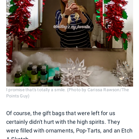
I promise that's totally a smile. (Photo by Carissa Rawson/The
Points Guy)
Of course, the gift bags that were left for us
certainly didn't hurt with the high spirits. They
were filled with ornaments, Pop-Tarts, and an Etch