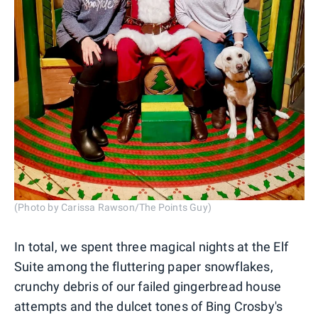
(Photo by Carissa Rawson/The Points Guy)
In total, we spent three magical nights at the Elf
Suite among the fluttering paper snowflakes,
crunchy debris of our failed gingerbread house
attempts and the dulcet tones of Bing Crosby's