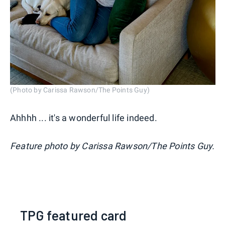
(Photo by Carissa Rawson/The Points Guy)
Ahhhh ... it's a wonderful life indeed.
Feature photo by Carissa Rawson/The Points Guy.
TPG featured card