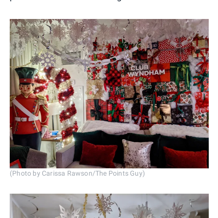
(Photo by Carissa Rawson/The Points Guy)