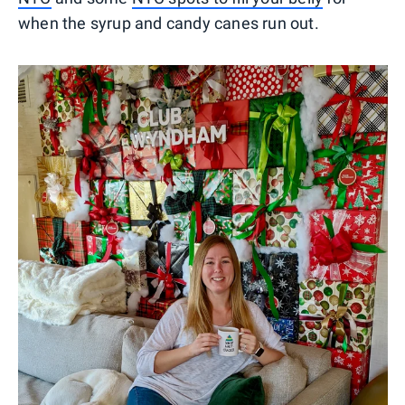
when the syrup and candy canes run out.