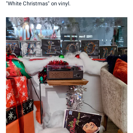
"White Christmas" on vinyl.