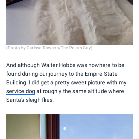
(Photo by Carissa Rawson/The Points Guy)
And although Walter Hobbs was nowhere to be
found during our journey to the Empire State
Building, I did get a pretty sweet picture with my
service dog
at roughly the same altitude where
Santa's sleigh flies.