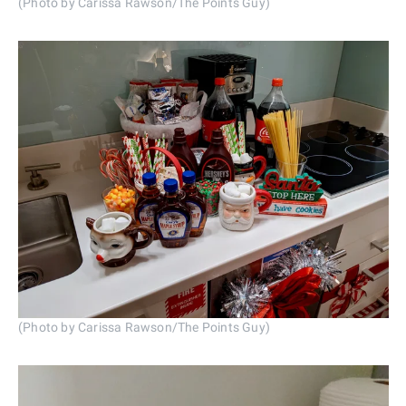
(Photo by Carissa Rawson/The Points Guy)
(Photo by Carissa Rawson/The Points Guy)