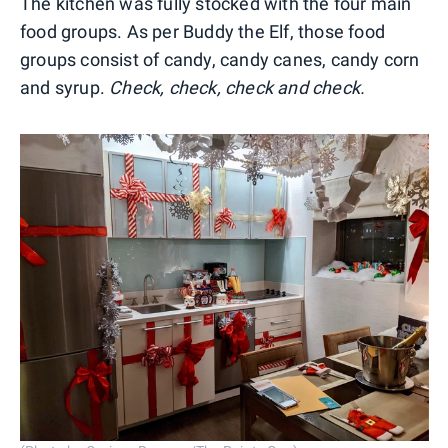
The kitchen was fully stocked with the four main
food groups. As per Buddy the Elf, those food
groups consist of candy, candy canes, candy corn
and syrup.
Check, check, check and check.