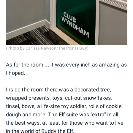
(Photo by Carissa Rawson/The Points Guy)
As for the room ... it was every inch as amazing as
I hoped.
Inside the room there was a decorated tree,
wrapped presents, toys, cut-out snowflakes,
tinsel, bows, a life-size toy soldier, rolls of cookie
dough and more. The Elf suite was "extra" in all
the best ways, at least for those who want to live
in the world of Buddy the Elf.