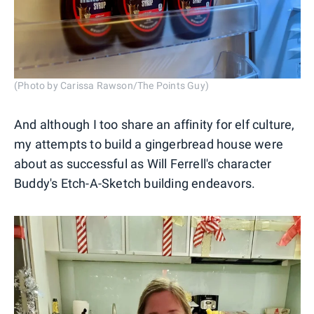
(Photo by Carissa Rawson/The Points Guy)
And although I too share an affinity for elf culture,
my attempts to build a gingerbread house were
about as successful as Will Ferrell's character
Buddy's Etch-A-Sketch building endeavors.