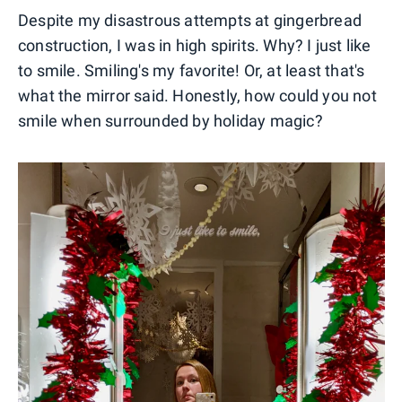
Despite my disastrous attempts at gingerbread
construction, I was in high spirits. Why? I just like
to smile. Smiling's my favorite! Or, at least that's
what the mirror said. Honestly, how could you not
smile when surrounded by holiday magic?