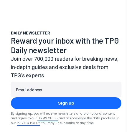
DAILY NEWSLETTER
Reward your inbox with the TPG
Daily newsletter
Join over 700,000 readers for breaking news,
in-depth guides and exclusive deals from
TPG’s experts
Email address
Sign up
By signing up, you will receive newsletters and promotional content
and agree to our
TERMS OF USE
and acknowledge the data practices in
our
PRIVACY POLICY
. You may unsubscribe at any time.