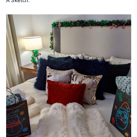
A Sketch.