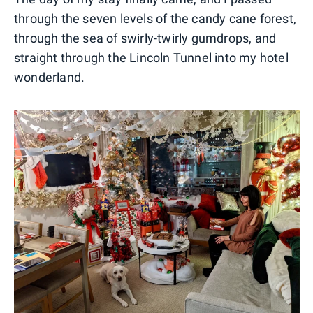
through the seven levels of the candy cane forest,
through the sea of swirly-twirly gumdrops, and
straight through the Lincoln Tunnel into my hotel
wonderland.