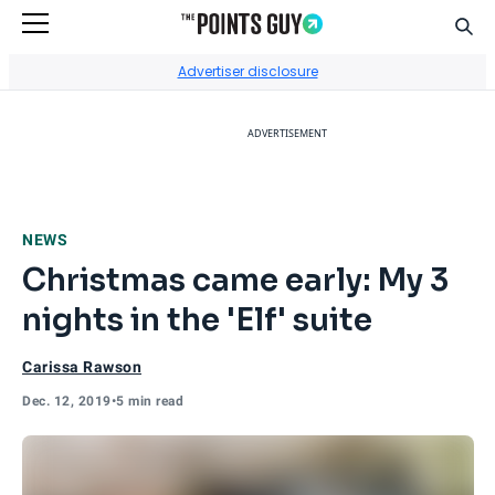
Sear
Go to Home Page
Advertiser disclosure
ADVERTISEMENT
NEWS
Christmas came early: My 3
nights in the 'Elf' suite
Carissa Rawson
Dec. 12, 2019
•
5 min read