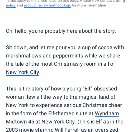
Terms apply to the offers listed on this page. Please view our
advertising
policy
and
product review methodology
for more information.
Oh, hello, you're probably here about the story.
Sit down, and let me pour you a cup of cocoa with
marshmallows and peppermints while we share
the tale of the most Christmas-y room in all of
New York City
.
This is the story of how a young "Elf"-obsessed
woman flew all the way to the magical land of
New York to experience serious Christmas cheer
in the form of the Elf-themed suite at
Wyndham
Midtown 45 at New York City. (This is Elf as in the
2003 movie starring Will Ferrell as an oversized