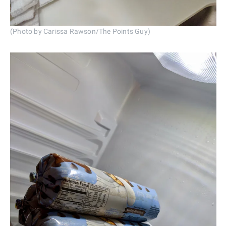
(Photo by Carissa Rawson/The Points Guy)