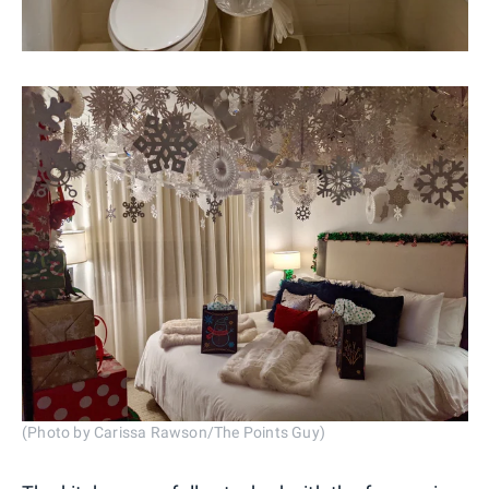
(Photo by Carissa Rawson/The Points Guy)