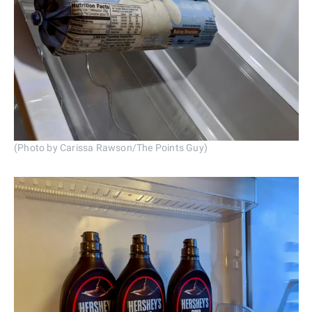
(Photo by Carissa Rawson/The Points Guy)