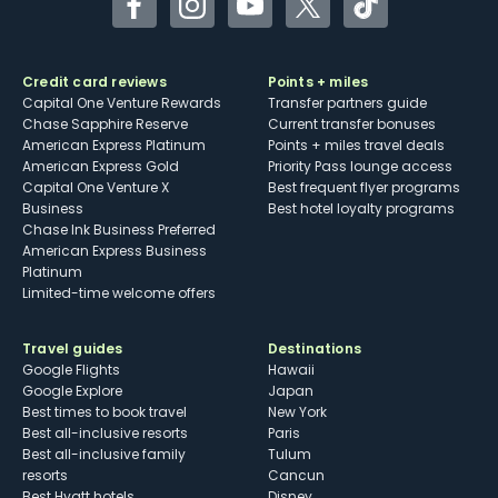
Facebook
Instagram
YouTube
Twitter
TikTok
Credit card reviews
Points + miles
Capital One Venture Rewards
Transfer partners guide
Chase Sapphire Reserve
Current transfer bonuses
American Express Platinum
Points + miles travel deals
American Express Gold
Priority Pass lounge access
Capital One Venture X
Best frequent flyer programs
Business
Best hotel loyalty programs
Chase Ink Business Preferred
American Express Business
Platinum
Limited-time welcome offers
Travel guides
Destinations
Google Flights
Hawaii
Google Explore
Japan
Best times to book travel
New York
Best all-inclusive resorts
Paris
Best all-inclusive family
Tulum
resorts
Cancun
Best Hyatt hotels
Disney