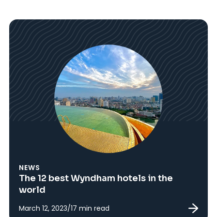
NEWS
The 12 best Wyndham hotels in the
world
March 12, 2023
/
17
min read