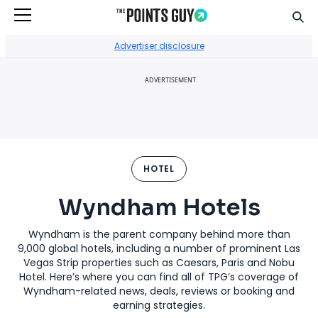
Sear
Go to Home Page
Advertiser disclosure
ADVERTISEMENT
HOTEL
Wyndham Hotels
Wyndham is the parent company behind more than
9,000 global hotels, including a number of prominent Las
Vegas Strip properties such as Caesars, Paris and Nobu
Hotel. Here’s where you can find all of TPG’s coverage of
Wyndham-related news, deals, reviews or booking and
earning strategies.