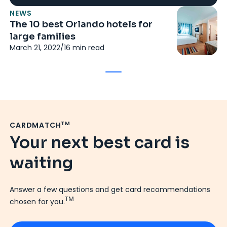
NEWS
The 10 best Orlando hotels for
large families
March 21, 2022
/
16
min read
TM
CARDMATCH
Your next best card is
waiting
Answer a few questions and get card recommendations
TM
chosen for you.