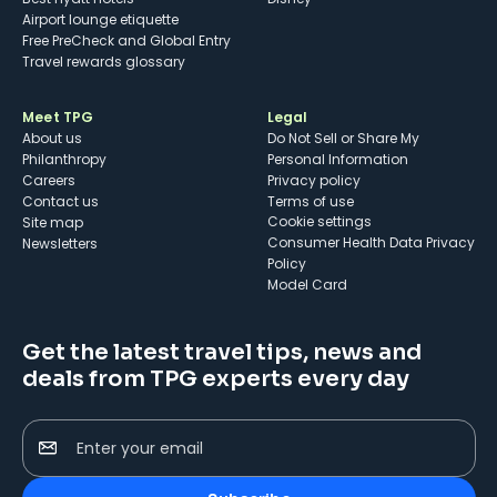
Airport lounge etiquette
Free PreCheck and Global Entry
Travel rewards glossary
Meet TPG
Legal
About us
Do Not Sell or Share My
Philanthropy
Personal Information
Careers
Privacy policy
Contact us
Terms of use
cookie settings
Site map
Consumer Health Data Privacy
Newsletters
Policy
Model Card
Get the latest travel tips, news and
deals from TPG experts every day
Enter your email