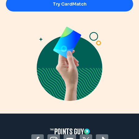
Try CardMatch