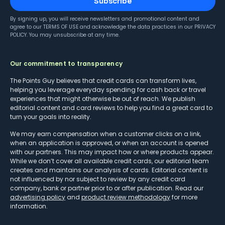
Subscribe
By signing up, you will receive newsletters and promotional content and
agree to our
TERMS OF USE
and acknowledge the data practices in our
PRIVACY
POLICY
. You may unsubscribe at any time.
Our commitment to transparency
The Points Guy believes that credit cards can transform lives,
helping you leverage everyday spending for cash back or travel
experiences that might otherwise be out of reach. We publish
editorial content and card reviews to help you find a great card to
turn your goals into reality.
We may earn compensation when a customer clicks on a link,
when an application is approved, or when an account is opened
with our partners. This may impact how or where products appear.
While we don’t cover all available credit cards, our editorial team
creates and maintains our analysis of cards. Editorial content is
not influenced by nor subject to review by any credit card
company, bank or partner prior to or after publication. Read our
advertising policy
and
product review methodology
for more
information.