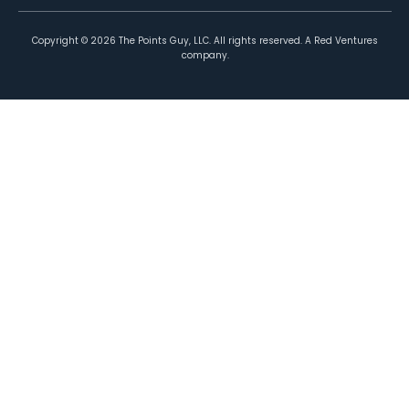
Copyright ©
2026
The Points Guy, LLC. All rights reserved. A Red Ventures
company.