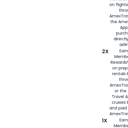
on flight
thro
AmexTrav
the Amex
App,
purch
directl
airli
2X
Earn
Membe
Rewards®
on prep
rentals
thro
AmexTra
or the
Travel 
cruises
and paid
AmexTrav
1X
Earn
Membe