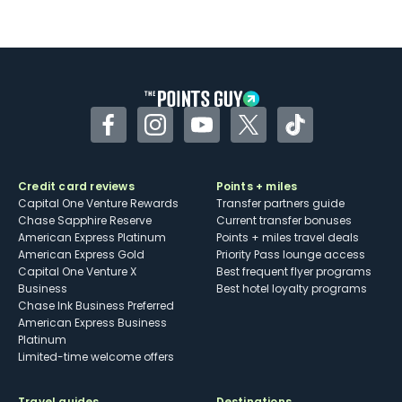
Not as useful for those living outside the
U.S.
Some may have trouble using Uber and
other dining credits
Facebook
Instagram
YouTube
Twitter
TikTok
Credit card reviews
Points + miles
Capital One Venture Rewards
Transfer partners guide
Chase Sapphire Reserve
Current transfer bonuses
American Express Platinum
Points + miles travel deals
American Express Gold
Priority Pass lounge access
Capital One Venture X
Best frequent flyer programs
Business
Best hotel loyalty programs
Chase Ink Business Preferred
American Express Business
Platinum
Limited-time welcome offers
Travel guides
Destinations