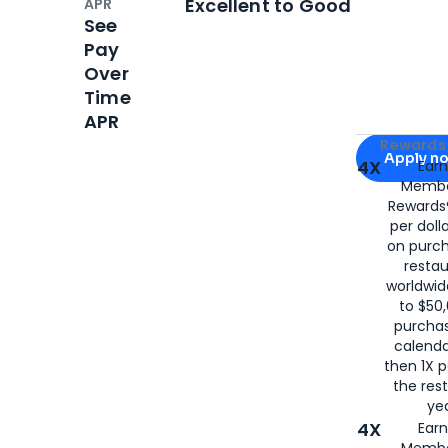
Excellent to Good
APR
See
Pay
Over
Time
APR
Apply for
Am
Rewards 
Apply n
4X
Ear
Membe
for
American
Rewards®
per doll
on purc
restau
worldwid
to $50,
purcha
calenda
then 1X p
the rest
yea
4X
Ear
Membe