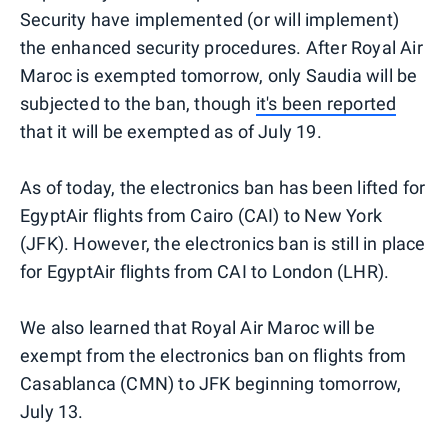
Security have implemented (or will implement)
the enhanced security procedures. After Royal Air
Maroc is exempted tomorrow, only Saudia will be
subjected to the ban, though
it's been reported
that it will be exempted as of July 19.
As of today, the electronics ban has been lifted for
EgyptAir flights from Cairo (CAI) to New York
(JFK). However, the electronics ban is still in place
for EgyptAir flights from CAI to London (LHR).
We also learned that Royal Air Maroc will be
exempt from the electronics ban on flights from
Casablanca (CMN) to JFK beginning tomorrow,
July 13.