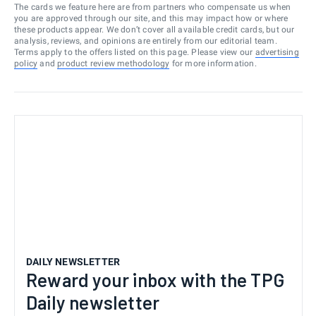
The cards we feature here are from partners who compensate us when
you are approved through our site, and this may impact how or where
these products appear. We don’t cover all available credit cards, but our
analysis, reviews, and opinions are entirely from our editorial team.
Terms apply to the offers listed on this page. Please view our
advertising
policy
and
product review methodology
for more information.
DAILY NEWSLETTER
Reward your inbox with the TPG
Daily newsletter