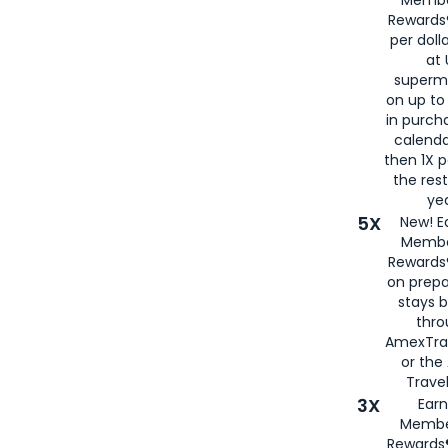
Rewards®
per doll
at 
superm
on up to
in purch
calenda
then 1X p
the rest
yea
5X
New! E
Membe
Rewards®
on prepa
stays 
thr
AmexTra
or th
Travel
3X
Earn
Membe
Rewards®