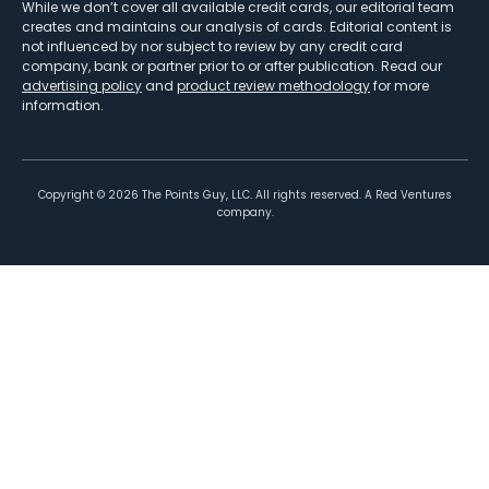
While we don’t cover all available credit cards, our editorial team
creates and maintains our analysis of cards. Editorial content is
not influenced by nor subject to review by any credit card
company, bank or partner prior to or after publication. Read our
advertising policy
and
product review methodology
for more
information.
Copyright ©
2026
The Points Guy, LLC. All rights reserved. A Red Ventures
company.