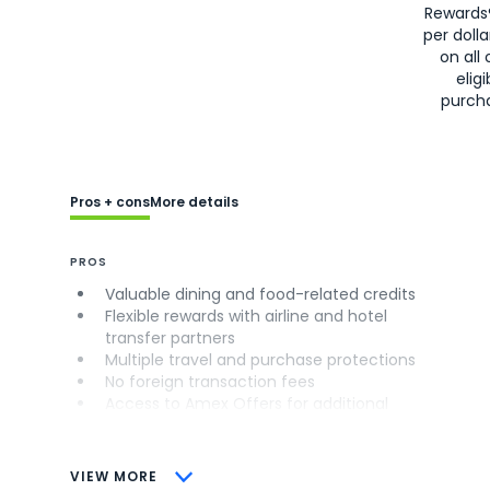
Rewards
per doll
on all 
eligi
purch
Pros + cons
More details
PROS
Valuable dining and food-related credits
Flexible rewards with airline and hotel
transfer partners
Multiple travel and purchase protections
No foreign transaction fees
Access to Amex Offers for additional
savings (enrollment required)
CONS
VIEW MORE