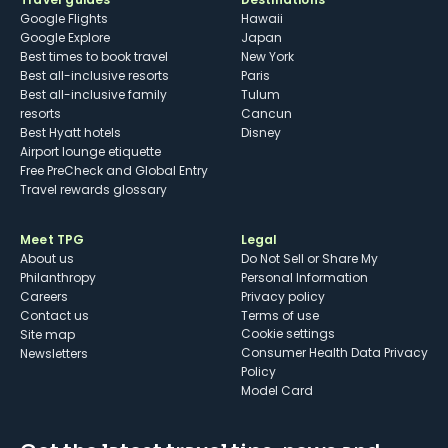
Google Flights
Hawaii
Google Explore
Japan
Best times to book travel
New York
Best all-inclusive resorts
Paris
Best all-inclusive family
Tulum
resorts
Cancun
Best Hyatt hotels
Disney
Airport lounge etiquette
Free PreCheck and Global Entry
Travel rewards glossary
Meet TPG
Legal
About us
Do Not Sell or Share My
Philanthropy
Personal Information
Careers
Privacy policy
Contact us
Terms of use
cookie settings
Site map
Consumer Health Data Privacy
Newsletters
Policy
Model Card