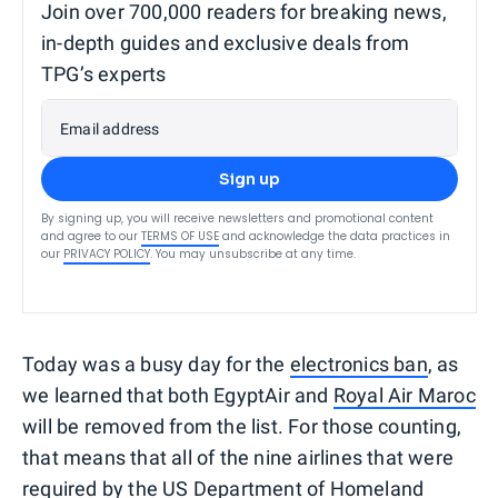
Join over 700,000 readers for breaking news,
in-depth guides and exclusive deals from
TPG’s experts
Email address
Sign up
By signing up, you will receive newsletters and promotional content
and agree to our
TERMS OF USE
and acknowledge the data practices in
our
PRIVACY POLICY
. You may unsubscribe at any time.
Today was a busy day for the
electronics ban
, as
we learned that both EgyptAir and
Royal Air Maroc
will be removed from the list. For those counting,
that means that all of the nine airlines that were
required by the US Department of Homeland