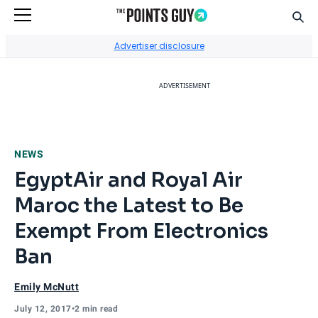
Sear
Go to Home Page
Advertiser disclosure
ADVERTISEMENT
NEWS
EgyptAir and Royal Air
Maroc the Latest to Be
Exempt From Electronics
Ban
Emily McNutt
July 12, 2017
•
2 min read