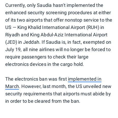
Currently, only Saudia hasn't implemented the
enhanced security screening procedures at either
of its two airports that offer nonstop service to the
US — King Khalid International Airport (RUH) in
Riyadh and King Abdul-Aziz International Airport
(JED) in Jeddah. If Saudia is, in fact, exempted on
July 19, all nine airlines will no longer be forced to
require passengers to check their large
electronics devices in the cargo hold.
The electronics ban was first
implemented in
March
. However, last month, the US unveiled new
security requirements that airports must abide by
in order to be cleared from the ban.