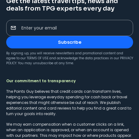
Get the latest travel tips, news and
deals from TPG experts every day
Enter your email
Subscribe
By signing up, you will receive newsletters and promotional content and
agree to our
TERMS OF USE
and acknowledge the data practices in our
PRIVACY
POLICY
. You may unsubscribe at any time.
Our commitment to transparency
The Points Guy believes that credit cards can transform lives,
helping you leverage everyday spending for cash back or travel
experiences that might otherwise be out of reach. We publish
editorial content and card reviews to help you find a great card to
turn your goals into reality.
We may earn compensation when a customer clicks on a link,
when an application is approved, or when an account is opened
with our partners. This may impact how or where products appear.