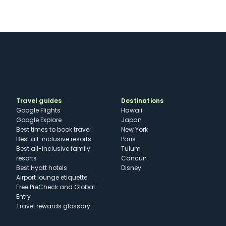
Travel guides
Destinations
Google Flights
Hawaii
Google Explore
Japan
Best times to book travel
New York
Best all-inclusive resorts
Paris
Best all-inclusive family
Tulum
resorts
Cancun
Best Hyatt hotels
Disney
Airport lounge etiquette
Free PreCheck and Global
Entry
Travel rewards glossary