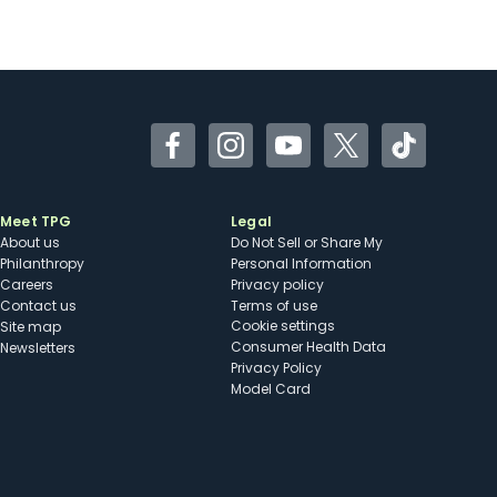
Facebook
Instagram
YouTube
Twitter
TikTok
Meet TPG
Legal
About us
Do Not Sell or Share My
Philanthropy
Personal Information
Careers
Privacy policy
Contact us
Terms of use
cookie settings
Site map
Consumer Health Data
Newsletters
Privacy Policy
Model Card