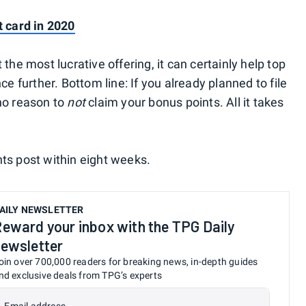
t card in 2020
the most lucrative offering, it can certainly help top
ce further. Bottom line: If you already planned to file
no reason to
not
claim your bonus points. All it takes
ts post within eight weeks.
AILY NEWSLETTER
eward your inbox with the TPG Daily
ewsletter
oin over 700,000 readers for breaking news, in-depth guides
nd exclusive deals from TPG’s experts