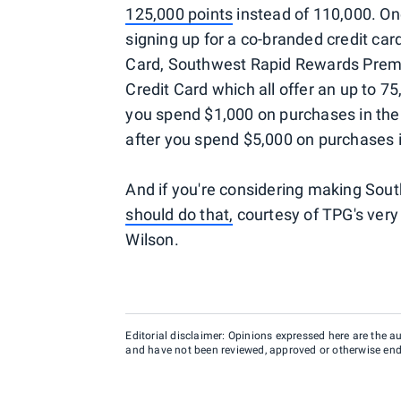
125,000 points
instead of 110,000. One
signing up for a co-branded credit car
Card, Southwest Rapid Rewards Premi
Credit Card which all offer an up to 
you spend $1,000 on purchases in the 
after you spend $5,000 on purchases i
And if you're considering making South
should do that,
courtesy of TPG's ver
Wilson.
Editorial disclaimer: Opinions expressed here are the aut
and have not been reviewed, approved or otherwise endo