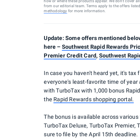
how or where these products appear. We don’t cover all a
from our editorial team. Terms apply to the offers liste
methodology
for more information.
Update: Some offers mentioned below 
here –
Southwest Rapid Rewards Prio
Premier Credit Card
,
Southwest Rapi
In case you haven't heard yet, it's tax
everyone's least-favorite time of year 
with TurboTax with 1,000 bonus Rapid 
the
Rapid Rewards shopping portal.
The bonus is available across various 
TurboTax Deluxe, TurboTax Premier, 
sure to file by the April 15th deadline.