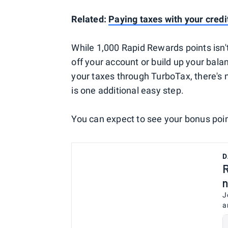
Related:
Paying taxes with your credi
While 1,000 Rapid Rewards points isn't 
off your account or build up your balan
your taxes through TurboTax, there's 
is one additional easy step.
You can expect to see your bonus poin
D
R
n
J
a