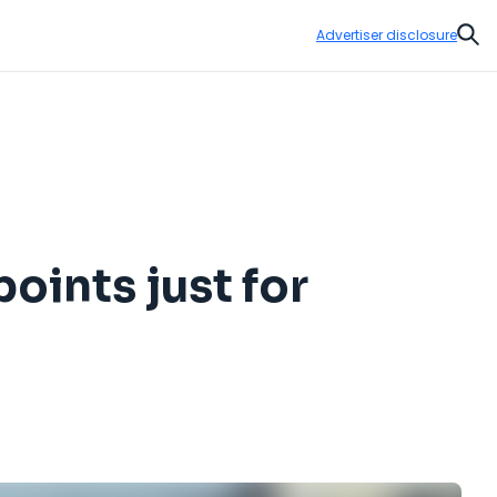
Advertiser disclosure
Sear
oints just for