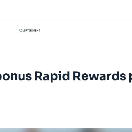
ADVERTISEMENT
bonus Rapid Rewards p