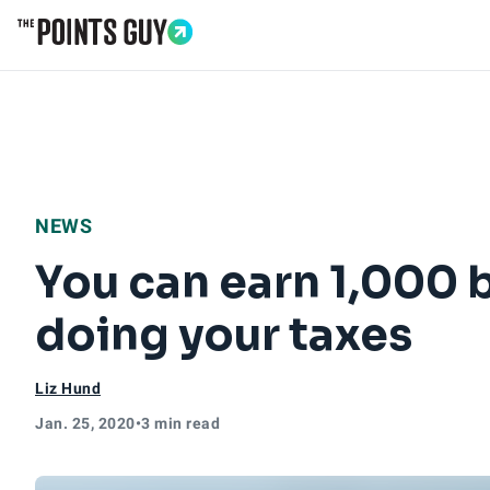
Go to Home Page
NEWS
You can earn 1,000 
doing your taxes
Liz Hund
Jan. 25, 2020
•
3 min read