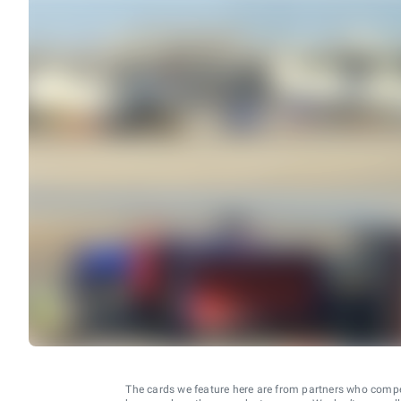
The cards we feature here are from partners who comp