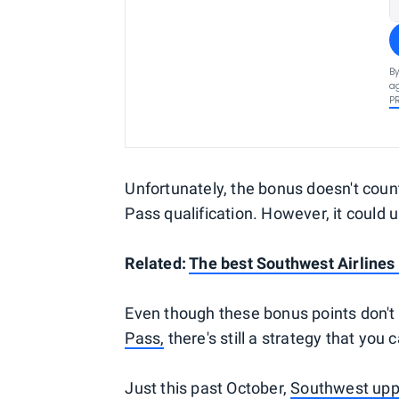
By
ag
P
Unfortunately, the bonus doesn't coun
Pass qualification. However, it could 
Related:
The best Southwest Airlines 
Even though these bonus points don't
Pass,
there's still a strategy that you 
Just this past October,
Southwest uppe