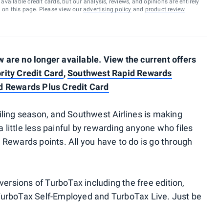
vailable credit cards, but our analysis, reviews, and opinions are entirely
d on this page. Please view our
advertising policy
and
product review
are no longer available. View the current offers
rity Credit Card
,
Southwest Rapid Rewards
d Rewards Plus Credit Card
 filing season, and Southwest Airlines is making
a little less painful by rewarding anyone who files
Rewards points. All you have to do is go through
versions of TurboTax including the free edition,
TurboTax Self-Employed and TurboTax Live. Just be