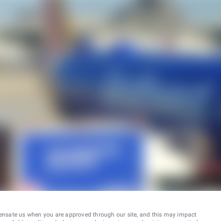
ensate us when you are approved through our site, and this may impact