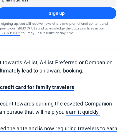
Email address
Sign up
 signing up, you will receive newsletters and promotional content and
ree to our
TERMS OF USE
and acknowledge the data practices in our
RIVACY POLICY
. You may unsubscribe at any time.
t towards A-List, A-List Preferred or Companion
ultimately lead to an award booking.
credit card for family travelers
 count towards earning the
coveted Companion
can pursue that will help you
earn it quickly.
d the ante and is now requiring travelers to earn