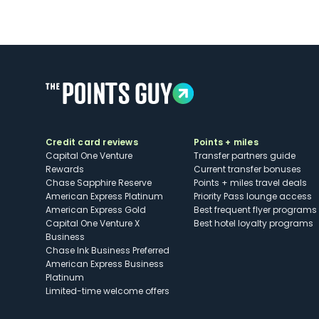
Credit card reviews
Points + miles
Capital One Venture
Transfer partners guide
Rewards
Current transfer bonuses
Chase Sapphire Reserve
Points + miles travel deals
American Express Platinum
Priority Pass lounge access
American Express Gold
Best frequent flyer programs
Capital One Venture X
Best hotel loyalty programs
Business
Chase Ink Business Preferred
American Express Business
Platinum
Limited-time welcome offers