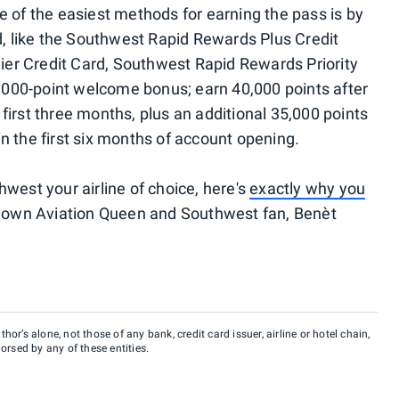
 of the easiest methods for earning the pass is by
d, like the Southwest Rapid Rewards Plus Credit
er Credit Card, Southwest Rapid Rewards Priority
75,000-point welcome bonus; earn 40,000 points after
first three months, plus an additional 35,000 points
n the first six months of account opening.
west your airline of choice, here's
exactly why you
y own Aviation Queen and Southwest fan, Benèt
hor’s alone, not those of any bank, credit card issuer, airline or hotel chain,
rsed by any of these entities.