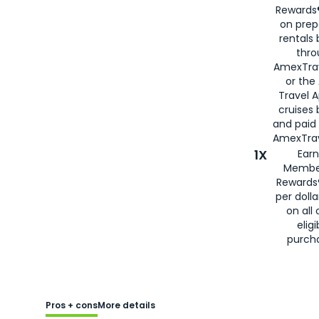
Rewards®
on prep
rentals
thro
AmexTra
or the
Travel 
cruises
and paid
AmexTrav
1X
Earn
Membe
Rewards
per doll
on all 
eligi
purch
Pros + cons
More details