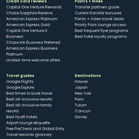
Credit card reviews
Points + miles
Capital One Venture Rewards
Transfer partners guide
Chase Sapphire Reserve
Current transfer bonuses
American Express Platinum
Points + miles travel deals
American Express Gold
Priority Pass lounge access
Capital One Venture X
Best frequent flyer programs
Business
Best hotel loyalty programs
Chase Ink Business Preferred
American Express Business
Platinum
Limited-time welcome offers
Travel guides
Destinations
Google Flights
Hawaii
Google Explore
Japan
Best times to book travel
New York
Best all-inclusive resorts
Paris
Best all-inclusive family
Tulum
resorts
Cancun
Best Hyatt hotels
Disney
Airport lounge etiquette
Free PreCheck and Global Entry
Travel rewards glossary