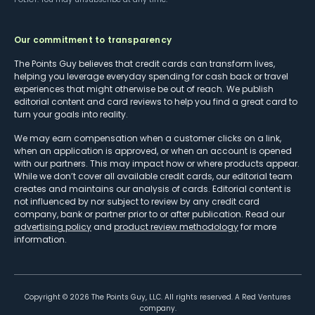
Our commitment to transparency
The Points Guy believes that credit cards can transform lives,
helping you leverage everyday spending for cash back or travel
experiences that might otherwise be out of reach. We publish
editorial content and card reviews to help you find a great card to
turn your goals into reality.
We may earn compensation when a customer clicks on a link,
when an application is approved, or when an account is opened
with our partners. This may impact how or where products appear.
While we don’t cover all available credit cards, our editorial team
creates and maintains our analysis of cards. Editorial content is
not influenced by nor subject to review by any credit card
company, bank or partner prior to or after publication. Read our
advertising policy
and
product review methodology
for more
information.
Copyright ©
2026
The Points Guy, LLC. All rights reserved. A Red Ventures
company.