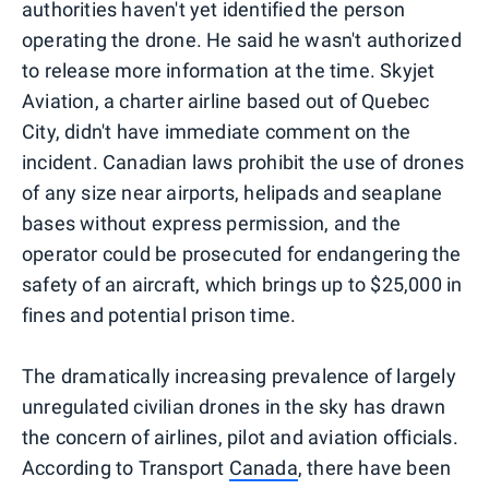
authorities haven't yet identified the person
operating the drone. He said he wasn't authorized
to release more information at the time. Skyjet
Aviation, a charter airline based out of Quebec
City, didn't have immediate comment on the
incident. Canadian laws prohibit the use of drones
of any size near airports, helipads and seaplane
bases without express permission, and the
operator could be prosecuted for endangering the
safety of an aircraft, which brings up to $25,000 in
fines and potential prison time.
The dramatically increasing prevalence of largely
unregulated civilian drones in the sky has drawn
the concern of airlines, pilot and aviation officials.
According to Transport
Canada
, there have been