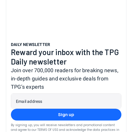
DAILY NEWSLETTER
Reward your inbox with the TPG
Daily newsletter
Join over 700,000 readers for breaking news,
in-depth guides and exclusive deals from
TPG’s experts
Email address
Sign up
By signing up, you will receive newsletters and promotional content
and agree to our
TERMS OF USE
and acknowledge the data practices in