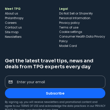
Meet TPG
Legal
About us
Do Not Sell or Share My
Philanthropy
Personal Information
Careers
Privacy policy
Contact us
Terms of use
cookie settings
Site map
Consumer Health Data Privacy
Newsletters
Policy
Model Card
Get the latest travel tips, news and
deals from TPG experts every day
Enter your email
Subscribe
By signing up, you will receive newsletters and promotional content and
agree to our
TERMS OF USE
and acknowledge the data practices in our
PRIVACY
POLICY
. You may unsubscribe at any time.