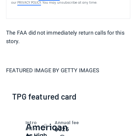
our
PRIVACY POLICY
. You may unsubscribe at any time.
The FAA did not immediately return calls for this
story.
FEATURED IMAGE BY
GETTY IMAGES
TPG featured card
Intro
Annual fee
American
Open
Intro bonus
$325
offer
As High