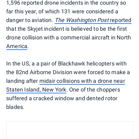
1,596 reported drone incidents in the country so
far this year, of which 131 were considered a
danger to aviation.
The Washington Post
reported
that the Skyjet incident is believed to be the first
drone collision with a commercial aircraft in North
America
.
In the US, a a pair of Blackhawk helicopters with
the 82nd Airborne Division were forced to make a
landing after
midair collisions with a drone near
Staten Island, New York
. One of the choppers
suffered a cracked window and dented rotor
blades.