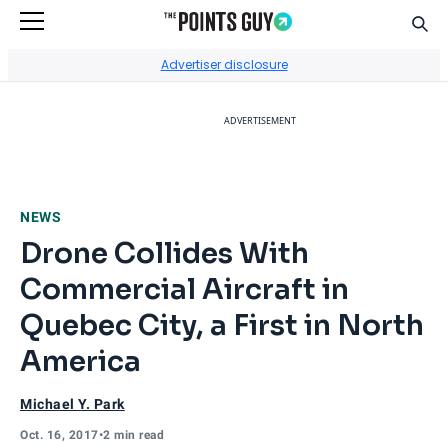
Sear
Go to Home Page
Advertiser disclosure
ADVERTISEMENT
NEWS
Drone Collides With
Commercial Aircraft in
Quebec City, a First in North
America
Michael Y. Park
Oct. 16, 2017
•
2 min read