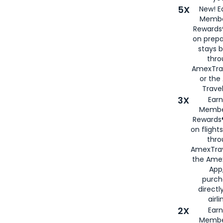
5X
New! E
Membe
Rewards®
on prepa
stays 
thr
AmexTra
or th
Travel
3X
Earn
Membe
Rewards®
on flight
thro
AmexTrav
the Amex
App,
purch
directl
airli
2X
Earn
Membe