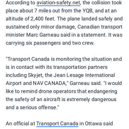
According to
aviation-safety.net
, the collision took
place about 7 miles out from the YQB, and at an
altitude of 2,400 feet. The plane landed safely and
sustained only minor damage, Canadian transport
minister Marc Garneau said in a statement. It was
carrying six passengers and two crew.
"Transport Canada is monitoring the situation and
is in contact with its transportation partners
including Skyjet, the Jean Lesage International
Airport and NAV CANADA," Garneau said. "I would
like to remind drone operators that endangering
the safety of an aircraft is extremely dangerous
and a serious offense."
An official at
Transport Canada
in Ottawa said