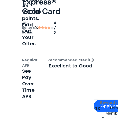
Express®
As
Gold Card
100,000
points.
TPG
4
Find
Editor‘s
/
Out
Rating
5
Your
Offer.
Regular
Recommended credit
Open
Credi
Excellent to Good
APR
See
Pay
Over
Time
APR
Apply for
Am
Rewards 
Apply n
4X
Ear
Membe
for
American