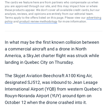
The cards we feature here are from partners who compensate us when
you are approved through our site, and this may impact how or where
these products appear. We don’t cover all available credit cards, but our
analysis, reviews, and opinions are entirely from our editorial team.
Terms apply to the offers listed on this page. Please view our
advertising
policy
and
product review methodology
for more information.
In what may be the first known collision between
a commercial aircraft and a drone in North
America, a SkyJet charter flight was struck while
landing in Quebec City on Thursday.
The Skyjet Aviation Beechcraft A100 King Air,
designated SJ512, was inbound to Jean Lesage
International Airport (YQB) from western Quebec's
Rouyn-Noranda Airport (YUY) around 6pm on
October 12 when the drone crashed into it.