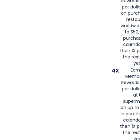
Rewards®
per doll
on purc
restau
worldwid
to $50,
purcha
calenda
then 1X p
the rest
yea
4X
Ear
Membe
Rewards®
per doll
at 
superm
on up to
in purch
calenda
then 1X p
the rest
yea