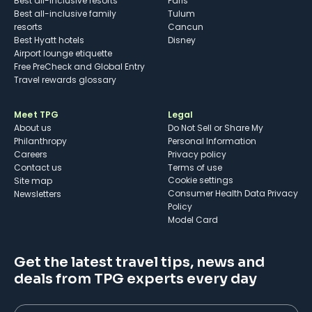
Best all-inclusive resorts
Paris
Best all-inclusive family
Tulum
resorts
Cancun
Best Hyatt hotels
Disney
Airport lounge etiquette
Free PreCheck and Global Entry
Travel rewards glossary
Meet TPG
Legal
About us
Do Not Sell or Share My
Philanthropy
Personal Information
Careers
Privacy policy
Contact us
Terms of use
cookie settings
Site map
Consumer Health Data Privacy
Newsletters
Policy
Model Card
Get the latest travel tips, news and
deals from TPG experts every day