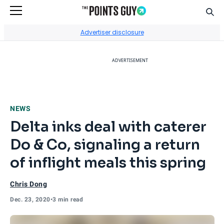
Sear
Go to Home Page
Advertiser disclosure
ADVERTISEMENT
NEWS
Delta inks deal with caterer
Do & Co, signaling a return
of inflight meals this spring
Chris Dong
Dec. 23, 2020
•
3 min read