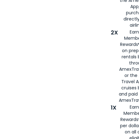
the Amex
App,
purch
directl
airli
2X
Earn
Membe
Rewards®
on prep
rentals
thro
AmexTra
or the
Travel 
cruises
and paid
AmexTrav
1X
Earn
Membe
Rewards
per doll
on all 
eligi