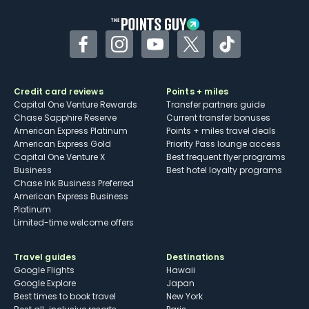
Facebook
Instagram
YouTube
Twitter
TikTok
Credit card reviews
Points + miles
Capital One Venture Rewards
Transfer partners guide
Chase Sapphire Reserve
Current transfer bonuses
American Express Platinum
Points + miles travel deals
American Express Gold
Priority Pass lounge access
Capital One Venture X
Best frequent flyer programs
Business
Best hotel loyalty programs
Chase Ink Business Preferred
American Express Business
Platinum
Limited-time welcome offers
Travel guides
Destinations
Google Flights
Hawaii
Google Explore
Japan
Best times to book travel
New York