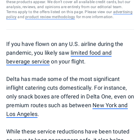
these products appear. We don’t cover all available credit cards, but our
analysis, reviews, and opinions are entirely from our editorial team.
Terms apply to the offers listed on this page. Please view our
advertising
policy
and
product review methodology
for more information.
If you have flown on any U.S. airline during the
pandemic, you likely saw
limited food and
beverage service
on your flight.
Delta has made some of the most significant
inflight catering cuts domestically. For instance,
only snack boxes are offered in Delta One, even on
premium routes such as between
New York and
Los Angeles
.
While these service reductions have been touted