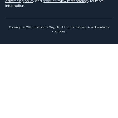
advertising policy
and
product review methodology
for more
information.
Copyright ©
2026
The Points Guy, LLC. All rights reserved. A Red Ventures
company.