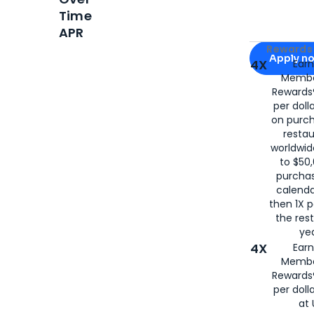
Time
APR
Apply for
Am
Rewards 
Apply n
4X
Ear
Membe
for
American
Rewards®
per doll
on purc
restau
worldwid
to $50,
purcha
calenda
then 1X p
the rest
yea
4X
Ear
Membe
Rewards®
per doll
at 