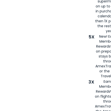
superm
on up to
in purch
calenda
then 1X p
the rest
yea
5X
New! E
Membe
Rewards®
on prepa
stays 
thr
AmexTra
or th
Travel
3X
Earn
Membe
Rewards®
on flight
thro
AmexTrav