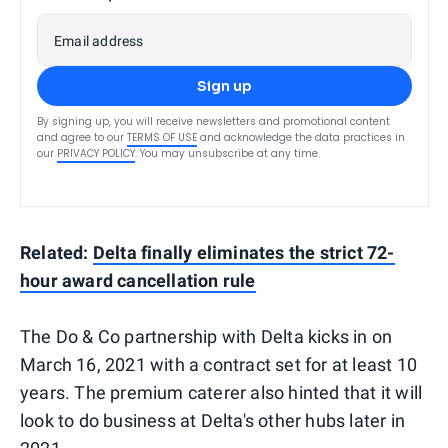
Email address
Sign up
By signing up, you will receive newsletters and promotional content
and agree to our
TERMS OF USE
and acknowledge the data practices in
our
PRIVACY POLICY
. You may unsubscribe at any time.
Related:
Delta finally eliminates the strict 72-
hour award cancellation rule
The Do & Co partnership with Delta kicks in on
March 16, 2021 with a contract set for at least 10
years. The premium caterer also hinted that it will
look to do business at Delta's other hubs later in