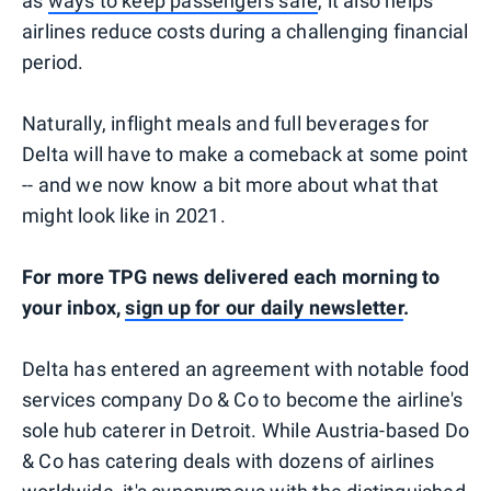
as
ways to keep passengers safe
, it also helps
airlines reduce costs during a challenging financial
period.
Naturally, inflight meals and full beverages for
Delta will have to make a comeback at some point
-- and we now know a bit more about what that
might look like in 2021.
For more TPG news delivered each morning to
your inbox,
sign up for our daily newsletter
.
Delta has entered an agreement with notable food
services company Do & Co to become the airline's
sole hub caterer in Detroit. While Austria-based Do
& Co has catering deals with dozens of airlines