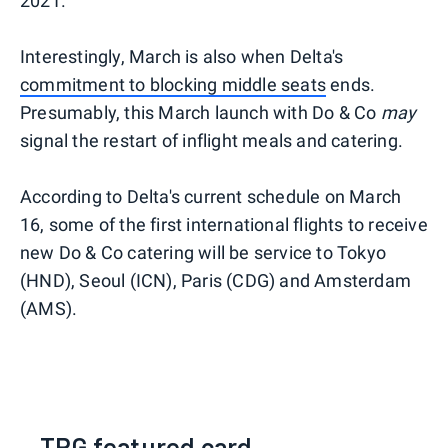
2021.
Interestingly, March is also when Delta's
commitment to blocking middle seats
ends.
Presumably, this March launch with Do & Co
may
signal the restart of inflight meals and catering.
According to Delta's current schedule on March
16, some of the first international flights to receive
new Do & Co catering will be service to Tokyo
(HND), Seoul (ICN), Paris (CDG) and Amsterdam
(AMS).
TPG featured card