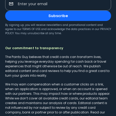
Enter your email
Subscribe
By signing up, you will receive newsletters and promotional content and
agree to our
TERMS OF USE
and acknowledge the data practices in our
PRIVACY
POLICY
. You may unsubscribe at any time.
Our commitment to transparency
The Points Guy believes that credit cards can transform lives,
helping you leverage everyday spending for cash back or travel
experiences that might otherwise be out of reach. We publish
editorial content and card reviews to help you find a great card to
turn your goals into reality.
We may earn compensation when a customer clicks on a link,
when an application is approved, or when an account is opened
with our partners. This may impact how or where products appear.
While we don’t cover all available credit cards, our editorial team
creates and maintains our analysis of cards. Editorial content is
not influenced by nor subject to review by any credit card
company, bank or partner prior to or after publication. Read our