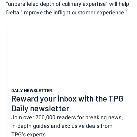
"unparalleled depth of culinary expertise" will help
Delta "improve the inflight customer experience."
DAILY NEWSLETTER
Reward your inbox with the TPG
Daily newsletter
Join over 700,000 readers for breaking news,
in-depth guides and exclusive deals from
TPG’s experts