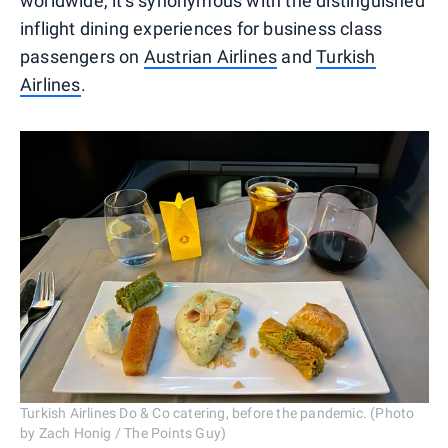
worldwide, it's synonymous with the distinguished
inflight dining experiences for business class
passengers on
Austrian Airlines
and
Turkish
Airlines
.
Turkish Airlines Do & Co catering, before the pandemic. (Photo
by Zach Honig / The Points Guy)