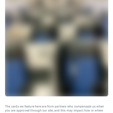
The cards we feature here are from partners who compensate us when
you are approved through our site, and this may impact how or where