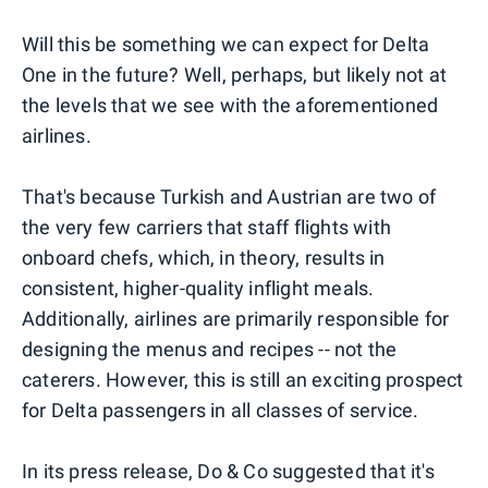
Will this be something we can expect for Delta
One in the future? Well, perhaps, but likely not at
the levels that we see with the aforementioned
airlines.
That's because Turkish and Austrian are two of
the very few carriers that staff flights with
onboard chefs, which, in theory, results in
consistent, higher-quality inflight meals.
Additionally, airlines are primarily responsible for
designing the menus and recipes -- not the
caterers. However, this is still an exciting prospect
for Delta passengers in all classes of service.
In its press release, Do & Co suggested that it's