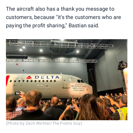
The aircraft also has a thank you message to
customers, because "it's the customers who are
paying the profit sharing," Bastian said.
(Photo by Zach Wichter/The Points Guy)