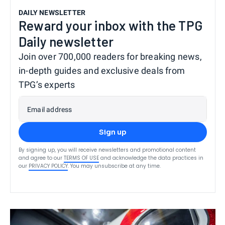
DAILY NEWSLETTER
Reward your inbox with the TPG
Daily newsletter
Join over 700,000 readers for breaking news,
in-depth guides and exclusive deals from
TPG’s experts
Email address
Sign up
By signing up, you will receive newsletters and promotional content
and agree to our
TERMS OF USE
and acknowledge the data practices in
our
PRIVACY POLICY
. You may unsubscribe at any time.