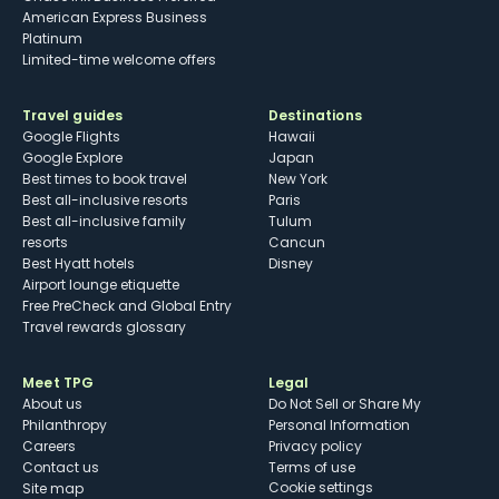
American Express Business
Platinum
Limited-time welcome offers
Travel guides
Destinations
Google Flights
Hawaii
Google Explore
Japan
Best times to book travel
New York
Best all-inclusive resorts
Paris
Best all-inclusive family
Tulum
resorts
Cancun
Best Hyatt hotels
Disney
Airport lounge etiquette
Free PreCheck and Global Entry
Travel rewards glossary
Meet TPG
Legal
About us
Do Not Sell or Share My
Philanthropy
Personal Information
Careers
Privacy policy
Contact us
Terms of use
cookie settings
Site map