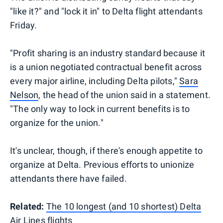
"like it?" and "lock it in" to Delta flight attendants
Friday.
"Profit sharing is an industry standard because it
is a union negotiated contractual benefit across
every major airline, including Delta pilots,"
Sara
Nelson
, the head of the union said in a statement.
"The only way to lock in current benefits is to
organize for the union."
It's unclear, though, if there's enough appetite to
organize at Delta. Previous efforts to unionize
attendants there have failed.
Related:
The 10 longest (and 10 shortest) Delta
Air Lines flights