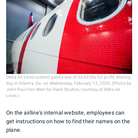
Delta Air Lines custom paints one of its A320s for profit sharing
day in Atlanta, Ga. on Wednesday, February 12, 2020. (Photo by
John Paul Van Wert for Rank Studios, courtesy of Delta Air
Lines.)
On the airline's internal website, employees can
get instructions on how to find their names on the
plane.