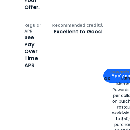
Your
Offer.
Regular
Recommended credit
Open
Credi
Excellent to Good
APR
See
Pay
Over
Time
APR
Apply for
Am
Rewards 
Apply n
4X
Ear
Membe
for
American
Rewards®
per doll
on purc
restau
worldwid
to $50,
purcha