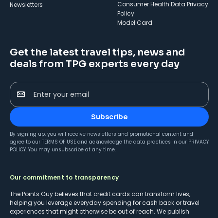
Consumer Health Data Privacy
Newsletters
Policy
Model Card
Get the latest travel tips, news and
deals from TPG experts every day
Enter your email
Subscribe
By signing up, you will receive newsletters and promotional content and
agree to our
TERMS OF USE
and acknowledge the data practices in our
PRIVACY
POLICY
. You may unsubscribe at any time.
Our commitment to transparency
The Points Guy believes that credit cards can transform lives,
helping you leverage everyday spending for cash back or travel
experiences that might otherwise be out of reach. We publish