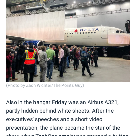
(Photo by Zach Wichter/The Points Guy)
Also in the hangar Friday was an Airbus A321,
partly hidden behind white sheets. After the
executives' speeches and a short video
presentation, the plane became the star of the