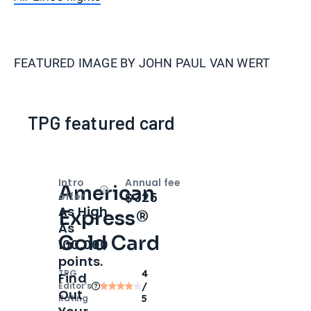
FEATURED IMAGE BY
JOHN PAUL VAN WERT
TPG featured card
Intro
Annual fee
American
Open
Intro bonus
$325
offer
As High
Express®
As
Gold Card
100,000
points.
TPG
4
Find
Editor‘s
/
Out
Rating
5