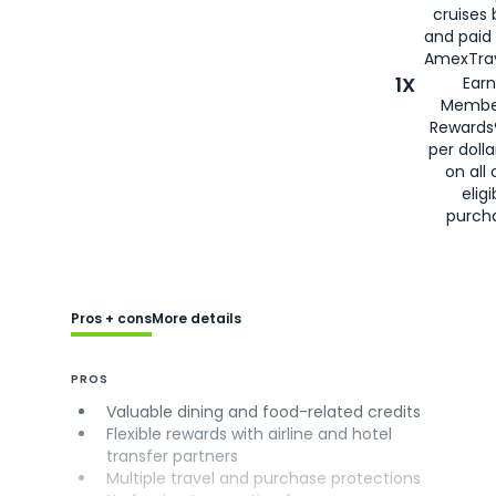
cruises
and paid
AmexTrav
1X
Earn
Membe
Rewards
per doll
on all 
eligi
purch
Pros + cons
More details
PROS
Valuable dining and food-related credits
Flexible rewards with airline and hotel
transfer partners
Multiple travel and purchase protections