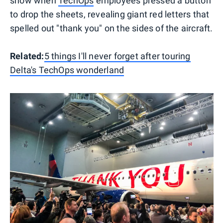
show when
TechOps
employees pressed a button
to drop the sheets, revealing giant red letters that
spelled out "thank you" on the sides of the aircraft.
Related:
5 things I'll never forget after touring
Delta's TechOps wonderland