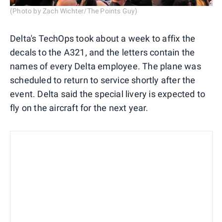
(Photo by Zach Wichter/The Points Guy)
Delta's TechOps took about a week to affix the
decals to the A321, and the letters contain the
names of every Delta employee. The plane was
scheduled to return to service shortly after the
event. Delta said the special livery is expected to
fly on the aircraft for the next year.