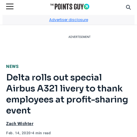
Sear
Go to Home Page
Advertiser disclosure
ADVERTISEMENT
NEWS
Delta rolls out special
Airbus A321 livery to thank
employees at profit-sharing
event
Zach Wichter
Feb. 14, 2020
•
4 min read