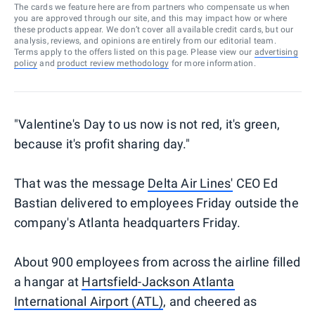
The cards we feature here are from partners who compensate us when
you are approved through our site, and this may impact how or where
these products appear. We don’t cover all available credit cards, but our
analysis, reviews, and opinions are entirely from our editorial team.
Terms apply to the offers listed on this page. Please view our
advertising
policy
and
product review methodology
for more information.
"Valentine's Day to us now is not red, it's green,
because it's profit sharing day."
That was the message
Delta Air Lines'
CEO Ed
Bastian delivered to employees Friday outside the
company's Atlanta headquarters Friday.
About 900 employees from across the airline filled
a hangar at
Hartsfield-Jackson Atlanta
International Airport (ATL)
, and cheered as