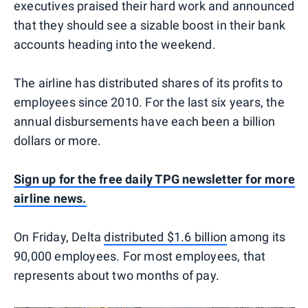
executives praised their hard work and announced
that they should see a sizable boost in their bank
accounts heading into the weekend.
The airline has distributed shares of its profits to
employees since 2010. For the last six years, the
annual disbursements have each been a billion
dollars or more.
Sign up for the free daily TPG newsletter for more
airline news.
On Friday, Delta
distributed $1.6 billion
among its
90,000 employees. For most employees, that
represents about two months of pay.