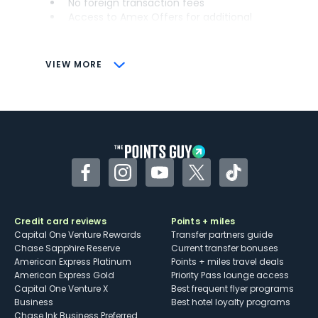
No foreign transaction fees
Access to Amex Offers for additional
savings (enrollment required)
CONS
VIEW MORE
Not as useful for those living outside the
U.S.
Some may have trouble using Uber and
other dining credits
Facebook
Instagram
YouTube
Twitter
TikTok
Credit card reviews
Points + miles
Capital One Venture Rewards
Transfer partners guide
Chase Sapphire Reserve
Current transfer bonuses
American Express Platinum
Points + miles travel deals
American Express Gold
Priority Pass lounge access
Capital One Venture X
Best frequent flyer programs
Business
Best hotel loyalty programs
Chase Ink Business Preferred