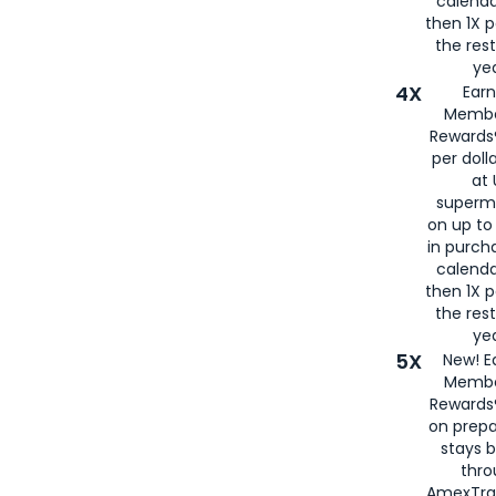
calenda
then 1X p
the rest
yea
4X
Ear
Membe
Rewards®
per doll
at 
superm
on up to
in purch
calenda
then 1X p
the rest
yea
5X
New! E
Membe
Rewards®
on prepa
stays 
thr
AmexTra