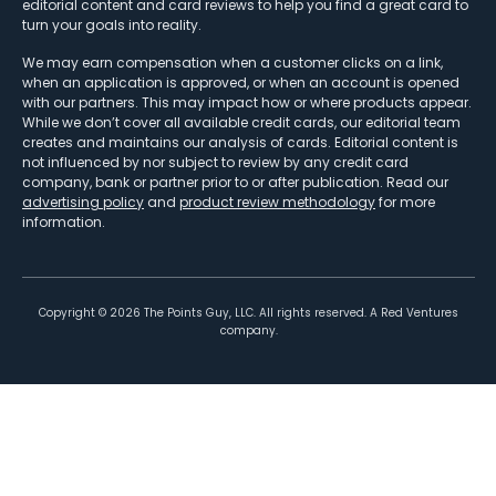
editorial content and card reviews to help you find a great card to
turn your goals into reality.
We may earn compensation when a customer clicks on a link,
when an application is approved, or when an account is opened
with our partners. This may impact how or where products appear.
While we don’t cover all available credit cards, our editorial team
creates and maintains our analysis of cards. Editorial content is
not influenced by nor subject to review by any credit card
company, bank or partner prior to or after publication. Read our
advertising policy
and
product review methodology
for more
information.
Copyright ©
2026
The Points Guy, LLC. All rights reserved. A Red Ventures
company.