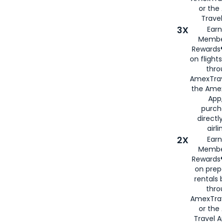
or th
Travel
3X
Earn
Membe
Rewards®
on flight
thro
AmexTrav
the Amex
App,
purch
directl
airli
2X
Earn
Membe
Rewards®
on prep
rentals
thro
AmexTra
or the
Travel 