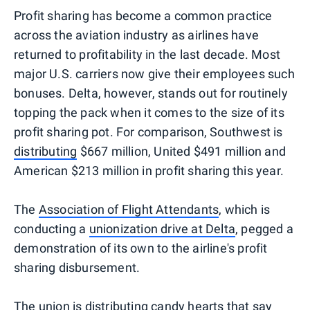
Profit sharing has become a common practice
across the aviation industry as airlines have
returned to profitability in the last decade. Most
major U.S. carriers now give their employees such
bonuses. Delta, however, stands out for routinely
topping the pack when it comes to the size of its
profit sharing pot. For comparison, Southwest is
distributing
$667 million, United $491 million and
American $213 million in profit sharing this year.
The
Association of Flight Attendants
, which is
conducting a
unionization drive at Delta
, pegged a
demonstration of its own to the airline's profit
sharing disbursement.
The union is distributing candy hearts that say