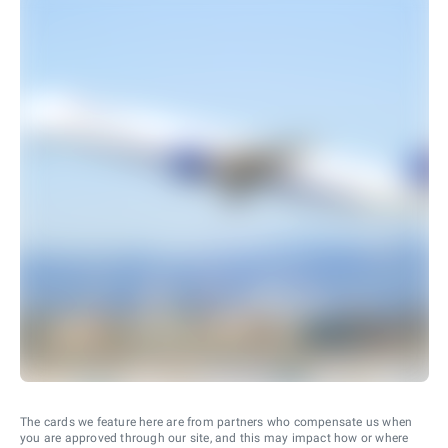
The cards we feature here are from partners who compensate us when
you are approved through our site, and this may impact how or where