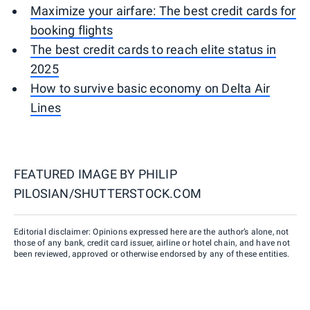
Maximize your airfare: The best credit cards for
booking flights
The best credit cards to reach elite status in
2025
How to survive basic economy on Delta Air
Lines
FEATURED IMAGE BY
PHILIP
PILOSIAN/SHUTTERSTOCK.COM
Editorial disclaimer: Opinions expressed here are the author’s alone, not
those of any bank, credit card issuer, airline or hotel chain, and have not
been reviewed, approved or otherwise endorsed by any of these entities.