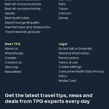
Best all-inclusive resorts
Paris
Best all-inclusive family
Tulum
resorts
Cancun
Best Hyatt hotels
Disney
Airport lounge etiquette
Free PreCheck and Global Entry
Travel rewards glossary
Meet TPG
Legal
About us
Do Not Sell or Share My
Philanthropy
Personal Information
Careers
Privacy policy
Contact us
Terms of use
cookie settings
Site map
Consumer Health Data Privacy
Newsletters
Policy
Model Card
Get the latest travel tips, news and
deals from TPG experts every day