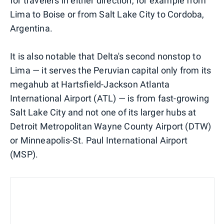
for travelers in either direction, for example from
Lima to Boise or from Salt Lake City to Cordoba,
Argentina.
It is also notable that Delta's second nonstop to
Lima — it serves the Peruvian capital only from its
megahub at Hartsfield-Jackson Atlanta
International Airport (ATL) — is from fast-growing
Salt Lake City and not one of its larger hubs at
Detroit Metropolitan Wayne County Airport (DTW)
or Minneapolis-St. Paul International Airport
(MSP).