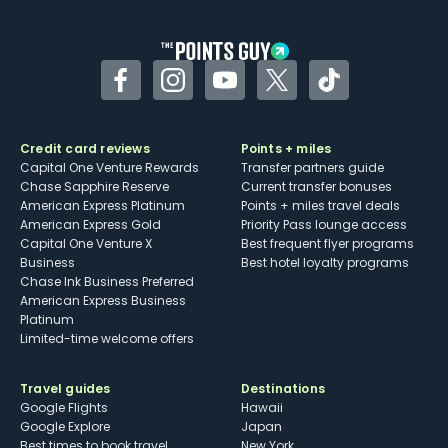
other dining credits
Facebook
Instagram
YouTube
Twitter
TikTok
Credit card reviews
Points + miles
Capital One Venture Rewards
Transfer partners guide
Chase Sapphire Reserve
Current transfer bonuses
American Express Platinum
Points + miles travel deals
American Express Gold
Priority Pass lounge access
Capital One Venture X
Best frequent flyer programs
Business
Best hotel loyalty programs
Chase Ink Business Preferred
American Express Business
Platinum
Limited-time welcome offers
Travel guides
Destinations
Google Flights
Hawaii
Google Explore
Japan
Best times to book travel
New York