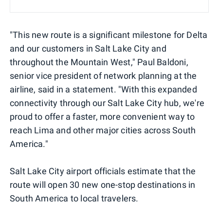
"This new route is a significant milestone for Delta
and our customers in Salt Lake City and
throughout the Mountain West," Paul Baldoni,
senior vice president of network planning at the
airline, said in a statement. "With this expanded
connectivity through our Salt Lake City hub, we're
proud to offer a faster, more convenient way to
reach Lima and other major cities across South
America."
Salt Lake City airport officials estimate that the
route will open 30 new one-stop destinations in
South America to local travelers.