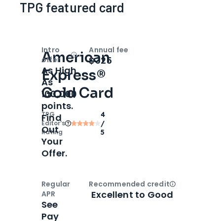
TPG featured card
Intro
Annual fee
American
Open
Intro bonus
$325
offer
As High
Express®
As
Gold Card
100,000
points.
TPG
4
Find
Editor‘s
/
Out
Rating
5
Your
Offer.
Regular
Recommended credit
Open
Credi
Excellent to Good
APR
See
Pay