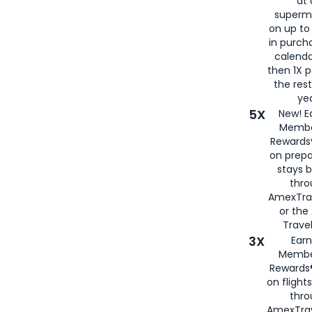
at 
superm
on up to
in purch
calenda
then 1X p
the rest
yea
5X
New! E
Membe
Rewards®
on prepa
stays 
thr
AmexTra
or th
Travel
3X
Earn
Membe
Rewards®
on flight
thro
AmexTrav