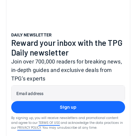
DAILY NEWSLETTER
Reward your inbox with the TPG
Daily newsletter
Join over 700,000 readers for breaking news,
in-depth guides and exclusive deals from
TPG’s experts
Email address
Sign up
By signing up, you will receive newsletters and promotional content
and agree to our
TERMS OF USE
and acknowledge the data practices in
our
PRIVACY POLICY
. You may unsubscribe at any time.