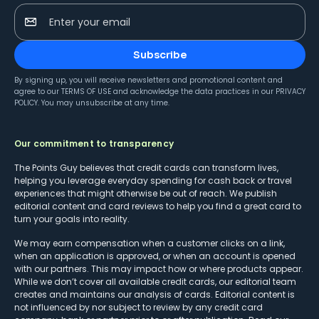
Enter your email
Subscribe
By signing up, you will receive newsletters and promotional content and
agree to our
TERMS OF USE
and acknowledge the data practices in our
PRIVACY
POLICY
. You may unsubscribe at any time.
Our commitment to transparency
The Points Guy believes that credit cards can transform lives,
helping you leverage everyday spending for cash back or travel
experiences that might otherwise be out of reach. We publish
editorial content and card reviews to help you find a great card to
turn your goals into reality.
We may earn compensation when a customer clicks on a link,
when an application is approved, or when an account is opened
with our partners. This may impact how or where products appear.
While we don’t cover all available credit cards, our editorial team
creates and maintains our analysis of cards. Editorial content is
not influenced by nor subject to review by any credit card