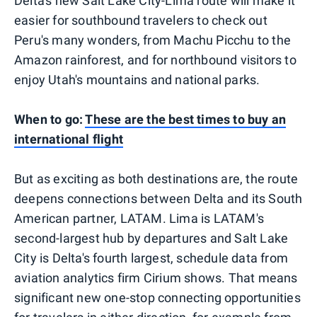
Delta's new Salt Lake City-Lima route will make it
easier for southbound travelers to check out
Peru's many wonders, from Machu Picchu to the
Amazon rainforest, and for northbound visitors to
enjoy Utah's mountains and national parks.
When to go:
These are the best times to buy an
international flight
But as exciting as both destinations are, the route
deepens connections between Delta and its South
American partner, LATAM. Lima is LATAM's
second-largest hub by departures and Salt Lake
City is Delta's fourth largest, schedule data from
aviation analytics firm Cirium shows. That means
significant new one-stop connecting opportunities