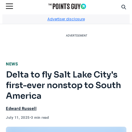
Sear
Go to Home Page
Advertiser disclosure
ADVERTISEMENT
NEWS
Delta to fly Salt Lake City's
first-ever nonstop to South
America
Edward Russell
July 11, 2025
•
3 min read