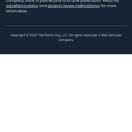
company, bank or partner prior to or after publication. Read our
advertising policy
and
product review methodology
for more
information.
Copyright ©
2026
The Points Guy, LLC. All rights reserved. A Red Ventures
company.