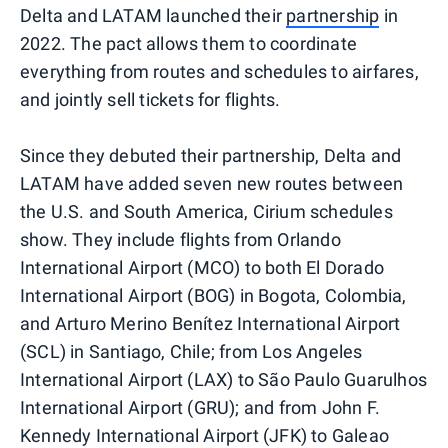
Delta and LATAM launched their
partnership
in
2022. The pact allows them to coordinate
everything from routes and schedules to airfares,
and jointly sell tickets for flights.
Since they debuted their partnership, Delta and
LATAM have added seven new routes between
the U.S. and South America, Cirium schedules
show. They include flights from Orlando
International Airport (MCO) to both El Dorado
International Airport (BOG) in Bogota, Colombia,
and Arturo Merino Benítez International Airport
(SCL) in Santiago, Chile; from Los Angeles
International Airport (LAX) to São Paulo Guarulhos
International Airport (GRU); and from John F.
Kennedy International Airport (JFK) to Galeao