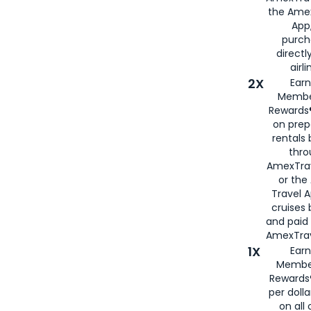
the Amex
App,
purch
directl
airli
2X
Earn
Membe
Rewards®
on prep
rentals
thro
AmexTra
or the
Travel 
cruises
and paid
AmexTrav
1X
Earn
Membe
Rewards
per doll
on all 