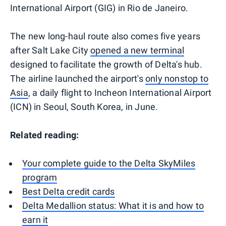
International Airport (GIG) in Rio de Janeiro.
The new long-haul route also comes five years
after Salt Lake City
opened a new terminal
designed to facilitate the growth of Delta's hub.
The airline launched the airport's
only nonstop to
Asia
, a daily flight to Incheon International Airport
(ICN) in Seoul, South Korea, in June.
Related reading:
Your complete guide to the Delta SkyMiles
program
Best Delta credit cards
Delta Medallion status: What it is and how to
earn it