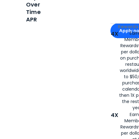
Over
Time
APR
Apply for
Am
Rewards 
Apply n
4X
Ear
Membe
for
American
Rewards®
per doll
on purc
restau
worldwid
to $50,
purcha
calenda
then 1X p
the rest
yea
4X
Ear
Membe
Rewards®
per doll