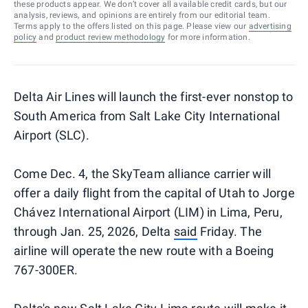
these products appear. We don’t cover all available credit cards, but our
analysis, reviews, and opinions are entirely from our editorial team.
Terms apply to the offers listed on this page. Please view our
advertising
policy
and
product review methodology
for more information.
Delta Air Lines will launch the first-ever nonstop to
South America from Salt Lake City International
Airport (SLC).
Come Dec. 4, the SkyTeam alliance carrier will
offer a daily flight from the capital of Utah to Jorge
Chávez International Airport (LIM) in Lima, Peru,
through Jan. 25, 2026, Delta
said
Friday. The
airline will operate the new route with a Boeing
767-300ER.