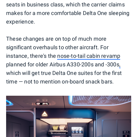
seats in business class, which the carrier claims
makes for a more comfortable Delta One sleeping
experience.
These changes are on top of much more
significant overhauls to other aircraft. For
instance, there's the
nose-to-tail cabin revamp
planned for older Airbus A330-200s and -300s
,
which will get true Delta One suites for the first
time — not to mention on-board snack bars.