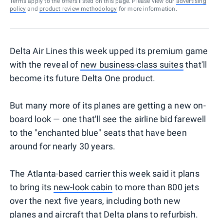
Terms apply to the offers listed on this page. Please view our
advertising
policy
and
product review methodology
for more information.
Delta Air Lines this week upped its premium game
with the reveal of
new business-class suites
that'll
become its future Delta One product.
But many more of its planes are getting a new on-
board look — one that'll see the airline bid farewell
to the "enchanted blue" seats that have been
around for nearly 30 years.
The Atlanta-based carrier this week said it plans
to bring its
new-look cabin
to more than 800 jets
over the next five years, including both new
planes and aircraft that Delta plans to refurbish.