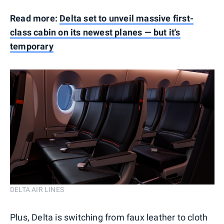
Read more:
Delta set to unveil massive first-
class cabin on its newest planes — but it's
temporary
DELTA AIR LINES
Plus, Delta is switching from faux leather to cloth