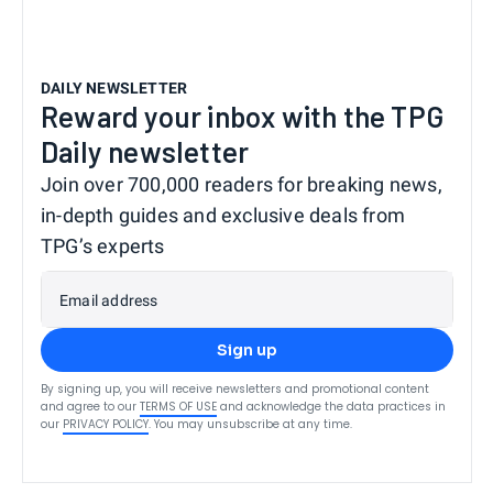
DAILY NEWSLETTER
Reward your inbox with the TPG
Daily newsletter
Join over 700,000 readers for breaking news,
in-depth guides and exclusive deals from
TPG’s experts
Email address
Sign up
By signing up, you will receive newsletters and promotional content
and agree to our
TERMS OF USE
and acknowledge the data practices in
our
PRIVACY POLICY
. You may unsubscribe at any time.