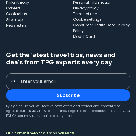
Philanthropy
Personal Information
Careers
Privacy policy
Contact us
Terms of use
cookie settings
Site map
Consumer Health Data Privacy
Newsletters
Policy
Model Card
Get the latest travel tips, news and
deals from TPG experts every day
Enter your email
Subscribe
By signing up, you will receive newsletters and promotional content and
agree to our
TERMS OF USE
and acknowledge the data practices in our
PRIVACY
POLICY
. You may unsubscribe at any time.
Our commitment to transparency