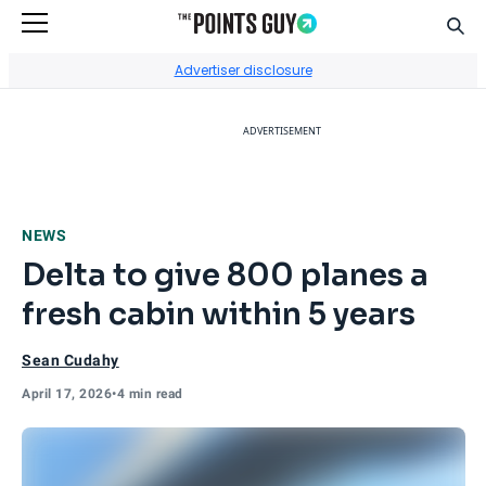
Sear
Go to Home Page
Advertiser disclosure
ADVERTISEMENT
NEWS
Delta to give 800 planes a
fresh cabin within 5 years
Sean Cudahy
April 17, 2026
•
4 min read