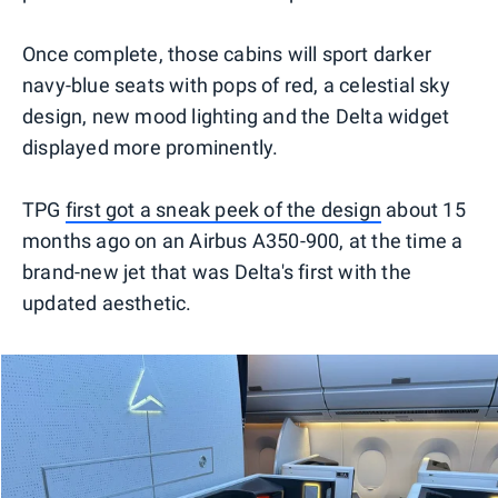
Once complete, those cabins will sport darker
navy-blue seats with pops of red, a celestial sky
design, new mood lighting and the Delta widget
displayed more prominently.
TPG
first got a sneak peek of the design
about 15
months ago on an Airbus A350-900, at the time a
brand-new jet that was Delta's first with the
updated aesthetic.