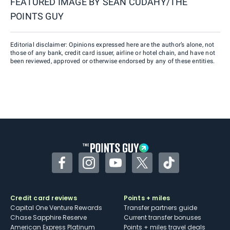
FEATURED IMAGE BY
SEAN CUDAHY/THE
POINTS GUY
Editorial disclaimer: Opinions expressed here are the author’s alone, not
those of any bank, credit card issuer, airline or hotel chain, and have not
been reviewed, approved or otherwise endorsed by any of these entities.
Facebook
Instagram
YouTube
Twitter
TikTok
Credit card reviews
Points + miles
Capital One Venture Rewards
Transfer partners guide
Chase Sapphire Reserve
Current transfer bonuses
American Express Platinum
Points + miles travel deals