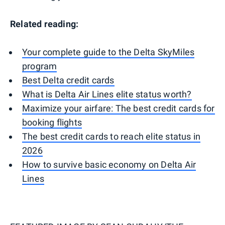
Related reading:
Your complete guide to the Delta SkyMiles
program
Best Delta credit cards
What is Delta Air Lines elite status worth?
Maximize your airfare: The best credit cards for
booking flights
The best credit cards to reach elite status in
2026
How to survive basic economy on Delta Air
Lines