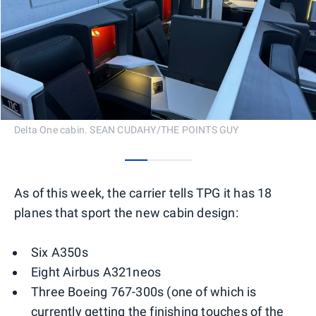
Delta One cabin. SEAN CUDAHY/THE POINTS GUY
0
1
2
As of this week, the carrier tells TPG it has 18
planes that sport the new cabin design:
Six A350s
Eight Airbus A321neos
Three Boeing 767-300s (one of which is
currently getting the finishing touches of the