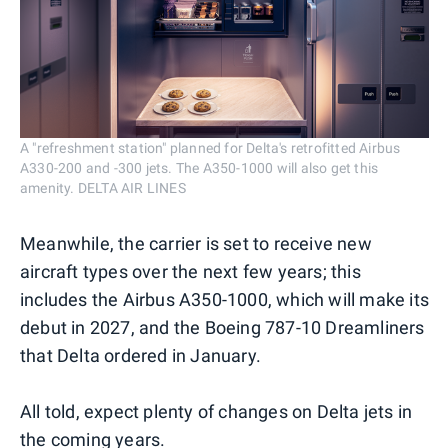
A "refreshment station" planned for Delta's retrofitted Airbus
A330-200 and -300 jets. The A350-1000 will also get this
amenity. DELTA AIR LINES
Meanwhile, the carrier is set to receive new
aircraft types over the next few years; this
includes the Airbus A350-1000, which will make its
debut in 2027, and the Boeing 787-10 Dreamliners
that Delta ordered in January.
All told, expect plenty of changes on Delta jets in
the coming years.