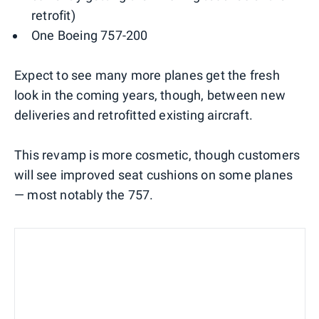
retrofit)
One Boeing 757-200
Expect to see many more planes get the fresh
look in the coming years, though, between new
deliveries and retrofitted existing aircraft.
This revamp is more cosmetic, though customers
will see improved seat cushions on some planes
— most notably the 757.