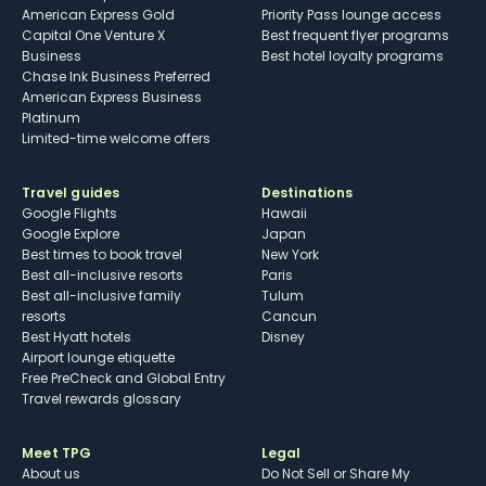
American Express Gold
Priority Pass lounge access
Capital One Venture X
Best frequent flyer programs
Business
Best hotel loyalty programs
Chase Ink Business Preferred
American Express Business
Platinum
Limited-time welcome offers
Travel guides
Destinations
Google Flights
Hawaii
Google Explore
Japan
Best times to book travel
New York
Best all-inclusive resorts
Paris
Best all-inclusive family
Tulum
resorts
Cancun
Best Hyatt hotels
Disney
Airport lounge etiquette
Free PreCheck and Global Entry
Travel rewards glossary
Meet TPG
Legal
About us
Do Not Sell or Share My