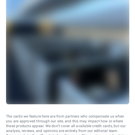
The cards we feature here are from partners who compensate us when
you are approved through our site, and this may impact how or where
these products appear. We don’t cover all available credit cards, but our
analysis, reviews, and opinions are entirely from our editorial team.