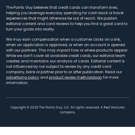
The Points Guy believes that credit cards can transform lives,
helping you leverage everyday spending for cash back or travel
experiences that might otherwise be out of reach. We publish
editorial content and card reviews to help you find a great card to
turn your goals into reality.
We may earn compensation when a customer clicks on a link,
when an application is approved, or when an account is opened
with our partners. This may impact how or where products appear.
While we don’t cover all available credit cards, our editorial team
creates and maintains our analysis of cards. Editorial content is
not influenced by nor subject to review by any credit card
company, bank or partner prior to or after publication. Read our
advertising policy
and
product review methodology
for more
information.
Copyright ©
2026
The Points Guy, LLC. All rights reserved. A Red Ventures
company.