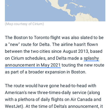
(Map courtesy of Cirium)
The Boston to Toronto flight was also slated to be
a "new" route for Delta. The airline hasn't flown
between the two cities since August 2013, based
on Cirium schedules, and Delta made a
splashy
announcement in May 2021
touting the new route
as part of a broader expansion in Boston.
The route would have gone head-to-head with
American's new three-times-daily service (along
with a plethora of daily flights on Air Canada and
WestJet). At the time of Delta's announcement, it