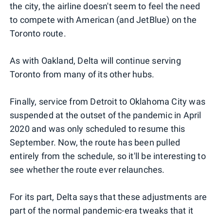
the city, the airline doesn't seem to feel the need
to compete with American (and JetBlue) on the
Toronto route.
As with Oakland, Delta will continue serving
Toronto from many of its other hubs.
Finally, service from Detroit to Oklahoma City was
suspended at the outset of the pandemic in April
2020 and was only scheduled to resume this
September. Now, the route has been pulled
entirely from the schedule, so it'll be interesting to
see whether the route ever relaunches.
For its part, Delta says that these adjustments are
part of the normal pandemic-era tweaks that it