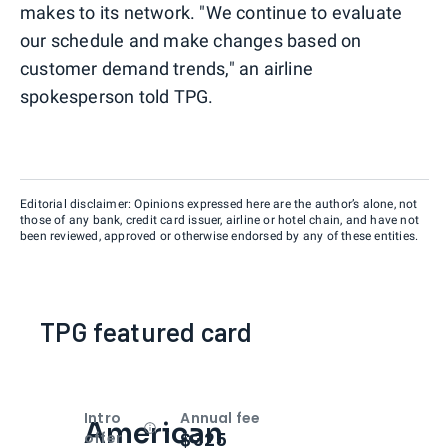
makes to its network. "We continue to evaluate
our schedule and make changes based on
customer demand trends," an airline
spokesperson told TPG.
Editorial disclaimer: Opinions expressed here are the author’s alone, not
those of any bank, credit card issuer, airline or hotel chain, and have not
been reviewed, approved or otherwise endorsed by any of these entities.
TPG featured card
Intro
Annual fee
American
Open
Intro bonus
$325
offer