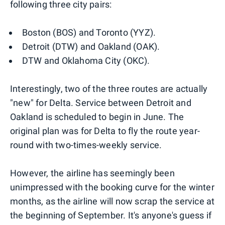
following three city pairs:
Boston (BOS) and Toronto (YYZ).
Detroit (DTW) and Oakland (OAK).
DTW and Oklahoma City (OKC).
Interestingly, two of the three routes are actually
"new" for Delta. Service between Detroit and
Oakland is scheduled to begin in June. The
original plan was for Delta to fly the route year-
round with two-times-weekly service.
However, the airline has seemingly been
unimpressed with the booking curve for the winter
months, as the airline will now scrap the service at
the beginning of September. It's anyone's guess if