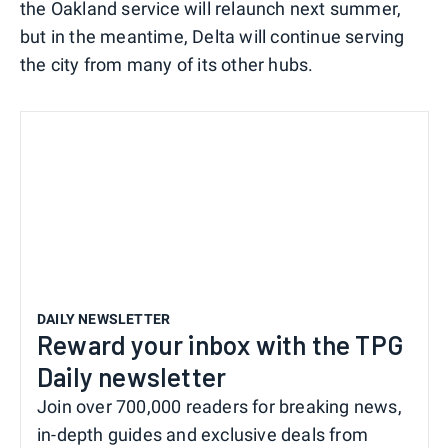
the Oakland service will relaunch next summer,
but in the meantime, Delta will continue serving
the city from many of its other hubs.
DAILY NEWSLETTER
Reward your inbox with the TPG
Daily newsletter
Join over 700,000 readers for breaking news,
in-depth guides and exclusive deals from