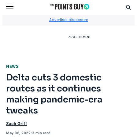
Sear
Go to Home Page
Advertiser disclosure
ADVERTISEMENT
NEWS
Delta cuts 3 domestic
routes as it continues
making pandemic-era
tweaks
Zach Griff
May 06, 2022
•
3 min read