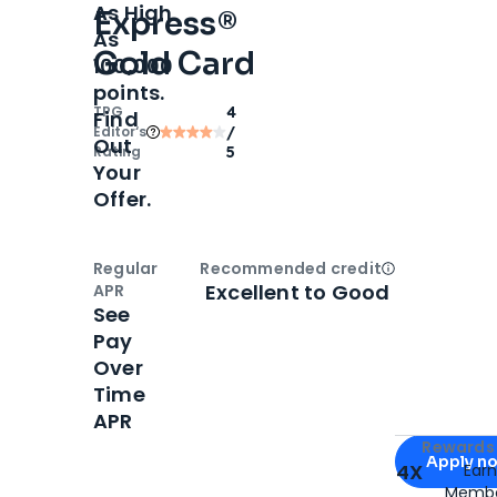
As High
Express®
As
Gold Card
100,000
points.
TPG
4
Find
Editor‘s
/
Out
Rating
5
Your
Offer.
Regular
Recommended credit
Open
Credi
Excellent to Good
APR
See
Pay
Over
Time
APR
Apply for
Am
Rewards 
Apply n
4X
Ear
Membe