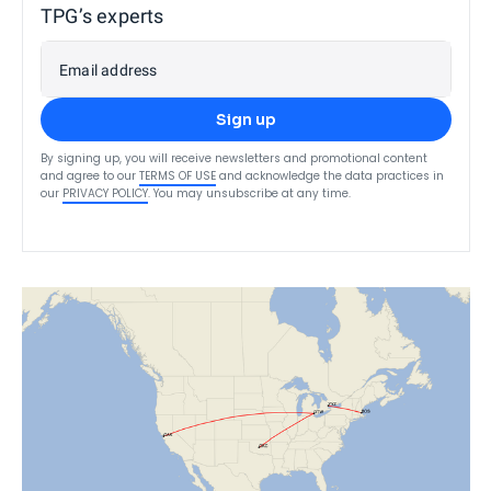
TPG’s experts
Email address
Sign up
By signing up, you will receive newsletters and promotional content
and agree to our
TERMS OF USE
and acknowledge the data practices in
our
PRIVACY POLICY
. You may unsubscribe at any time.