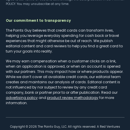
POLICY
. You may unsubscribe at any time.
Our commitment to transparency
The Points Guy believes that credit cards can transform lives,
helping you leverage everyday spending for cash back or travel
experiences that might otherwise be out of reach. We publish
editorial content and card reviews to help you find a great card to
turn your goals into reality.
We may earn compensation when a customer clicks on a link,
when an application is approved, or when an account is opened
with our partners. This may impact how or where products appear.
While we don’t cover all available credit cards, our editorial team
creates and maintains our analysis of cards. Editorial content is
not influenced by nor subject to review by any credit card
company, bank or partner prior to or after publication. Read our
advertising policy
and
product review methodology
for more
information.
Copyright ©
2026
The Points Guy, LLC. All rights reserved. A Red Ventures