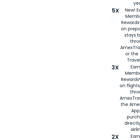
yea
5X
New! E
Membe
Rewards®
on prepa
stays 
thr
AmexTra
or th
Travel
3X
Earn
Membe
Rewards®
on flight
thro
AmexTrav
the Amex
App,
purch
directl
airli
2X
Earn