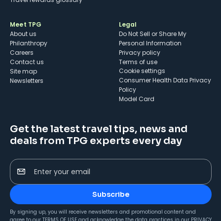
Meet TPG
Legal
About us
Do Not Sell or Share My
Philanthropy
Personal Information
Careers
Privacy policy
Contact us
Terms of use
cookie settings
Site map
Consumer Health Data Privacy
Newsletters
Policy
Model Card
Get the latest travel tips, news and
deals from TPG experts every day
Enter your email
Subscribe
By signing up, you will receive newsletters and promotional content and
agree to our
TERMS OF USE
and acknowledge the data practices in our
PRIVACY