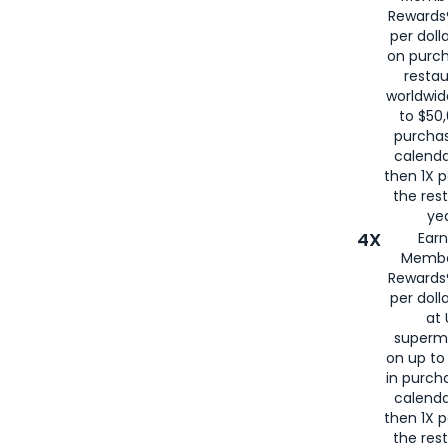
for
American
Rewards®
per doll
on purc
restau
worldwid
to $50,
purcha
calenda
then 1X p
the rest
yea
4X
Ear
Membe
Rewards®
per doll
at 
superm
on up to
in purch
calenda
then 1X p
the rest