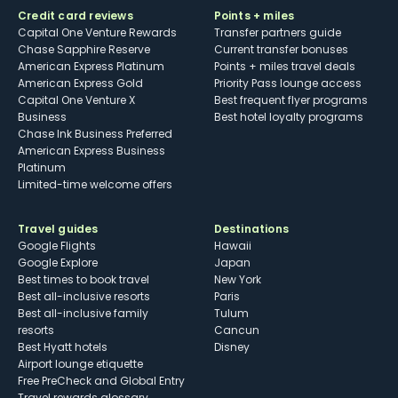
Credit card reviews
Points + miles
Capital One Venture Rewards
Transfer partners guide
Chase Sapphire Reserve
Current transfer bonuses
American Express Platinum
Points + miles travel deals
American Express Gold
Priority Pass lounge access
Capital One Venture X
Best frequent flyer programs
Business
Best hotel loyalty programs
Chase Ink Business Preferred
American Express Business
Platinum
Limited-time welcome offers
Travel guides
Destinations
Google Flights
Hawaii
Google Explore
Japan
Best times to book travel
New York
Best all-inclusive resorts
Paris
Best all-inclusive family
Tulum
resorts
Cancun
Best Hyatt hotels
Disney
Airport lounge etiquette
Free PreCheck and Global Entry
Travel rewards glossary