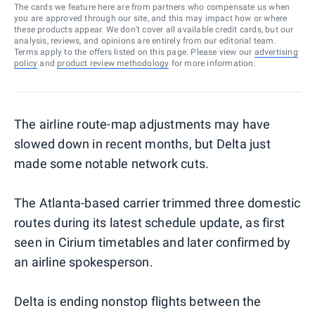
The cards we feature here are from partners who compensate us when
you are approved through our site, and this may impact how or where
these products appear. We don’t cover all available credit cards, but our
analysis, reviews, and opinions are entirely from our editorial team.
Terms apply to the offers listed on this page. Please view our
advertising
policy
and
product review methodology
for more information.
The airline route-map adjustments may have
slowed down in recent months, but Delta just
made some notable network cuts.
The Atlanta-based carrier trimmed three domestic
routes during its latest schedule update, as first
seen in Cirium timetables and later confirmed by
an airline spokesperson.
Delta is ending nonstop flights between the