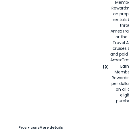
Membe
Rewards®
on prep
rentals
thro
AmexTra
or the
Travel 
cruises
and paid
AmexTrav
1X
Earn
Membe
Rewards
per doll
on all 
eligi
purch
Pros + cons
More details