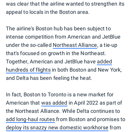
was clear that the airline wanted to strengthen its
appeal to locals in the Boston area.
The airline's Boston hub has been subject to
intense competition from American and JetBlue
under the so-called
Northeast Alliance
, a tie-up
that's focused on growth in the Northeast.
Together, American and JetBlue have
added
hundreds of flights
in both Boston and New York,
and Delta has been feeling the heat.
In fact, Boston to Toronto is a new market for
American that
was added
in April 2022 as part of
the Northeast Alliance. While Delta continues to
add long-haul routes
from Boston and promises to
deploy its snazzy new domestic workhorse
from