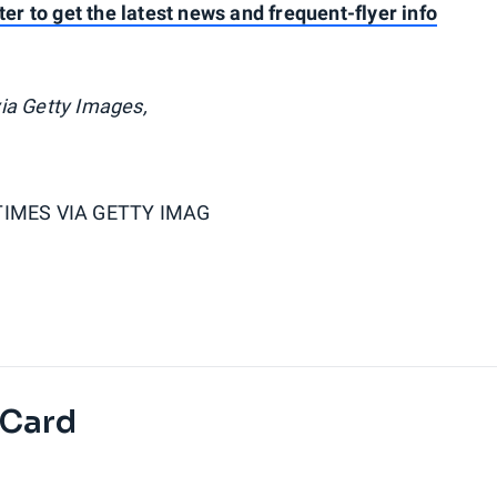
ter to get the latest news and frequent-flyer info
ia Getty Images,
TIMES VIA GETTY IMAG
 Card