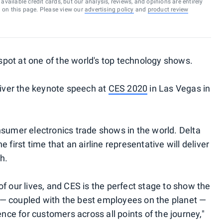
vailable credit cards, but our analysis, reviews, and opinions are entirely
d on this page. Please view our
advertising policy
and
product review
e spot at one of the world's top technology shows.
liver the keynote speech at
CES 2020
in Las Vegas in
nsumer electronics trade shows in the world. Delta
 first time that an airline representative will deliver
h.
f our lives, and CES is the perfect stage to show the
— coupled with the best employees on the planet —
ence for customers across all points of the journey,"