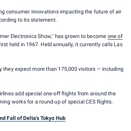
ing consumer innovations impacting the future of air
cording to its statement.
sumer Electronics Show," has grown to become
one of
irst held in 1967. Held annually, it currently calls Las
 they expect more than 175,000 visitors — including
lines add special one-off flights from around the
ing works for a round-up of special CES flights.
nd Fall of Delta's Tokyo Hub