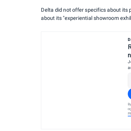
Delta did not offer specifics about its
about its "experiential showroom exhibi
D
R
n
J
a
By
ag
P