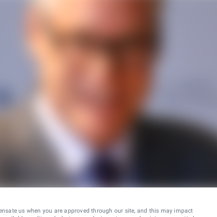
ensate us when you are approved through our site, and this may impact