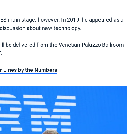
e CES main stage, however. In 2019, he appeared as a
 discussion about new technology.
ill be delivered from the Venetian Palazzo Ballroom
7.
ir Lines by the Numbers