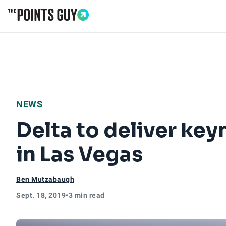
Go to Home Page
NEWS
Delta to deliver ke
in Las Vegas
Ben Mutzabaugh
Sept. 18, 2019
•
3 min read