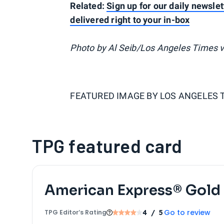
Related:
Sign up for our daily newslet
delivered right to your in-box
Photo by Al Seib/Los Angeles Times v
FEATURED IMAGE BY
LOS ANGELES 
TPG featured card
American Express® Gold
Go to review
TPG Editor‘s Rating
4
/ 5