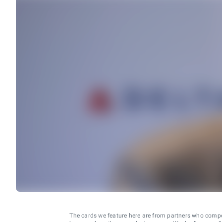
The cards we feature here are from partners who comp