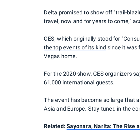
Delta promised to show off "trail-blaz
travel, now and for years to come," ac
CES, which originally stood for "Con
the top events of its kind
since it was f
Vegas home.
For the 2020 show, CES organizers say
61,000 international guests.
The event has become so large that air
Asia and Europe. Stay tuned in the com
Related:
Sayonara, Narita: The Rise a