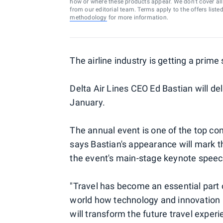
how or where these products appear. We don’t cover all a
from our editorial team. Terms apply to the offers liste
methodology
for more information.
The airline industry is getting a prim
Delta Air Lines CEO Ed Bastian will de
January.
The annual event is one of the top co
says Bastian's appearance will mark the
the event's main-stage keynote speec
"Travel has become an essential part o
world how technology and innovation 
will transform the future travel experi