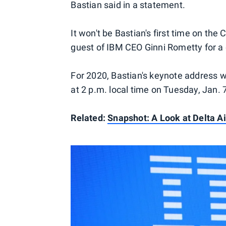
Bastian said in a statement.
It won't be Bastian's first time on th
guest of IBM CEO Ginni Rometty for a
For 2020, Bastian's keynote address w
at 2 p.m. local time on Tuesday, Jan. 
Related:
Snapshot: A Look at Delta A