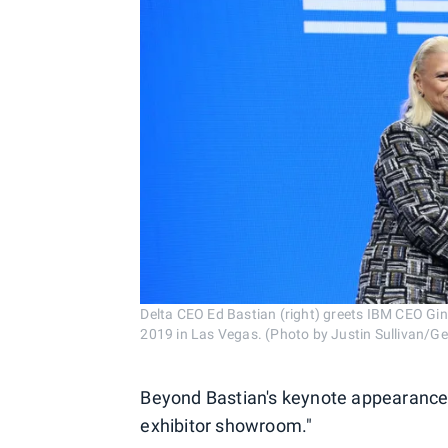
Delta CEO Ed Bastian (right) greets IBM CEO Gi
2019 in Las Vegas. (Photo by Justin Sullivan/G
Beyond Bastian's keynote appearance,
exhibitor showroom."