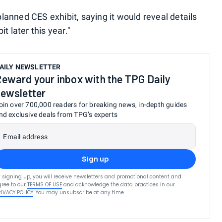
 planned CES exhibit, saying it would reveal details
t later this year."
AILY NEWSLETTER
eward your inbox with the TPG Daily
ewsletter
oin over 700,000 readers for breaking news, in-depth guides
nd exclusive deals from TPG’s experts
Email address
Sign up
 signing up, you will receive newsletters and promotional content and
ree to our
TERMS OF USE
and acknowledge the data practices in our
RIVACY POLICY
. You may unsubscribe at any time.