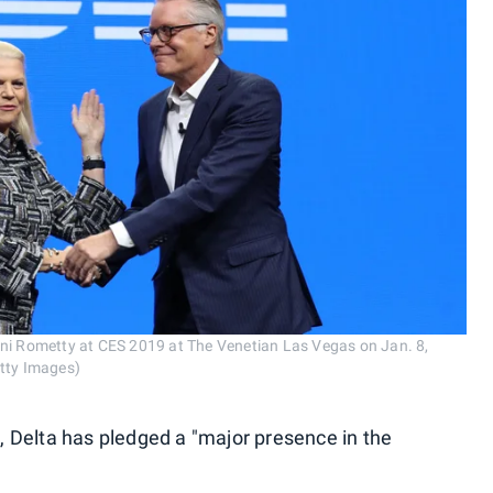
nni Rometty at CES 2019 at The Venetian Las Vegas on Jan. 8,
etty Images)
 Delta has pledged a "major presence in the