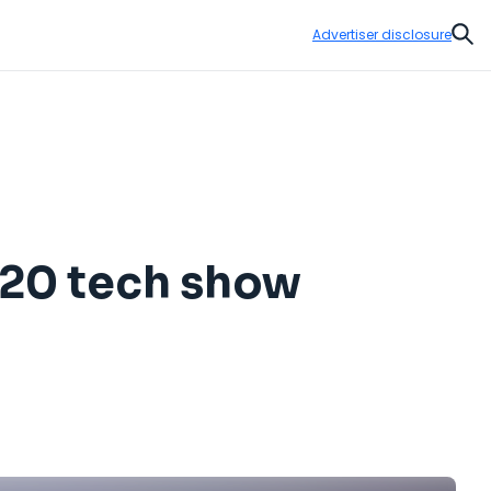
Advertiser disclosure
Sear
020 tech show