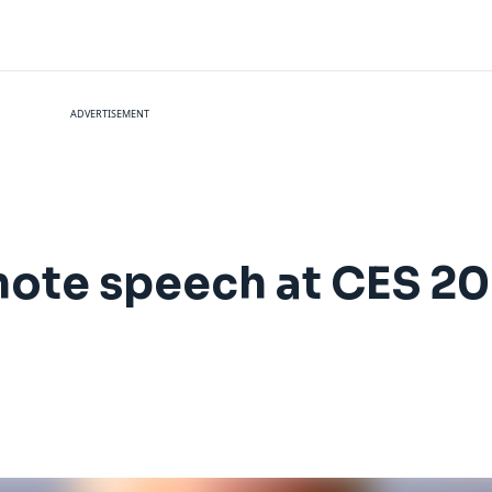
ADVERTISEMENT
ynote speech at CES 2