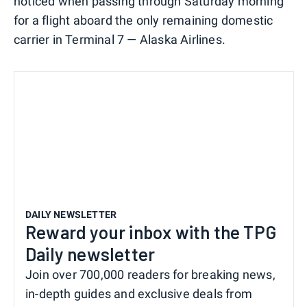
noticed when passing through Saturday morning
for a flight aboard the only remaining domestic
carrier in Terminal 7 — Alaska Airlines.
DAILY NEWSLETTER
Reward your inbox with the TPG
Daily newsletter
Join over 700,000 readers for breaking news,
in-depth guides and exclusive deals from