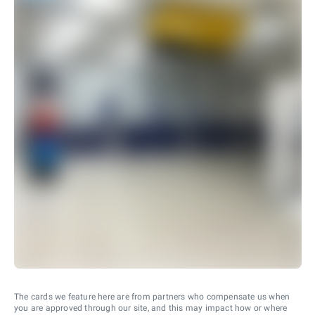
The cards we feature here are from partners who compensate us when
you are approved through our site, and this may impact how or where