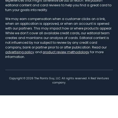
experiences that might otherwise be out of reach. We publish
editorial content and card reviews to help you find a great card to
turn your goals into reality.
We may earn compensation when a customer clicks on a link,
when an application is approved, or when an account is opened
with our partners. This may impact how or where products appear.
While we don’t cover all available credit cards, our editorial team
creates and maintains our analysis of cards. Editorial content is
not influenced by nor subject to review by any credit card
company, bank or partner prior to or after publication. Read our
advertising policy
and
product review methodology
for more
information.
Copyright ©
2026
The Points Guy, LLC. All rights reserved. A Red Ventures
company.