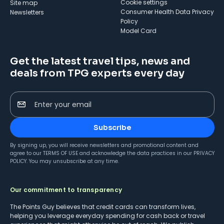
cookie settings
Site map
Consumer Health Data Privacy
Newsletters
Policy
Model Card
Get the latest travel tips, news and
deals from TPG experts every day
Enter your email
Subscribe
By signing up, you will receive newsletters and promotional content and
agree to our
TERMS OF USE
and acknowledge the data practices in our
PRIVACY
POLICY
. You may unsubscribe at any time.
Our commitment to transparency
The Points Guy believes that credit cards can transform lives,
helping you leverage everyday spending for cash back or travel