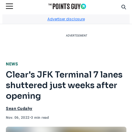
Sear
Go to Home Page
Advertiser disclosure
ADVERTISEMENT
NEWS
Clear's JFK Terminal 7 lanes
shuttered just weeks after
opening
Sean Cudahy
Nov. 06, 2022
•
3 min read