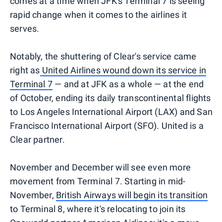
comes at a time when JFK's Terminal 7 is seeing
rapid change when it comes to the airlines it
serves.
Notably, the shuttering of Clear's service came
right as
United Airlines wound down its service in
Terminal 7
— and at JFK as a whole — at the end
of October, ending its daily transcontinental flights
to Los Angeles International Airport (LAX) and San
Francisco International Airport (SFO). United is a
Clear partner.
November and December will see even more
movement from Terminal 7. Starting in mid-
November,
British Airways will begin its transition
to Terminal 8, where it's relocating to join its