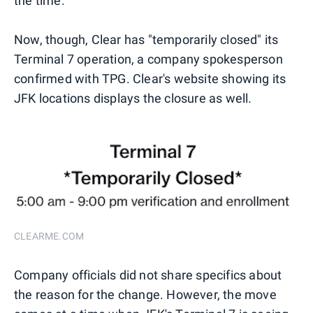
the time.
Now, though, Clear has "temporarily closed" its
Terminal 7 operation, a company spokesperson
confirmed with TPG. Clear's website showing its
JFK locations displays the closure as well.
CLEARME.COM
Company officials did not share specifics about
the reason for the change. However, the move