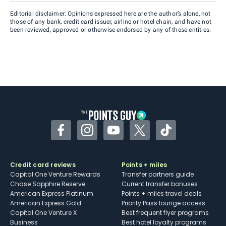
Editorial disclaimer: Opinions expressed here are the author’s alone, not
those of any bank, credit card issuer, airline or hotel chain, and have not
been reviewed, approved or otherwise endorsed by any of these entities.
Facebook
Instagram
YouTube
Twitter
TikTok
Credit card reviews
Points + miles
Capital One Venture Rewards
Transfer partners guide
Chase Sapphire Reserve
Current transfer bonuses
American Express Platinum
Points + miles travel deals
American Express Gold
Priority Pass lounge access
Capital One Venture X
Best frequent flyer programs
Business
Best hotel loyalty programs