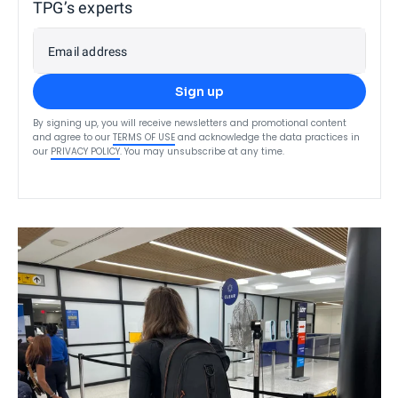
TPG’s experts
Email address
Sign up
By signing up, you will receive newsletters and promotional content
and agree to our
TERMS OF USE
and acknowledge the data practices in
our
PRIVACY POLICY
. You may unsubscribe at any time.