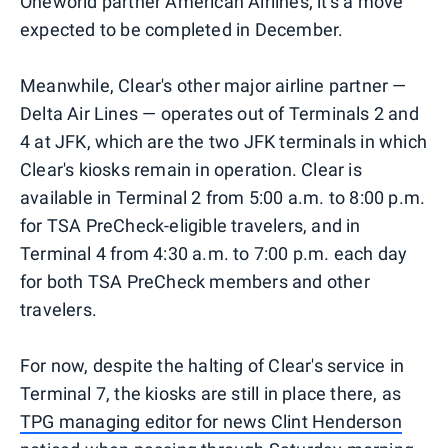
Oneworld partner American Airlines; it's a move
expected to be completed in December.
Meanwhile, Clear's other major airline partner —
Delta Air Lines — operates out of Terminals 2 and
4 at JFK, which are the two JFK terminals in which
Clear's kiosks remain in operation. Clear is
available in Terminal 2 from 5:00 a.m. to 8:00 p.m.
for TSA PreCheck-eligible travelers, and in
Terminal 4 from 4:30 a.m. to 7:00 p.m. each day
for both TSA PreCheck members and other
travelers.
For now, despite the halting of Clear's service in
Terminal 7, the kiosks are still in place there, as
TPG managing editor for news Clint Henderson