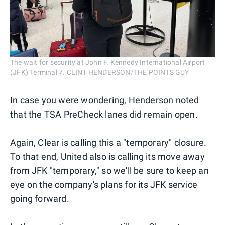
The wait for security at John F. Kennedy International Airport
(JFK) Terminal 7. CLINT HENDERSON/THE POINTS GUY
In case you were wondering, Henderson noted
that the TSA PreCheck lanes did remain open.
Again, Clear is calling this a "temporary" closure.
To that end, United also is calling its move away
from JFK "temporary," so we'll be sure to keep an
eye on the company's plans for its JFK service
going forward.