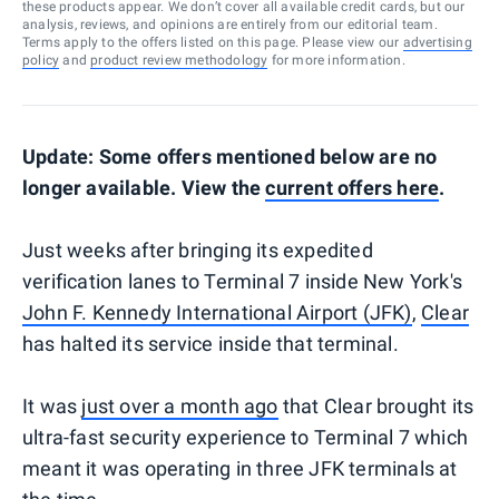
these products appear. We don’t cover all available credit cards, but our
analysis, reviews, and opinions are entirely from our editorial team.
Terms apply to the offers listed on this page. Please view our
advertising
policy
and
product review methodology
for more information.
Update: Some offers mentioned below are no
longer available. View the
current offers here
.
Just weeks after bringing its expedited
verification lanes to Terminal 7 inside New York's
John F. Kennedy International Airport (JFK)
,
Clear
has halted its service inside that terminal.
It was
just over a month ago
that Clear brought its
ultra-fast security experience to Terminal 7 which
meant it was operating in three JFK terminals at