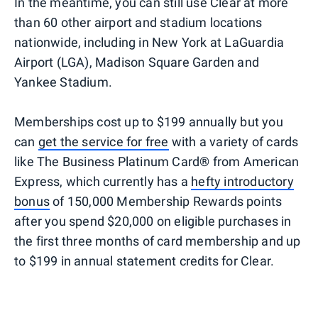
In the meantime, you can still use Clear at more
than 60 other airport and stadium locations
nationwide, including in New York at LaGuardia
Airport (LGA), Madison Square Garden and
Yankee Stadium.
Memberships cost up to $199 annually but you
can
get the service for free
with a variety of cards
like The Business Platinum Card® from American
Express, which currently has a
hefty introductory
bonus
of 150,000 Membership Rewards points
after you spend $20,000 on eligible purchases in
the first three months of card membership and up
to $199 in annual statement credits for Clear.