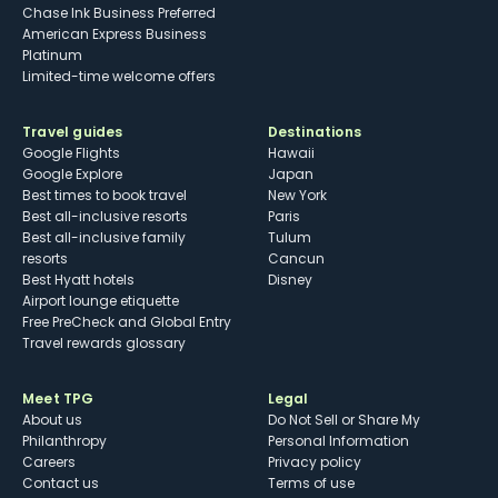
Chase Ink Business Preferred
American Express Business
Platinum
Limited-time welcome offers
Travel guides
Destinations
Google Flights
Hawaii
Google Explore
Japan
Best times to book travel
New York
Best all-inclusive resorts
Paris
Best all-inclusive family
Tulum
resorts
Cancun
Best Hyatt hotels
Disney
Airport lounge etiquette
Free PreCheck and Global Entry
Travel rewards glossary
Meet TPG
Legal
About us
Do Not Sell or Share My
Philanthropy
Personal Information
Careers
Privacy policy
Contact us
Terms of use