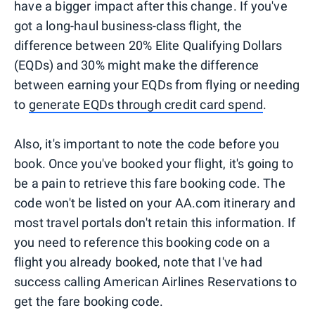
have a bigger impact after this change. If you've
got a long-haul business-class flight, the
difference between 20% Elite Qualifying Dollars
(EQDs) and 30% might make the difference
between earning your EQDs from flying or needing
to
generate EQDs through credit card spend
.
Also, it's important to note the code before you
book. Once you've booked your flight, it's going to
be a pain to retrieve this fare booking code. The
code won't be listed on your AA.com itinerary and
most travel portals don't retain this information. If
you need to reference this booking code on a
flight you already booked, note that I've had
success calling American Airlines Reservations to
get the fare booking code.