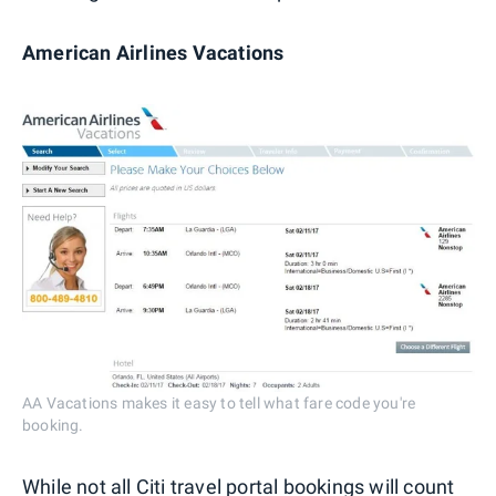
American Airlines Vacations
AA Vacations makes it easy to tell what fare code you're
booking.
While not all Citi travel portal bookings will count