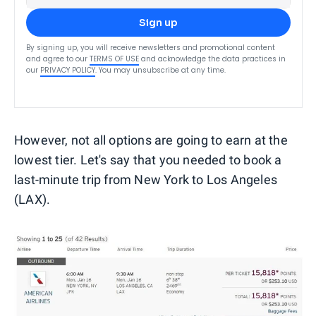
Sign up
By signing up, you will receive newsletters and promotional content
and agree to our
TERMS OF USE
and acknowledge the data practices in
our
PRIVACY POLICY
. You may unsubscribe at any time.
However, not all options are going to earn at the
lowest tier. Let's say that you needed to book a
last-minute trip from New York to Los Angeles
(LAX).