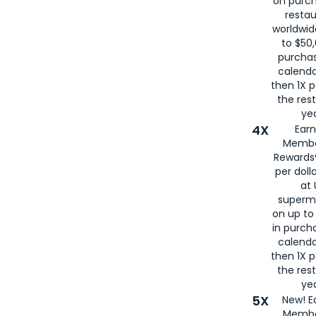
on purc
restau
worldwid
to $50,
purcha
calenda
then 1X p
the rest
yea
4X
Ear
Membe
Rewards®
per doll
at 
superm
on up to
in purch
calenda
then 1X p
the rest
yea
5X
New! E
Membe