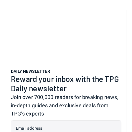
DAILY NEWSLETTER
Reward your inbox with the TPG
Daily newsletter
Join over 700,000 readers for breaking news,
in-depth guides and exclusive deals from
TPG’s experts
Email address