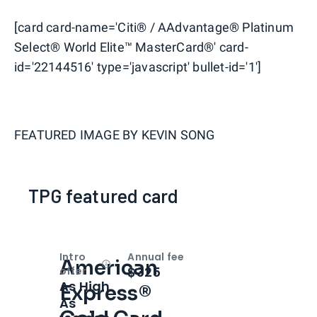
[card card-name='Citi® / AAdvantage® Platinum
Select® World Elite™ MasterCard®' card-
id='22144516' type='javascript' bullet-id='1']
FEATURED IMAGE BY
KEVIN SONG
TPG featured card
Intro
Annual fee
American
Open
Intro bonus
$325
offer
As High
Express®
As