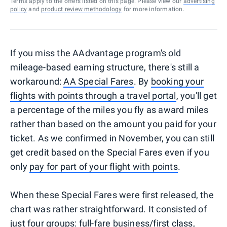
Terms apply to the offers listed on this page. Please view our
advertising
policy
and
product review methodology
for more information.
If you miss the AAdvantage program's old
mileage-based earning structure, there's still a
workaround:
AA Special Fares
. By
booking your
flights with points through a travel portal
, you'll get
a percentage of the miles you fly as award miles
rather than based on the amount you paid for your
ticket. As we confirmed in November, you can still
get credit based on the Special Fares even if you
only
pay for part of your flight with points
.
When these Special Fares were first released, the
chart was rather straightforward. It consisted of
just four groups: full-fare business/first class,