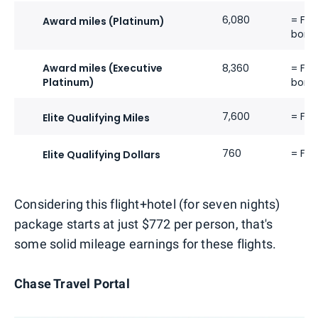
6,080
= Fli
Award miles (Platinum)
bonu
Award miles (Executive
8,360
= Fli
Platinum)
bonu
7,600
= Fli
Elite Qualifying Miles
760
= Fli
Elite Qualifying Dollars
Considering this flight+hotel (for seven nights)
package starts at just $772 per person, that's
some solid mileage earnings for these flights.
Chase Travel Portal