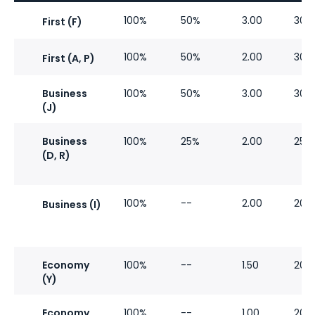
100%
50%
3.00
30%
First (F)
100%
50%
2.00
30%
First (A, P)
Business
100%
50%
3.00
30%
(J)
Business
100%
25%
2.00
25%
(D, R)
100%
--
2.00
20%
Business (I)
Economy
100%
--
1.50
20%
(Y)
Economy
100%
--
1.00
20%