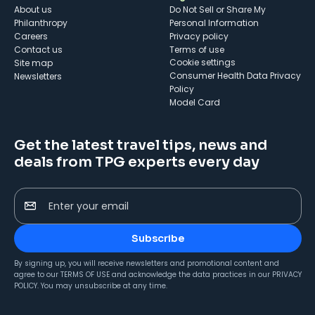
About us
Do Not Sell or Share My
Philanthropy
Personal Information
Careers
Privacy policy
Contact us
Terms of use
cookie settings
Site map
Consumer Health Data Privacy
Newsletters
Policy
Model Card
Get the latest travel tips, news and
deals from TPG experts every day
Enter your email
Subscribe
By signing up, you will receive newsletters and promotional content and
agree to our
TERMS OF USE
and acknowledge the data practices in our
PRIVACY
POLICY
. You may unsubscribe at any time.