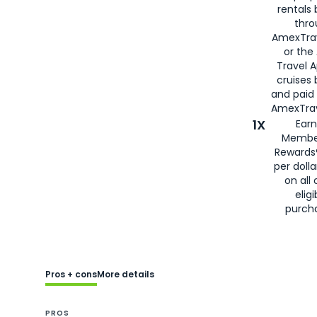
rentals
thro
AmexTra
or the
Travel 
cruises
and paid
AmexTrav
1X
Earn
Membe
Rewards
per doll
on all 
eligi
purch
Pros + cons
More details
PROS