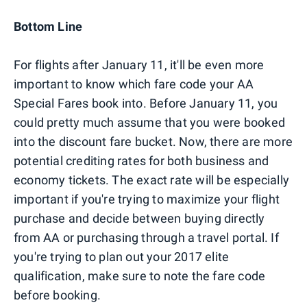
Bottom Line
For flights after January 11, it'll be even more
important to know which fare code your AA
Special Fares book into. Before January 11, you
could pretty much assume that you were booked
into the discount fare bucket. Now, there are more
potential crediting rates for both business and
economy tickets. The exact rate will be especially
important if you're trying to maximize your flight
purchase and decide between buying directly
from AA or purchasing through a travel portal. If
you're trying to plan out your 2017 elite
qualification, make sure to note the fare code
before booking.