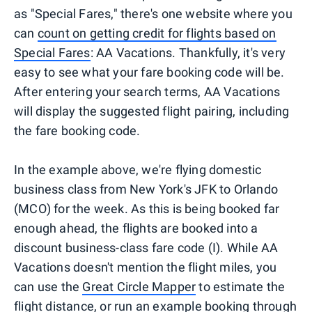
as "Special Fares," there's one website where you
can
count on getting credit for flights based on
Special Fares
: AA Vacations. Thankfully, it's very
easy to see what your fare booking code will be.
After entering your search terms, AA Vacations
will display the suggested flight pairing, including
the fare booking code.
In the example above, we're flying domestic
business class from New York's JFK to Orlando
(MCO) for the week. As this is being booked far
enough ahead, the flights are booked into a
discount business-class fare code (I). While AA
Vacations doesn't mention the flight miles, you
can use the
Great Circle Mapper
to estimate the
flight distance, or run an example booking through