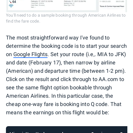
You'll need to do a sample booking through American Airlines to
find the fare code.
The most straightforward way I've found to
determine the booking code is to start your search
on
Google Flights
. Set your route (i.e,. MIA to JFK)
and date (February 17), then narrow by airline
(American) and departure time (between 1-2 pm).
Click on the result and click through to AA.com to
see the same flight option bookable through
American Airlines. In this particular case, the
cheap one-way fare is booking into Q code. That
means the earnings on this flight would be: