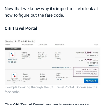
Now that we know why it's important, let's look at
how to figure out the fare code.
Citi Travel Portal
Example booking through the Citi Travel Portal. Do you see the
fare code?
The Citi Travel Portal makes it pretty easy to