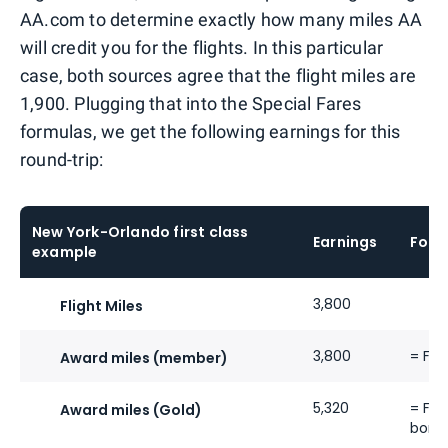
AA.com to determine exactly how many miles AA
will credit you for the flights. In this particular
case, both sources agree that the flight miles are
1,900. Plugging that into the Special Fares
formulas, we get the following earnings for this
round-trip:
New York-Orlando first class
Earnings
Form
example
3,800
Flight Miles
3,800
= Fli
Award miles (member)
5,320
= Fli
Award miles (Gold)
bonu