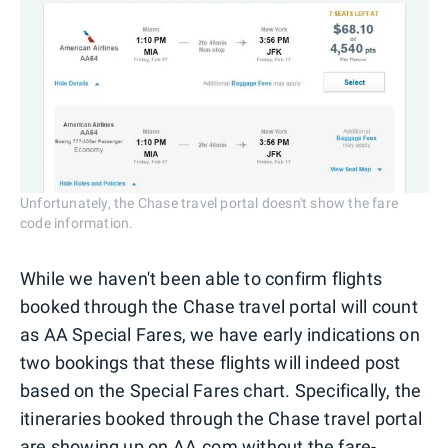
Unfortunately, the Chase travel portal doesn't show the fare
code information.
While we haven't been able to confirm flights
booked through the Chase travel portal will count
as AA Special Fares, we have early indications on
two bookings that these flights will indeed post
based on the Special Fares chart. Specifically, the
itineraries booked through the Chase travel portal
are showing up on AA.com without the fare-