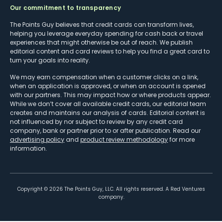
Our commitment to transparency
The Points Guy believes that credit cards can transform lives,
helping you leverage everyday spending for cash back or travel
experiences that might otherwise be out of reach. We publish
editorial content and card reviews to help you find a great card to
turn your goals into reality.
We may earn compensation when a customer clicks on a link,
when an application is approved, or when an account is opened
with our partners. This may impact how or where products appear.
While we don’t cover all available credit cards, our editorial team
creates and maintains our analysis of cards. Editorial content is
not influenced by nor subject to review by any credit card
company, bank or partner prior to or after publication. Read our
advertising policy
and
product review methodology
for more
information.
Copyright ©
2026
The Points Guy, LLC. All rights reserved. A Red Ventures
company.