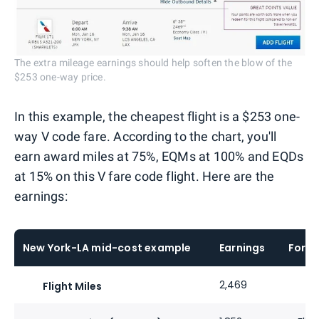
The extra mileage earnings should help soften the blow of the
$253 one-way price.
In this example, the cheapest flight is a $253 one-
way V code fare. According to the chart, you'll
earn award miles at 75%, EQMs at 100% and EQDs
at 15% on this V fare code flight. Here are the
earnings:
New York-LA mid-cost example
Earnings
Formu
2,469
Flight Miles