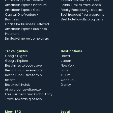
Chase Sapphire Reserve
Current transfer bonuses
American Express Platinum
Points + miles travel deals
American Express Gold
Priority Pass lounge access
Capital One Venture X
Best frequent flyer programs
Business
Best hotel loyalty programs
Chase Ink Business Preferred
American Express Business
Platinum
Limited-time welcome offers
Travel guides
Destinations
Google Flights
Hawaii
Google Explore
Japan
Best times to book travel
New York
Best all-inclusive resorts
Paris
Best all-inclusive family
Tulum
resorts
Cancun
Best Hyatt hotels
Disney
Airport lounge etiquette
Free PreCheck and Global Entry
Travel rewards glossary
Meet TPG
Legal