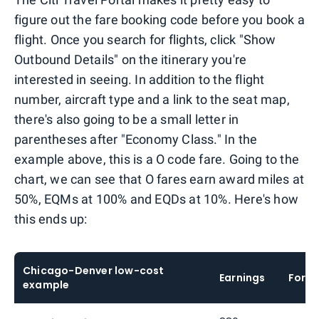
figure out the fare booking code before you book a
flight. Once you search for flights, click "Show
Outbound Details" on the itinerary you're
interested in seeing. In addition to the flight
number, aircraft type and a link to the seat map,
there's also going to be a small letter in
parentheses after "Economy Class." In the
example above, this is a O code fare. Going to the
chart, we can see that O fares earn award miles at
50%, EQMs at 100% and EQDs at 10%. Here's how
this ends up:
Chicago-Denver low-cost
Earnings
Formu
example