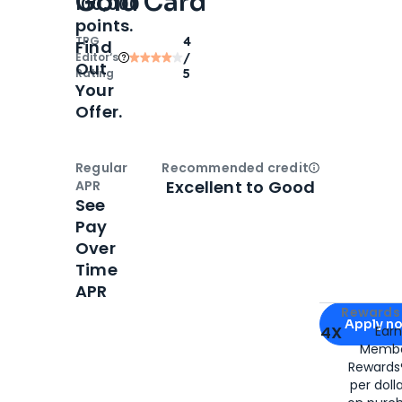
Gold Card
100,000
points.
TPG
4
Find
Editor‘s
/
Out
Rating
5
Your
Offer.
Regular
Recommended credit
Open
Credi
Excellent to Good
APR
See
Pay
Over
Time
APR
Apply for
Am
Rewards 
Apply n
4X
Ear
Membe
for
American
Rewards®
per doll