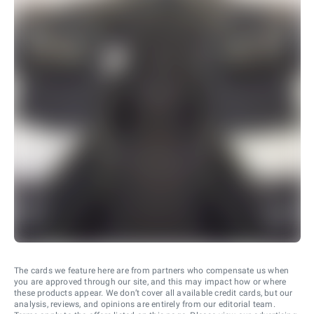
The cards we feature here are from partners who compensate us when
you are approved through our site, and this may impact how or where
these products appear. We don’t cover all available credit cards, but our
analysis, reviews, and opinions are entirely from our editorial team.