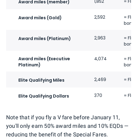
1,852
= Flig
Award miles (member)
2,592
= Flig
Award miles (Gold)
bonus
2,963
= Flig
Award miles (Platinum)
bonus
Award miles (Executive
4,074
= Flig
Platinum)
bonus
2,469
= Flig
Elite Qualifying Miles
370
= Flig
Elite Qualifying Dollars
Note that if you fly a V fare before January 11,
you'll only earn 50% award miles and 10% EQDs —
reducing the benefit of the Special Fares.