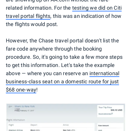
related information. For the
testing we did on Citi
travel portal flights
, this was an indication of how
the flights would post.
However, the Chase travel portal doesn't list the
fare code anywhere through the booking
procedure. So, it's going to take a few more steps
to get this information. Let's take the example
above — where you can reserve an
international
business-class seat on a domestic route for just
$68 one-way
!