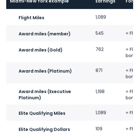
Miami-New York example
Earnings
Formu
1,089
Flight Miles
545
= Flig
Award miles (member)
762
= Flig
Award miles (Gold)
bonus
871
= Flig
Award miles (Platinum)
bonus
Award miles (Executive
1,198
= Flig
Platinum)
bonus
1,089
= Flig
Elite Qualifying Miles
109
= Flig
Elite Qualifying Dollars