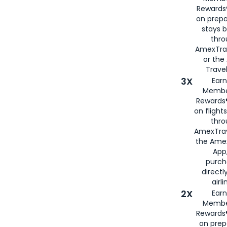
Rewards®
on prepa
stays 
thr
AmexTra
or th
Travel
3X
Earn
Membe
Rewards®
on flight
thro
AmexTrav
the Amex
App,
purch
directl
airli
2X
Earn
Membe
Rewards®
on prep