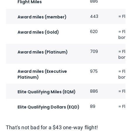
886
Flight Miles
443
= Flig
Award miles (member)
620
= Flig
Award miles (Gold)
bonus
709
= Flig
Award miles (Platinum)
bonus
Award miles (Executive
975
= Flig
Platinum)
bonus
886
= Flig
Elite Qualifying Miles (EQM)
89
= Flig
Elite Qualifying Dollars (EQD)
That's not bad for a $43 one-way flight!