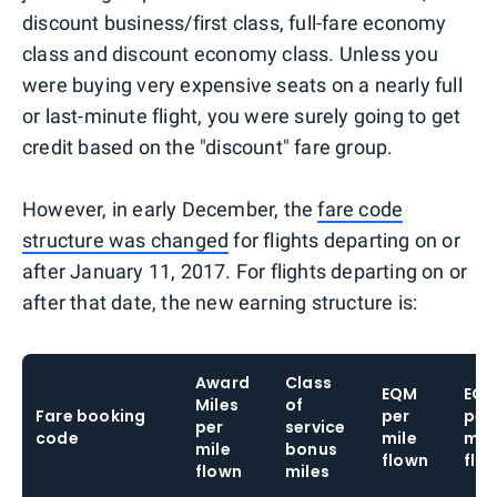
discount business/first class, full-fare economy
class and discount economy class. Unless you
were buying very expensive seats on a nearly full
or last-minute flight, you were surely going to get
credit based on the "discount" fare group.
However, in early December, the
fare code
structure was changed
for flights departing on or
after January 11, 2017. For flights departing on or
after that date, the new earning structure is:
Award
Class
EQM
EQ
Miles
of
Fare booking
per
per
per
service
code
mile
mil
mile
bonus
flown
flo
flown
miles