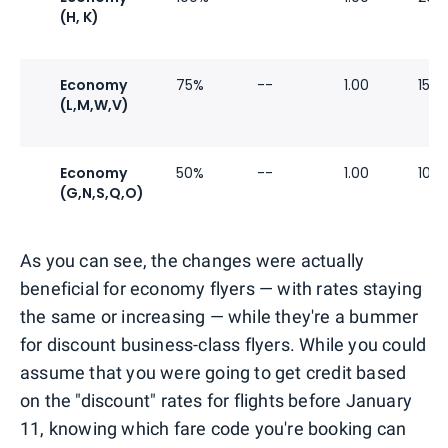
(H, K)
Economy
75%
--
1.00
15%
(L,M,W,V)
Economy
50%
--
1.00
10%
(G,N,S,Q,O)
As you can see, the changes were actually
beneficial for economy flyers — with rates staying
the same or increasing — while they're a bummer
for discount business-class flyers. While you could
assume that you were going to get credit based
on the "discount" rates for flights before January
11, knowing which fare code you're booking can