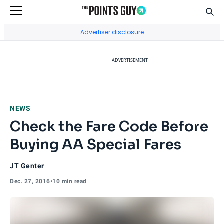
Sear
Go to Home Page
Advertiser disclosure
ADVERTISEMENT
NEWS
Check the Fare Code Before
Buying AA Special Fares
JT Genter
Dec. 27, 2016
•
10 min read