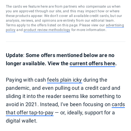
The cards we feature here are from partners who compensate us when
you are approved through our site, and this may impact how or where
these products appear. We don’t cover all available credit cards, but our
analysis, reviews, and opinions are entirely from our editorial team.
Terms apply to the offers listed on this page. Please view our
advertising
policy
and
product review methodology
for more information.
Update
:
Some offers mentioned below are no
longer available. View the
current offers here
.
Paying with cash
feels plain icky
during the
pandemic, and even pulling out a credit card and
sliding it into the reader seems like something to
avoid in 2021. Instead, I've been focusing on
cards
that offer tap-to-pay
— or, ideally, support for a
digital wallet.