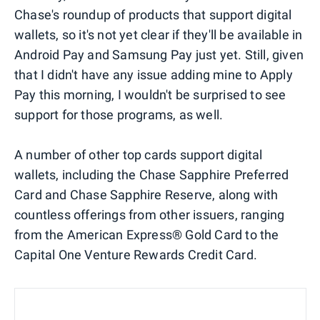
Chase's roundup of products that support digital
wallets, so it's not yet clear if they'll be available in
Android Pay and Samsung Pay just yet. Still, given
that I didn't have any issue adding mine to Apply
Pay this morning, I wouldn't be surprised to see
support for those programs, as well.
A number of other top cards support digital
wallets, including the Chase Sapphire Preferred
Card and Chase Sapphire Reserve, along with
countless offerings from other issuers, ranging
from the American Express® Gold Card to the
Capital One Venture Rewards Credit Card.