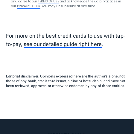
and agree to our
TERMS OF USE
and acknowledge the data practices in
our
PRIVACY POLICY
. You may unsubscribe at any time.
For more on the best credit cards to use with tap-
to-pay,
see our detailed guide right here
.
Editorial disclaimer: Opinions expressed here are the author’s alone, not
those of any bank, credit card issuer, airline or hotel chain, and have not
been reviewed, approved or otherwise endorsed by any of these entities.