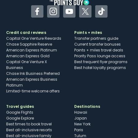
Facebook
Instagram
YouTube
Twitter
TikTok
Credit card reviews
Points + miles
Capital One Venture Rewards
Transfer partners guide
Chase Sapphire Reserve
Current transfer bonuses
American Express Platinum
Points + miles travel deals
American Express Gold
Priority Pass lounge access
Capital One Venture X
Best frequent flyer programs
Business
Best hotel loyalty programs
Chase Ink Business Preferred
American Express Business
Platinum
Limited-time welcome offers
Travel guides
Destinations
Google Flights
Hawaii
Google Explore
Japan
Best times to book travel
New York
Best all-inclusive resorts
Paris
Best all-inclusive family
Tulum