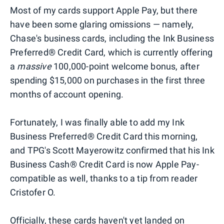
Most of my cards support Apple Pay, but there
have been some glaring omissions — namely,
Chase's business cards, including the Ink Business
Preferred® Credit Card, which is currently offering
a
massive
100,000-point welcome bonus, after
spending $15,000 on purchases in the first three
months of account opening.
Fortunately, I was finally able to add my Ink
Business Preferred® Credit Card this morning,
and TPG's Scott Mayerowitz confirmed that his Ink
Business Cash® Credit Card is now Apple Pay-
compatible as well, thanks to a tip from reader
Cristofer O.
Officially, these cards haven't yet landed on