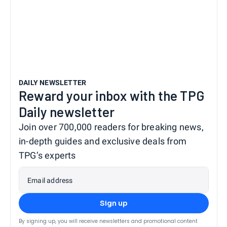
DAILY NEWSLETTER
Reward your inbox with the TPG
Daily newsletter
Join over 700,000 readers for breaking news,
in-depth guides and exclusive deals from
TPG’s experts
Email address
Sign up
By signing up, you will receive newsletters and promotional content