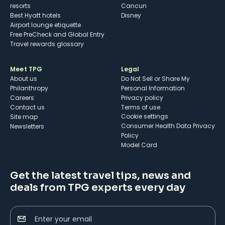
resorts
Cancun
Best Hyatt hotels
Disney
Airport lounge etiquette
Free PreCheck and Global Entry
Travel rewards glossary
Meet TPG
Legal
About us
Do Not Sell or Share My
Philanthropy
Personal Information
Careers
Privacy policy
Contact us
Terms of use
cookie settings
Site map
Consumer Health Data Privacy
Newsletters
Policy
Model Card
Get the latest travel tips, news and
deals from TPG experts every day
Enter your email