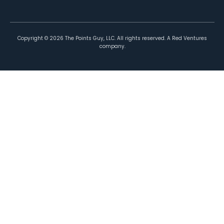
Copyright ©
2026
The Points Guy, LLC. All rights reserved. A Red Ventures
company.