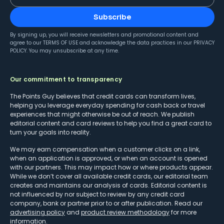
Subscribe
By signing up, you will receive newsletters and promotional content and
agree to our
TERMS OF USE
and acknowledge the data practices in our
PRIVACY
POLICY
. You may unsubscribe at any time.
Our commitment to transparency
The Points Guy believes that credit cards can transform lives,
helping you leverage everyday spending for cash back or travel
experiences that might otherwise be out of reach. We publish
editorial content and card reviews to help you find a great card to
turn your goals into reality.
We may earn compensation when a customer clicks on a link,
when an application is approved, or when an account is opened
with our partners. This may impact how or where products appear.
While we don’t cover all available credit cards, our editorial team
creates and maintains our analysis of cards. Editorial content is
not influenced by nor subject to review by any credit card
company, bank or partner prior to or after publication. Read our
advertising policy
and
product review methodology
for more
information.