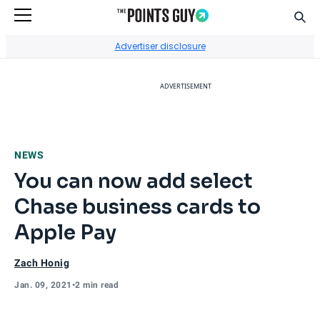
Sear
Go to Home Page
Advertiser disclosure
ADVERTISEMENT
NEWS
You can now add select
Chase business cards to
Apple Pay
Zach Honig
Jan. 09, 2021
•
2 min read