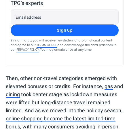
TPG’s experts
Email address
Sign up
By signing up, you will receive newsletters and promotional content
and agree to our
TERMS OF USE
and acknowledge the data practices in
our
PRIVACY POLICY
. You may unsubscribe at any time.
Then, other non-travel categories emerged with
elevated bonuses or credits. For instance,
gas
and
dining
took center stage as lockdown measures
were lifted but long-distance travel remained
limited. And as we moved into the holiday season,
online shopping became the latest limited-time
bonus
, with many consumers avoiding in-person