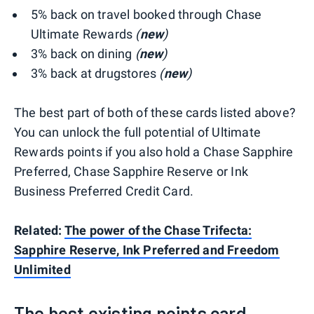
5% back on travel booked through Chase
Ultimate Rewards
(
new
)
3% back on dining
(
new
)
3% back at drugstores
(
new
)
The best part of both of these cards listed above?
You can unlock the full potential of Ultimate
Rewards points if you also hold a Chase Sapphire
Preferred, Chase Sapphire Reserve or Ink
Business Preferred Credit Card.
Related:
The power of the Chase Trifecta:
Sapphire Reserve, Ink Preferred and Freedom
Unlimited
The best existing points card