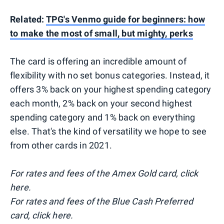
Related:
TPG's Venmo guide for beginners: how
to make the most of small, but mighty, perks
The card is offering an incredible amount of
flexibility with no set bonus categories. Instead, it
offers 3% back on your highest spending category
each month, 2% back on your second highest
spending category and 1% back on everything
else. That's the kind of versatility we hope to see
from other cards in 2021.
For rates and fees of the Amex Gold card, click
here.
For rates and fees of the Blue Cash Preferred
card, click here.