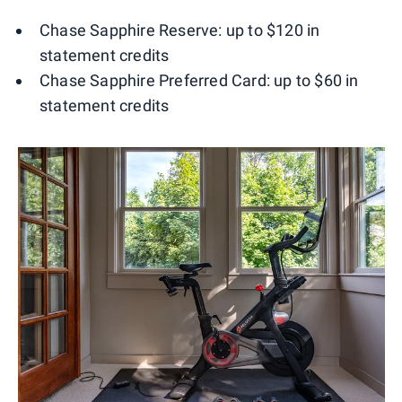
Chase Sapphire Reserve: up to $120 in
statement credits
Chase Sapphire Preferred Card: up to $60 in
statement credits