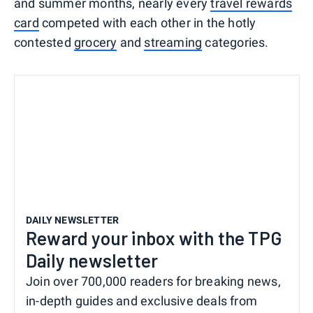
and summer months, nearly every
travel rewards
card
competed with each other in the hotly
contested
grocery
and
streaming
categories.
DAILY NEWSLETTER
Reward your inbox with the TPG
Daily newsletter
Join over 700,000 readers for breaking news,
in-depth guides and exclusive deals from