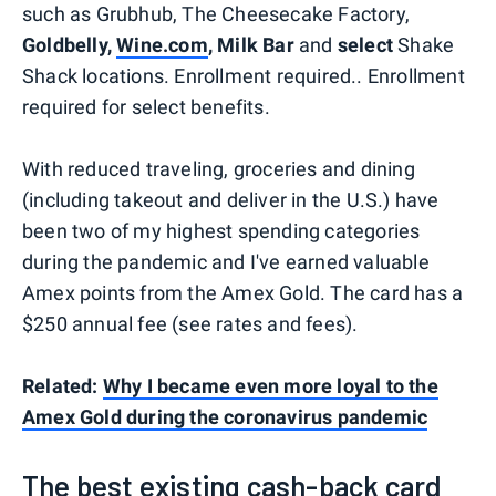
such as Grubhub, The Cheesecake Factory,
Goldbelly,
Wine.com
, Milk Bar
and
select
Shake
Shack locations. Enrollment required.. Enrollment
required for select benefits.
With reduced traveling, groceries and dining
(including takeout and deliver in the U.S.) have
been two of my highest spending categories
during the pandemic and I've earned valuable
Amex points from the Amex Gold. The card has a
$250 annual fee (see rates and fees).
Related:
Why I became even more loyal to the
Amex Gold during the coronavirus pandemic
The best existing cash-back card