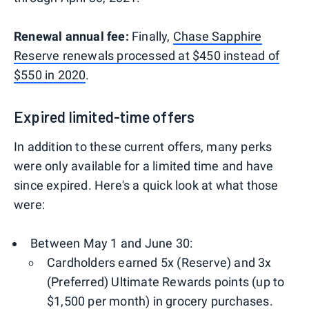
Renewal annual fee:
Finally,
Chase Sapphire
Reserve renewals processed at $450 instead of
$550 in 2020
.
Expired limited-time offers
In addition to these current offers, many perks
were only available for a limited time and have
since expired. Here's a quick look at what those
were:
Between May 1 and June 30:
Cardholders earned 5x (Reserve) and 3x
(Preferred) Ultimate Rewards points (up to
$1,500 per month) in grocery purchases.