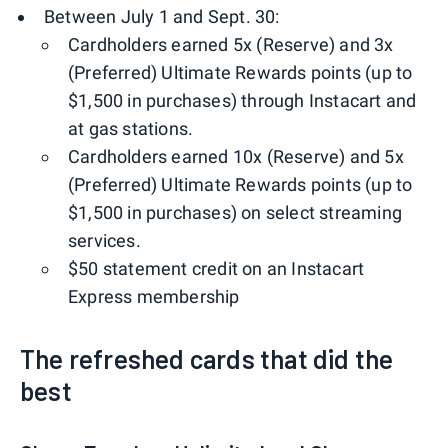
Between July 1 and Sept. 30:
Cardholders earned 5x (Reserve) and 3x
(Preferred) Ultimate Rewards points (up to
$1,500 in purchases) through Instacart and
at gas stations.
Cardholders earned 10x (Reserve) and 5x
(Preferred) Ultimate Rewards points (up to
$1,500 in purchases) on select streaming
services.
$50 statement credit on an Instacart
Express membership
The refreshed cards that did the
best