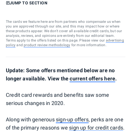
JUMP TO SECTION
The cards we feature here are from partners who compensate us when
you are approved through our site, and this may impact how or where
these products appear. We don’t cover all available credit cards, but our
analysis, reviews, and opinions are entirely from our editorial team.
Terms apply to the offers listed on this page. Please view our
advertising
policy
and
product review methodology
for more information.
Update: Some offers mentioned below are no
longer available. View the
current offers here
.
Credit card rewards and benefits saw some
serious changes in 2020.
Along with generous
sign-up offers
, perks are one
of the primary reasons we
sign up for credit cards
.