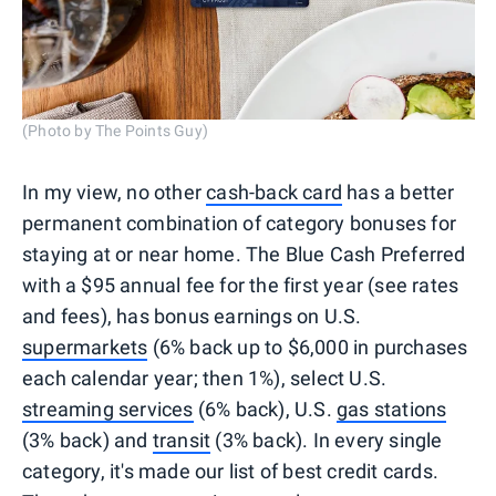
(Photo by The Points Guy)
In my view, no other
cash-back card
has a better
permanent combination of category bonuses for
staying at or near home. The Blue Cash Preferred
with a $95 annual fee for the first year (see rates
and fees), has bonus earnings on U.S.
supermarkets
(6% back up to $6,000 in purchases
each calendar year; then 1%), select U.S.
streaming services
(6% back), U.S.
gas stations
(3% back) and
transit
(3% back). In every single
category, it's made our list of best credit cards.