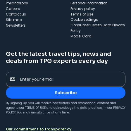
Philanthropy
Personal Information
Careers
Privacy policy
Contact us
Terms of use
cookie settings
Site map
Consumer Health Data Privacy
Newsletters
Policy
Model Card
Get the latest travel tips, news and
deals from TPG experts every day
Enter your email
Subscribe
By signing up, you will receive newsletters and promotional content and
agree to our
TERMS OF USE
and acknowledge the data practices in our
PRIVACY
POLICY
. You may unsubscribe at any time.
Our commitment to transparency