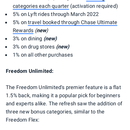
categories each quarter
(activation required)
5% on Lyft rides through March 2022
5% on
travel booked through Chase Ultimate
Rewards
(
new
)
3% on dining
(new)
3% on drug stores
(new)
1% on all other purchases
Freedom Unlimited:
The Freedom Unlimited's premier feature is a flat
1.5% back, making it a popular pick for beginners
and experts alike. The refresh saw the addition of
three new bonus categories, similar to the
Freedom Flex: