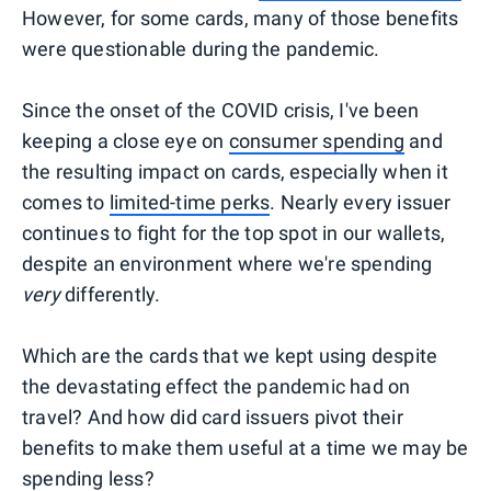
However, for some cards, many of those benefits
were questionable during the pandemic.
Since the onset of the COVID crisis, I've been
keeping a close eye on
consumer spending
and
the resulting impact on cards, especially when it
comes to
limited-time perks
. Nearly every issuer
continues to fight for the top spot in our wallets,
despite an environment where we're spending
very
differently.
Which are the cards that we kept using despite
the devastating effect the pandemic had on
travel? And how did card issuers pivot their
benefits to make them useful at a time we may be
spending less?