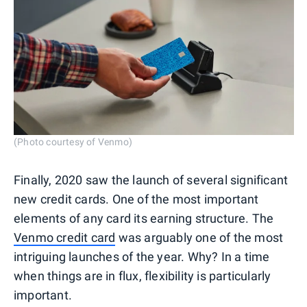
(Photo courtesy of Venmo)
Finally, 2020 saw the launch of several significant
new credit cards. One of the most important
elements of any card its earning structure. The
Venmo credit card
was arguably one of the most
intriguing launches of the year. Why? In a time
when things are in flux, flexibility is particularly
important.