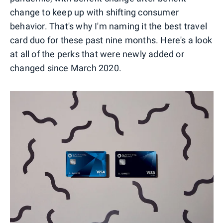
change to keep up with shifting consumer
behavior. That's why I'm naming it the best travel
card duo for these past nine months. Here's a look
at all of the perks that were newly added or
changed since March 2020.