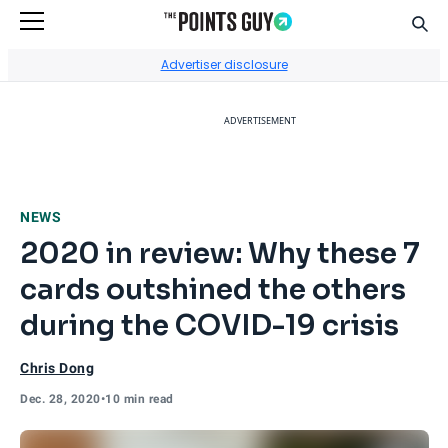
Sear
Go to Home Page
Advertiser disclosure
ADVERTISEMENT
NEWS
2020 in review: Why these 7
cards outshined the others
during the COVID-19 crisis
Chris Dong
Dec. 28, 2020
•
10 min read