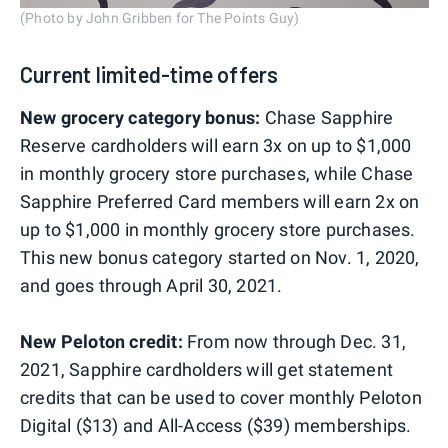
(Photo by John Gribben for The Points Guy)
Current limited-time offers
New grocery category bonus:
Chase Sapphire
Reserve cardholders will earn 3x on up to $1,000
in monthly grocery store purchases, while Chase
Sapphire Preferred Card members will earn 2x on
up to $1,000 in monthly grocery store purchases.
This new bonus category started on Nov. 1, 2020,
and goes through April 30, 2021.
New Peloton credit:
From now through Dec. 31,
2021, Sapphire cardholders will get statement
credits that can be used to cover monthly Peloton
Digital ($13) and All-Access ($39) memberships.