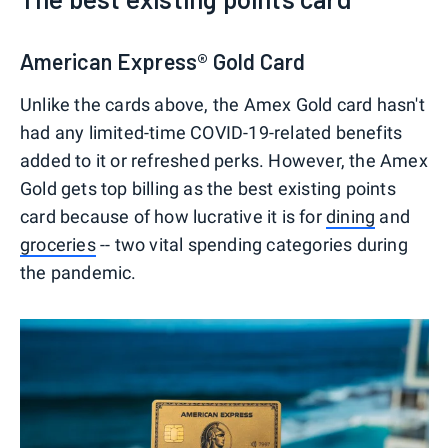
American Express® Gold Card
Unlike the cards above, the Amex Gold card hasn't
had any limited-time COVID-19-related benefits
added to it or refreshed perks. However, the Amex
Gold gets top billing as the best existing points
card because of how lucrative it is for
dining
and
groceries
-- two vital spending categories during
the pandemic.