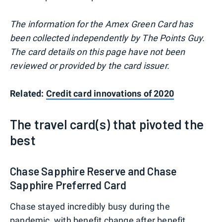
The information for the Amex Green Card has
been collected independently by The Points Guy.
The card details on this page have not been
reviewed or provided by the card issuer.
Related:
Credit card innovations of 2020
The travel card(s) that pivoted the
best
Chase Sapphire Reserve and Chase
Sapphire Preferred Card
Chase stayed incredibly busy during the
pandemic, with benefit change after benefit