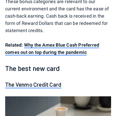
These bonus categories are relevant to our
current environment and the card has the ease of
cash-back earning. Cash back is received in the
form of Reward Dollars that can be redeemed for
statement credits.
Related:
Why the Amex Blue Cash Preferred
comes out on top during the pandemic
The best new card
The Venmo Credit Card