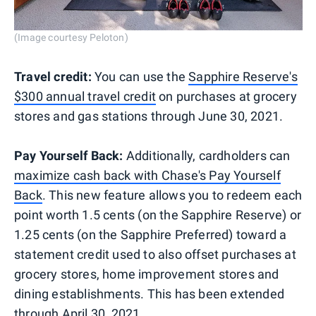
(Image courtesy Peloton)
Travel credit:
You can use the
Sapphire Reserve's
$300 annual travel credit
on purchases at grocery
stores and gas stations through June 30, 2021.
Pay Yourself Back:
Additionally, cardholders can
maximize cash back with Chase's Pay Yourself
Back
. This new feature allows you to redeem each
point worth 1.5 cents (on the Sapphire Reserve) or
1.25 cents (on the Sapphire Preferred) toward a
statement credit used to also offset purchases at
grocery stores, home improvement stores and
dining establishments. This has been extended
through April 30, 2021.