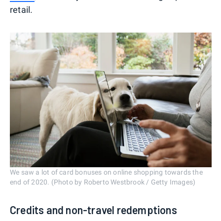
retail.
We saw a lot of card bonuses on online shopping towards the
end of 2020. (Photo by Roberto Westbrook / Getty Images)
Credits and non-travel redemptions