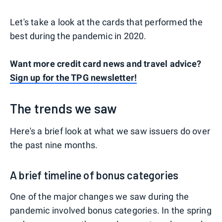
Let's take a look at the cards that performed the
best during the pandemic in 2020.
Want more credit card news and travel advice?
Sign up for the TPG newsletter!
The trends we saw
Here's a brief look at what we saw issuers do over
the past nine months.
A brief timeline of bonus categories
One of the major changes we saw during the
pandemic involved bonus categories. In the spring