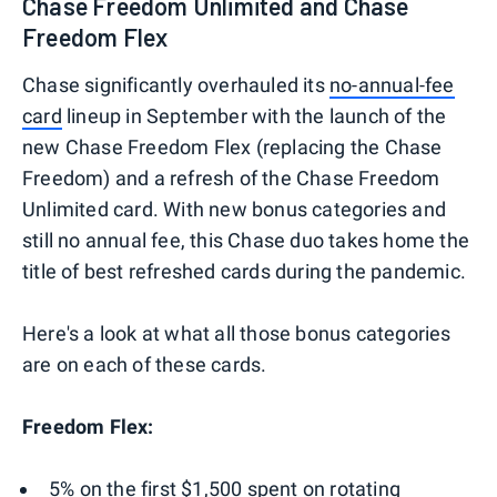
Chase Freedom Unlimited and Chase
Freedom Flex
Chase significantly overhauled its
no-annual-fee
card
lineup in September with the launch of the
new Chase Freedom Flex (replacing the Chase
Freedom) and a refresh of the Chase Freedom
Unlimited card. With new bonus categories and
still no annual fee, this Chase duo takes home the
title of best refreshed cards during the pandemic.
Here's a look at what all those bonus categories
are on each of these cards.
Freedom Flex:
5% on the first $1,500 spent on
rotating