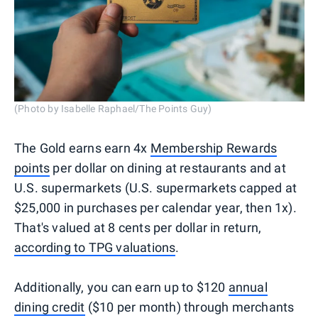
(Photo by Isabelle Raphael/The Points Guy)
The Gold earns earn 4x
Membership Rewards
points
per dollar on dining at restaurants and at
U.S. supermarkets (U.S. supermarkets capped at
$25,000 in purchases per calendar year, then 1x).
That's valued at 8 cents per dollar in return,
according to TPG valuations
.
Additionally, you can earn up to $120
annual
dining credit
($10 per month) through merchants