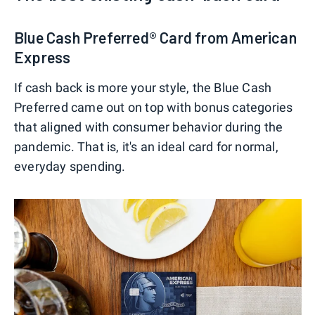
Blue Cash Preferred® Card from American
Express
If cash back is more your style, the Blue Cash
Preferred came out on top with bonus categories
that aligned with consumer behavior during the
pandemic. That is, it's an ideal card for normal,
everyday spending.