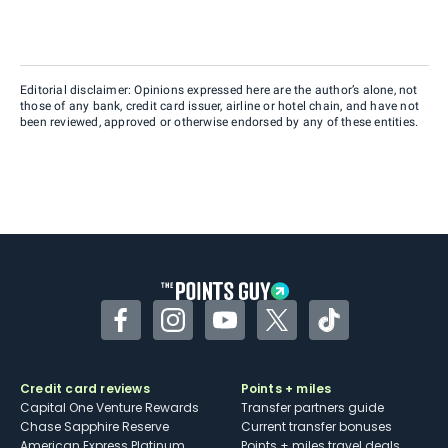
Editorial disclaimer: Opinions expressed here are the author’s alone, not
those of any bank, credit card issuer, airline or hotel chain, and have not
been reviewed, approved or otherwise endorsed by any of these entities.
Facebook
Instagram
YouTube
Twitter
TikTok
Credit card reviews
Points + miles
Capital One Venture Rewards
Transfer partners guide
Chase Sapphire Reserve
Current transfer bonuses
American Express Platinum
Points + miles travel deals