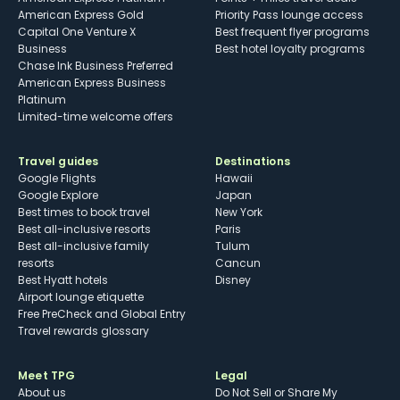
American Express Gold
Priority Pass lounge access
Capital One Venture X
Best frequent flyer programs
Business
Best hotel loyalty programs
Chase Ink Business Preferred
American Express Business
Platinum
Limited-time welcome offers
Travel guides
Destinations
Google Flights
Hawaii
Google Explore
Japan
Best times to book travel
New York
Best all-inclusive resorts
Paris
Best all-inclusive family
Tulum
resorts
Cancun
Best Hyatt hotels
Disney
Airport lounge etiquette
Free PreCheck and Global Entry
Travel rewards glossary
Meet TPG
Legal
About us
Do Not Sell or Share My