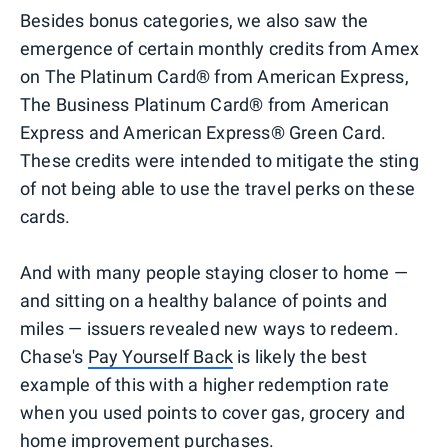
Besides bonus categories, we also saw the
emergence of certain monthly credits from Amex
on The Platinum Card® from American Express,
The Business Platinum Card® from American
Express and American Express® Green Card.
These credits were intended to mitigate the sting
of not being able to use the travel perks on these
cards.
And with many people staying closer to home —
and sitting on a healthy balance of points and
miles — issuers revealed new ways to redeem.
Chase's
Pay Yourself Back
is likely the best
example of this with a higher redemption rate
when you used points to cover gas, grocery and
home improvement purchases.