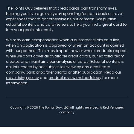
The Points Guy believes that credit cards can transform lives,
helping you leverage everyday spending for cash back or travel
experiences that might otherwise be out of reach. We publish
editorial content and card reviews to help you find a great card to
turn your goals into reality.
We may earn compensation when a customer clicks on a link,
when an application is approved, or when an account is opened
with our partners. This may impact how or where products appear.
While we don’t cover all available credit cards, our editorial team
creates and maintains our analysis of cards. Editorial content is
not influenced by nor subject to review by any credit card
company, bank or partner prior to or after publication. Read our
advertising policy
and
product review methodology
for more
information.
Copyright ©
2026
The Points Guy, LLC. All rights reserved. A Red Ventures
company.