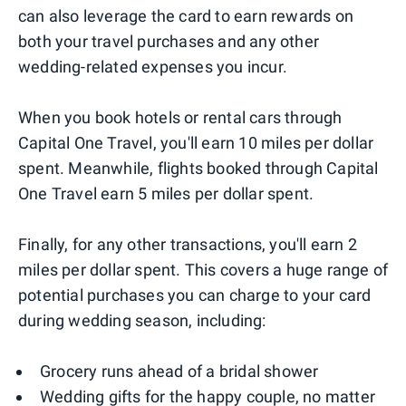
can also leverage the card to earn rewards on
both your travel purchases and any other
wedding-related expenses you incur.
When you book hotels or rental cars through
Capital One Travel, you'll earn 10 miles per dollar
spent. Meanwhile, flights booked through Capital
One Travel earn 5 miles per dollar spent.
Finally, for any other transactions, you'll earn 2
miles per dollar spent. This covers a huge range of
potential purchases you can charge to your card
during wedding season, including:
Grocery runs ahead of a bridal shower
Wedding gifts for the happy couple, no matter