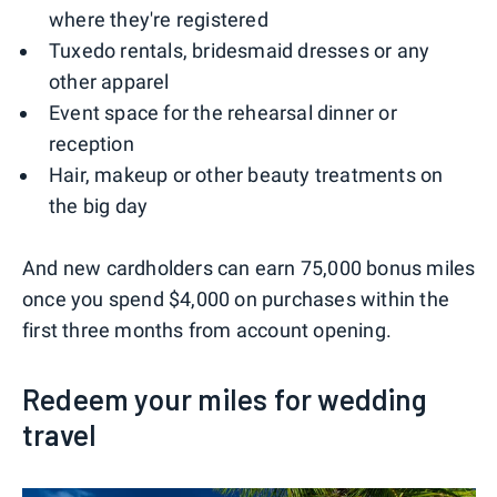
where they're registered
Tuxedo rentals, bridesmaid dresses or any
other apparel
Event space for the rehearsal dinner or
reception
Hair, makeup or other beauty treatments on
the big day
And new cardholders can earn 75,000 bonus miles
once you spend $4,000 on purchases within the
first three months from account opening.
Redeem your miles for wedding
travel