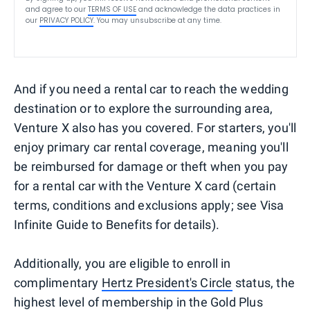
and agree to our
TERMS OF USE
and acknowledge the data practices in
our
PRIVACY POLICY
. You may unsubscribe at any time.
And if you need a rental car to reach the wedding
destination or to explore the surrounding area,
Venture X also has you covered. For starters, you'll
enjoy primary car rental coverage, meaning you'll
be reimbursed for damage or theft when you pay
for a rental car with the Venture X card (certain
terms, conditions and exclusions apply; see Visa
Infinite Guide to Benefits for details).
Additionally, you are eligible to enroll in
complimentary
Hertz President's Circle
status, the
highest level of membership in the Gold Plus