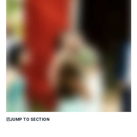
JUMP TO SECTION