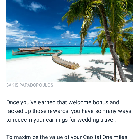
SAKIS PAPADOPOULOS
Once you've earned that welcome bonus and
racked up those rewards, you have so many ways
to redeem your earnings for wedding travel.
To maximize the value of your Capital One miles,