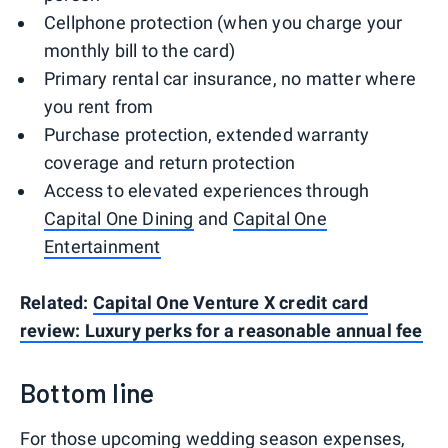
Cellphone protection (when you charge your
monthly bill to the card)
Primary rental car insurance, no matter where
you rent from
Purchase protection, extended warranty
coverage and return protection
Access to elevated experiences through
Capital One Dining
and
Capital One
Entertainment
Related:
Capital One Venture X credit card
review: Luxury perks for a reasonable annual fee
Bottom line
For those upcoming wedding season expenses,