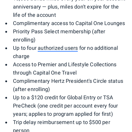
anniversary — plus, miles don't expire for the
life of the account
Complimentary access to Capital One Lounges
Priority Pass Select membership (after
enrolling)
Up to four
authorized users
for no additional
charge
Access to Premier and Lifestyle Collections
through Capital One Travel
Complimentary Hertz President's Circle status
(after enrolling)
Up to a $120 credit for Global Entry or TSA
PreCheck (one credit per account every four
years; applies to program applied for first)
Trip delay reimbursement up to $500 per
person