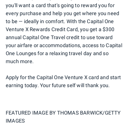
you'll want a card that's going to reward you for
every purchase and help you get where you need
to be — ideally in comfort. With the Capital One
Venture X Rewards Credit Card, you get a $300
annual Capital One Travel credit to use toward
your airfare or accommodations, access to Capital
One Lounges for a relaxing travel day and so
much more.
Apply for the Capital One Venture X card and start
earning today. Your future self will thank you.
FEATURED IMAGE BY
THOMAS BARWICK/GETTY
IMAGES