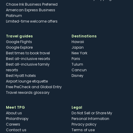
Chase Ink Business Preferred
American Express Business
Platinum
Limited-time welcome offers
Travel guides
Destinations
Google Flights
Hawaii
Google Explore
Japan
Best times to book travel
New York
Best all-inclusive resorts
Paris
Best all-inclusive family
Tulum
resorts
Cancun
Best Hyatt hotels
Disney
Airport lounge etiquette
Free PreCheck and Global Entry
Travel rewards glossary
Meet TPG
Legal
About us
Do Not Sell or Share My
Philanthropy
Personal Information
Careers
Privacy policy
Contact us
Terms of use