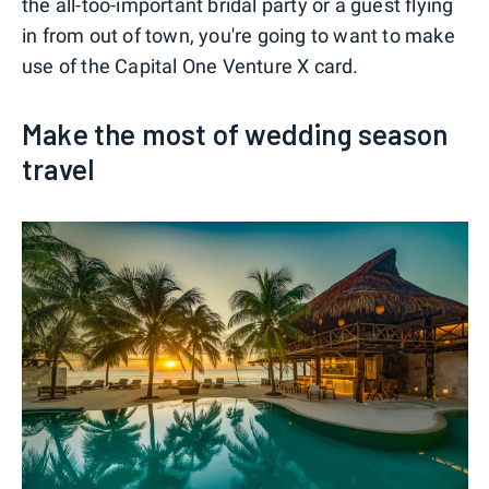
the all-too-important bridal party or a guest flying
in from out of town, you're going to want to make
use of the Capital One Venture X card.
Make the most of wedding season
travel