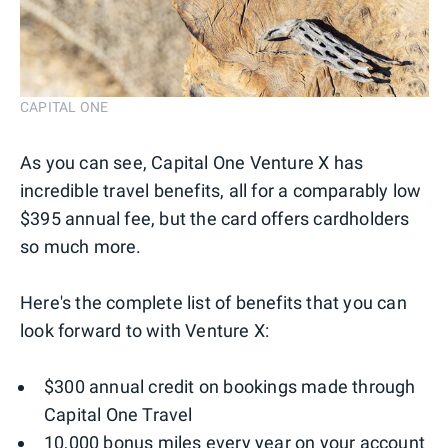
CAPITAL ONE
As you can see, Capital One Venture X has
incredible travel benefits, all for a comparably low
$395 annual fee, but the card offers cardholders
so much more.
Here's the complete list of benefits that you can
look forward to with Venture X:
$300 annual credit on bookings made through
Capital One Travel
10,000 bonus miles every year on your account