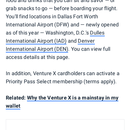
food and drinks that you can sit and savor — or
grab snacks to go — before boarding your flight.
You'll find locations in Dallas Fort Worth
International Airport (DFW) and — newly opened
as of this year — Washington, D.C.'s
Dulles
International Airport (IAD)
and
Denver
International Airport (DEN)
. You can view full
access details at this page.
In addition, Venture X cardholders can activate a
Priority Pass Select membership (terms apply).
Related:
Why the Venture X is a mainstay in my
wallet