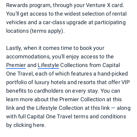
Rewards program, through your Venture X card.
You'll get access to the widest selection of rental
vehicles and a car-class upgrade at participating
locations (terms apply).
Lastly, when it comes time to book your
accommodations, you'll enjoy access to the
Premier
and
Lifestyle
Collections from Capital
One Travel, each of which features a hand-picked
portfolio of luxury hotels and resorts that offer VIP
benefits to cardholders on every stay. You can
learn more about the Premier Collection at this
link and the Lifestyle Collection at this link — along
with full Capital One Travel terms and conditions
by clicking here.