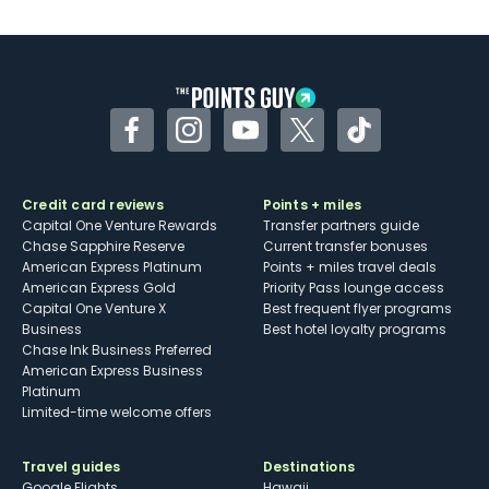
Facebook
Instagram
YouTube
Twitter
TikTok
Credit card reviews
Points + miles
Capital One Venture Rewards
Transfer partners guide
Chase Sapphire Reserve
Current transfer bonuses
American Express Platinum
Points + miles travel deals
American Express Gold
Priority Pass lounge access
Capital One Venture X
Best frequent flyer programs
Business
Best hotel loyalty programs
Chase Ink Business Preferred
American Express Business
Platinum
Limited-time welcome offers
Travel guides
Destinations
Google Flights
Hawaii