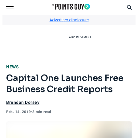
Sear
Go to Home Page
Advertiser disclosure
ADVERTISEMENT
NEWS
Capital One Launches Free
Business Credit Reports
Brendan Dorsey
Feb. 14, 2019
•
3 min read