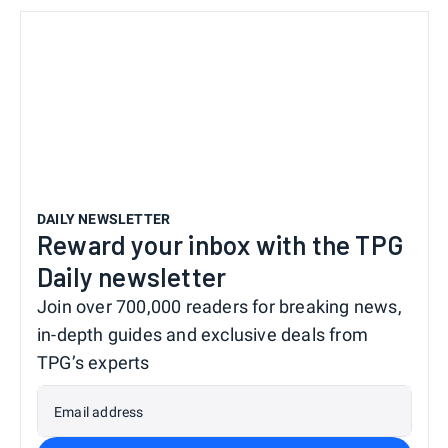
DAILY NEWSLETTER
Reward your inbox with the TPG
Daily newsletter
Join over 700,000 readers for breaking news,
in-depth guides and exclusive deals from
TPG’s experts
Email address