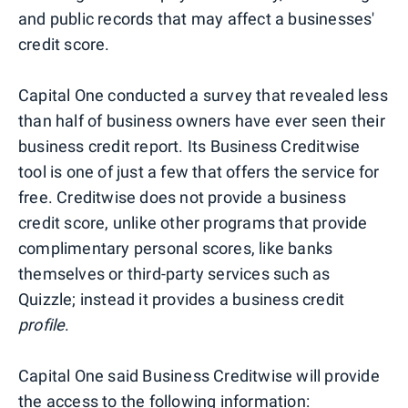
and public records that may affect a businesses'
credit score.
Capital One conducted a survey that revealed less
than half of business owners have ever seen their
business credit report. Its Business Creditwise
tool is one of just a few that offers the service for
free. Creditwise does not provide a business
credit score, unlike other programs that provide
complimentary personal scores, like banks
themselves or third-party services such as
Quizzle; instead it provides a business credit
profile
.
Capital One said Business Creditwise will provide
the access to the following information: