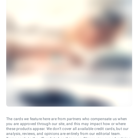
The cards we feature here are from partners who compensate us when
you are approved through our site, and this may impact how or where
these products appear. We don’t cover all available credit cards, but our
analysis, reviews, and opinions are entirely from our editorial team.