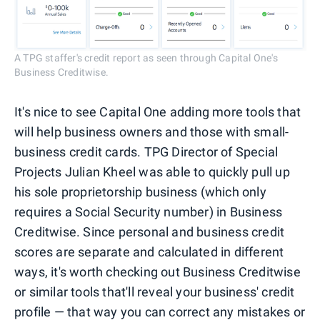
A TPG staffer's credit report as seen through Capital One's
Business Creditwise.
It's nice to see Capital One adding more tools that
will help business owners and those with small-
business credit cards. TPG Director of Special
Projects Julian Kheel was able to quickly pull up
his sole proprietorship business (which only
requires a Social Security number) in Business
Creditwise. Since personal and business credit
scores are separate and calculated in different
ways, it's worth checking out Business Creditwise
or similar tools that'll reveal your business' credit
profile — that way you can correct any mistakes or