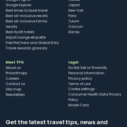
Google Explore
Japan
Best times to book travel
New York
Best all-inclusive resorts
Paris
Best all-inclusive family
Tulum
resorts
Cancun
Best Hyatt hotels
Disney
Airport lounge etiquette
Free PreCheck and Global Entry
Travel rewards glossary
Meet TPG
Legal
About us
Do Not Sell or Share My
Philanthropy
Personal Information
Careers
Privacy policy
Contact us
Terms of use
cookie settings
Site map
Consumer Health Data Privacy
Newsletters
Policy
Model Card
Get the latest travel tips, news and