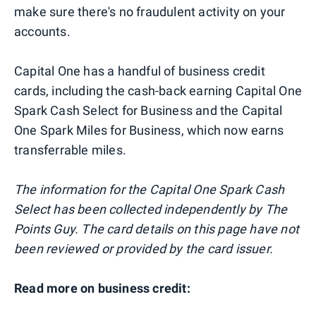
make sure there's no fraudulent activity on your
accounts.
Capital One has a handful of business credit
cards, including the cash-back earning Capital One
Spark Cash Select for Business and the Capital
One Spark Miles for Business, which now earns
transferrable miles.
The information for the Capital One Spark Cash
Select has been collected independently by The
Points Guy. The card details on this page have not
been reviewed or provided by the card issuer.
Read more on business credit: