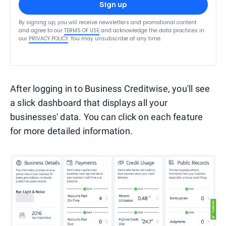
Sign up
By signing up, you will receive newsletters and promotional content
and agree to our
TERMS OF USE
and acknowledge the data practices in
our
PRIVACY POLICY
. You may unsubscribe at any time.
After logging in to Business Creditwise, you'll see
a slick dashboard that displays all your
businesses' data. You can click on each feature
for more detailed information.