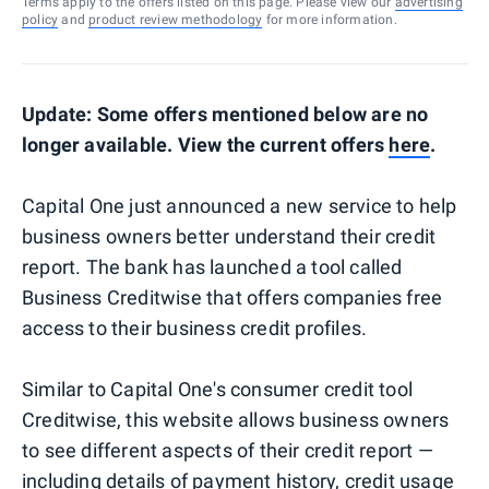
Terms apply to the offers listed on this page. Please view our
advertising
policy
and
product review methodology
for more information.
Update: Some offers mentioned below are no
longer available. View the current offers
here
.
Capital One just announced a new service to help
business owners better understand their credit
report. The bank has launched a tool called
Business Creditwise that offers companies free
access to their business credit profiles.
Similar to Capital One's consumer credit tool
Creditwise, this website allows business owners
to see different aspects of their credit report —
including details of payment history, credit usage