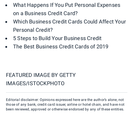
What Happens If You Put Personal Expenses
on a Business Credit Card?
Which Business Credit Cards Could Affect Your
Personal Credit?
5 Steps to Build Your Business Credit
The Best Business Credit Cards of 2019
FEATURED IMAGE BY
GETTY
IMAGES/ISTOCKPHOTO
Editorial disclaimer: Opinions expressed here are the author’s alone, not
those of any bank, credit card issuer, airline or hotel chain, and have not
been reviewed, approved or otherwise endorsed by any of these entities.