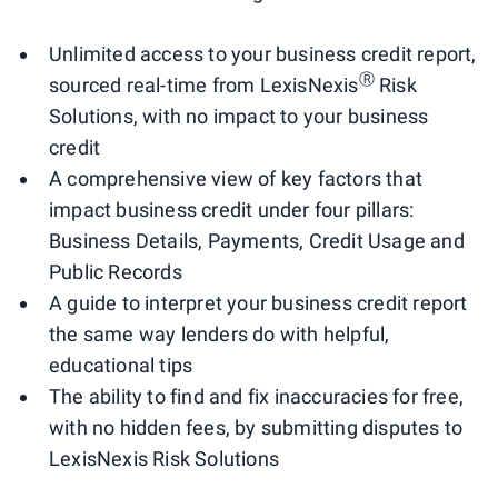
Unlimited access to your business credit report,
Ⓡ
sourced real-time from LexisNexis
Risk
Solutions, with no impact to your business
credit
A comprehensive view of key factors that
impact business credit under four pillars:
Business Details, Payments, Credit Usage and
Public Records
A guide to interpret your business credit report
the same way lenders do with helpful,
educational tips
The ability to find and fix inaccuracies for free,
with no hidden fees, by submitting disputes to
LexisNexis Risk Solutions