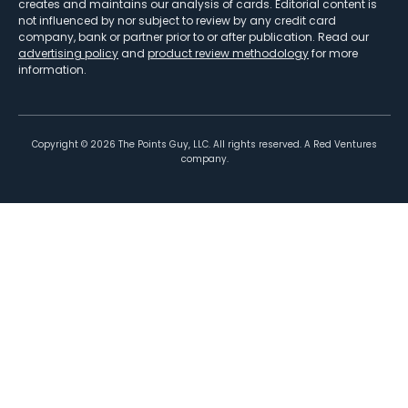
creates and maintains our analysis of cards. Editorial content is
not influenced by nor subject to review by any credit card
company, bank or partner prior to or after publication. Read our
advertising policy
and
product review methodology
for more
information.
Copyright ©
2026
The Points Guy, LLC. All rights reserved. A Red Ventures
company.