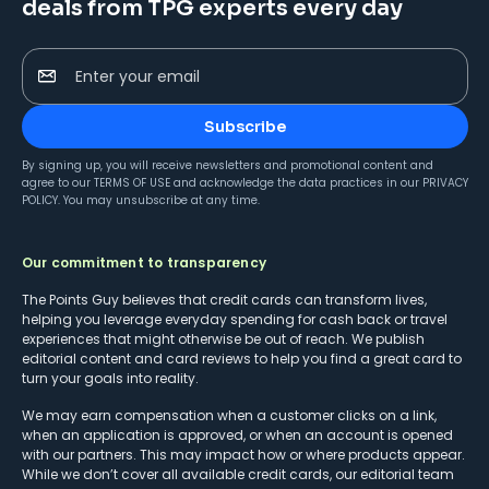
deals from TPG experts every day
Enter your email
Subscribe
By signing up, you will receive newsletters and promotional content and
agree to our
TERMS OF USE
and acknowledge the data practices in our
PRIVACY
POLICY
. You may unsubscribe at any time.
Our commitment to transparency
The Points Guy believes that credit cards can transform lives,
helping you leverage everyday spending for cash back or travel
experiences that might otherwise be out of reach. We publish
editorial content and card reviews to help you find a great card to
turn your goals into reality.
We may earn compensation when a customer clicks on a link,
when an application is approved, or when an account is opened
with our partners. This may impact how or where products appear.
While we don’t cover all available credit cards, our editorial team