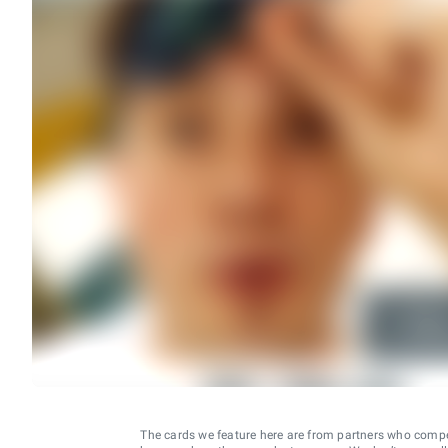
The cards we feature here are from partners who comp