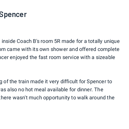
 Spencer
inside Coach B's room 5R made for a totally unique
oom came with its own shower and offered complete
encer enjoyed the fast room service with a sizeable
 of the train made it very difficult for Spencer to
as also no hot meal available for dinner. The
here wasn't much opportunity to walk around the