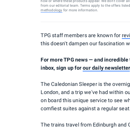
how or where these products appear. We don’t cover all a
from our editorial team. Terms apply to the offers liste
methodology
for more information.
TPG staff members are known for
rev
this doesn't dampen our fascination w
For more TPG news — and incredible t
inbox, sign up for
our daily newsletter
The Caledonian Sleeper is the overnig
London, and a trip we've had within o
on board this unique service to see wh
comfiest suites against a regular seat
The trains travel from Edinburgh and 