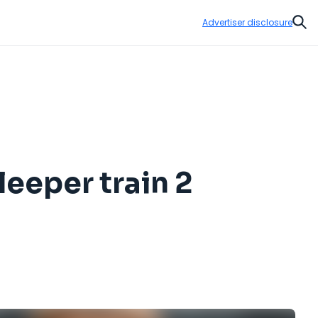
Advertiser disclosure
Sear
eeper train 2