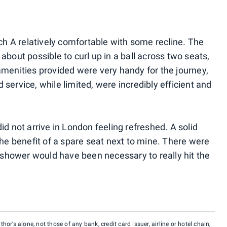
ach A relatively comfortable with some recline. The
about possible to curl up in a ball across two seats,
amenities provided were very handy for the journey,
service, while limited, were incredibly efficient and
 did not arrive in London feeling refreshed. A solid
the benefit of a spare seat next to mine. There were
a shower would have been necessary to really hit the
hor’s alone, not those of any bank, credit card issuer, airline or hotel chain,