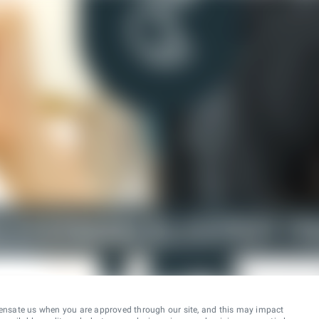
ensate us when you are approved through our site, and this may impact