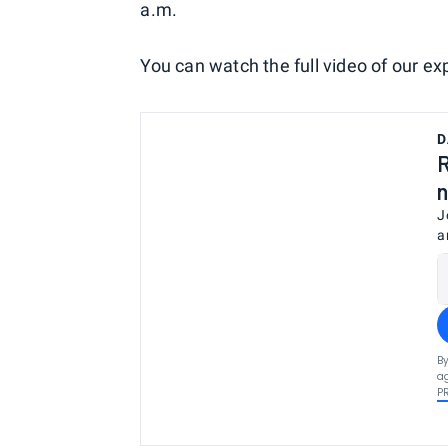
a.m.
You can watch the full video of our ex
D
R
n
J
a
By
ag
P