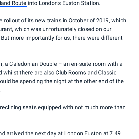
land Route
into London's Euston Station.
rollout of its new trains in October of 2019, which
urant, which was unfortunately closed on our
But more importantly for us, there were different
, a Caledonian Double – an en-suite room with a
d whilst there are also Club Rooms and Classic
would be spending the night at the other end of the
.
 reclining seats equipped with not much more than
d arrived the next day at London Euston at 7.49