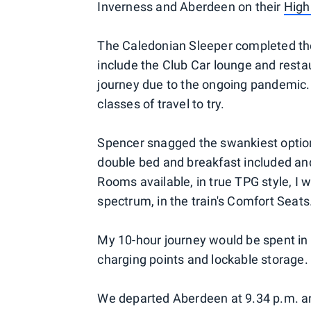
Inverness and Aberdeen on their
High
The Caledonian Sleeper completed the 
include the Club Car lounge and resta
journey due to the ongoing pandemic. 
classes of travel to try.
Spencer snagged the swankiest option
double bed and breakfast included an
Rooms available, in true TPG style, I 
spectrum, in the train's Comfort Seats
My 10-hour journey would be spent in
charging points and lockable storage.
We departed Aberdeen at 9.34 p.m. an