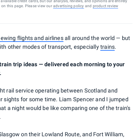
vailable credit cards, but our analysis, reviews, and opinions are entirely
d on this page. Please view our
advertising policy
and
product review
iewing flights and airlines
all around the world — but
ith other modes of transport, especially
trains
.
rain trip ideas — delivered each morning to your
.
ht rail service operating between Scotland and
ur sights for some time. Liam Spencer and I jumped
at a night would be like comparing one of the train's
.
Glasgow on their Lowland Route, and Fort William,