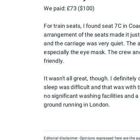
We paid: £73 ($100)
For train seats, I found seat 7C in Co
arrangement of the seats made it just 
and the carriage was very quiet. The 
especially the eye mask. The crew and 
friendly.
It wasn't all great, though. I definitely
sleep was difficult and that was with 
no significant washing facilities and 
ground running in London.
Editorial disclaimer: Opinions expressed here are the aut