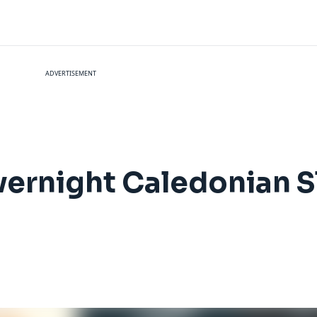
ADVERTISEMENT
vernight Caledonian Sl