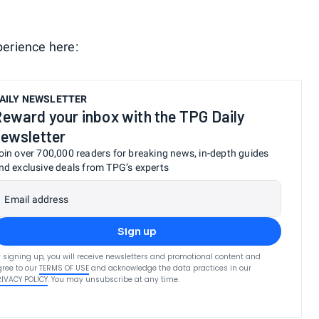
perience here:
AILY NEWSLETTER
eward your inbox with the TPG Daily
ewsletter
oin over 700,000 readers for breaking news, in-depth guides
nd exclusive deals from TPG’s experts
Email address
Sign up
 signing up, you will receive newsletters and promotional content and
ree to our
TERMS OF USE
and acknowledge the data practices in our
RIVACY POLICY
. You may unsubscribe at any time.