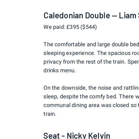
Caledonian Double — Liam
We paid: £395 ($544)
The comfortable and large double bed 
sleeping experience. The spacious r
privacy from the rest of the train. Sp
drinks menu.
On the downside, the noise and rattling
sleep, despite the comfy bed. There w
communal dining area was closed so t
train.
Seat - Nicky Kelvin