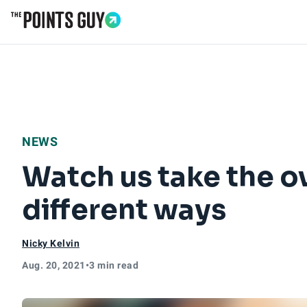
Go to Home Page
NEWS
Watch us take the o
different ways
Nicky Kelvin
Aug. 20, 2021
•
3 min read