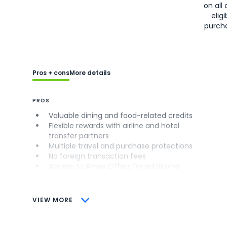
on all 
eligi
purch
Pros + cons
More details
PROS
Valuable dining and food-related credits
Flexible rewards with airline and hotel
transfer partners
Multiple travel and purchase protections
No foreign transaction fees
Access to Amex Offers for additional
savings (enrollment required)
CONS
VIEW MORE
Not as useful for those living outside the
U.S.