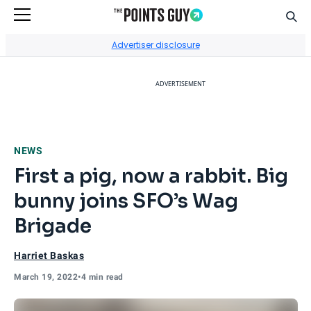
Sear
Go to Home Page
Advertiser disclosure
ADVERTISEMENT
NEWS
First a pig, now a rabbit. Big
bunny joins SFO’s Wag
Brigade
Harriet Baskas
March 19, 2022
•
4 min read