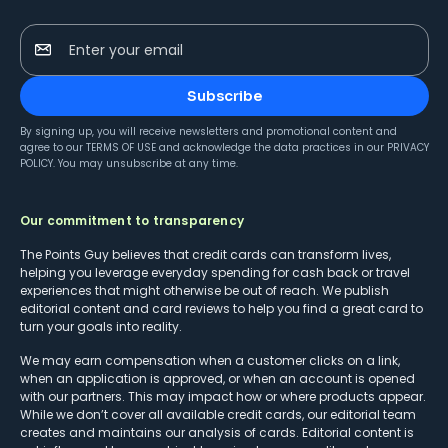
Enter your email
Subscribe
By signing up, you will receive newsletters and promotional content and
agree to our
TERMS OF USE
and acknowledge the data practices in our
PRIVACY
POLICY
. You may unsubscribe at any time.
Our commitment to transparency
The Points Guy believes that credit cards can transform lives,
helping you leverage everyday spending for cash back or travel
experiences that might otherwise be out of reach. We publish
editorial content and card reviews to help you find a great card to
turn your goals into reality.
We may earn compensation when a customer clicks on a link,
when an application is approved, or when an account is opened
with our partners. This may impact how or where products appear.
While we don’t cover all available credit cards, our editorial team
creates and maintains our analysis of cards. Editorial content is