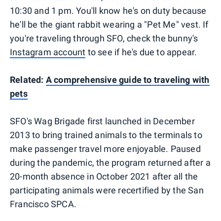
10:30 and 1 pm. You'll know he's on duty because
he'll be the giant rabbit wearing a "Pet Me" vest. If
you're traveling through SFO, check the bunny's
Instagram account
to see if he's due to appear.
Related:
A comprehensive guide to traveling with
pets
SFO's Wag Brigade first launched in December
2013 to bring trained animals to the terminals to
make passenger travel more enjoyable. Paused
during the pandemic, the program returned after a
20-month absence in October 2021 after all the
participating animals were recertified by the San
Francisco SPCA.