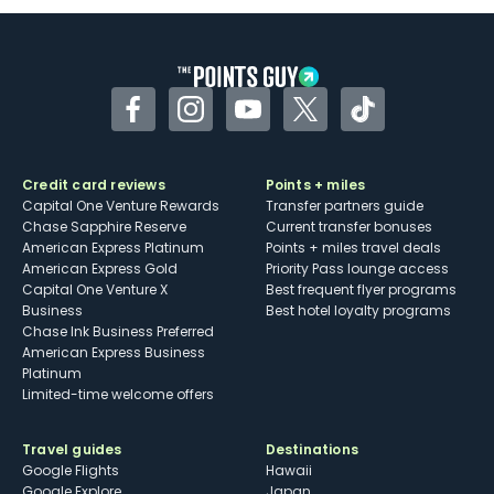
Some may have trouble using Uber and
other dining credits
Facebook
Instagram
YouTube
Twitter
TikTok
Credit card reviews
Points + miles
Capital One Venture Rewards
Transfer partners guide
Chase Sapphire Reserve
Current transfer bonuses
American Express Platinum
Points + miles travel deals
American Express Gold
Priority Pass lounge access
Capital One Venture X
Best frequent flyer programs
Business
Best hotel loyalty programs
Chase Ink Business Preferred
American Express Business
Platinum
Limited-time welcome offers
Travel guides
Destinations
Google Flights
Hawaii
Google Explore
Japan