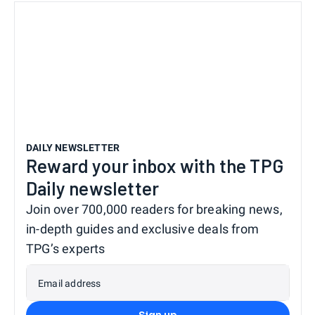
DAILY NEWSLETTER
Reward your inbox with the TPG
Daily newsletter
Join over 700,000 readers for breaking news,
in-depth guides and exclusive deals from
TPG’s experts
Email address