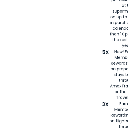
at 
superm
on up to
in purch
calenda
then 1X p
the rest
yea
5X
New! E
Membe
Rewards®
on prepa
stays 
thr
AmexTra
or th
Travel
3X
Earn
Membe
Rewards®
on flight
thro