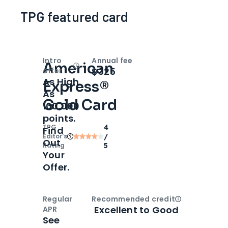
TPG featured card
Intro
Annual fee
American
Open
Intro bonus
$325
offer
As High
Express®
As
Gold Card
100,000
points.
TPG
4
Find
Editor‘s
/
Out
Rating
5
Your
Offer.
Regular
Recommended credit
Open
Credi
Excellent to Good
APR
See