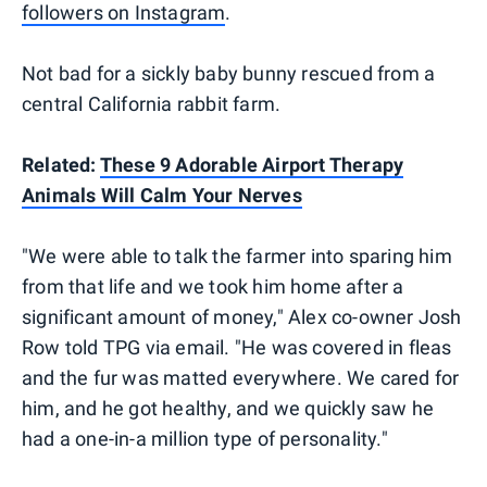
followers on Instagram
.
Not bad for a sickly baby bunny rescued from a
central California rabbit farm.
Related:
These 9 Adorable Airport Therapy
Animals Will Calm Your Nerves
"We were able to talk the farmer into sparing him
from that life and we took him home after a
significant amount of money," Alex co-owner Josh
Row told TPG via email. "He was covered in fleas
and the fur was matted everywhere. We cared for
him, and he got healthy, and we quickly saw he
had a one-in-a million type of personality."