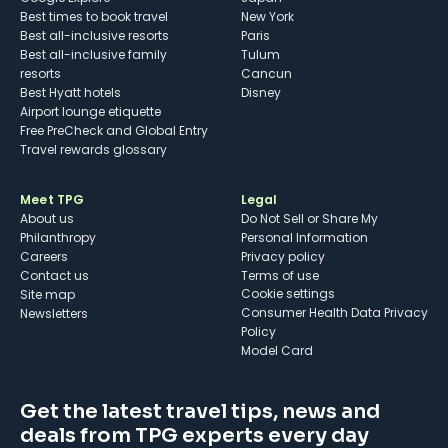
Best times to book travel
New York
Best all-inclusive resorts
Paris
Best all-inclusive family
Tulum
resorts
Cancun
Best Hyatt hotels
Disney
Airport lounge etiquette
Free PreCheck and Global Entry
Travel rewards glossary
Meet TPG
Legal
About us
Do Not Sell or Share My
Philanthropy
Personal Information
Careers
Privacy policy
Contact us
Terms of use
cookie settings
Site map
Consumer Health Data Privacy
Newsletters
Policy
Model Card
Get the latest travel tips, news and
deals from TPG experts every day