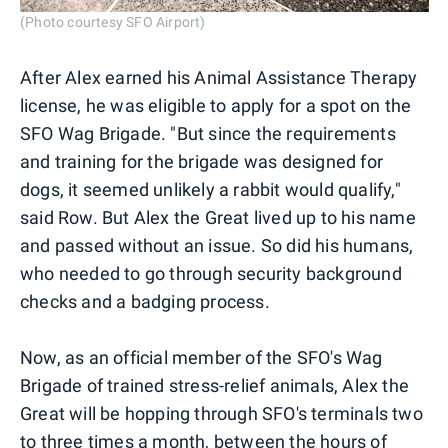
(Photo courtesy SFO Airport)
After Alex earned his Animal Assistance Therapy
license, he was eligible to apply for a spot on the
SFO Wag Brigade. "But since the requirements
and training for the brigade was designed for
dogs, it seemed unlikely a rabbit would qualify,"
said Row. But Alex the Great lived up to his name
and passed without an issue. So did his humans,
who needed to go through security background
checks and a badging process.
Now, as an official member of the SFO's Wag
Brigade of trained stress-relief animals, Alex the
Great will be hopping through SFO's terminals two
to three times a month, between the hours of