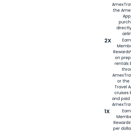
AmexTrav
the Amex
App,
purch
directl
airli
2X
Earn
Membe
Rewards®
on prep
rentals
thro
AmexTra
or the
Travel 
cruises
and paid
AmexTrav
1X
Earn
Membe
Rewards
per doll