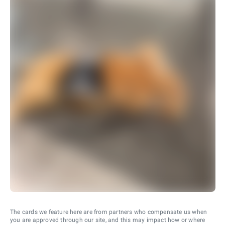
The cards we feature here are from partners who compensate us when
you are approved through our site, and this may impact how or where