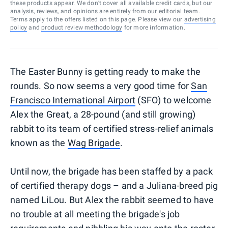
these products appear. We don’t cover all available credit cards, but our
analysis, reviews, and opinions are entirely from our editorial team.
Terms apply to the offers listed on this page. Please view our
advertising
policy
and
product review methodology
for more information.
The Easter Bunny is getting ready to make the
rounds. So now seems a very good time for
San
Francisco International Airport
(SFO) to welcome
Alex the Great, a 28-pound (and still growing)
rabbit to its team of certified stress-relief animals
known as the
Wag Brigade
.
Until now, the brigade has been staffed by a pack
of certified therapy dogs – and a Juliana-breed pig
named LiLou. But Alex the rabbit seemed to have
no trouble at all meeting the brigade's job