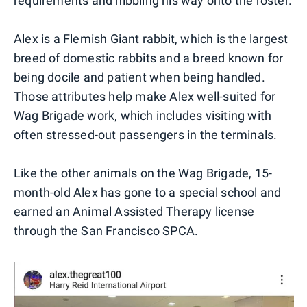
requirements and nibbling his way onto the roster.
Alex is a Flemish Giant rabbit, which is the largest
breed of domestic rabbits and a breed known for
being docile and patient when being handled.
Those attributes help make Alex well-suited for
Wag Brigade work, which includes visiting with
often stressed-out passengers in the terminals.
Like the other animals on the Wag Brigade, 15-
month-old Alex has gone to a special school and
earned an Animal Assisted Therapy license
through the San Francisco SPCA.