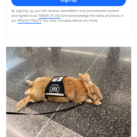
Sign up
By signing up, you will receive newsletters and promotional content
and agree to our
TERMS OF USE
and acknowledge the data practices in
our
PRIVACY POLICY
. You may unsubscribe at any time.