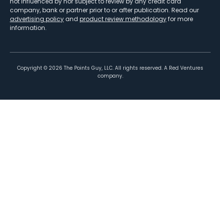
not influenced by nor subject to review by any credit card
company, bank or partner prior to or after publication. Read our
advertising policy
and
product review methodology
for more
information.
Copyright ©
2026
The Points Guy, LLC. All rights reserved. A Red Ventures
company.