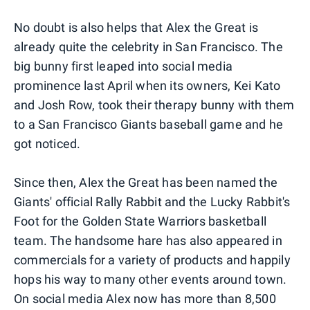
No doubt is also helps that Alex the Great is
already quite the celebrity in San Francisco. The
big bunny first leaped into social media
prominence last April when its owners, Kei Kato
and Josh Row, took their therapy bunny with them
to a San Francisco Giants baseball game and he
got noticed.
Since then, Alex the Great has been named the
Giants' official Rally Rabbit and the Lucky Rabbit's
Foot for the Golden State Warriors basketball
team. The handsome hare has also appeared in
commercials for a variety of products and happily
hops his way to many other events around town.
On social media Alex now has more than 8,500