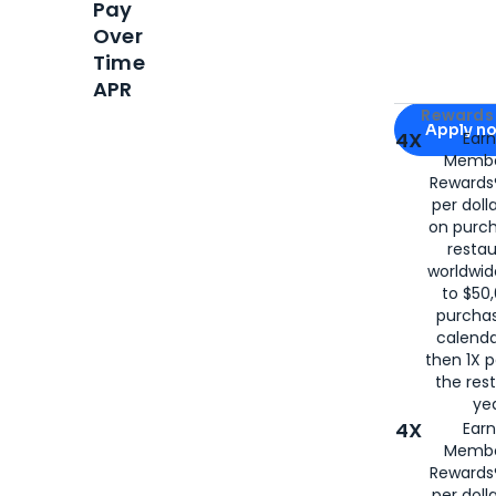
Pay
Over
Time
APR
Apply for
Am
Rewards 
Apply n
4X
Ear
Membe
for
American
Rewards®
per doll
on purc
restau
worldwid
to $50,
purcha
calenda
then 1X p
the rest
yea
4X
Ear
Membe
Rewards®
per doll