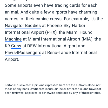
Some airports even have trading cards for each
animal. And quite a few airports have charming
names for their canine crews. For example, it's the
Navigator Buddies
at Phoenix Sky Harbor
International Airport (PHX), the
Miami Hound
Machine
at Miami International Airport (MIA), the
K9
Crew
at DFW International Airport and
Paws4Passengers
at Reno-Tahoe International
Airport.
Editorial disclaimer: Opinions expressed here are the author’s alone, not
those of any bank, credit card issuer, airline or hotel chain, and have not
been reviewed, approved or otherwise endorsed by any of these entities.