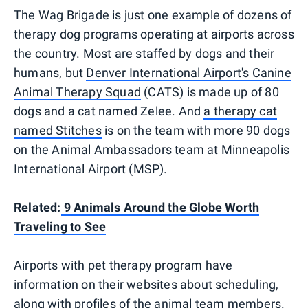
The Wag Brigade is just one example of dozens of
therapy dog programs operating at airports across
the country. Most are staffed by dogs and their
humans, but
Denver International Airport's Canine
Animal Therapy Squad
(CATS) is made up of 80
dogs and a cat named Zelee. And
a therapy cat
named Stitches
is on the team with more 90 dogs
on the Animal Ambassadors team at Minneapolis
International Airport (MSP).
Related:
9 Animals Around the Globe Worth
Traveling to See
Airports with pet therapy program have
information on their websites about scheduling,
along with profiles of the animal team members.