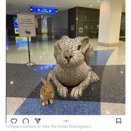
(Image courtesy of Alex the Great/Instagram)