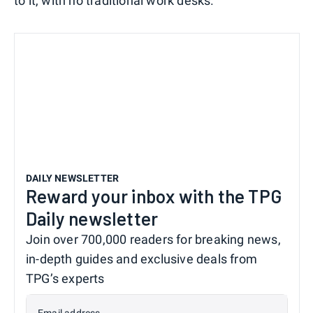
to it, with no traditional work desks.
DAILY NEWSLETTER
Reward your inbox with the TPG
Daily newsletter
Join over 700,000 readers for breaking news,
in-depth guides and exclusive deals from
TPG’s experts
Email address