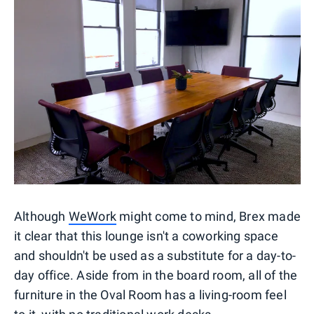
Although
WeWork
might come to mind, Brex made
it clear that this lounge isn't a coworking space
and shouldn't be used as a substitute for a day-to-
day office. Aside from in the board room, all of the
furniture in the Oval Room has a living-room feel