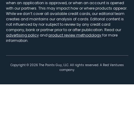
when an application is approved, or when an account is opened
with our partners. This may impact how or where products appear.
While we don’t cover all available credit cards, our editorial team
creates and maintains our analysis of cards. Editorial content is
not influenced by nor subject to review by any credit card
company, bank or partner prior to or after publication. Read our
advertising policy
and
product review methodology
for more
information.
Copyright ©
2026
The Points Guy, LLC. All rights reserved. A Red Ventures
company.