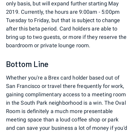
only basis, but will expand further starting May
2019. Currently, the hours are 9:00am - 5:00pm
Tuesday to Friday, but that is subject to change
after this beta period. Card holders are able to
bring up to two guests, or more if they reserve the
boardroom or private lounge room.
Bottom Line
Whether you're a Brex card holder based out of
San Francisco or travel there frequently for work,
gaining complimentary access to a meeting room
in the South Park neighborhood is a win. The Oval
Room is definitely a much more presentable
meeting space than a loud coffee shop or park
and can save your business a lot of money if you'd