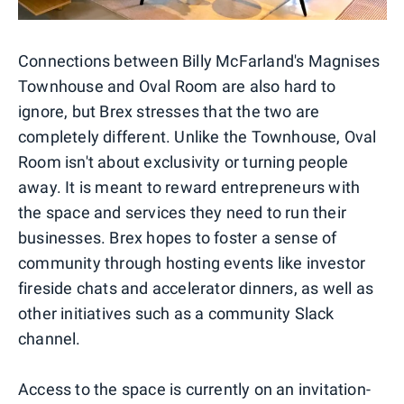
Connections between Billy McFarland's Magnises
Townhouse and Oval Room are also hard to
ignore, but Brex stresses that the two are
completely different. Unlike the Townhouse, Oval
Room isn't about exclusivity or turning people
away. It is meant to reward entrepreneurs with
the space and services they need to run their
businesses. Brex hopes to foster a sense of
community through hosting events like investor
fireside chats and accelerator dinners, as well as
other initiatives such as a community Slack
channel.
Access to the space is currently on an invitation-