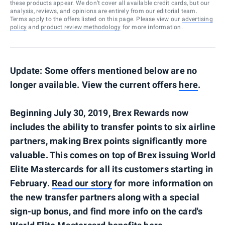
these products appear. We don’t cover all available credit cards, but our
analysis, reviews, and opinions are entirely from our editorial team.
Terms apply to the offers listed on this page. Please view our
advertising
policy
and
product review methodology
for more information.
Update: Some offers mentioned below are no
longer available. View the current offers
here
.
Beginning July 30, 2019, Brex Rewards now
includes the ability to transfer points to six airline
partners, making Brex points significantly more
valuable. This comes on top of Brex issuing World
Elite Mastercards for all its customers starting in
February.
Read our story
for more information on
the new transfer partners along with a special
sign-up bonus, and find more info on the card's