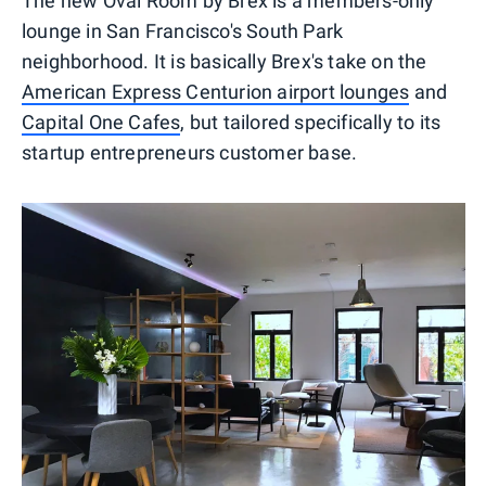
The new Oval Room by Brex is a members-only
lounge in San Francisco's South Park
neighborhood. It is basically Brex's take on the
American Express Centurion airport lounges
and
Capital One Cafes
, but tailored specifically to its
startup entrepreneurs customer base.