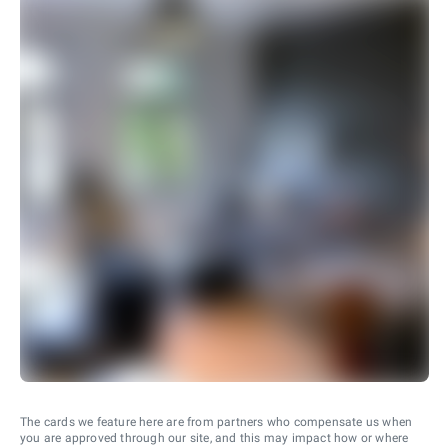
The cards we feature here are from partners who compensate us when
you are approved through our site, and this may impact how or where