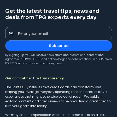
Get the latest travel tips, news and
deals from TPG experts every day
Enter your email
Subscribe
By signing up, you will receive newsletters and promotional content and
agree to our
TERMS OF USE
and acknowledge the data practices in our
PRIVACY
POLICY
. You may unsubscribe at any time.
Our commitment to transparency
The Points Guy believes that credit cards can transform lives,
helping you leverage everyday spending for cash back or travel
experiences that might otherwise be out of reach. We publish
editorial content and card reviews to help you find a great card to
turn your goals into reality.
We may earn compensation when a customer clicks on a link,