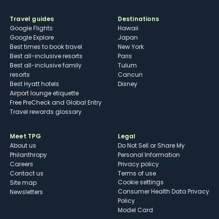
Travel guides
Destinations
Google Flights
Hawaii
Google Explore
Japan
Best times to book travel
New York
Best all-inclusive resorts
Paris
Best all-inclusive family
Tulum
resorts
Cancun
Best Hyatt hotels
Disney
Airport lounge etiquette
Free PreCheck and Global Entry
Travel rewards glossary
Meet TPG
Legal
About us
Do Not Sell or Share My
Philanthropy
Personal Information
Careers
Privacy policy
Contact us
Terms of use
cookie settings
Site map
Consumer Health Data Privacy
Newsletters
Policy
Model Card