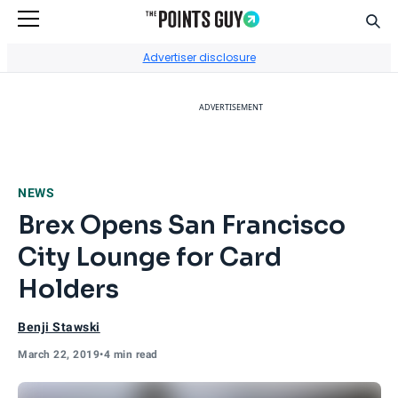
Sear
Go to Home Page
Advertiser disclosure
ADVERTISEMENT
NEWS
Brex Opens San Francisco
City Lounge for Card
Holders
Benji Stawski
March 22, 2019
•
4 min read