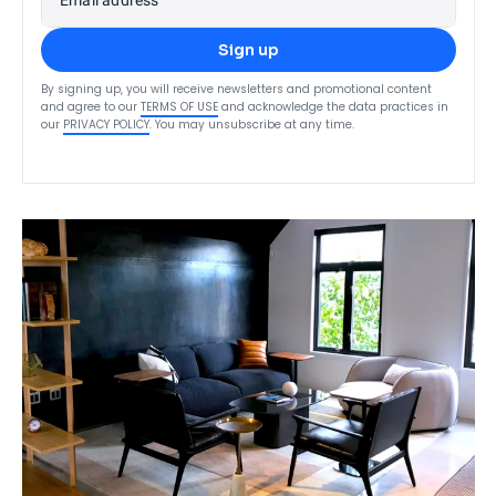
Sign up
By signing up, you will receive newsletters and promotional content
and agree to our
TERMS OF USE
and acknowledge the data practices in
our
PRIVACY POLICY
. You may unsubscribe at any time.