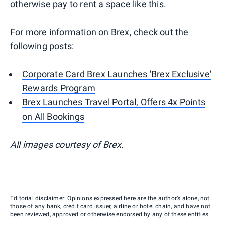
otherwise pay to rent a space like this.
For more information on Brex, check out the
following posts:
Corporate Card Brex Launches 'Brex Exclusive'
Rewards Program
Brex Launches Travel Portal, Offers 4x Points
on All Bookings
All images courtesy of Brex.
Editorial disclaimer: Opinions expressed here are the author’s alone, not
those of any bank, credit card issuer, airline or hotel chain, and have not
been reviewed, approved or otherwise endorsed by any of these entities.