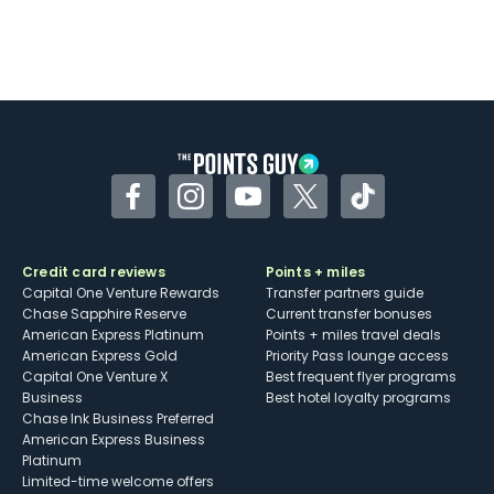
Facebook
Instagram
YouTube
Twitter
TikTok
Credit card reviews
Points + miles
Capital One Venture Rewards
Transfer partners guide
Chase Sapphire Reserve
Current transfer bonuses
American Express Platinum
Points + miles travel deals
American Express Gold
Priority Pass lounge access
Capital One Venture X
Best frequent flyer programs
Business
Best hotel loyalty programs
Chase Ink Business Preferred
American Express Business
Platinum
Limited-time welcome offers