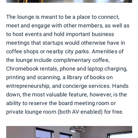
The lounge is meant to be a place to connect,
meet and engage with other members, as well as
to host events and hold important business
meetings that startups would otherwise have in
coffee shops or nearby city parks. Amenities of
the lounge include complimentary coffee,
Chromebook rentals, phone and laptop charging,
printing and scanning, a library of books on
entrepreneurship, and concierge services. Hands
down, the most valuable feature, however, is the
ability to reserve the board meeting room or
private lounge room (both AV-enabled) for free.