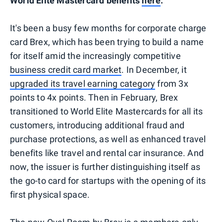
World Elite Mastercard benefits
here
.
It's been a busy few months for corporate charge
card Brex, which has been trying to build a name
for itself amid the increasingly competitive
business credit card market
. In December, it
upgraded its travel earning category
from 3x
points to 4x points. Then in February, Brex
transitioned to World Elite Mastercards for all its
customers, introducing additional fraud and
purchase protections, as well as enhanced travel
benefits like travel and rental car insurance. And
now, the issuer is further distinguishing itself as
the go-to card for startups with the opening of its
first physical space.