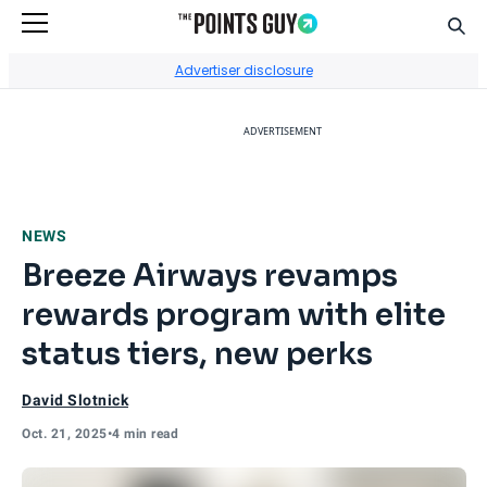
Sear
Go to Home Page
Advertiser disclosure
ADVERTISEMENT
NEWS
Breeze Airways revamps
rewards program with elite
status tiers, new perks
David Slotnick
Oct. 21, 2025
•
4 min read