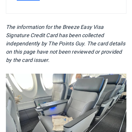
The information for the Breeze Easy Visa
Signature Credit Card has been collected
independently by The Points Guy. The card details
on this page have not been reviewed or provided
by the card issuer.