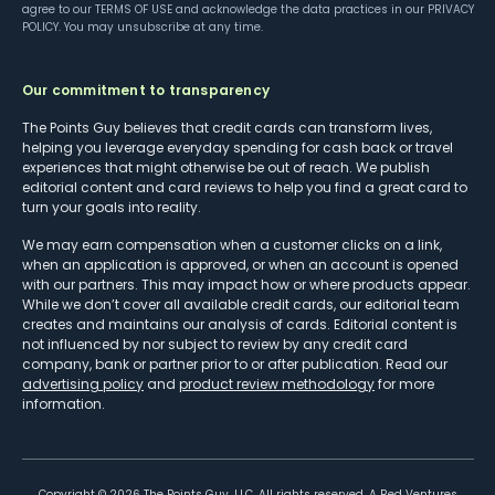
agree to our
TERMS OF USE
and acknowledge the data practices in our
PRIVACY
POLICY
. You may unsubscribe at any time.
Our commitment to transparency
The Points Guy believes that credit cards can transform lives,
helping you leverage everyday spending for cash back or travel
experiences that might otherwise be out of reach. We publish
editorial content and card reviews to help you find a great card to
turn your goals into reality.
We may earn compensation when a customer clicks on a link,
when an application is approved, or when an account is opened
with our partners. This may impact how or where products appear.
While we don’t cover all available credit cards, our editorial team
creates and maintains our analysis of cards. Editorial content is
not influenced by nor subject to review by any credit card
company, bank or partner prior to or after publication. Read our
advertising policy
and
product review methodology
for more
information.
Copyright ©
2026
The Points Guy, LLC. All rights reserved. A Red Ventures