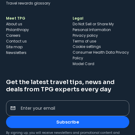
Travel rewards glossary
Meet TPG
Legal
About us
Do Not Sell or Share My
Philanthropy
Personal Information
Careers
Privacy policy
Contact us
Terms of use
cookie settings
Site map
Consumer Health Data Privacy
Newsletters
Policy
Model Card
Get the latest travel tips, news and
deals from TPG experts every day
Enter your email
Subscribe
By signing up, you will receive newsletters and promotional content and