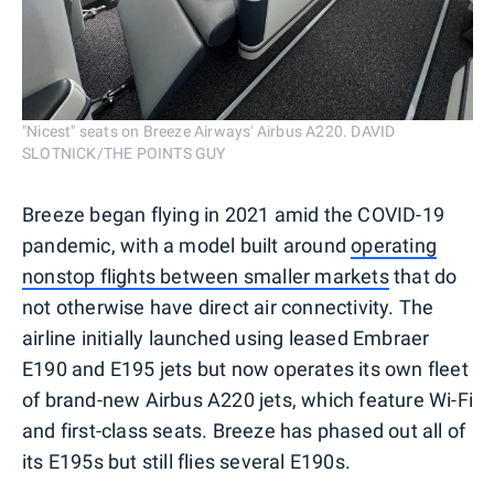
"Nicest" seats on Breeze Airways' Airbus A220. DAVID
SLOTNICK/THE POINTS GUY
Breeze began flying in 2021 amid the COVID-19
pandemic, with a model built around
operating
nonstop flights between smaller markets
that do
not otherwise have direct air connectivity. The
airline initially launched using leased Embraer
E190 and E195 jets but now operates its own fleet
of brand-new Airbus A220 jets, which feature Wi-Fi
and first-class seats. Breeze has phased out all of
its E195s but still flies several E190s.