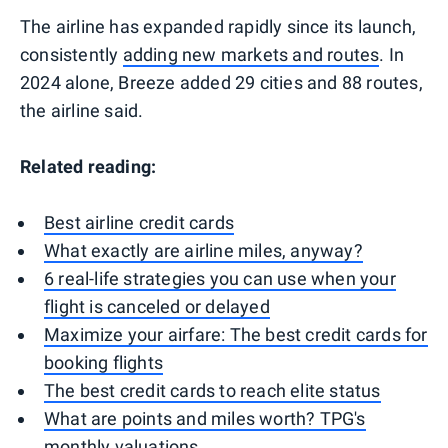
The airline has expanded rapidly since its launch,
consistently
adding new markets and routes
. In
2024 alone, Breeze added 29 cities and 88 routes,
the airline said.
Related reading:
Best airline credit cards
What exactly are airline miles, anyway?
6 real-life strategies you can use when your
flight is canceled or delayed
Maximize your airfare: The best credit cards for
booking flights
The best credit cards to reach elite status
What are points and miles worth? TPG's
monthly valuations