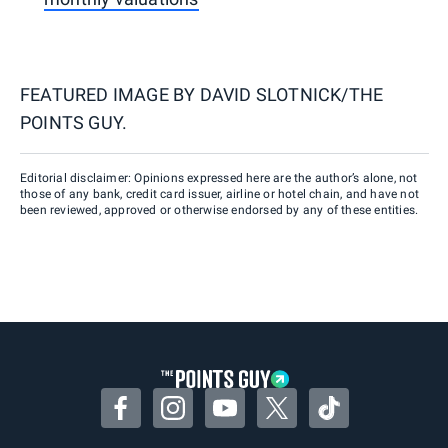
FEATURED IMAGE BY
DAVID SLOTNICK/THE
POINTS GUY.
Editorial disclaimer: Opinions expressed here are the author’s alone, not
those of any bank, credit card issuer, airline or hotel chain, and have not
been reviewed, approved or otherwise endorsed by any of these entities.
Facebook
Instagram
YouTube
Twitter
TikTok