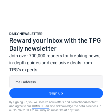
DAILY NEWSLETTER
Reward your inbox with the TPG
Daily newsletter
Join over 700,000 readers for breaking news,
in-depth guides and exclusive deals from
TPG’s experts
Email address
Sign up
By signing up, you will receive newsletters and promotional content
and agree to our
TERMS OF USE
and acknowledge the data practices in
our
PRIVACY POLICY
. You may unsubscribe at any time.