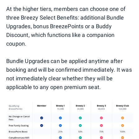
At the higher tiers, members can choose one of
three Breezy Select Benefits: additional Bundle
Upgrades, bonus BreezePoints or a Buddy
Discount, which functions like a companion
coupon.
Bundle Upgrades can be applied anytime after
booking and will be confirmed immediately. It was
not immediately clear whether they will be
applicable to any open premium seat.