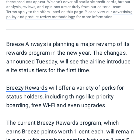
these products appear. We don’t cover all available credit cards, but our
analysis, reviews, and opinions are entirely from our editorial team.
Terms apply to the offers listed on this page. Please view our
advertising
policy
and
product review methodology
for more information.
Breeze Airways is planning a major revamp of its
rewards program in the new year. The changes,
announced Tuesday, will see the airline introduce
elite status tiers for the first time.
Breezy Rewards
will offer a variety of perks for
status holders, including things like priority
boarding, free Wi-Fi and even upgrades.
The current Breezy Rewards program, which
earns Breeze points worth 1 cent each, will remain