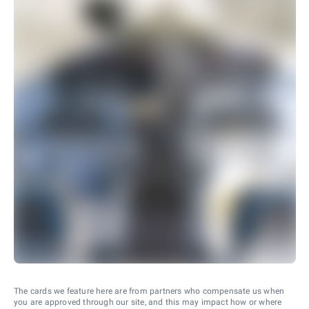
The cards we feature here are from partners who compensate us when
you are approved through our site, and this may impact how or where