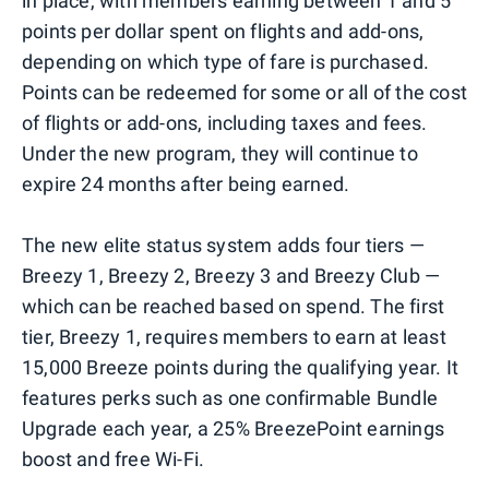
in place, with members earning between 1 and 5
points per dollar spent on flights and add-ons,
depending on which type of fare is purchased.
Points can be redeemed for some or all of the cost
of flights or add-ons, including taxes and fees.
Under the new program, they will continue to
expire 24 months after being earned.
The new elite status system adds four tiers —
Breezy 1, Breezy 2, Breezy 3 and Breezy Club —
which can be reached based on spend. The first
tier, Breezy 1, requires members to earn at least
15,000 Breeze points during the qualifying year. It
features perks such as one confirmable Bundle
Upgrade each year, a 25% BreezePoint earnings
boost and free Wi-Fi.