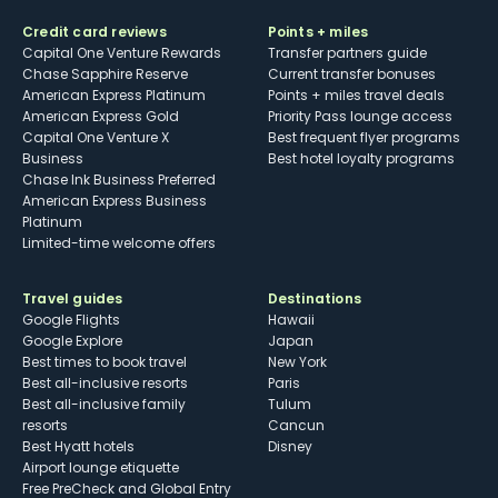
Credit card reviews
Points + miles
Capital One Venture Rewards
Transfer partners guide
Chase Sapphire Reserve
Current transfer bonuses
American Express Platinum
Points + miles travel deals
American Express Gold
Priority Pass lounge access
Capital One Venture X
Best frequent flyer programs
Business
Best hotel loyalty programs
Chase Ink Business Preferred
American Express Business
Platinum
Limited-time welcome offers
Travel guides
Destinations
Google Flights
Hawaii
Google Explore
Japan
Best times to book travel
New York
Best all-inclusive resorts
Paris
Best all-inclusive family
Tulum
resorts
Cancun
Best Hyatt hotels
Disney
Airport lounge etiquette
Free PreCheck and Global Entry