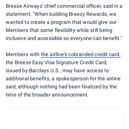
Breeze Airways' chief commercial officer, said in a
statement. "When building Breezy Rewards, we
wanted to create a program that would give our
Members that same flexibility while still being
inclusive and accessible so everyone can benefit."
Members with
the airline's cobranded credit card
,
the Breeze Easy Visa Signature Credit Card,
issued by Barclays U.S., may have access to
additional benefits, a spokesperson for the airline
said, although nothing had been finalized by the
time of the broader announcement.