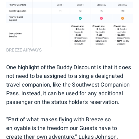
BREEZE AIRWAYS
One highlight of the Buddy Discount is that it does
not need to be assigned to a single designated
travel companion, like the Southwest Companion
Pass. Instead, it can be used for any additional
passenger on the status holder's reservation.
"Part of what makes flying with Breeze so
enjoyable is the freedom our Guests have to
create their own adventure," Lukas Johnson,