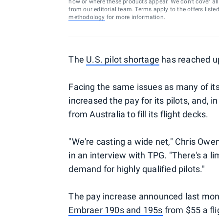
how or where these products appear. We don’t cover all a
from our editorial team. Terms apply to the offers liste
methodology
for more information.
The
U.S. pilot shortage
has reached up
Facing the same issues as many of its 
increased the pay for its pilots, and, in
from Australia to fill its flight decks.
"We're casting a wide net," Chris Owens
in an interview with TPG. "There's a li
demand for highly qualified pilots."
The pay increase announced last month
Embraer 190s and 195s
from $55 a fli