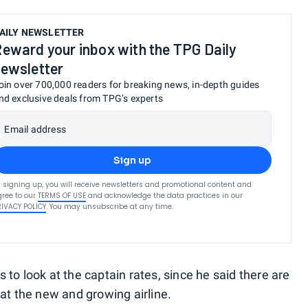
AILY NEWSLETTER
eward your inbox with the TPG Daily
ewsletter
oin over 700,000 readers for breaking news, in-depth guides
nd exclusive deals from TPG’s experts
Email address
Sign up
 signing up, you will receive newsletters and promotional content and
ree to our
TERMS OF USE
and acknowledge the data practices in our
RIVACY POLICY
. You may unsubscribe at any time.
to look at the captain rates, since he said there are
at the new and growing airline.