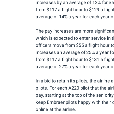
increases by an average of 12% for ea
from $117 a flight hour to $129 a flig
average of 14% a year for each year of
The pay increases are more significant
which is expected to enter service in th
officers move from $55 a flight hour t
increases an average of 25% a year for
from $117 a flight hour to $131 a fligh
average of 27% a year for each year of
In a bid to retain its pilots, the airli
pilots. For each A220 pilot that the air
pay, starting at the top of the seniori
keep Embraer pilots happy with their 
online at the airline.