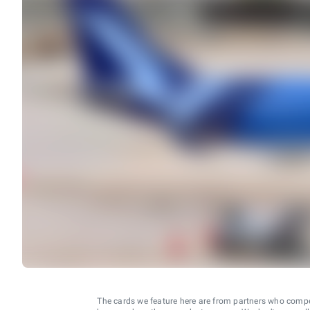
The cards we feature here are from partners who comp