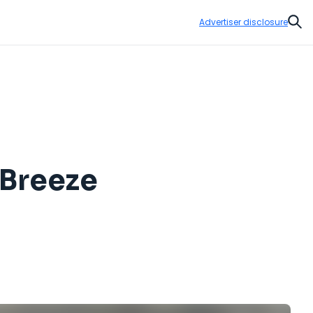
Advertiser disclosure
Sear
 Breeze