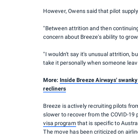
However, Owens said that pilot supply 
"Between attrition and then continuing t
concern about Breeze's ability to grow,
"I wouldn't say it's unusual attrition,
take it personally when someone leaves
More:
Inside Breeze Airways' swanky 
recliners
Breeze is actively recruiting pilots fr
slower to recover from the COVID-19 p
visa program
that is specific to Austr
The move has been criticized on airli