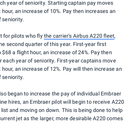
ch year of seniority. Starting captain pay moves
ht hour, an increase of 10%. Pay then increases an
 seniority.
 for pilots who fly
the carrier's Airbus A220 fleet
,
e second quarter of this year. First-year first
o $68 a flight hour, an increase of 24%. Pay then
 each year of seniority. First-year captains move
t hour, an increase of 12%. Pay will then increase an
 seniority.
ne also began to increase the pay of individual Embraer
line hires, an Embraer pilot will begin to receive A220
ty list and moving on down. This is being done to help
current jet as the larger, more desirable A220 comes