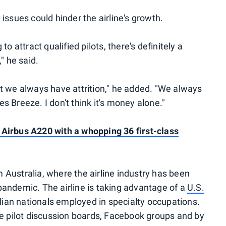
issues could hinder the airline's growth.
o attract qualified pilots, there's definitely a
" he said.
 but we always have attrition," he added. "We always
 Breeze. I don't think it's money alone."
Airbus A220 with a whopping 36 first-class
om Australia, where the airline industry has been
andemic. The airline is taking advantage of a
U.S.
alian nationals employed in specialty occupations.
ne pilot discussion boards, Facebook groups and by