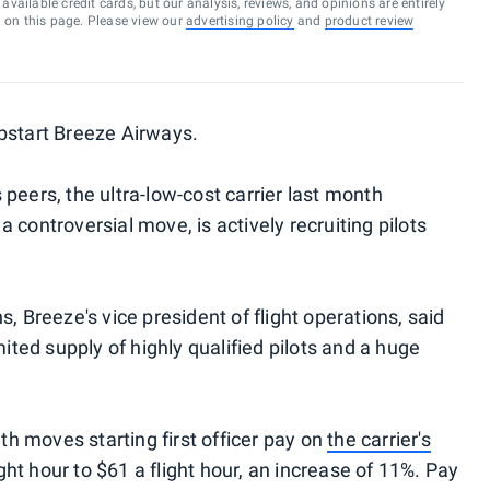
vailable credit cards, but our analysis, reviews, and opinions are entirely
d on this page. Please view our
advertising policy
and
product review
start Breeze Airways.
peers, the ultra-low-cost carrier last month
 a controversial move, is actively recruiting pilots
, Breeze's vice president of flight operations, said
mited supply of highly qualified pilots and a huge
 moves starting first officer pay on
the carrier's
ght hour to $61 a flight hour, an increase of 11%. Pay