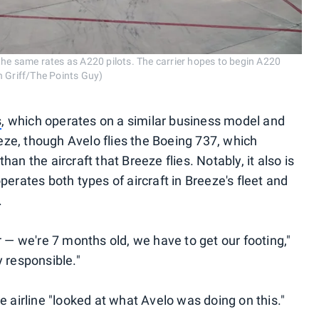
the same rates as A220 pilots. The carrier hopes to begin A220
h Griff/The Points Guy)
s
, which operates on a similar business model and
ze, though Avelo flies the Boeing 737, which
an the aircraft that Breeze flies. Notably, it also is
perates both types of aircraft in Breeze's fleet and
.
r — we're 7 months old, we have to get our footing,"
 responsible."
e airline "looked at what Avelo was doing on this."