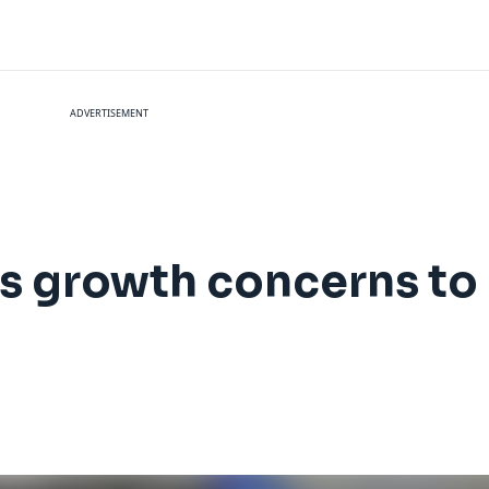
ADVERTISEMENT
gs growth concerns to