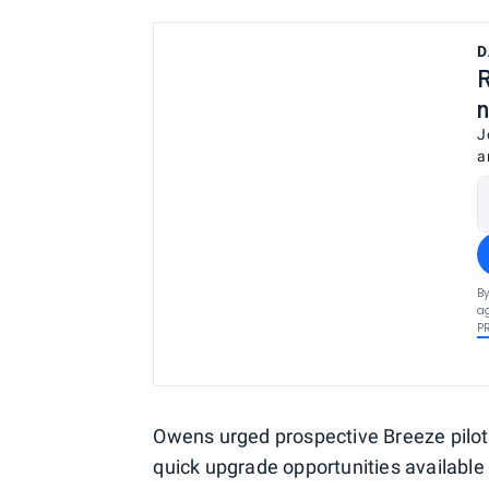
D
R
n
J
a
By
ag
P
Owens urged prospective Breeze pilots 
quick upgrade opportunities available 