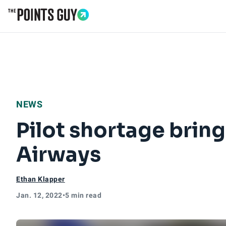
Go to Home Page
NEWS
Pilot shortage brin
Airways
Ethan Klapper
Jan. 12, 2022
•
5 min read