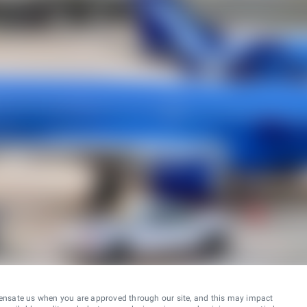
ensate us when you are approved through our site, and this may impact