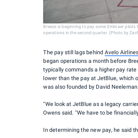
Breeze is beginning to pay some Embraer pilots 
operations in the second quarter. (Photo by Zac
The pay still lags behind
Avelo Airline
began operations a month before Bree
typically commands a higher pay rate th
lower than the pay at JetBlue, which o
was also founded by David Neeleman
"We look at JetBlue as a legacy carrie
Owens said. "We have to be financially
In determining the new pay, he said th