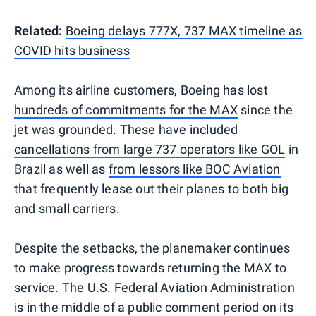
Related:
Boeing delays 777X, 737 MAX timeline as
COVID hits business
Among its airline customers, Boeing has lost
hundreds of commitments for the MAX
since the
jet was grounded. These have included
cancellations from large 737 operators like GOL
in
Brazil as well as
from lessors like BOC Aviation
that frequently lease out their planes to both big
and small carriers.
Despite the setbacks, the planemaker continues
to make progress towards returning the MAX to
service. The U.S. Federal Aviation Administration
is in the middle of a public comment period on its