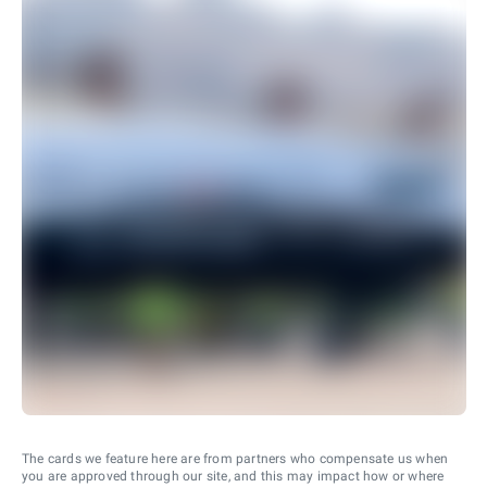
The cards we feature here are from partners who compensate us when
you are approved through our site, and this may impact how or where