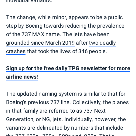
individual variants.
The change, while minor, appears to be a public
step by Boeing towards reducing the prevalence
of the 737 MAX name. The jets have been
grounded since March 2019
after
two deadly
crashes
that took the lives of 346 people.
Sign up for the free daily TPG newsletter for more
airline news!
The updated naming system is similar to that for
Boeing's previous 737 line. Collectively, the planes
in that family are referred to as 737 Next
Generation, or NG, jets. Individually, however, the
variants are delineated by numbers that include