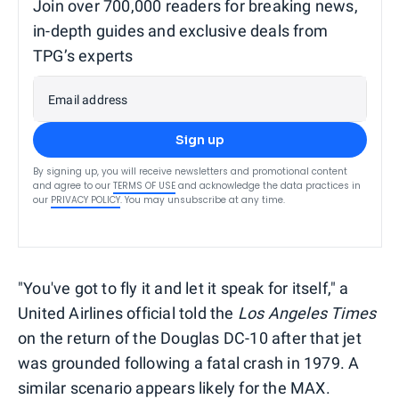
Join over 700,000 readers for breaking news,
in-depth guides and exclusive deals from
TPG’s experts
Email address
Sign up
By signing up, you will receive newsletters and promotional content
and agree to our
TERMS OF USE
and acknowledge the data practices in
our
PRIVACY POLICY
. You may unsubscribe at any time.
"You've got to fly it and let it speak for itself," a
United Airlines official told the
Los Angeles Times
on the return of the Douglas DC-10 after that jet
was grounded following a fatal crash in 1979. A
similar scenario appears likely for the MAX.