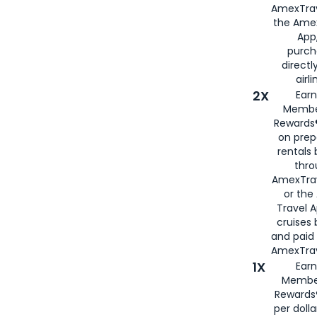
AmexTrav
the Amex
App,
purch
directl
airli
2X
Earn
Membe
Rewards®
on prep
rentals
thro
AmexTra
or the
Travel 
cruises
and paid
AmexTrav
1X
Earn
Membe
Rewards
per doll