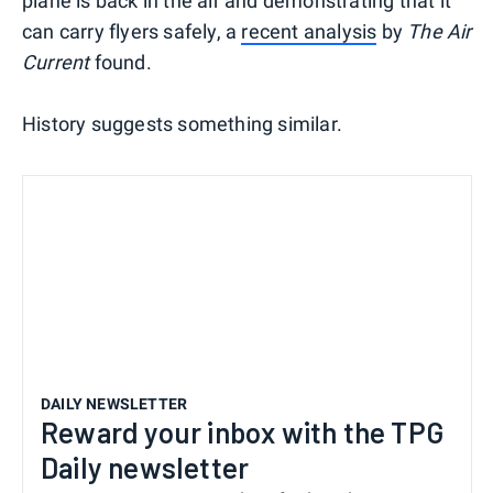
plane is back in the air and demonstrating that it
can carry flyers safely, a
recent analysis
by
The Air
Current
found.
History suggests something similar.
DAILY NEWSLETTER
Reward your inbox with the TPG
Daily newsletter