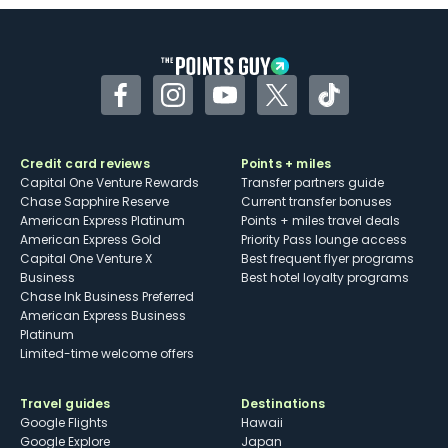
Some may have trouble using Uber and
other dining credits
Facebook
Instagram
YouTube
Twitter
TikTok
Credit card reviews
Points + miles
Capital One Venture Rewards
Transfer partners guide
Chase Sapphire Reserve
Current transfer bonuses
American Express Platinum
Points + miles travel deals
American Express Gold
Priority Pass lounge access
Capital One Venture X
Best frequent flyer programs
Business
Best hotel loyalty programs
Chase Ink Business Preferred
American Express Business
Platinum
Limited-time welcome offers
Travel guides
Destinations
Google Flights
Hawaii
Google Explore
Japan