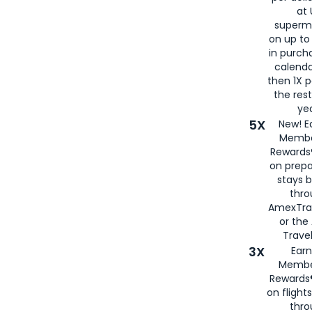
at 
superm
on up to
in purch
calenda
then 1X p
the rest
yea
5X
New! E
Membe
Rewards®
on prepa
stays 
thr
AmexTra
or th
Travel
3X
Earn
Membe
Rewards®
on flight
thro