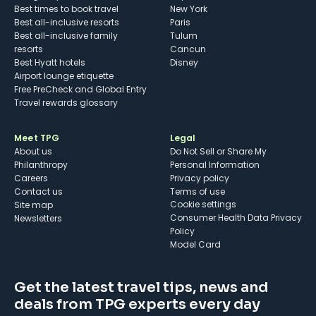
Best times to book travel
New York
Best all-inclusive resorts
Paris
Best all-inclusive family
Tulum
resorts
Cancun
Best Hyatt hotels
Disney
Airport lounge etiquette
Free PreCheck and Global Entry
Travel rewards glossary
Meet TPG
Legal
About us
Do Not Sell or Share My
Philanthropy
Personal Information
Careers
Privacy policy
Contact us
Terms of use
cookie settings
Site map
Consumer Health Data Privacy
Newsletters
Policy
Model Card
Get the latest travel tips, news and
deals from TPG experts every day