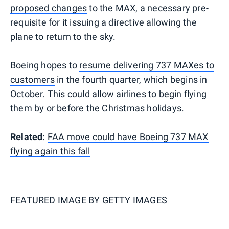
proposed changes
to the MAX, a necessary pre-
requisite for it issuing a directive allowing the
plane to return to the sky.
Boeing hopes to
resume delivering 737 MAXes to
customers
in the fourth quarter, which begins in
October. This could allow airlines to begin flying
them by or before the Christmas holidays.
Related:
FAA move could have Boeing 737 MAX
flying again this fall
FEATURED IMAGE BY
GETTY IMAGES