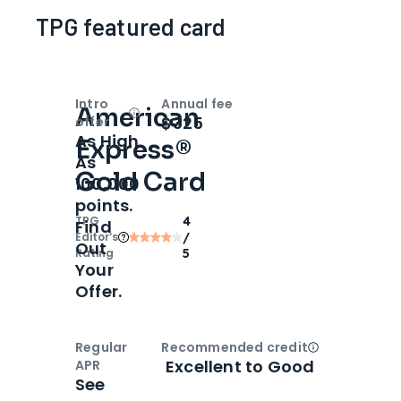
TPG featured card
Intro
Annual fee
American
Open
Intro bonus
$325
offer
As High
Express®
As
Gold Card
100,000
points.
TPG
4
Find
Editor‘s
/
Out
Rating
5
Your
Offer.
Regular
Recommended credit
Open
Credi
Excellent to Good
APR
See