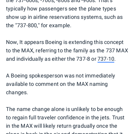
the 737-600s, -700s, -800s and -900s. That's
typically how passengers see the plane types
show up in airline reservations systems, such as
the "737-800," for example.
Now, It appears Boeing is extending this concept
to the MAX, referring to the family as the 737 MAX
and individually as either the 737-8 or
737-10
.
A Boeing spokesperson was not immediately
available to comment on the MAX naming
changes.
The name change alone is unlikely to be enough
to regain full traveler confidence in the jets. Trust
in the MAX will likely return gradually once the