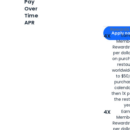
Pay
Over
Time
APR
Apply for
Am
Rewards 
Apply n
4X
Ear
Membe
for
American
Rewards®
per doll
on purc
restau
worldwid
to $50,
purcha
calenda
then 1X p
the rest
yea
4X
Ear
Membe
Rewards®
per doll