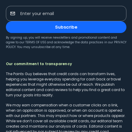
Enter your email
Subscribe
By signing up, you will receive newsletters and promotional content and
agree to our
TERMS OF USE
and acknowledge the data practices in our
PRIVACY
POLICY
. You may unsubscribe at any time.
Our commitment to transparency
The Points Guy believes that credit cards can transform lives,
helping you leverage everyday spending for cash back or travel
experiences that might otherwise be out of reach. We publish
editorial content and card reviews to help you find a great card to
turn your goals into reality.
We may earn compensation when a customer clicks on a link,
when an application is approved, or when an account is opened
with our partners. This may impact how or where products appear.
While we don’t cover all available credit cards, our editorial team
creates and maintains our analysis of cards. Editorial content is
not influenced by nor subject to review by any credit card