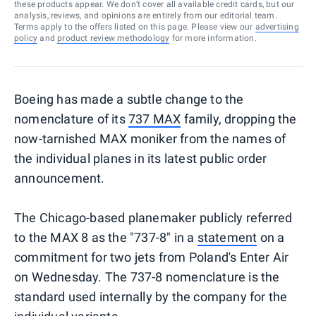
these products appear. We don’t cover all available credit cards, but our
analysis, reviews, and opinions are entirely from our editorial team.
Terms apply to the offers listed on this page. Please view our
advertising
policy
and
product review methodology
for more information.
Boeing has made a subtle change to the
nomenclature of its
737 MAX
family, dropping the
now-tarnished MAX moniker from the names of
the individual planes in its latest public order
announcement.
The Chicago-based planemaker publicly referred
to the MAX 8 as the "737-8" in a
statement
on a
commitment for two jets from Poland's Enter Air
on Wednesday. The 737-8 nomenclature is the
standard used internally by the company for the