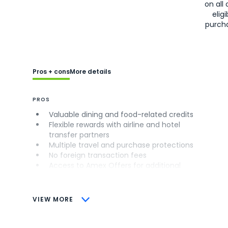
on all 
eligi
purch
Pros + cons
More details
PROS
Valuable dining and food-related credits
Flexible rewards with airline and hotel
transfer partners
Multiple travel and purchase protections
No foreign transaction fees
Access to Amex Offers for additional
savings (enrollment required)
CONS
VIEW MORE
Not as useful for those living outside the
U.S.