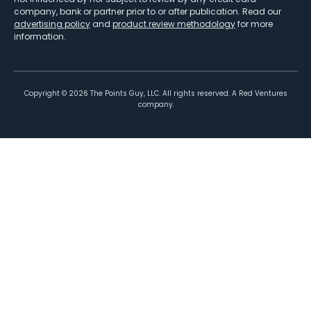
company, bank or partner prior to or after publication. Read our
advertising policy
and
product review methodology
for more
information.
Copyright ©
2026
The Points Guy, LLC. All rights reserved. A Red Ventures
company.