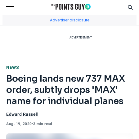
Sear
Go to Home Page
Advertiser disclosure
ADVERTISEMENT
NEWS
Boeing lands new 737 MAX
order, subtly drops 'MAX'
name for individual planes
Edward Russell
Aug. 19, 2020
•
3 min read