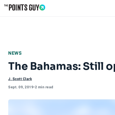
Go to Home Page
NEWS
The Bahamas: Still o
J. Scott Clark
Sept. 09, 2019
•
2 min read