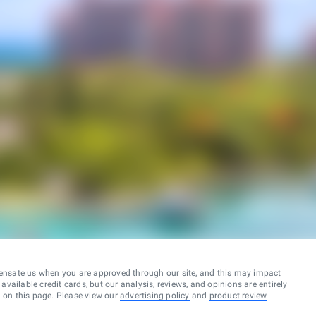
ensate us when you are approved through our site, and this may impact
vailable credit cards, but our analysis, reviews, and opinions are entirely
d on this page. Please view our
advertising policy
and
product review