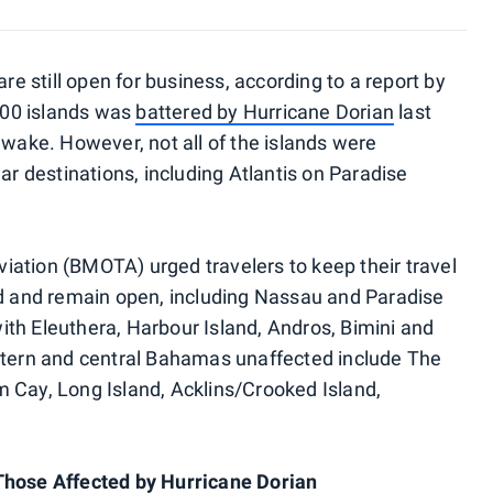
 still open for business, according to a report by
700 islands was
battered by Hurricane Dorian
last
 wake. However, not all of the islands were
 destinations, including Atlantis on Paradise
ation (BMOTA) urged travelers to keep their travel
ed and remain open, including Nassau and Paradise
th Eleuthera, Harbour Island, Andros, Bimini and
astern and central Bahamas unaffected include The
 Cay, Long Island, Acklins/Crooked Island,
Those Affected by Hurricane Dorian