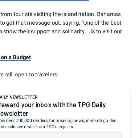
rom tourists visiting the island nation. Bahamas
o get that message out, saying, "One of the best
how their support and solidarity... is to visit our
s on a Budget
 still open to travelers:
AILY NEWSLETTER
eward your inbox with the TPG Daily
ewsletter
oin over 700,000 readers for breaking news, in-depth guides
nd exclusive deals from TPG’s experts