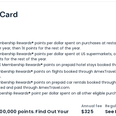
 Card
bership Rewards® points per dollar spent on purchases at resta
 year, then 1X points for the rest of the year.
bership Rewards® points per dollar spent at US supermarkets, o
ts for the rest of the year.
X Membership Rewards® points on prepaid hotel stays booked t
bership Rewards® points on flights booked through AmexTravel.
.
bership Rewards® points on prepaid car rentals booked throug
ked and paid through AmexTravel.com.
ership Rewards® point per dollar spent on all other eligible purc
Annual fee
Regul
n
Intro bonus
100,000 points. Find Out Your
$325
See 