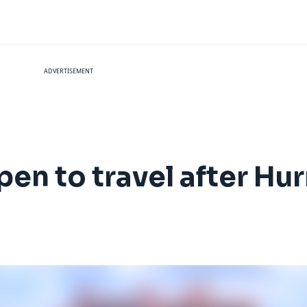
ADVERTISEMENT
pen to travel after Hu