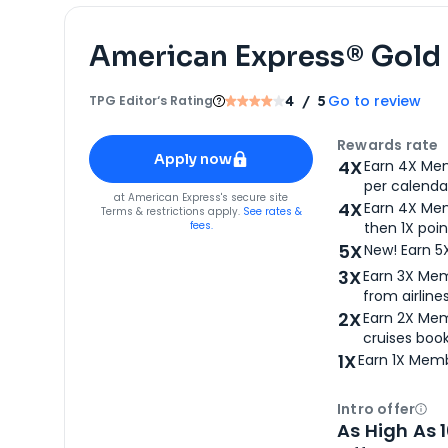
American Express® Gold
Go to review
TPG Editor‘s Rating
4
/ 5
Apply for
American Express® Gold Card
Rewards rate
Apply now
4X
Earn 4X Mem
per calendar
for
American Express® Gold Card
at
American Express
's secure site
4X
Earn 4X Mem
Terms & restrictions apply.
See rates &
fees.
then 1X poin
5X
New! Earn 5
3X
Earn 3X Mem
from airlines
2X
Earn 2X Mem
cruises boo
1X
Earn 1X Memb
Intro offer
Ope
As High As 