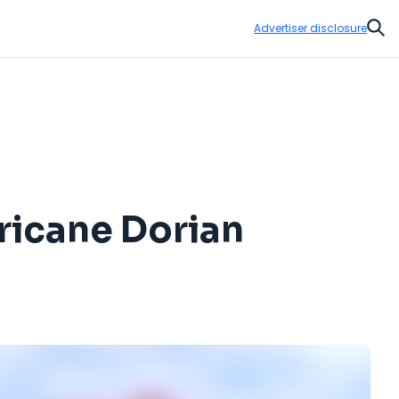
Advertiser disclosure
Sear
rricane Dorian