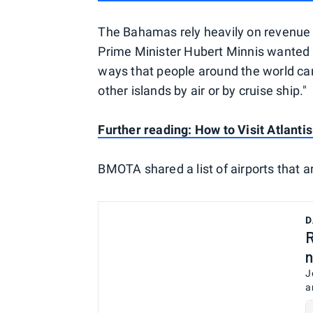
The Bahamas rely heavily on revenue f
Prime Minister Hubert Minnis wanted t
ways that people around the world can s
other islands by air or by cruise ship."
Further reading: How to Visit Atlanti
BMOTA shared a list of airports that are
D
R
n
J
a