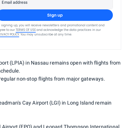
Email address
Sign up
 signing up, you will receive newsletters and promotional content and
ree to our
TERMS OF USE
and acknowledge the data practices in our
RIVACY POLICY
. You may unsubscribe at any time.
rport (LPIA) in Nassau remains open with flights from
schedule.
regular non-stop flights from major gateways.
eadman's Cay Airport (LGI) in Long Island remain
 Airport (FPO) and Leonard Thompson International