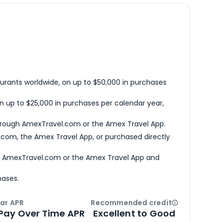
urants worldwide, on up to $50,000 in purchases
n up to $25,000 in purchases per calendar year,
hrough AmexTravel.com or the Amex Travel App.
com, the Amex Travel App, or purchased directly
h AmexTravel.com or the Amex Travel App and
hases.
ar APR
Recommended credit
Open
Credi
Pay Over Time APR
Excellent to Good