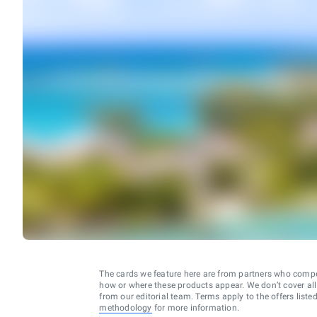
The cards we feature here are from partners who comp
how or where these products appear. We don’t cover all a
from our editorial team. Terms apply to the offers liste
methodology
for more information.