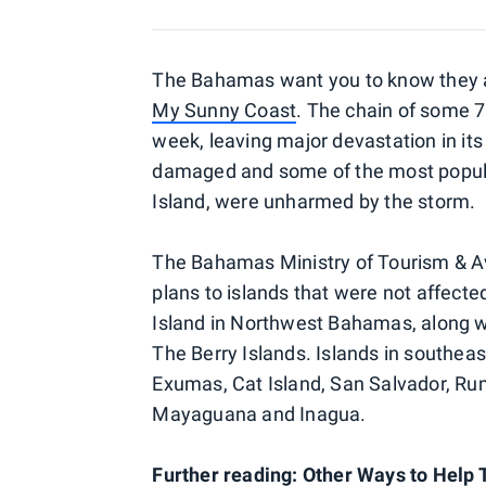
The Bahamas want you to know they are
My Sunny Coast
. The chain of some 
week, leaving major devastation in its
damaged and some of the most popular
Island, were unharmed by the storm.
The Bahamas Ministry of Tourism & Avi
plans to islands that were not affect
Island in Northwest Bahamas, along wi
The Berry Islands. Islands in southe
Exumas, Cat Island, San Salvador, Rum
Mayaguana and Inagua.
Further reading: Other Ways to Help 