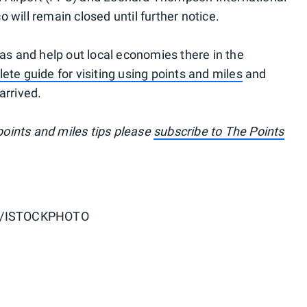
will remain closed until further notice.
as and help out local economies there in the
ete guide for visiting using points and miles
and
arrived.
 points and miles tips please
subscribe to The Points
S/ISTOCKPHOTO