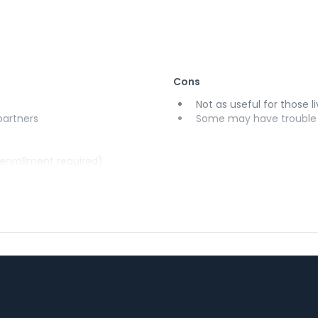
Cons
Not as useful for those li
 partners
Some may have trouble u
(enrollment required)