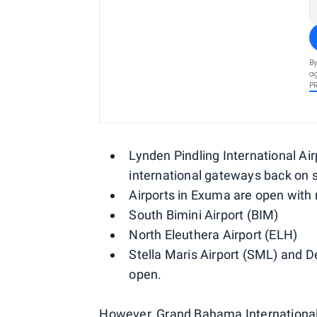
By
ag
P
Lynden Pindling International Ai
international gateways back on 
Airports in Exuma are open with 
South Bimini Airport (BIM)
North Eleuthera Airport (ELH)
Stella Maris Airport (SML) and D
open.
However, Grand Bahama International