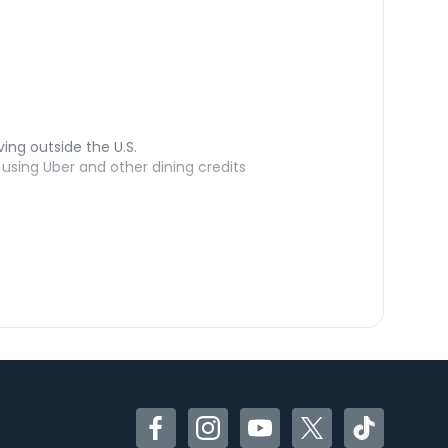
ving outside the U.S.
sing Uber and other dining credits
Facebook
Instagram
YouTube
Twitter
TikTok