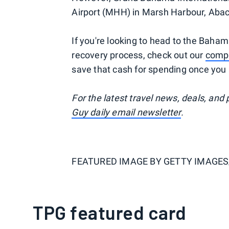
Airport (MHH) in Marsh Harbour, Abaco 
If you're looking to head to the Baham
recovery process, check out our
compl
save that cash for spending once you 
For the latest travel news, deals, and
Guy daily email newsletter
.
FEATURED IMAGE BY
GETTY IMAGE
TPG featured card