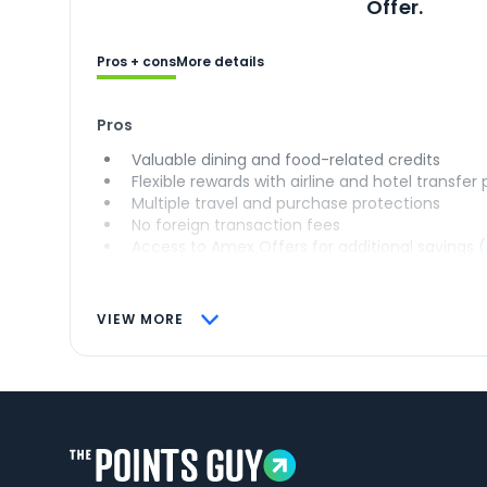
Offer.
Pros + cons
More details
Pros
Valuable dining and food-related credits
Flexible rewards with airline and hotel transfer
Multiple travel and purchase protections
No foreign transaction fees
Access to Amex Offers for additional savings 
VIEW MORE