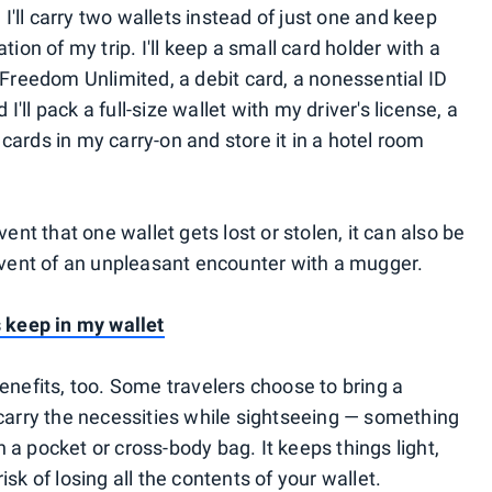
 I'll carry two wallets instead of just one and keep
tion of my trip. I'll keep a small card holder with a
 Freedom Unlimited, a debit card, a nonessential ID
 I'll pack a full-size wallet with my driver's license, a
ards in my carry-on and store it in a hotel room
vent that one wallet gets lost or stolen, it can also be
 event of an unpleasant encounter with a mugger.
s keep in my wallet
enefits, too. Some travelers choose to bring a
 carry the necessities while sightseeing — something
a pocket or cross-body bag. It keeps things light,
sk of losing all the contents of your wallet.