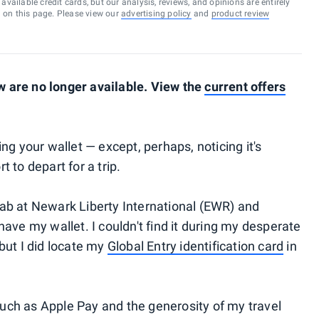
vailable credit cards, but our analysis, reviews, and opinions are entirely
d on this page. Please view our
advertising policy
and
product review
 are no longer available. View the
current offers
ng your wallet — except, perhaps, noticing it's
rt to depart for a trip.
a cab at Newark Liberty International (EWR) and
t have my wallet. I couldn't find it during my desperate
but I did locate my
Global Entry identification card
in
uch as Apple Pay and the generosity of my travel