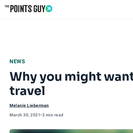
Go to Home Page
NEWS
Why you might want 
travel
Melanie Lieberman
March 30, 2021
•
3 min read