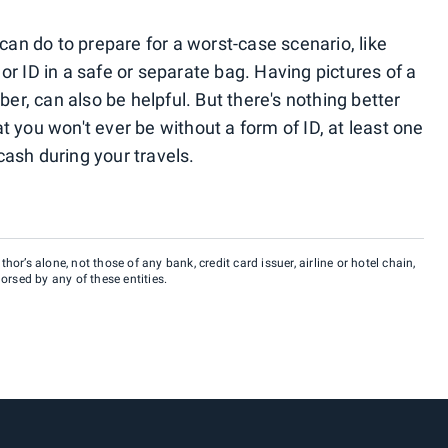
 can do to prepare for a worst-case scenario, like
r ID in a safe or separate bag. Having pictures of a
ber, can also be helpful. But there's nothing better
 you won't ever be without a form of ID, at least one
ash during your travels.
hor’s alone, not those of any bank, credit card issuer, airline or hotel chain,
rsed by any of these entities.