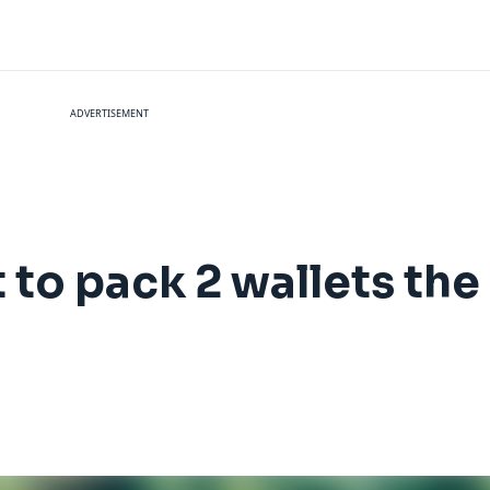
ADVERTISEMENT
to pack 2 wallets the