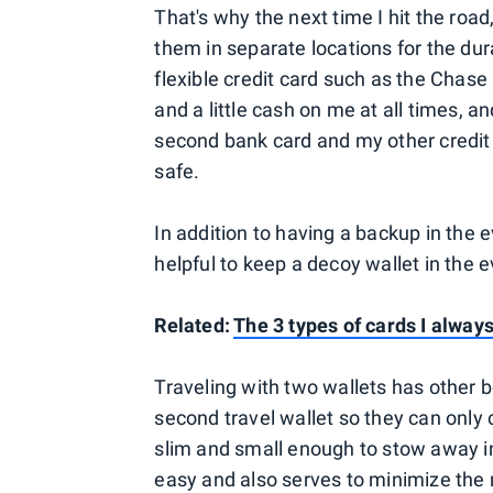
That's why the next time I hit the road,
them in separate locations for the dura
flexible credit card such as the Chase
and a little cash on me at all times, and
second bank card and my other credit c
safe.
In addition to having a backup in the e
helpful to keep a decoy wallet in the
Related:
The 3 types of cards I alway
Traveling with two wallets has other b
second travel wallet so they can only
slim and small enough to stow away in 
easy and also serves to minimize the ri