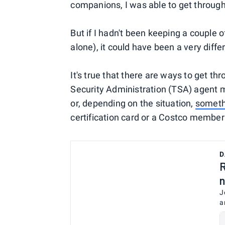
companions, I was able to get through 
But if I hadn't been keeping a couple of
alone), it could have been a very differ
It's true that there are ways to get th
Security Administration (TSA) agent ma
or, depending on the situation,
someth
certification card or a Costco member
D
R
n
J
a