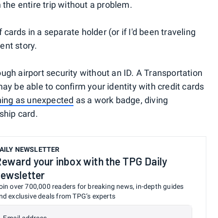
the entire trip without a problem.
 cards in a separate holder (or if I'd been traveling
ent story.
rough airport security without an ID. A Transportation
y be able to confirm your identity with credit cards
ing as unexpected
as a work badge, diving
ship card.
AILY NEWSLETTER
eward your inbox with the TPG Daily
ewsletter
oin over 700,000 readers for breaking news, in-depth guides
nd exclusive deals from TPG’s experts