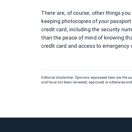
There are, of course, other things you
keeping photocopies of your passport o
credit card, including the security num
than the peace of mind of knowing that
credit card and access to emergency c
Editorial disclaimer: Opinions expressed here are the aut
and have not been reviewed, approved or otherwise endo