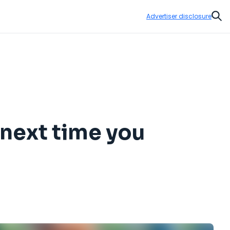
Advertiser disclosure
Sear
 next time you