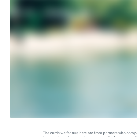
The cards we feature here are from partners who comp