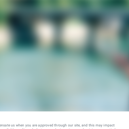
ensate us when you are approved through our site, and this may impact