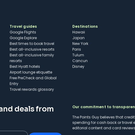
Travel guides
Destinations
Google Flights
Hawaii
Google Explore
Japan
Best times to book travel
New York
Best all-inclusive resorts
Paris
Best all-inclusive family
Tulum
resorts
Cancun
Best Hyatt hotels
Disney
Airport lounge etiquette
Free PreCheck and Global
Entry
Travel rewards glossary
Our commitment to transpare
 and deals from
The Points Guy believes that credi
spending for cash back or travel 
editorial content and card reviews 