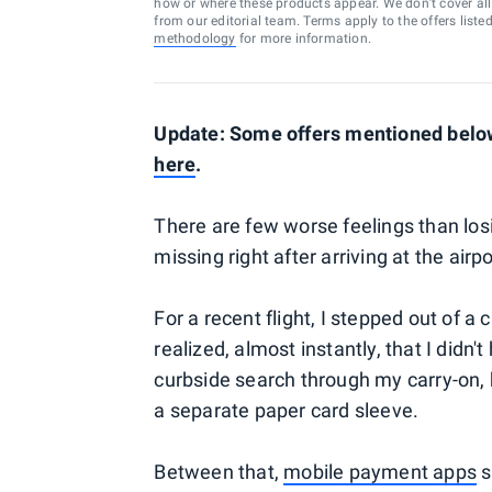
how or where these products appear. We don’t cover all a
from our editorial team. Terms apply to the offers liste
methodology
for more information.
Update: Some offers mentioned below
here
.
There are few worse feelings than losi
missing right after arriving at the airpo
For a recent flight, I stepped out of 
realized, almost instantly, that I didn'
curbside search through my carry-on, 
a separate paper card sleeve.
Between that,
mobile payment apps
s