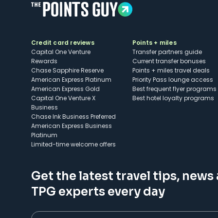
Credit card reviews
Points + miles
Capital One Venture
Transfer partners guide
Rewards
Current transfer bonuses
Chase Sapphire Reserve
Points + miles travel deals
American Express Platinum
Priority Pass lounge access
American Express Gold
Best frequent flyer programs
Capital One Venture X
Best hotel loyalty programs
Business
Chase Ink Business Preferred
American Express Business
Platinum
Limited-time welcome offers
Get the latest travel tips, news
TPG experts every day