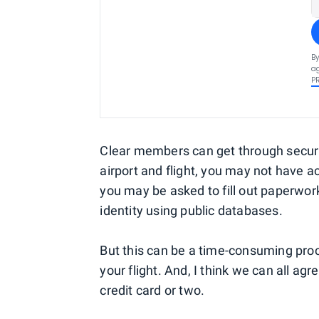
By
ag
P
Clear members can get through securi
airport and flight, you may not have a
you may be asked to fill out paperwork
identity using public databases.
But this can be a time-consuming pro
your flight. And, I think we can all agre
credit card or two.