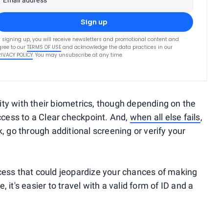
Email address
Sign up
 signing up, you will receive newsletters and promotional content and
ree to our
TERMS OF USE
and acknowledge the data practices in our
RIVACY POLICY
. You may unsubscribe at any time.
ty with their biometrics, though depending on the
ccess to a Clear checkpoint. And,
when all else fails
,
, go through additional screening or verify your
cess that could jeopardize your chances of making
e, it's easier to travel with a valid form of ID and a