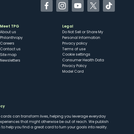
Facebook
Instagram
YouTube
Twitter
TikTok
Meet TPG
Legal
About us
Do Not Sell or Share My
Philanthropy
Personal Information
Careers
Privacy policy
Contact us
Terms of use
cookie settings
Site map
Consumer Health Data
Newsletters
Privacy Policy
Model Card
ncy
t cards can transform lives, helping you leverage everyday
experiences that might otherwise be out of reach. We publish
to help you find a great card to turn your goals into reality.