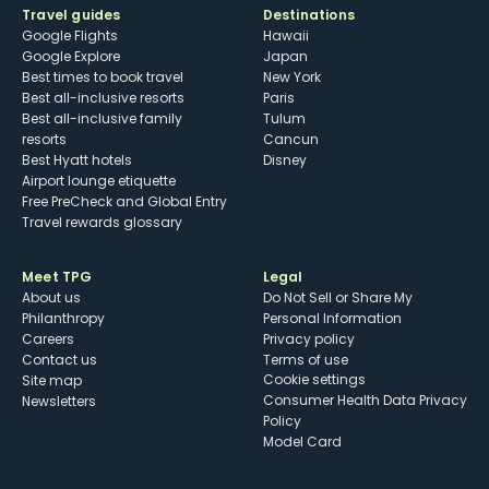
Travel guides
Destinations
Google Flights
Hawaii
Google Explore
Japan
Best times to book travel
New York
Best all-inclusive resorts
Paris
Best all-inclusive family
Tulum
resorts
Cancun
Best Hyatt hotels
Disney
Airport lounge etiquette
Free PreCheck and Global Entry
Travel rewards glossary
Meet TPG
Legal
About us
Do Not Sell or Share My
Philanthropy
Personal Information
Careers
Privacy policy
Contact us
Terms of use
cookie settings
Site map
Consumer Health Data Privacy
Newsletters
Policy
Model Card