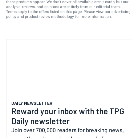
these products appear. We don’t cover all available credit cards, but our
analysis, reviews, and opinions are entirely from our editorial team.
Terms apply to the offers listed on this page. Please view our
advertising
policy
and
product review methodology
for more information.
DAILY NEWSLETTER
Reward your inbox with the TPG
Daily newsletter
Join over 700,000 readers for breaking news,