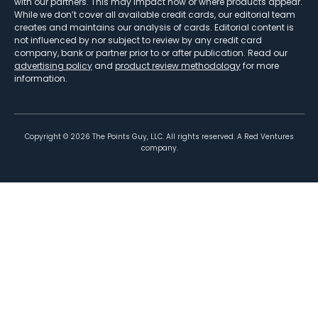
with our partners. This may impact how or where products appear.
While we don’t cover all available credit cards, our editorial team
creates and maintains our analysis of cards. Editorial content is
not influenced by nor subject to review by any credit card
company, bank or partner prior to or after publication. Read our
advertising policy
and
product review methodology
for more
information.
Copyright ©
2026
The Points Guy, LLC. All rights reserved. A Red Ventures
company.