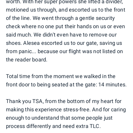
worth. With her super powers she lifted a divider,
motioned us through, and escorted us to the front
of the line. We went through a gentle security
check where no one put their hands on us or even
said much. We didn't even have to remove our
shoes. Alesea escorted us to our gate, saving us
from panic... because our flight was not listed on
the reader board.
Total time from the moment we walked in the
front door to being seated at the gate: 14 minutes.
Thank you TSA, from the bottom of my heart for
making this experience stress-free. And for caring
enough to understand that some people just
process differently and need extra TLC.