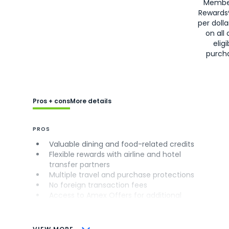
Membe
Rewards
per doll
on all 
eligi
purch
Pros + cons
More details
PROS
Valuable dining and food-related credits
Flexible rewards with airline and hotel
transfer partners
Multiple travel and purchase protections
No foreign transaction fees
Access to Amex Offers for additional
savings (enrollment required)
CONS