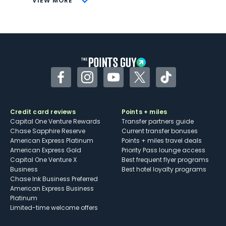
VIEW MORE
Not as useful for those living outside the
U.S.
Some may have trouble using Uber and
other dining credits
Facebook
Instagram
YouTube
Twitter
TikTok
Credit card reviews
Points + miles
Capital One Venture Rewards
Transfer partners guide
Chase Sapphire Reserve
Current transfer bonuses
American Express Platinum
Points + miles travel deals
American Express Gold
Priority Pass lounge access
Capital One Venture X
Best frequent flyer programs
Business
Best hotel loyalty programs
Chase Ink Business Preferred
American Express Business
Platinum
Limited-time welcome offers