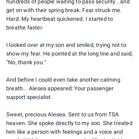
hundreds of people waiting to pass security...and
get on with their spring break. Fear struck me.
Hard. My heartbeat quickened. I started to
breathe faster.
I looked over at my son and smiled, trying not to
show my fear. He pointed at the long line and said,
"No, thank you."
And before I could even take another calming
breath... Alesea appeared: Your passenger
support specialist.
Sweet, precious Alesea. Sent to us from TSA
heaven. She spoke directly to my son. She treated
him like a person with feelings and a voice and