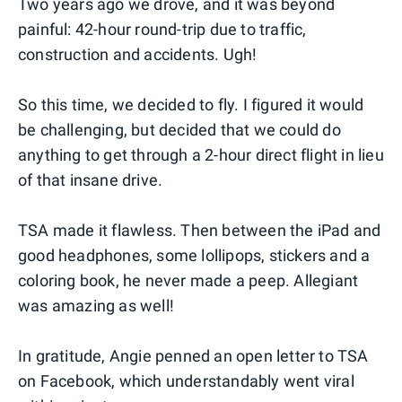
Two years ago we drove, and it was beyond
painful: 42-hour round-trip due to traffic,
construction and accidents. Ugh!
So this time, we decided to fly. I figured it would
be challenging, but decided that we could do
anything to get through a 2-hour direct flight in lieu
of that insane drive.
TSA made it flawless. Then between the iPad and
good headphones, some lollipops, stickers and a
coloring book, he never made a peep. Allegiant
was amazing as well!
In gratitude, Angie penned an open letter to TSA
on Facebook, which understandably went viral