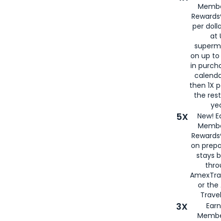
Membe
Rewards®
per doll
at 
superm
on up to
in purch
calenda
then 1X p
the rest
yea
5X
New! E
Membe
Rewards®
on prepa
stays 
thr
AmexTra
or th
Travel
3X
Earn
Membe