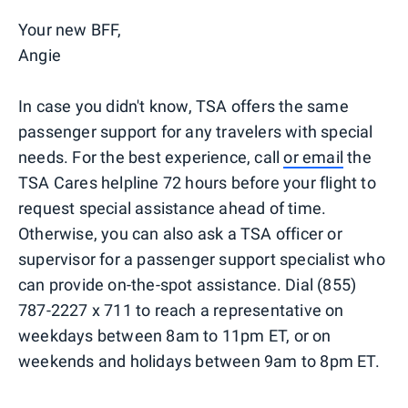
Your new BFF,
Angie
In case you didn't know, TSA offers the same
passenger support for any travelers with special
needs. For the best experience, call
or email
the
TSA Cares helpline 72 hours before your flight to
request special assistance ahead of time.
Otherwise, you can also ask a TSA officer or
supervisor for a passenger support specialist who
can provide on-the-spot assistance. Dial (855)
787-2227 x 711 to reach a representative on
weekdays between 8am to 11pm ET, or on
weekends and holidays between 9am to 8pm ET.