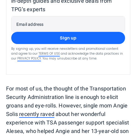
in-depth guides and exclusive deals from
TPG’s experts
Email address
Sign up
By signing up, you will receive newsletters and promotional content
and agree to our
TERMS OF USE
and acknowledge the data practices in
our
PRIVACY POLICY
. You may unsubscribe at any time.
For most of us, the thought of the Transportation
Security Administration line is enough to elicit
groans and eye-rolls. However, single mom Angie
Solis
recently raved
about her wonderful
experience with TSA passenger support specialist
Alesea, who helped Angie and her 13-year-old son