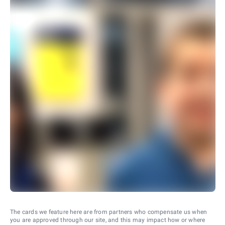
The cards we feature here are from partners who compensate us when
you are approved through our site, and this may impact how or where