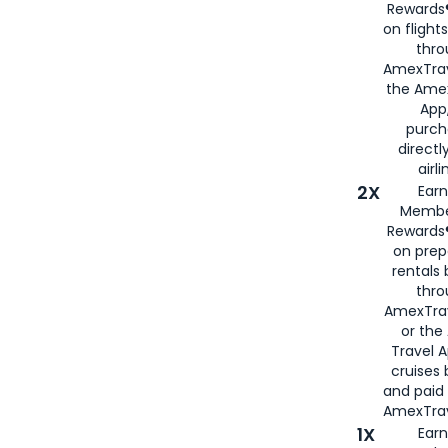
Rewards®
on flight
thro
AmexTrav
the Amex
App,
purch
directl
airli
2X
Earn
Membe
Rewards®
on prep
rentals
thro
AmexTra
or the
Travel 
cruises
and paid
AmexTrav
1X
Earn