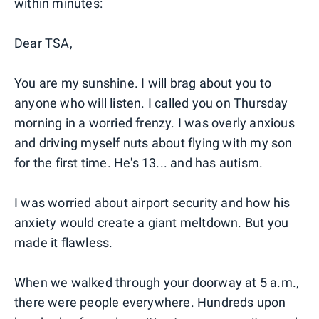
within minutes:
Dear TSA,
You are my sunshine. I will brag about you to
anyone who will listen. I called you on Thursday
morning in a worried frenzy. I was overly anxious
and driving myself nuts about flying with my son
for the first time. He's 13... and has autism.
I was worried about airport security and how his
anxiety would create a giant meltdown. But you
made it flawless.
When we walked through your doorway at 5 a.m.,
there were people everywhere. Hundreds upon