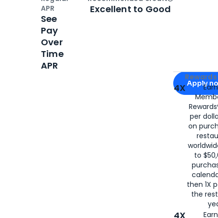
Open
Credi
Excellent to Good
APR
See
Pay
Over
Time
APR
Apply for
Am
Rewards 
Apply n
4X
Ear
Membe
for
American
Rewards®
per doll
on purc
restau
worldwid
to $50,
purcha
calenda
then 1X p
the rest
yea
4X
Ear