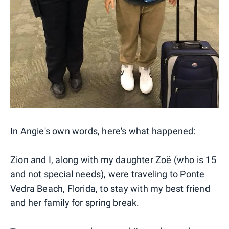
In Angie's own words, here's what happened:
Zion and I, along with my daughter Zoë (who is 15
and not special needs), were traveling to Ponte
Vedra Beach, Florida, to stay with my best friend
and her family for spring break.