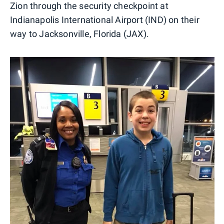
Zion through the security checkpoint at
Indianapolis International Airport (IND) on their
way to Jacksonville, Florida (JAX).