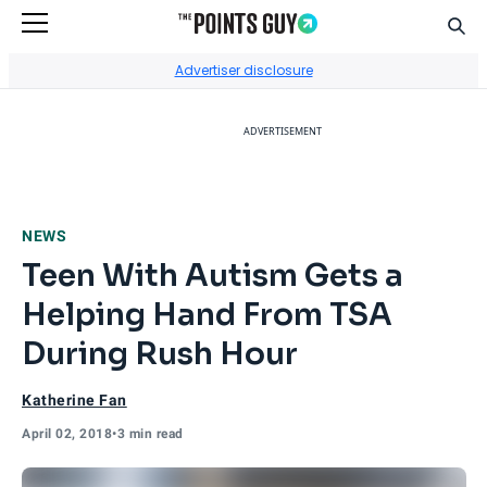
Sear
Go to Home Page
Advertiser disclosure
ADVERTISEMENT
NEWS
Teen With Autism Gets a
Helping Hand From TSA
During Rush Hour
Katherine Fan
April 02, 2018
•
3 min read