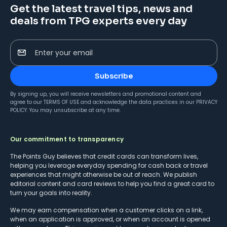
Get the latest travel tips, news and
deals from TPG experts every day
Enter your email
Subscribe
By signing up, you will receive newsletters and promotional content and
agree to our
TERMS OF USE
and acknowledge the data practices in our
PRIVACY
POLICY
. You may unsubscribe at any time.
Our commitment to transparency
The Points Guy believes that credit cards can transform lives,
helping you leverage everyday spending for cash back or travel
experiences that might otherwise be out of reach. We publish
editorial content and card reviews to help you find a great card to
turn your goals into reality.
We may earn compensation when a customer clicks on a link,
when an application is approved, or when an account is opened