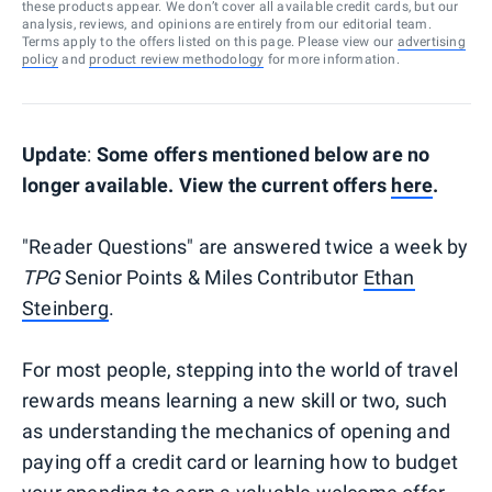
these products appear. We don’t cover all available credit cards, but our
analysis, reviews, and opinions are entirely from our editorial team.
Terms apply to the offers listed on this page. Please view our
advertising
policy
and
product review methodology
for more information.
Update
:
Some offers mentioned below are no
longer available. View the current offers
here
.
"Reader Questions" are answered twice a week by
TPG
Senior Points & Miles Contributor
Ethan
Steinberg
.
For most people, stepping into the world of travel
rewards means learning a new skill or two, such
as understanding the mechanics of opening and
paying off a credit card or learning how to budget