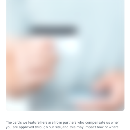
The cards we feature here are from partners who compensate us when
you are approved through our site, and this may impact how or where