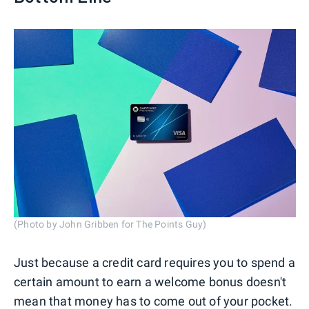
(Photo by John Gribben for The Points Guy)
Just because a credit card requires you to spend a
certain amount to earn a welcome bonus doesn't
mean that money has to come out of your pocket.