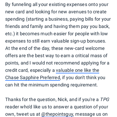
By funneling all your existing expenses onto your
new card and looking for new avenues to create
spending (starting a business, paying bills for your
friends and family and having them pay you back,
etc.) it becomes much easier for people with low
expenses to still earn valuable sign-up bonuses.
At the end of the day, these new-card welcome
offers are the best way to earn a critical mass of
points, and I would not recommend applying for a
credit card, especially a
valuable one like the
Chase Sapphire Preferred
, if you don't think you
can hit the minimum spending requirement.
Thanks for the question, Nick, and if you're a
TPG
reader who'd like us to answer a question of your
own, tweet us at
@thepointsguy
, message us on