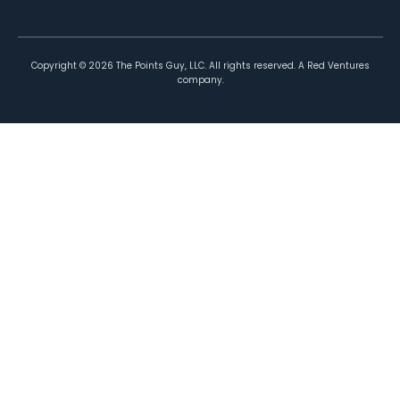
Copyright ©
2026
The Points Guy, LLC. All rights reserved. A Red Ventures
company.