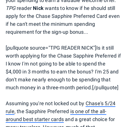
your spending to earn a valuable welcome offer.
TPG
reader
Nick
wants to know if he should still
apply for the Chase Sapphire Preferred Card even
if he can't meet the minimum spending
requirement for the sign-up bonus...
[pullquote source="TPG READER NICK"]Is it still
worth applying for the Chase Sapphire Preferred if
I know I'm not going to be able to spend the
$4,000 in 3 months to earn the bonus? I'm 25 and
don't make nearly enough to be spending that
much money in a three-month period.[/pullquote]
Assuming you're not locked out by
Chase's 5/24
rule
, the Sapphire Preferred
is one of the all-
around best starter cards
and a great choice for