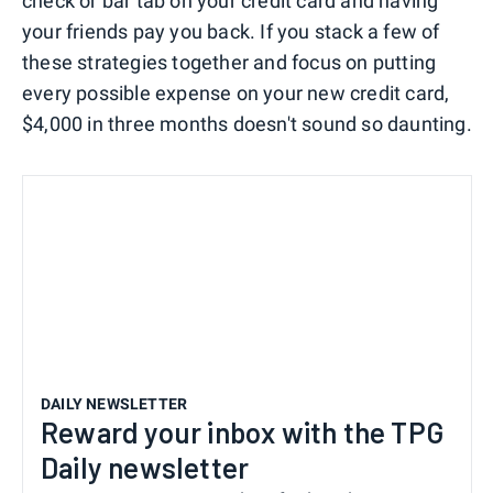
check or bar tab on your credit card and having
your friends pay you back. If you stack a few of
these strategies together and focus on putting
every possible expense on your new credit card,
$4,000 in three months doesn't sound so daunting.
DAILY NEWSLETTER
Reward your inbox with the TPG
Daily newsletter