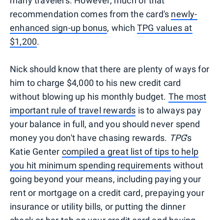
many travelers. However, much of that
recommendation comes from the card's
newly-
enhanced sign-up bonus
, which
TPG values at
$1,200
.
Nick should know that there are plenty of ways for
him to charge $4,000 to his new credit card
without blowing up his monthly budget.
The most
important rule of travel rewards
is to always pay
your balance in full, and you should never spend
money you don't have chasing rewards.
TPG
's
Katie Genter
compiled a great list of tips to help
you hit minimum spending requirements
without
going beyond your means, including paying your
rent or mortgage on a credit card, prepaying your
insurance or utility bills, or putting the dinner