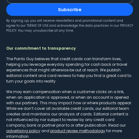
Subscribe
By signing up, you will receive newsletters and promotional content and
agree to our
TERMS OF USE
and acknowledge the data practices in our
PRIVACY
POLICY
. You may unsubscribe at any time.
Our commitment to transparency
The Points Guy believes that credit cards can transform lives,
helping you leverage everyday spending for cash back or travel
experiences that might otherwise be out of reach. We publish
editorial content and card reviews to help you find a great card to
turn your goals into reality.
We may earn compensation when a customer clicks on a link,
when an application is approved, or when an account is opened
with our partners. This may impact how or where products appear.
While we don’t cover all available credit cards, our editorial team
creates and maintains our analysis of cards. Editorial content is
not influenced by nor subject to review by any credit card
company, bank or partner prior to or after publication. Read our
advertising policy
and
product review methodology
for more
information.