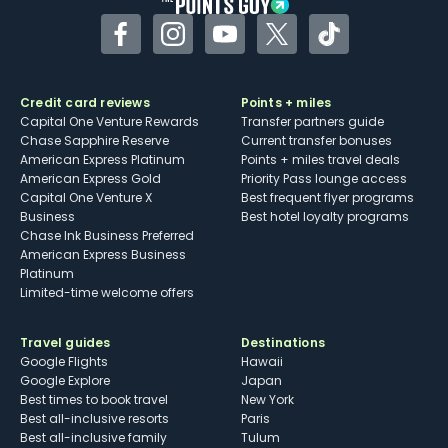
Facebook
Instagram
YouTube
Twitter
TikTok
Credit card reviews
Points + miles
Capital One Venture Rewards
Transfer partners guide
Chase Sapphire Reserve
Current transfer bonuses
American Express Platinum
Points + miles travel deals
American Express Gold
Priority Pass lounge access
Capital One Venture X
Best frequent flyer programs
Business
Best hotel loyalty programs
Chase Ink Business Preferred
American Express Business
Platinum
Limited-time welcome offers
Travel guides
Destinations
Google Flights
Hawaii
Google Explore
Japan
Best times to book travel
New York
Best all-inclusive resorts
Paris
Best all-inclusive family
Tulum