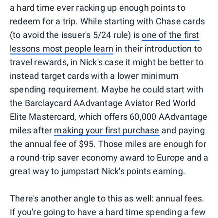
a hard time ever racking up enough points to
redeem for a trip. While starting with Chase cards
(to avoid the issuer's 5/24 rule) is
one of the first
lessons most people learn
in their introduction to
travel rewards, in Nick's case it might be better to
instead target cards with a lower minimum
spending requirement. Maybe he could start with
the Barclaycard AAdvantage Aviator Red World
Elite Mastercard, which offers 60,000 AAdvantage
miles after
making your first purchase
and paying
the annual fee of $95. Those miles are enough for
a round-trip saver economy award to Europe and a
great way to jumpstart Nick's points earning.
There's another angle to this as well: annual fees.
If you're going to have a hard time spending a few