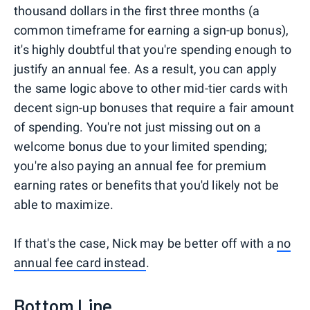
thousand dollars in the first three months (a
common timeframe for earning a sign-up bonus),
it's highly doubtful that you're spending enough to
justify an annual fee. As a result, you can apply
the same logic above to other mid-tier cards with
decent sign-up bonuses that require a fair amount
of spending. You're not just missing out on a
welcome bonus due to your limited spending;
you're also paying an annual fee for premium
earning rates or benefits that you'd likely not be
able to maximize.
If that's the case, Nick may be better off with a
no
annual fee card instead
.
Bottom Line