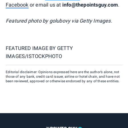
Facebook
or email us at
info@thepointsguy.com
.
Featured photo by golubovy via Getty Images.
FEATURED IMAGE BY
GETTY
IMAGES/ISTOCKPHOTO
Editorial disclaimer: Opinions expressed here are the author’s alone, not
those of any bank, credit card issuer, airline or hotel chain, and have not
been reviewed, approved or otherwise endorsed by any of these entities.