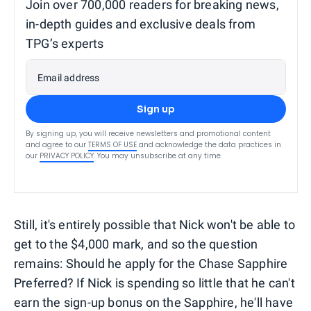
Join over 700,000 readers for breaking news,
in-depth guides and exclusive deals from
TPG’s experts
Email address
Sign up
By signing up, you will receive newsletters and promotional content
and agree to our
TERMS OF USE
and acknowledge the data practices in
our
PRIVACY POLICY
. You may unsubscribe at any time.
Still, it's entirely possible that Nick won't be able to
get to the $4,000 mark, and so the question
remains: Should he apply for the Chase Sapphire
Preferred? If Nick is spending so little that he can't
earn the sign-up bonus on the Sapphire, he'll have