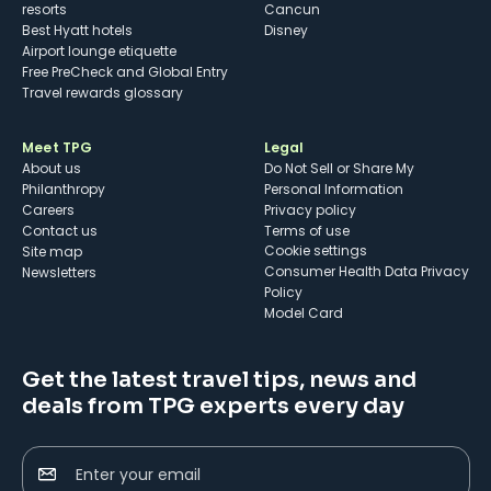
resorts
Cancun
Best Hyatt hotels
Disney
Airport lounge etiquette
Free PreCheck and Global Entry
Travel rewards glossary
Meet TPG
Legal
About us
Do Not Sell or Share My
Philanthropy
Personal Information
Careers
Privacy policy
Contact us
Terms of use
cookie settings
Site map
Consumer Health Data Privacy
Newsletters
Policy
Model Card
Get the latest travel tips, news and
deals from TPG experts every day
Enter your email