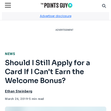
Sear
Go to Home Page
Advertiser disclosure
ADVERTISEMENT
NEWS
Should I Still Apply for a
Card If I Can't Earn the
Welcome Bonus?
Ethan Steinberg
March 26, 2019
•
5 min read