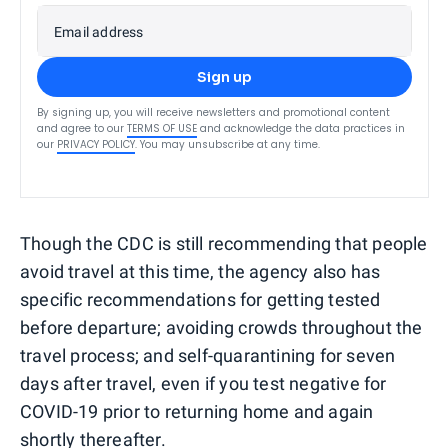
Email address
Sign up
By signing up, you will receive newsletters and promotional content
and agree to our
TERMS OF USE
and acknowledge the data practices in
our
PRIVACY POLICY
. You may unsubscribe at any time.
Though the CDC is still recommending that people
avoid travel at this time, the agency also has
specific recommendations for getting tested
before departure; avoiding crowds throughout the
travel process; and self-quarantining for seven
days after travel, even if you test negative for
COVID-19 prior to returning home and again
shortly thereafter.