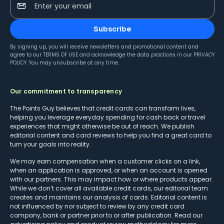
Enter your email
Subscribe
By signing up, you will receive newsletters and promotional content and
agree to our
TERMS OF USE
and acknowledge the data practices in our
PRIVACY
POLICY
. You may unsubscribe at any time.
Our commitment to transparency
The Points Guy believes that credit cards can transform lives,
helping you leverage everyday spending for cash back or travel
experiences that might otherwise be out of reach. We publish
editorial content and card reviews to help you find a great card to
turn your goals into reality.
We may earn compensation when a customer clicks on a link,
when an application is approved, or when an account is opened
with our partners. This may impact how or where products appear.
While we don’t cover all available credit cards, our editorial team
creates and maintains our analysis of cards. Editorial content is
not influenced by nor subject to review by any credit card
company, bank or partner prior to or after publication. Read our