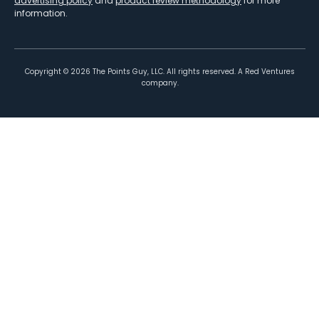
advertising policy
and
product review methodology
for more
information.
Copyright ©
2026
The Points Guy, LLC. All rights reserved. A Red Ventures
company.