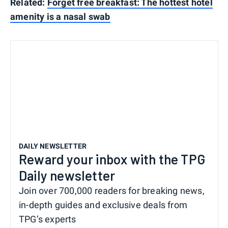
Related:
Forget free breakfast: The hottest hotel
amenity is a nasal swab
DAILY NEWSLETTER
Reward your inbox with the TPG
Daily newsletter
Join over 700,000 readers for breaking news,
in-depth guides and exclusive deals from
TPG’s experts