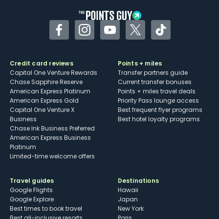
Facebook
Instagram
YouTube
Twitter
TikTok
Credit card reviews
Points + miles
Capital One Venture Rewards
Transfer partners guide
Chase Sapphire Reserve
Current transfer bonuses
American Express Platinum
Points + miles travel deals
American Express Gold
Priority Pass lounge access
Capital One Venture X
Best frequent flyer programs
Business
Best hotel loyalty programs
Chase Ink Business Preferred
American Express Business
Platinum
Limited-time welcome offers
Travel guides
Destinations
Google Flights
Hawaii
Google Explore
Japan
Best times to book travel
New York
Best all-inclusive resorts
Paris