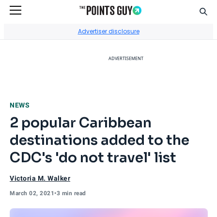
Sear
Go to Home Page
Advertiser disclosure
ADVERTISEMENT
NEWS
2 popular Caribbean
destinations added to the
CDC's 'do not travel' list
Victoria M. Walker
March 02, 2021
•
3 min read