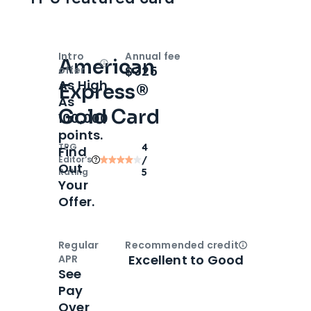
Intro
Annual fee
American
Open
Intro bonus
$325
offer
As High
Express®
As
Gold Card
100,000
points.
TPG
4
Find
Editor‘s
/
Out
Rating
5
Your
Offer.
Regular
Recommended credit
Open
Credi
Excellent to Good
APR
See
Pay
Over