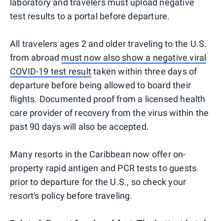
laboratory and travelers must upload negative
test results to a portal before departure.
All travelers ages 2 and older traveling to the U.S.
from abroad
must now also show a negative viral
COVID-19 test result
taken within three days of
departure before being allowed to board their
flights. Documented proof from a licensed health
care provider of recovery from the virus within the
past 90 days will also be accepted.
Many resorts in the Caribbean now offer on-
property rapid antigen and PCR tests to guests
prior to departure for the U.S., so check your
resort's policy before traveling.