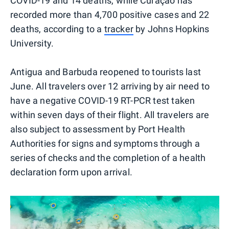
COVID-19 and 14 deaths, while Curaçao has
recorded more than 4,700 positive cases and 22
deaths, according to a
tracker
by Johns Hopkins
University.
Antigua and Barbuda reopened to tourists last
June. All travelers over 12 arriving by air need to
have a negative COVID-19 RT-PCR test taken
within seven days of their flight. All travelers are
also subject to assessment by Port Health
Authorities for signs and symptoms through a
series of checks and the completion of a health
declaration form upon arrival.