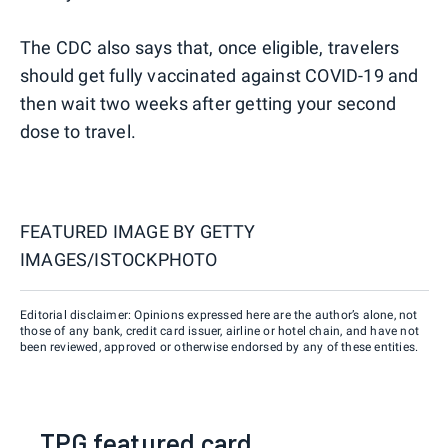
The CDC also says that, once eligible, travelers
should get fully vaccinated against COVID-19 and
then wait two weeks after getting your second
dose to travel.
FEATURED IMAGE BY
GETTY
IMAGES/ISTOCKPHOTO
Editorial disclaimer: Opinions expressed here are the author’s alone, not
those of any bank, credit card issuer, airline or hotel chain, and have not
been reviewed, approved or otherwise endorsed by any of these entities.
TPG featured card