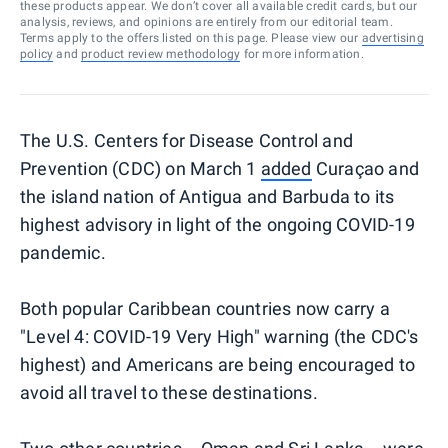
these products appear. We don’t cover all available credit cards, but our
analysis, reviews, and opinions are entirely from our editorial team.
Terms apply to the offers listed on this page. Please view our
advertising
policy
and
product review methodology
for more information.
The U.S. Centers for Disease Control and
Prevention (CDC) on March 1
added
Curaçao and
the island nation of Antigua and Barbuda to its
highest advisory in light of the ongoing COVID-19
pandemic.
Both popular Caribbean countries now carry a
"Level 4: COVID-19 Very High" warning (the CDC's
highest) and Americans are being encouraged to
avoid all travel to these destinations.