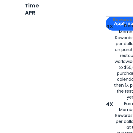
Time
APR
Apply for
Am
Rewards 
Apply n
4X
Ear
Membe
for
American
Rewards®
per doll
on purc
restau
worldwid
to $50,
purcha
calenda
then 1X p
the rest
yea
4X
Ear
Membe
Rewards®
per doll
at 