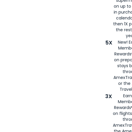
superm
on up to
in purch
calenda
then 1X p
the rest
yea
5X
New! E
Membe
Rewards®
on prepa
stays 
thr
AmexTra
or th
Travel
3X
Earn
Membe
Rewards®
on flight
thro
AmexTrav
the Amex