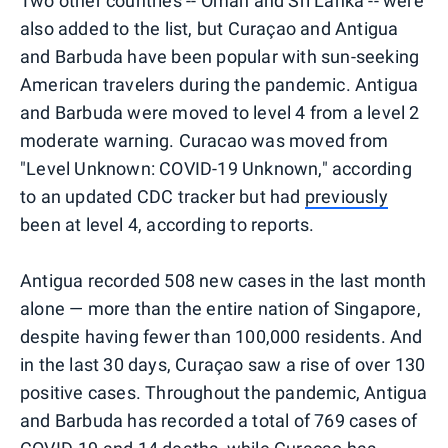
Two other countries -- Oman and Sri Lanka -- were
also added to the list, but Curaçao and Antigua
and Barbuda have been popular with sun-seeking
American travelers during the pandemic. Antigua
and Barbuda were moved to level 4 from a level 2
moderate warning. Curacao was moved from
"Level Unknown: COVID-19 Unknown," according
to an updated CDC tracker but had
previously
been at level 4, according to reports.
Antigua recorded 508 new cases in the last month
alone — more than the entire nation of Singapore,
despite having fewer than 100,000 residents. And
in the last 30 days, Curaçao saw a rise of over 130
positive cases. Throughout the pandemic, Antigua
and Barbuda has recorded a total of 769 cases of