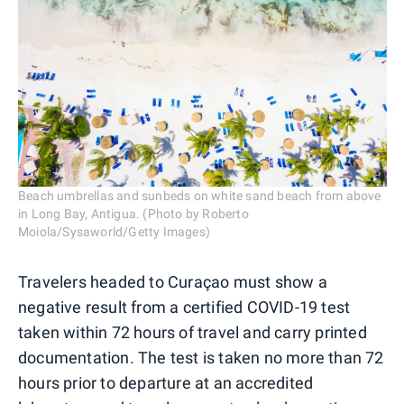
Beach umbrellas and sunbeds on white sand beach from above
in Long Bay, Antigua. (Photo by Roberto
Moiola/Sysaworld/Getty Images)
Travelers headed to Curaçao must show a
negative result from a certified COVID-19 test
taken within 72 hours of travel and carry printed
documentation. The test is taken no more than 72
hours prior to departure at an accredited