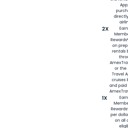
App,
purch
directl
airli
2X
Earn
Membe
Rewards®
on prep
rentals
thro
AmexTra
or the
Travel 
cruises
and paid
AmexTrav
1X
Earn
Membe
Rewards
per doll
on all 
eligi