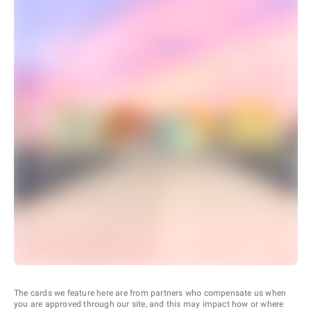
The cards we feature here are from partners who compensate us when
you are approved through our site, and this may impact how or where