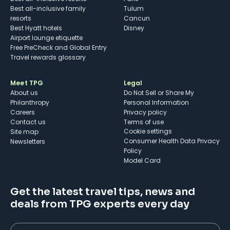
Best all-inclusive family
Tulum
resorts
Cancun
Best Hyatt hotels
Disney
Airport lounge etiquette
Free PreCheck and Global Entry
Travel rewards glossary
Meet TPG
Legal
About us
Do Not Sell or Share My
Philanthropy
Personal Information
Careers
Privacy policy
Contact us
Terms of use
cookie settings
Site map
Consumer Health Data Privacy
Newsletters
Policy
Model Card
Get the latest travel tips, news and
deals from TPG experts every day