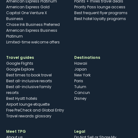
American Express Platinum
Points + miles travel deals
American Express Gold
Priority Pass lounge access
Capital One Venture X
Best frequent flyer programs
Business
Best hotel loyalty programs
Chase Ink Business Preferred
American Express Business
Platinum
Limited-time welcome offers
Travel guides
Destinations
Google Flights
Hawaii
Google Explore
Japan
Best times to book travel
New York
Best all-inclusive resorts
Paris
Best all-inclusive family
Tulum
resorts
Cancun
Best Hyatt hotels
Disney
Airport lounge etiquette
Free PreCheck and Global Entry
Travel rewards glossary
Meet TPG
Legal
About us
Do Not Sell or Share My