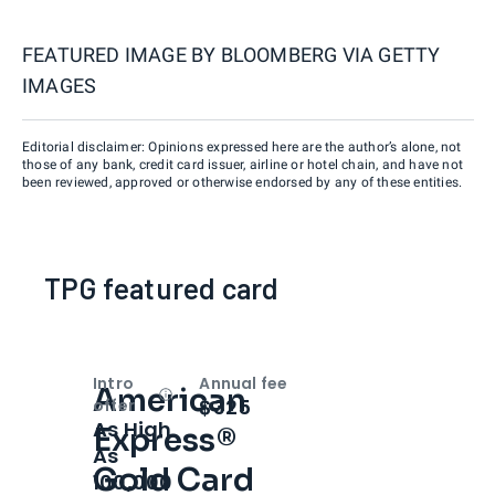
FEATURED IMAGE BY
BLOOMBERG VIA GETTY
IMAGES
Editorial disclaimer: Opinions expressed here are the author’s alone, not
those of any bank, credit card issuer, airline or hotel chain, and have not
been reviewed, approved or otherwise endorsed by any of these entities.
TPG featured card
Intro
Annual fee
American
Open
Intro bonus
$325
offer
As High
Express®
As
Gold Card
100,000