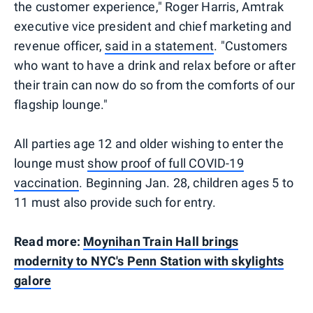
the customer experience," Roger Harris, Amtrak
executive vice president and chief marketing and
revenue officer,
said in a statement
. "Customers
who want to have a drink and relax before or after
their train can now do so from the comforts of our
flagship lounge."
All parties age 12 and older wishing to enter the
lounge must
show proof of full COVID-19
vaccination
. Beginning Jan. 28, children ages 5 to
11 must also provide such for entry.
Read more:
Moynihan Train Hall brings
modernity to NYC's Penn Station with skylights
galore