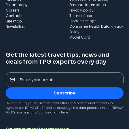
Philanthropy
Personal Information
Careers
Privacy policy
Contact us
Terms of use
cookie settings
Site map
Consumer Health Data Privacy
Newsletters
Policy
Model Card
Get the latest travel tips, news and
deals from TPG experts every day
Enter your email
Subscribe
By signing up, you will receive newsletters and promotional content and
agree to our
TERMS OF USE
and acknowledge the data practices in our
PRIVACY
POLICY
. You may unsubscribe at any time.
Our commitment to transparency