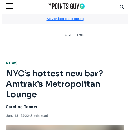
Sear
Go to Home Page
Advertiser disclosure
ADVERTISEMENT
NEWS
NYC’s hottest new bar?
Amtrak’s Metropolitan
Lounge
Caroline Tanner
Jan. 13, 2022
•
3 min read