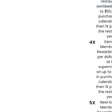
restau
worldwid
to $50,
purcha
calenda
then 1X p
the rest
yea
4X
Ear
Membe
Rewards®
per doll
at 
superm
on up to
in purch
calenda
then 1X p
the rest
yea
5X
New! E
Membe