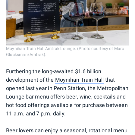
Moynihan Train Hall Amtrak Lounge. (Photo courtesy of Marc
Glucksman/Amtrak).
Furthering the long-awaited $1.6 billion
development of the
Moynihan Train Hall
that
opened last year in Penn Station, the Metropolitan
Lounge bar menu offers beer, wine, cocktails and
hot food offerings available for purchase between
11 a.m. and 7 p.m. daily.
Beer lovers can enjoy a seasonal, rotational menu