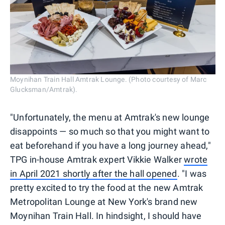
Moynihan Train Hall Amtrak Lounge. (Photo courtesy of Marc
Glucksman/Amtrak).
"Unfortunately, the menu at Amtrak's new lounge
disappoints — so much so that you might want to
eat beforehand if you have a long journey ahead,"
TPG in-house Amtrak expert Vikkie Walker
wrote
in April 2021 shortly after the hall opened
. "I was
pretty excited to try the food at the new Amtrak
Metropolitan Lounge at New York's brand new
Moynihan Train Hall. In hindsight, I should have