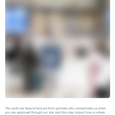
The cards we feature here are from partners who compensate us when
you are approved through our site, and this may impact how or where