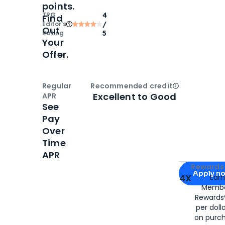
points.
TPG
4
Find
Editor‘s
/
Out
Rating
5
Your
Offer.
Regular
Recommended credit
Open
Credi
Excellent to Good
APR
See
Pay
Over
Time
APR
Apply for
Am
Rewards 
Apply n
4X
Ear
Membe
for
American
Rewards®
per doll
on purc