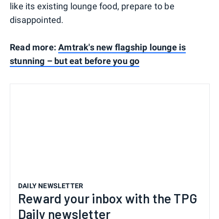
like its existing lounge food, prepare to be
disappointed.
Read more:
Amtrak's new flagship lounge is
stunning – but eat before you go
DAILY NEWSLETTER
Reward your inbox with the TPG
Daily newsletter