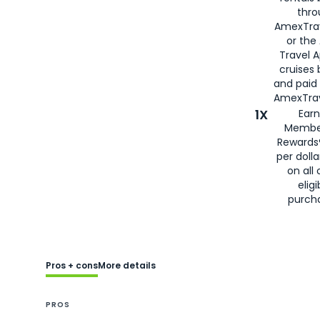
thro
AmexTra
or the
Travel 
cruises
and paid
AmexTrav
1X
Earn
Membe
Rewards
per doll
on all 
eligi
purch
Pros + cons
More details
PROS