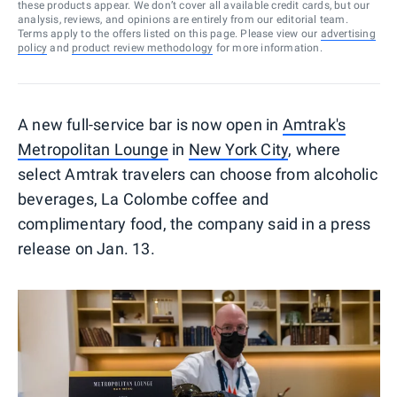
these products appear. We don’t cover all available credit cards, but our
analysis, reviews, and opinions are entirely from our editorial team.
Terms apply to the offers listed on this page. Please view our
advertising
policy
and
product review methodology
for more information.
A new full-service bar is now open in
Amtrak's
Metropolitan Lounge
in
New York City
, where
select Amtrak travelers can choose from alcoholic
beverages, La Colombe coffee and
complimentary food, the company said in a press
release on Jan. 13.