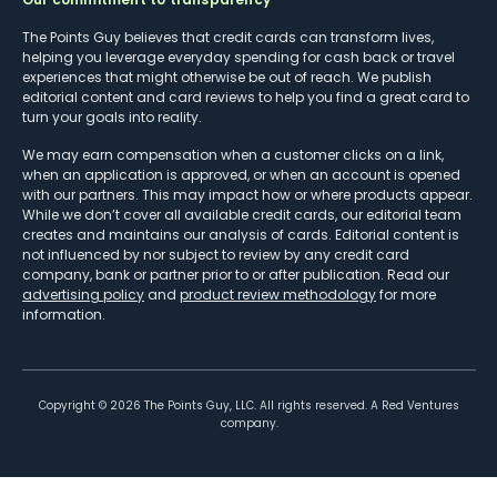
The Points Guy believes that credit cards can transform lives,
helping you leverage everyday spending for cash back or travel
experiences that might otherwise be out of reach. We publish
editorial content and card reviews to help you find a great card to
turn your goals into reality.
We may earn compensation when a customer clicks on a link,
when an application is approved, or when an account is opened
with our partners. This may impact how or where products appear.
While we don’t cover all available credit cards, our editorial team
creates and maintains our analysis of cards. Editorial content is
not influenced by nor subject to review by any credit card
company, bank or partner prior to or after publication. Read our
advertising policy
and
product review methodology
for more
information.
Copyright ©
2026
The Points Guy, LLC. All rights reserved. A Red Ventures
company.