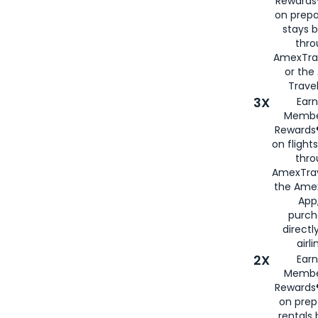
Rewards®
on prepa
stays 
thr
AmexTra
or th
Travel
3X
Earn
Membe
Rewards®
on flight
thro
AmexTrav
the Amex
App,
purch
directl
airli
2X
Earn
Membe
Rewards®
on prep
rentals