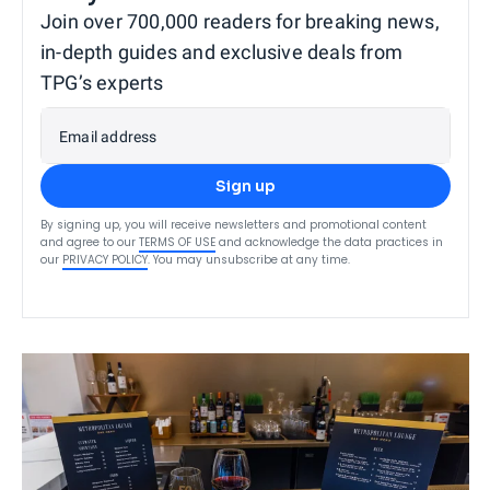
Join over 700,000 readers for breaking news,
in-depth guides and exclusive deals from
TPG’s experts
Email address
Sign up
By signing up, you will receive newsletters and promotional content
and agree to our
TERMS OF USE
and acknowledge the data practices in
our
PRIVACY POLICY
. You may unsubscribe at any time.