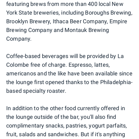
featuring brews from more than 400 local New
York State breweries, including Boroughs Brewing,
Brooklyn Brewery, Ithaca Beer Company, Empire
Brewing Company and Montauk Brewing
Company.
Coffee-based beverages will be provided by La
Colombe free of charge. Espresso, lattes,
americanos and the like have been available since
the lounge first opened thanks to the Philadelphia-
based specialty roaster.
In addition to the other food currently offered in
the lounge outside of the bar, you'll also find
complimentary snacks, pastries, yogurt parfaits,
fruit, salads and sandwiches. But if it's anything