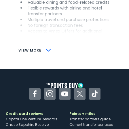
Valuable dining and food-related credits
Flexible rewards with airline and hotel
transfer partners
Multiple travel and purchase protections
No foreign transaction fees
Access to Amex Offers for additional
savings (enrollment required)
CONS
VIEW MORE
Not as useful for those living outside the
U.S.
Some may have trouble using Uber and
other dining credits
Facebook
Instagram
YouTube
Twitter
TikTok
Credit card reviews
Points + miles
Capital One Venture Rewards
Transfer partners guide
Chase Sapphire Reserve
Current transfer bonuses