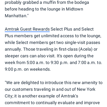
probably grabbed a muffin from the bodega
before heading to the lounge in Midtown
Manhattan."
Amtrak Guest Rewards
Select Plus and Select
Plus members get unlimited access to the lounge,
while Select members get two single-visit passes
annually. Those traveling in first-class (Acela) or
sleeper cars can also visit. It's open during the
week from 5:00 a.m. to 9:30 p.m. and 7:00 a.m. to.
9:00 p.m. on weekends.
"We are delighted to introduce this new amenity to
our customers traveling in and out of New York
City; it is another example of Amtrak's
commitment to continually evaluate and improve