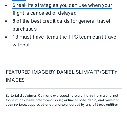
6 real-life strategies you can use when your
flight is canceled or delayed
8 of the best credit cards for general travel
purchases
13 must-have items the TPG team can't travel
without
FEATURED IMAGE BY
DANIEL SLIM/AFP/GETTY
IMAGES
Editorial disclaimer: Opinions expressed here are the author’s alone, not
those of any bank, credit card issuer, airline or hotel chain, and have not
been reviewed, approved or otherwise endorsed by any of these entities.