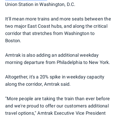
Union Station in Washington, D.C.
It'll mean more trains and more seats between the
two major East Coast hubs, and along the critical
corridor that stretches from Washington to
Boston.
Amtrak is also adding an additional weekday
morning departure from Philadelphia to New York.
Altogether, it's a 20% spike in weekday capacity
along the corridor, Amtrak said.
"More people are taking the train than ever before
and we're proud to offer our customers additional
travel options," Amtrak Executive Vice President