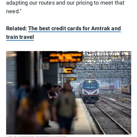
adapting our routes and our pricing to meet that
need."
Related:
The best credit cards for Amtrak and
train travel