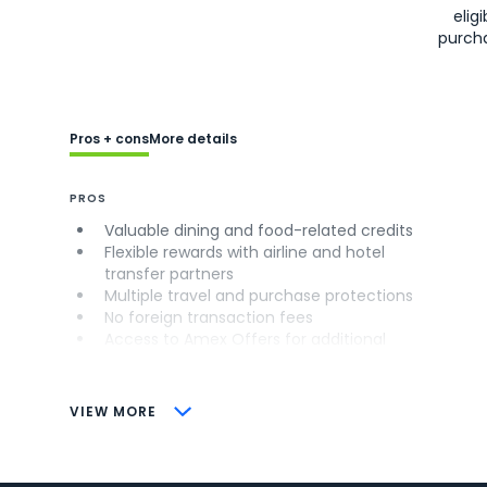
eligi
purch
Pros + cons
More details
PROS
Valuable dining and food-related credits
Flexible rewards with airline and hotel
transfer partners
Multiple travel and purchase protections
No foreign transaction fees
Access to Amex Offers for additional
savings (enrollment required)
CONS
VIEW MORE
Not as useful for those living outside the
U.S.
Some may have trouble using Uber and