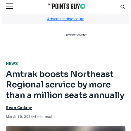
Sear
Go to Home Page
Advertiser disclosure
ADVERTISEMENT
NEWS
Amtrak boosts Northeast
Regional service by more
than a million seats annually
Sean Cudahy
March 10, 2024
•
4 min read