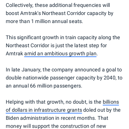
Collectively, these additional frequencies will
boost Amtrak's Northeast Corridor capacity by
more than 1 million annual seats.
This significant growth in train capacity along the
Northeast Corridor is just the latest step for
Amtrak
amid an ambitious growth plan
.
In late January, the company announced a goal to
double nationwide passenger capacity by 2040, to
an annual 66 million passengers.
Helping with that growth, no doubt, is the
billions
of dollars in infrastructure grants
doled out by the
Biden administration in recent months. That
money will support the construction of new