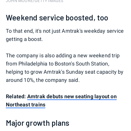
JOHN MOORE/GETTY IMAGES
Weekend service boosted, too
To that end, it's not just Amtrak's weekday service
getting a boost.
The company is also adding a new weekend trip
from Philadelphia to Boston's South Station,
helping to grow Amtrak's Sunday seat capacity by
around 10%, the company said.
Related:
Amtrak debuts new seating layout on
Northeast trains
Major growth plans