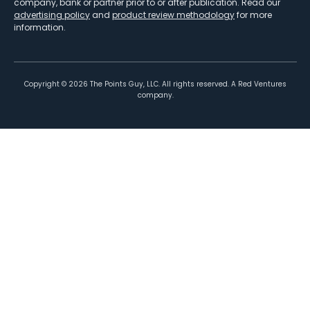
company, bank or partner prior to or after publication. Read our
advertising policy
and
product review methodology
for more
information.
Copyright ©
2026
The Points Guy, LLC. All rights reserved. A Red Ventures
company.