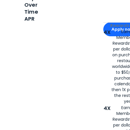
Over
Time
APR
Apply for
Am
Rewards 
Apply n
4X
Ear
Membe
for
American
Rewards®
per doll
on purc
restau
worldwid
to $50,
purcha
calenda
then 1X p
the rest
yea
4X
Ear
Membe
Rewards®
per doll