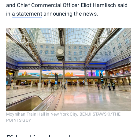
and Chief Commercial Officer Eliot Hamlisch said
in
a statement
announcing the news.
Moynihan Train Hall in New York City. BENJI STAWSKI/THE
POINTS GUY