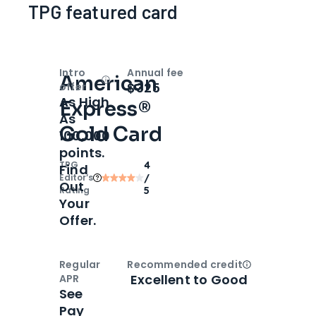
TPG featured card
Intro
Annual fee
American
Open
Intro bonus
$325
offer
As High
Express®
As
Gold Card
100,000
points.
TPG
4
Find
Editor‘s
/
Out
Rating
5
Your
Offer.
Regular
Recommended credit
Open
Credi
Excellent to Good
APR
See
Pay