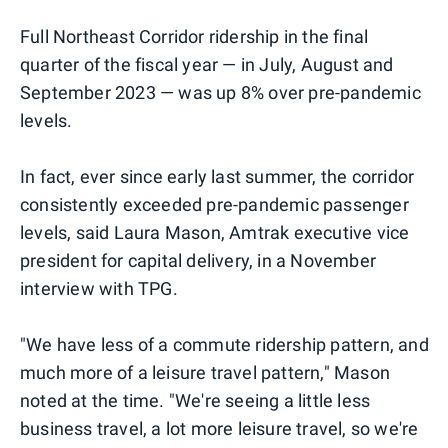
Full Northeast Corridor ridership in the final
quarter of the fiscal year — in July, August and
September 2023 — was up 8% over pre-pandemic
levels.
In fact, ever since early last summer, the corridor
consistently exceeded pre-pandemic passenger
levels, said Laura Mason, Amtrak executive vice
president for capital delivery, in a November
interview with TPG.
"We have less of a commute ridership pattern, and
much more of a leisure travel pattern," Mason
noted at the time. "We're seeing a little less
business travel, a lot more leisure travel, so we're