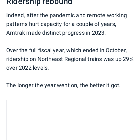
Ridership rebound
Indeed, after the pandemic and remote working
patterns hurt capacity for a couple of years,
Amtrak made distinct progress in 2023.
Over the full fiscal year, which ended in October,
ridership on Northeast Regional trains was up 29%
over 2022 levels.
The longer the year went on, the better it got.