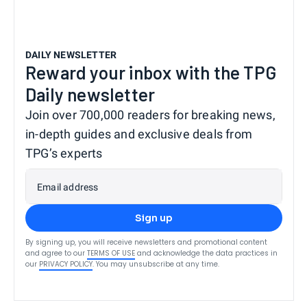
DAILY NEWSLETTER
Reward your inbox with the TPG
Daily newsletter
Join over 700,000 readers for breaking news,
in-depth guides and exclusive deals from
TPG’s experts
Email address
Sign up
By signing up, you will receive newsletters and promotional content
and agree to our
TERMS OF USE
and acknowledge the data practices in
our
PRIVACY POLICY
. You may unsubscribe at any time.