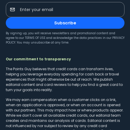
Enter your email
Subscribe
By signing up, you will receive newsletters and promotional content and
agree to our
TERMS OF USE
and acknowledge the data practices in our
PRIVACY
POLICY
. You may unsubscribe at any time.
Our commitment to transparency
The Points Guy believes that credit cards can transform lives,
helping you leverage everyday spending for cash back or travel
experiences that might otherwise be out of reach. We publish
editorial content and card reviews to help you find a great card to
turn your goals into reality.
We may earn compensation when a customer clicks on a link,
when an application is approved, or when an account is opened
with our partners. This may impact how or where products appear.
While we don’t cover all available credit cards, our editorial team
creates and maintains our analysis of cards. Editorial content is
not influenced by nor subject to review by any credit card