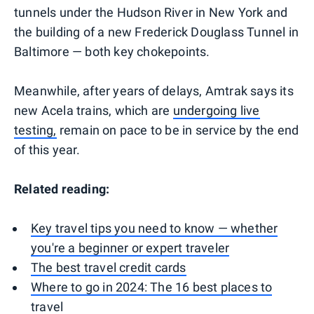
tunnels under the Hudson River in New York and
the building of a new Frederick Douglass Tunnel in
Baltimore — both key chokepoints.
Meanwhile, after years of delays, Amtrak says its
new Acela trains, which are
undergoing live
testing,
remain on pace to be in service by the end
of this year.
Related reading:
Key travel tips you need to know — whether
you're a beginner or expert traveler
The best travel credit cards
Where to go in 2024: The 16 best places to
travel