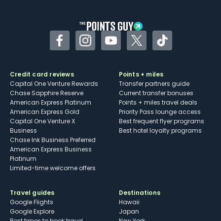
other dining credits
Facebook
Instagram
YouTube
Twitter
TikTok
Credit card reviews
Points + miles
Capital One Venture Rewards
Transfer partners guide
Chase Sapphire Reserve
Current transfer bonuses
American Express Platinum
Points + miles travel deals
American Express Gold
Priority Pass lounge access
Capital One Venture X
Best frequent flyer programs
Business
Best hotel loyalty programs
Chase Ink Business Preferred
American Express Business
Platinum
Limited-time welcome offers
Travel guides
Destinations
Google Flights
Hawaii
Google Explore
Japan
Best times to book travel
New York