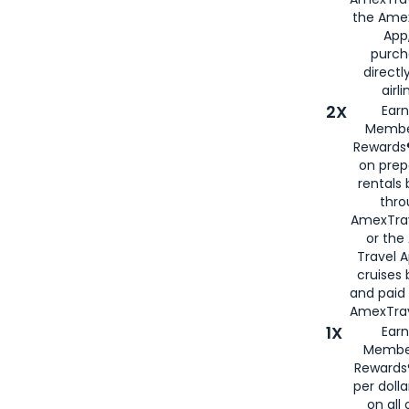
the Amex
App,
purch
directl
airli
2X
Earn
Membe
Rewards®
on prep
rentals
thro
AmexTra
or the
Travel 
cruises
and paid
AmexTrav
1X
Earn
Membe
Rewards
per doll
on all 