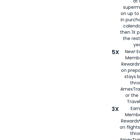
at 
superm
on up to
in purch
calenda
then 1X p
the rest
yea
5X
New! E
Membe
Rewards®
on prepa
stays 
thr
AmexTra
or th
Travel
3X
Earn
Membe
Rewards®
on flight
thro
AmexTrav