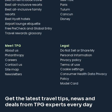
Best all-inclusive resorts
Paris
Best all-inclusive family
Tulum
resorts
Cancun
Best Hyatt hotels
Disney
Airport lounge etiquette
Free PreCheck and Global Entry
Travel rewards glossary
Meet TPG
Legal
About us
Do Not Sell or Share My
Philanthropy
Personal Information
Careers
Privacy policy
Contact us
Terms of use
cookie settings
Site map
Consumer Health Data Privacy
Newsletters
Policy
Model Card
Get the latest travel tips, news and
deals from TPG experts every day