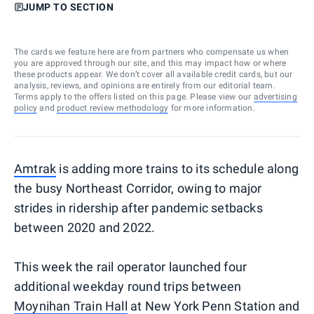
JUMP TO SECTION
The cards we feature here are from partners who compensate us when
you are approved through our site, and this may impact how or where
these products appear. We don’t cover all available credit cards, but our
analysis, reviews, and opinions are entirely from our editorial team.
Terms apply to the offers listed on this page. Please view our
advertising
policy
and
product review methodology
for more information.
Amtrak
is adding more trains to its schedule along
the busy Northeast Corridor, owing to major
strides in ridership after pandemic setbacks
between 2020 and 2022.
This week the rail operator launched four
additional weekday round trips between
Moynihan Train Hall
at New York Penn Station and