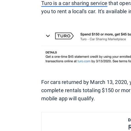
Turo is a car sharing service
that oper
you to rent a local's car. It's availab
For cars returned by March 13, 2020, 
complete rentals totaling $150 or mor
mobile app will qualify.
D