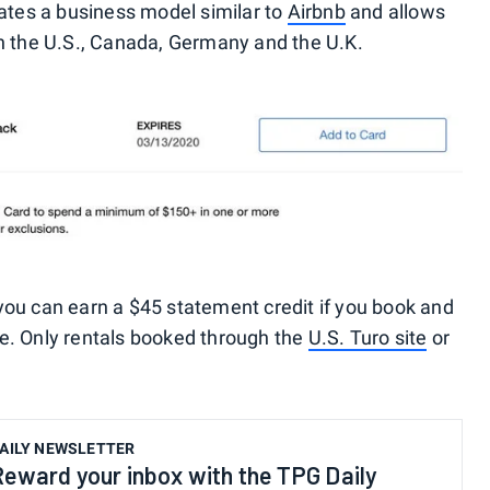
ates a business model similar to
Airbnb
and allows
le in the U.S., Canada, Germany and the U.K.
you can earn a $45 statement credit if you book and
e. Only rentals booked through the
U.S. Turo site
or
AILY NEWSLETTER
Reward your inbox with the TPG Daily