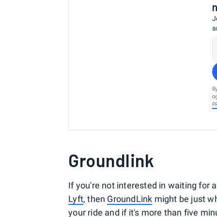
J
a
B
a
P
Groundlink
If you're not interested in waiting for 
Lyft
, then
GroundLink
might be just wh
your ride and if it's more than five min