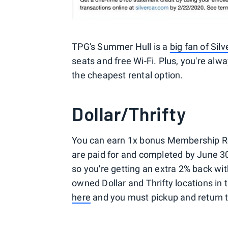
TPG's Summer Hull is a
big fan of Silv
seats and free Wi-Fi. Plus, you're alwa
the cheapest rental option.
Dollar/Thrifty
You can earn 1x bonus Membership Rew
are paid for and completed by June 3
so you're getting an extra 2% back with 
owned Dollar and Thrifty locations in t
here
and you must pickup and return t