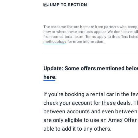
JUMP TO SECTION
The cards we feature here are from partners who comp
how or where these products appear. We don’t cover all a
from our editorial team. Terms apply to the offers liste
methodology
for more information.
Update: Some offers mentioned below
here
.
If you're booking a rental car in the
check your account for these deals. 
between accounts and even between s
are only eligible to use an Amex Offer 
able to add it to any others.