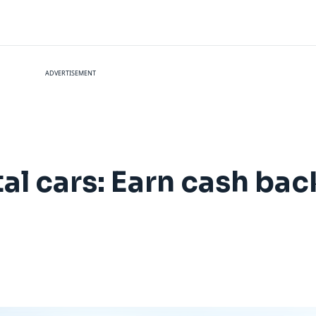
ADVERTISEMENT
al cars: Earn cash bac