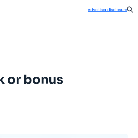
Advertiser disclosure
Sear
k or bonus