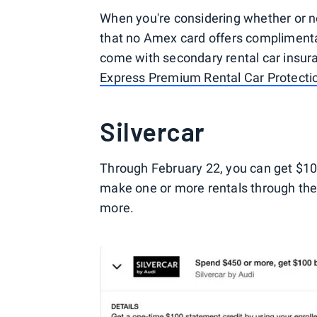
When you're considering whether or n
that no Amex card offers compliment
come with secondary rental car insur
Express Premium Rental Car Protecti
Silvercar
Through February 22, you can get $1
make one or more rentals through th
more.