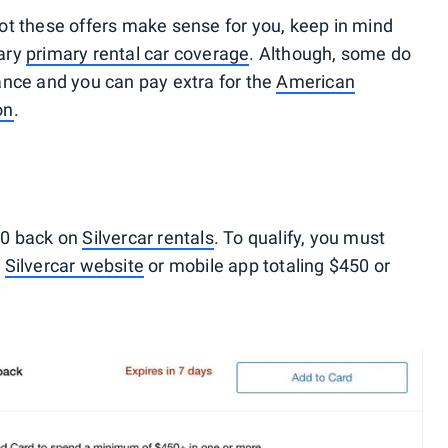
ot these offers make sense for you, keep in mind
ary
primary rental car coverage
. Although, some do
ance and you can pay extra for the
American
on
.
00 back on
Silvercar rentals
. To qualify, you must
e
Silvercar website
or mobile app totaling $450 or