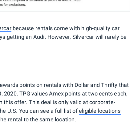
ercar
because rentals come with high-quality car
ys getting an Audi. However, Silvercar will rarely be
ards points on rentals with Dollar and Thrifty that
0, 2020.
TPG values Amex points
at two cents each,
this offer. This deal is only valid at corporate-
he U.S. You can see a full list of
eligible locations
he rental to the same location.