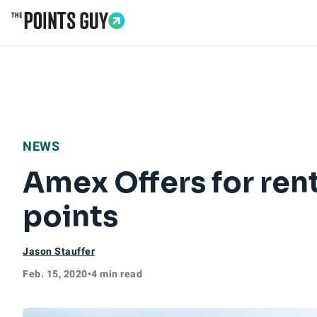
Go to Home Page
NEWS
Amex Offers for rent
points
Jason Stauffer
Feb. 15, 2020
•
4 min read