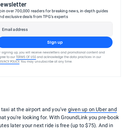
newsletter
oin over 700,000 readers for breaking news, in-depth guides
nd exclusive deals from TPG’s experts
Email address
Sign up
y signing up, you will receive newsletters and promotional content and
gree to our
TERMS OF USE
and acknowledge the data practices in our
RIVACY POLICY
. You may unsubscribe at any time.
a taxi at the airport and you've
given up on Uber and
at you're looking for. With GroundLink you pre-book
utes later your next ride is free (up to $75). And in