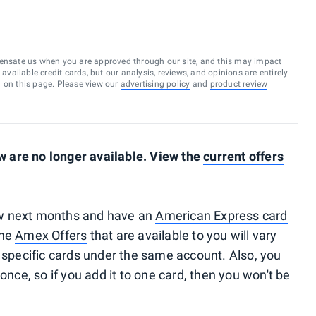
ensate us when you are approved through our site, and this may impact
vailable credit cards, but our analysis, reviews, and opinions are entirely
d on this page. Please view our
advertising policy
and
product review
 are no longer available. View the
current offers
 few next months and have an
American Express card
The
Amex Offers
that are available to you will vary
pecific cards under the same account. Also, you
once, so if you add it to one card, then you won't be