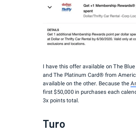
I have this offer available on The Bl
and The Platinum Card® from American 
available on the other. Because the
A
first $50,000 in purchases each calendar
3x points total.
Turo