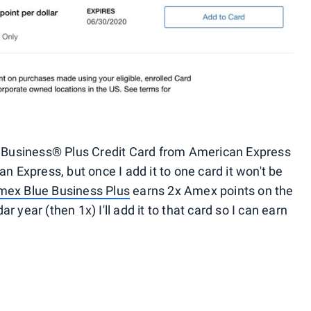
ue Business® Plus Credit Card from American Express
Express, but once I add it to one card it won't be
mex Blue Business Plus
earns 2x Amex points on the
 year (then 1x) I'll add it to that card so I can earn