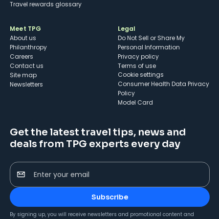
Travel rewards glossary
Meet TPG
Legal
About us
Do Not Sell or Share My
Philanthropy
Personal Information
Careers
Privacy policy
Contact us
Terms of use
cookie settings
Site map
Consumer Health Data Privacy
Newsletters
Policy
Model Card
Get the latest travel tips, news and
deals from TPG experts every day
Enter your email
Subscribe
By signing up, you will receive newsletters and promotional content and