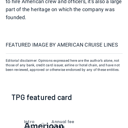
to hire American crew and officers, it's also a large
part of the heritage on which the company was
founded.
FEATURED IMAGE BY
AMERICAN CRUISE LINES
Editorial disclaimer: Opinions expressed here are the author’s alone, not
those of any bank, credit card issuer, airline or hotel chain, and have not
been reviewed, approved or otherwise endorsed by any of these entities.
TPG featured card
Intro
Annual fee
American
Open
Intro bonus
$325
offer