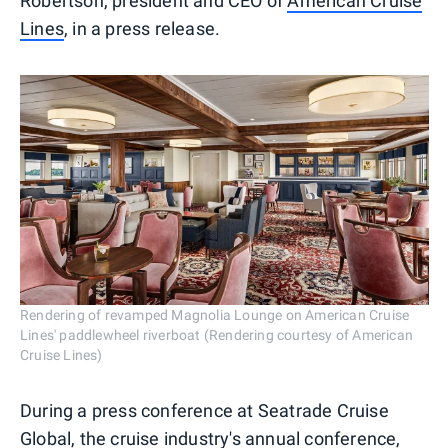
Robertson, president and CEO of
American Cruise
Lines
, in a press release.
Rendering of revamped Magnolia Lounge on American Cruise
Lines' paddlewheel riverboat (Rendering courtesy of American
Cruise Lines)
During a press conference at Seatrade Cruise
Global, the cruise industry's annual conference,