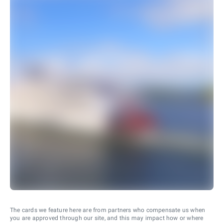
The cards we feature here are from partners who compensate us when
you are approved through our site, and this may impact how or where