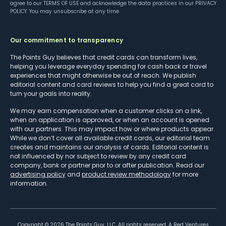
agree to our
TERMS OF USE
and acknowledge the data practices in our
PRIVACY
POLICY
. You may unsubscribe at any time.
Our commitment to transparency
The Points Guy believes that credit cards can transform lives,
helping you leverage everyday spending for cash back or travel
experiences that might otherwise be out of reach. We publish
editorial content and card reviews to help you find a great card to
turn your goals into reality.
We may earn compensation when a customer clicks on a link,
when an application is approved, or when an account is opened
with our partners. This may impact how or where products appear.
While we don’t cover all available credit cards, our editorial team
creates and maintains our analysis of cards. Editorial content is
not influenced by nor subject to review by any credit card
company, bank or partner prior to or after publication. Read our
advertising policy
and
product review methodology
for more
information.
Copyright ©
2026
The Points Guy, LLC. All rights reserved. A Red Ventures