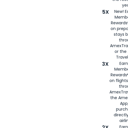
yea
5X
New! E
Membe
Rewards®
on prepa
stays 
thr
AmexTra
or th
Travel
3X
Earn
Membe
Rewards®
on flight
thro
AmexTrav
the Amex
App,
purch
directl
airli
2X
Earn