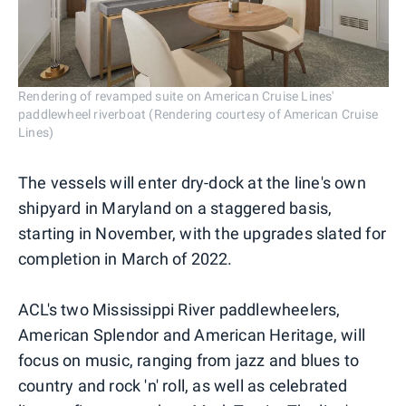
Rendering of revamped suite on American Cruise Lines'
paddlewheel riverboat (Rendering courtesy of American Cruise
Lines)
The vessels will enter dry-dock at the line's own
shipyard in Maryland on a staggered basis,
starting in November, with the upgrades slated for
completion in March of 2022.
ACL's two Mississippi River paddlewheelers,
American Splendor and American Heritage, will
focus on music, ranging from jazz and blues to
country and rock 'n' roll, as well as celebrated