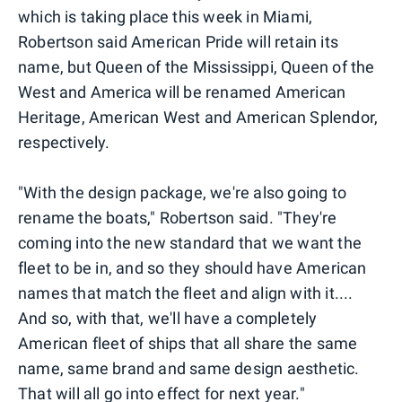
which is taking place this week in Miami,
Robertson said American Pride will retain its
name, but Queen of the Mississippi, Queen of the
West and America will be renamed American
Heritage, American West and American Splendor,
respectively.
"With the design package, we're also going to
rename the boats," Robertson said. "They're
coming into the new standard that we want the
fleet to be in, and so they should have American
names that match the fleet and align with it....
And so, with that, we'll have a completely
American fleet of ships that all share the same
name, same brand and same design aesthetic.
That will all go into effect for next year."