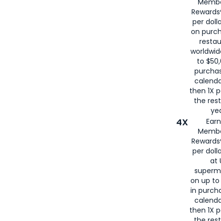
Membe
for
American
Rewards®
per doll
on purc
restau
worldwid
to $50,
purcha
calenda
then 1X p
the rest
yea
4X
Ear
Membe
Rewards®
per doll
at 
superm
on up to
in purch
calenda
then 1X p
the rest