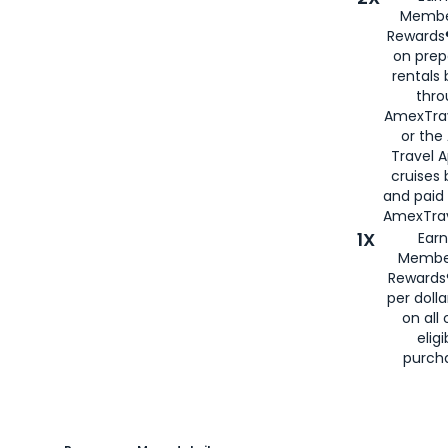
Membe
Rewards®
on prep
rentals
thro
AmexTra
or the
Travel 
cruises
and paid
AmexTrav
1X
Earn
Membe
Rewards
per doll
on all 
eligi
purch