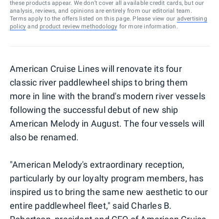
these products appear. We don’t cover all available credit cards, but our
analysis, reviews, and opinions are entirely from our editorial team.
Terms apply to the offers listed on this page. Please view our
advertising
policy
and
product review methodology
for more information.
American Cruise Lines will renovate its four
classic river paddlewheel ships to bring them
more in line with the brand's modern river vessels
following the successful debut of new ship
American Melody in August. The four vessels will
also be renamed.
"American Melody's extraordinary reception,
particularly by our loyalty program members, has
inspired us to bring the same new aesthetic to our
entire paddlewheel fleet," said Charles B.