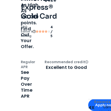
As High
Express®
As
Gold Card
100,000
points.
TPG
4
Find
Editor‘s
/
Out
Rating
5
Your
Offer.
Regular
Recommended credit
Open
Credi
Excellent to Good
APR
See
Pay
Over
Time
APR
Apply for
Am
Rewards 
Apply n
4X
Ear