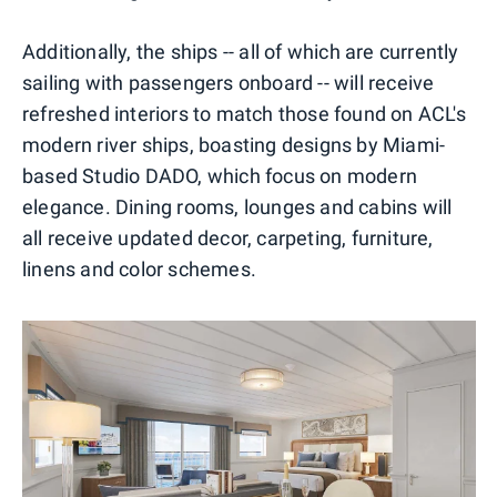
Additionally, the ships -- all of which are currently
sailing with passengers onboard -- will receive
refreshed interiors to match those found on ACL's
modern river ships, boasting designs by Miami-
based Studio DADO, which focus on modern
elegance. Dining rooms, lounges and cabins will
all receive updated decor, carpeting, furniture,
linens and color schemes.