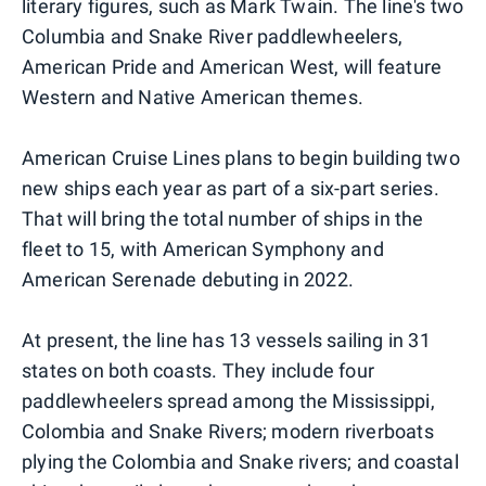
literary figures, such as Mark Twain. The line's two
Columbia and Snake River paddlewheelers,
American Pride and American West, will feature
Western and Native American themes.
American Cruise Lines plans to begin building two
new ships each year as part of a six-part series.
That will bring the total number of ships in the
fleet to 15, with American Symphony and
American Serenade debuting in 2022.
At present, the line has 13 vessels sailing in 31
states on both coasts. They include four
paddlewheelers spread among the Mississippi,
Colombia and Snake Rivers; modern riverboats
plying the Colombia and Snake rivers; and coastal