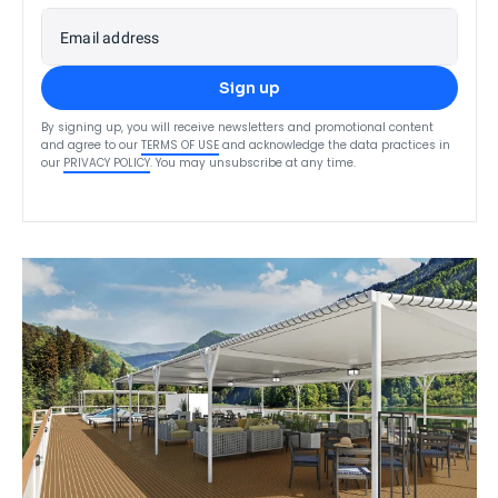
Email address
Sign up
By signing up, you will receive newsletters and promotional content
and agree to our
TERMS OF USE
and acknowledge the data practices in
our
PRIVACY POLICY
. You may unsubscribe at any time.