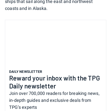
ships that sail along the east and northwest
coasts and in Alaska.
DAILY NEWSLETTER
Reward your inbox with the TPG
Daily newsletter
Join over 700,000 readers for breaking news,
in-depth guides and exclusive deals from
TPG’s experts