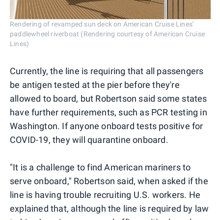
Rendering of revamped sun deck on American Cruise Lines'
paddlewheel riverboat (Rendering courtesy of American Cruise
Lines)
Currently, the line is requiring that all passengers
be antigen tested at the pier before they're
allowed to board, but Robertson said some states
have further requirements, such as PCR testing in
Washington. If anyone onboard tests positive for
COVID-19, they will quarantine onboard.
"It is a challenge to find American mariners to
serve onboard," Robertson said, when asked if the
line is having trouble recruiting U.S. workers. He
explained that, although the line is required by law