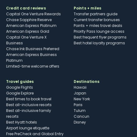
Credit card reviews
Points + miles
Capital One Venture Rewards
Transfer partners guide
Chase Sapphire Reserve
Current transfer bonuses
American Express Platinum
Points + miles travel deals
American Express Gold
Priority Pass lounge access
Capital One Venture X
Best frequent flyer programs
Business
Best hotel loyalty programs
Chase Ink Business Preferred
American Express Business
Platinum
Limited-time welcome offers
Travel guides
Destinations
Google Flights
Hawaii
Google Explore
Japan
Best times to book travel
New York
Best all-inclusive resorts
Paris
Best all-inclusive family
Tulum
resorts
Cancun
Best Hyatt hotels
Disney
Airport lounge etiquette
Free PreCheck and Global Entry