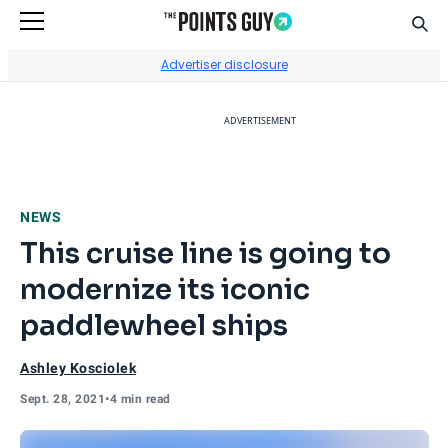
Sear
Go to Home Page
Advertiser disclosure
ADVERTISEMENT
NEWS
This cruise line is going to
modernize its iconic
paddlewheel ships
Ashley Kosciolek
Sept. 28, 2021
•
4 min read