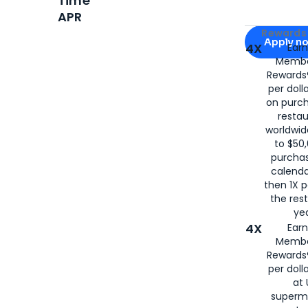
Time
APR
Apply for
Am
Rewards 
Apply n
4X
Ear
Membe
for
American
Rewards®
per doll
on purc
restau
worldwid
to $50,
purcha
calenda
then 1X p
the rest
yea
4X
Ear
Membe
Rewards®
per doll
at 
superm