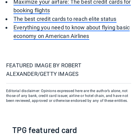
Maximize your airfare: The best credit cards for
booking flights
The best credit cards to reach elite status
Everything you need to know about flying basic
economy on American Airlines
FEATURED IMAGE BY
ROBERT
ALEXANDER/GETTY IMAGES
Editorial disclaimer: Opinions expressed here are the author’s alone, not
those of any bank, credit card issuer, airline or hotel chain, and have not
been reviewed, approved or otherwise endorsed by any of these entities.
TPG featured card