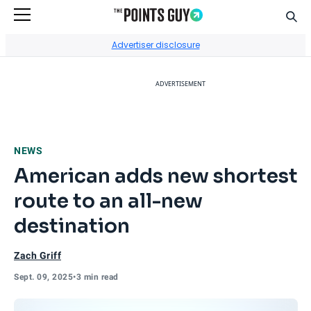
Sear
Go to Home Page
Advertiser disclosure
ADVERTISEMENT
NEWS
American adds new shortest
route to an all-new
destination
Zach Griff
Sept. 09, 2025
•
3 min read