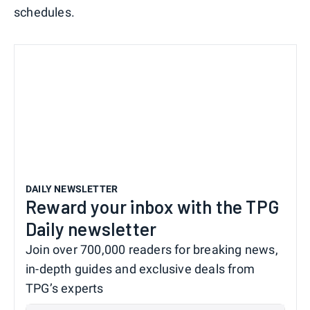
schedules.
DAILY NEWSLETTER
Reward your inbox with the TPG
Daily newsletter
Join over 700,000 readers for breaking news,
in-depth guides and exclusive deals from
TPG’s experts