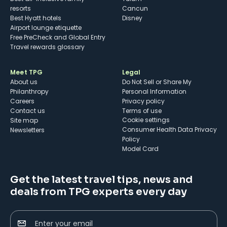
resorts
Cancun
Best Hyatt hotels
Disney
Airport lounge etiquette
Free PreCheck and Global Entry
Travel rewards glossary
Meet TPG
Legal
About us
Do Not Sell or Share My
Philanthropy
Personal Information
Careers
Privacy policy
Contact us
Terms of use
cookie settings
Site map
Consumer Health Data Privacy
Newsletters
Policy
Model Card
Get the latest travel tips, news and
deals from TPG experts every day
Enter your email