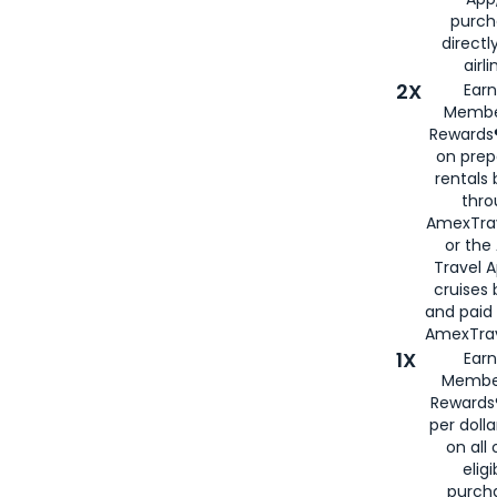
purch
directl
airli
2X
Earn
Membe
Rewards®
on prep
rentals
thro
AmexTra
or the
Travel 
cruises
and paid
AmexTrav
1X
Earn
Membe
Rewards
per doll
on all 
eligi
purch