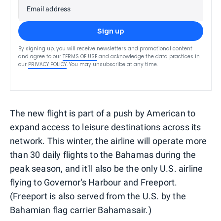
Email address
Sign up
By signing up, you will receive newsletters and promotional content
and agree to our
TERMS OF USE
and acknowledge the data practices in
our
PRIVACY POLICY
. You may unsubscribe at any time.
The new flight is part of a push by American to
expand access to leisure destinations across its
network. This winter, the airline will operate more
than 30 daily flights to the Bahamas during the
peak season, and it'll also be the only U.S. airline
flying to Governor's Harbour and Freeport.
(Freeport is also served from the U.S. by the
Bahamian flag carrier Bahamasair.)