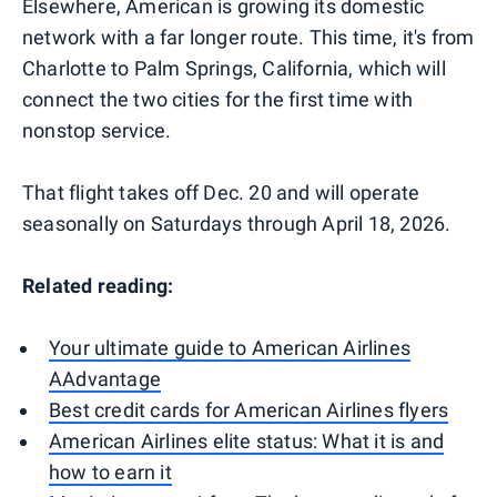
Elsewhere, American is growing its domestic
network with a far longer route. This time, it's from
Charlotte to Palm Springs, California, which will
connect the two cities for the first time with
nonstop service.
That flight takes off Dec. 20 and will operate
seasonally on Saturdays through April 18, 2026.
Related reading:
Your ultimate guide to American Airlines
AAdvantage
Best credit cards for American Airlines flyers
American Airlines elite status: What it is and
how to earn it