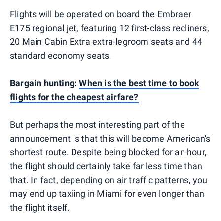
Flights will be operated on board the Embraer
E175 regional jet, featuring 12 first-class recliners,
20 Main Cabin Extra extra-legroom seats and 44
standard economy seats.
Bargain hunting:
When is the best time to book
flights for the cheapest airfare?
But perhaps the most interesting part of the
announcement is that this will become American's
shortest route. Despite being blocked for an hour,
the flight should certainly take far less time than
that. In fact, depending on air traffic patterns, you
may end up taxiing in Miami for even longer than
the flight itself.