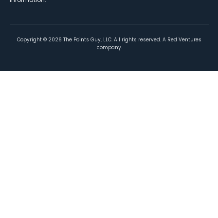
Copyright ©
2026
The Points Guy, LLC. All rights reserved. A Red Ventures
company.