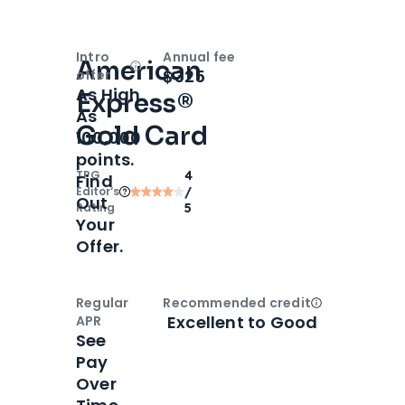
Intro
Annual fee
American
Open
Intro bonus
$325
offer
As High
Express®
As
Gold Card
100,000
points.
TPG
4
Find
Editor‘s
/
Out
Rating
5
Your
Offer.
Regular
Recommended credit
Open
Credi
Excellent to Good
APR
See
Pay
Over