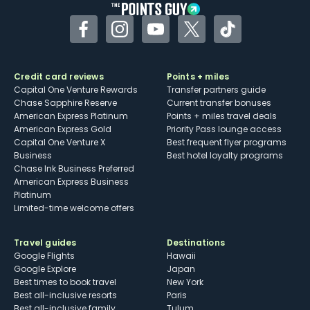
Facebook
Instagram
YouTube
Twitter
TikTok
Credit card reviews
Points + miles
Capital One Venture Rewards
Transfer partners guide
Chase Sapphire Reserve
Current transfer bonuses
American Express Platinum
Points + miles travel deals
American Express Gold
Priority Pass lounge access
Capital One Venture X
Best frequent flyer programs
Business
Best hotel loyalty programs
Chase Ink Business Preferred
American Express Business
Platinum
Limited-time welcome offers
Travel guides
Destinations
Google Flights
Hawaii
Google Explore
Japan
Best times to book travel
New York
Best all-inclusive resorts
Paris
Best all-inclusive family
Tulum