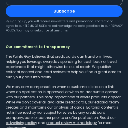
Subscribe
By signing up, you will receive newsletters and promotional content and
agree to our
TERMS OF USE
and acknowledge the data practices in our
PRIVACY
POLICY
. You may unsubscribe at any time.
Our commitment to transparency
The Points Guy believes that credit cards can transform lives,
helping you leverage everyday spending for cash back or travel
experiences that might otherwise be out of reach. We publish
editorial content and card reviews to help you find a great card to
turn your goals into reality.
We may earn compensation when a customer clicks on a link,
when an application is approved, or when an account is opened
with our partners. This may impact how or where products appear.
While we don’t cover all available credit cards, our editorial team
creates and maintains our analysis of cards. Editorial content is
not influenced by nor subject to review by any credit card
company, bank or partner prior to or after publication. Read our
advertising policy
and
product review methodology
for more
information.