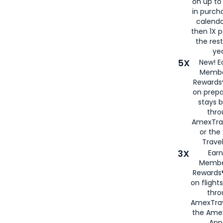
on up to
in purch
calenda
then 1X p
the rest
yea
5X
New! E
Membe
Rewards®
on prepa
stays 
thr
AmexTra
or th
Travel
3X
Earn
Membe
Rewards®
on flight
thro
AmexTrav
the Amex
App,