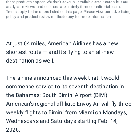
these products appear. We don’t cover all available credit cards, but our
analysis, reviews, and opinions are entirely from our editorial team.
Terms apply to the offers listed on this page. Please view our
advertising
policy
and
product review methodology
for more information.
At just 64 miles, American Airlines has a new
shortest route — and it's flying to an all-new
destination as well.
The airline announced this week that it would
commence service to its seventh destination in
the Bahamas: South Bimini Airport (BIM).
American's regional affiliate Envoy Air will fly three
weekly flights to Bimini from Miami on Mondays,
Wednesdays and Saturdays starting Feb. 14,
2026.