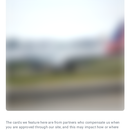
The cards we feature here are from partners who compensate us when
you are approved through our site, and this may impact how or where