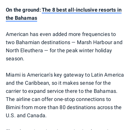
On the ground:
The 8 best all-inclusive resorts in
the Bahamas
American has even added more frequencies to
two Bahamian destinations — Marsh Harbour and
North Eleuthera — for the peak winter holiday
season.
Miami is American's key gateway to Latin America
and the Caribbean, so it makes sense for the
carrier to expand service there to the Bahamas.
The airline can offer one-stop connections to
Bimini from more than 80 destinations across the
U.S. and Canada.