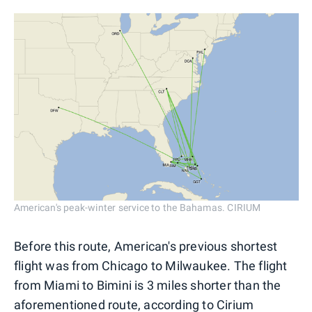
American's peak-winter service to the Bahamas. CIRIUM
Before this route, American's previous shortest
flight was from Chicago to Milwaukee. The flight
from Miami to Bimini is 3 miles shorter than the
aforementioned route, according to Cirium