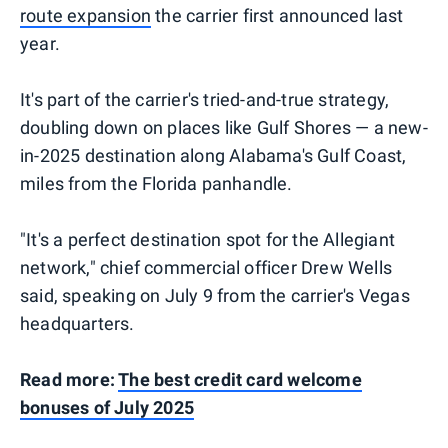
route expansion
the carrier first announced last
year.
It's part of the carrier's tried-and-true strategy,
doubling down on places like Gulf Shores — a new-
in-2025 destination along Alabama's Gulf Coast,
miles from the Florida panhandle.
"It's a perfect destination spot for the Allegiant
network," chief commercial officer Drew Wells
said, speaking on July 9 from the carrier's Vegas
headquarters.
Read more:
The best credit card welcome
bonuses of July 2025