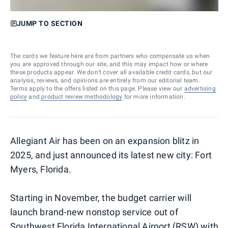
JUMP TO SECTION
The cards we feature here are from partners who compensate us when
you are approved through our site, and this may impact how or where
these products appear. We don’t cover all available credit cards, but our
analysis, reviews, and opinions are entirely from our editorial team.
Terms apply to the offers listed on this page. Please view our
advertising
policy
and
product review methodology
for more information.
Allegiant Air has been on an expansion blitz in
2025, and just announced its latest new city: Fort
Myers, Florida.
Starting in November, the budget carrier will
launch brand-new nonstop service out of
Southwest Florida International Airport (RSW) with