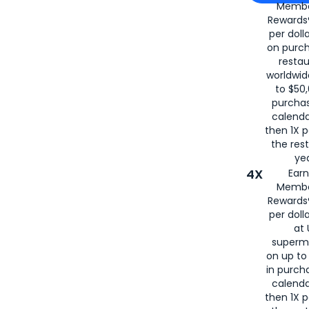
Membe
for
American
Rewards®
per doll
on purc
restau
worldwid
to $50,
purcha
calenda
then 1X p
the rest
yea
4X
Ear
Membe
Rewards®
per doll
at 
superm
on up to
in purch
calenda
then 1X p