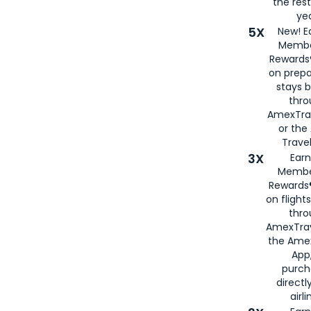
the rest
yea
5X
New! E
Membe
Rewards®
on prepa
stays 
thr
AmexTra
or th
Travel
3X
Earn
Membe
Rewards®
on flight
thro
AmexTrav
the Amex
App,
purch
directl
airli