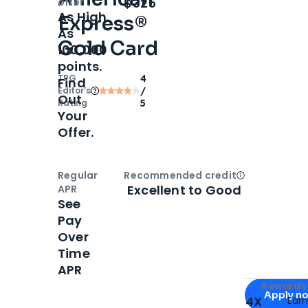
Open
Intro bonus
$325
offer
As High
Express®
As
Gold Card
100,000
points.
TPG
4
Find
Editor‘s
/
Out
Rating
5
Your
Offer.
Regular
Recommended credit
Open
Credi
Excellent to Good
APR
See
Pay
Over
Time
APR
Apply for
Am
Rewards 
Apply n
4X
Ear