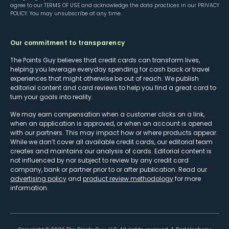
agree to our
TERMS OF USE
and acknowledge the data practices in our
PRIVACY
POLICY
. You may unsubscribe at any time.
Our commitment to transparency
The Points Guy believes that credit cards can transform lives,
helping you leverage everyday spending for cash back or travel
experiences that might otherwise be out of reach. We publish
editorial content and card reviews to help you find a great card to
turn your goals into reality.
We may earn compensation when a customer clicks on a link,
when an application is approved, or when an account is opened
with our partners. This may impact how or where products appear.
While we don’t cover all available credit cards, our editorial team
creates and maintains our analysis of cards. Editorial content is
not influenced by nor subject to review by any credit card
company, bank or partner prior to or after publication. Read our
advertising policy
and
product review methodology
for more
information.