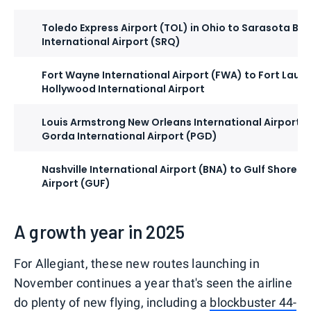
Toledo Express Airport (TOL) in Ohio to Sarasota Br
International Airport (SRQ)
Fort Wayne International Airport (FWA) to Fort Laud
Hollywood International Airport
Louis Armstrong New Orleans International Airport (
Gorda International Airport (PGD)
Nashville International Airport (BNA) to Gulf Shores 
Airport (GUF)
A growth year in 2025
For Allegiant, these new routes launching in
November continues a year that's seen the airline
do plenty of new flying, including a
blockbuster 44-