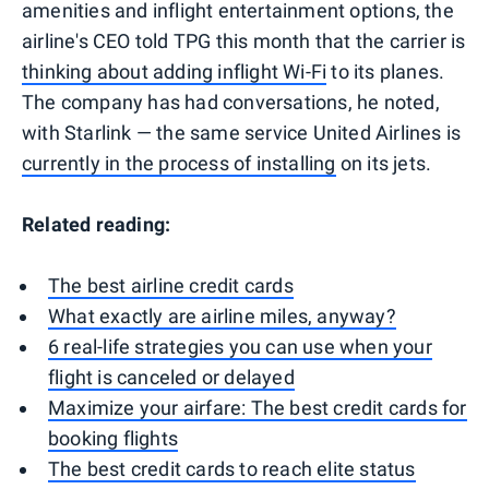
amenities and inflight entertainment options, the
airline's CEO told TPG this month that the carrier is
thinking about adding inflight Wi-Fi
to its planes.
The company has had conversations, he noted,
with Starlink — the same service United Airlines is
currently in the process of installing
on its jets.
Related reading:
The best airline credit cards
What exactly are airline miles, anyway?
6 real-life strategies you can use when your
flight is canceled or delayed
Maximize your airfare: The best credit cards for
booking flights
The best credit cards to reach elite status