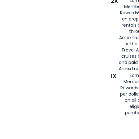
2X
Earn
Membe
Rewards®
on prep
rentals
thro
AmexTra
or the
Travel 
cruises
and paid
AmexTrav
1X
Earn
Membe
Rewards
per doll
on all 
eligi
purch