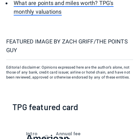
What are points and miles worth? TPG's
monthly valuations
FEATURED IMAGE BY
ZACH GRIFF/THE POINTS
GUY
Editorial disclaimer: Opinions expressed here are the author’s alone, not
those of any bank, credit card issuer, airline or hotel chain, and have not
been reviewed, approved or otherwise endorsed by any of these entities.
TPG featured card
Intro
Annual fee
American