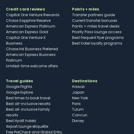
Credit card reviews
Points + miles
Capital One Venture Rewards
Transfer partners guide
Chase Sapphire Reserve
Current transfer bonuses
American Express Platinum
Points + miles travel deals
American Express Gold
Priority Pass lounge access
Capital One Venture X
Best frequent flyer programs
Business
Best hotel loyalty programs
Chase Ink Business Preferred
American Express Business
Platinum
Limited-time welcome offers
Travel guides
Destinations
Google Flights
Hawaii
Google Explore
Japan
Best times to book travel
New York
Best all-inclusive resorts
Paris
Best all-inclusive family
Tulum
resorts
Cancun
Best Hyatt hotels
Disney
Airport lounge etiquette
Free PreCheck and Global Entry