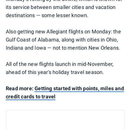
its service between smaller cities and vacation
destinations — some lesser known.
Also getting new Allegiant flights on Monday: the
Gulf Coast of Alabama, along with cities in Ohio,
Indiana and Iowa — not to mention New Orleans.
All of the new flights launch in mid-November,
ahead of this year's holiday travel season.
Read more:
Getting started with points, miles and
credit cards to travel