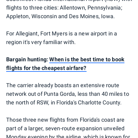
flights to three cities: Allentown, Pennsylvania;
Appleton, Wisconsin and Des Moines, Iowa.
For Allegiant, Fort Myers is a new airport in a
region it's very familiar with.
Bargain hunting:
When is the best time to book
flights for the cheapest airfare?
The carrier already boasts an extensive route
network out of Punta Gorda, less than 40 miles to
the north of RSW, in Florida's Charlotte County.
Those three new flights from Florida's coast are
part of a larger, seven-route expansion unveiled
Monday evening by the airline, which is known for