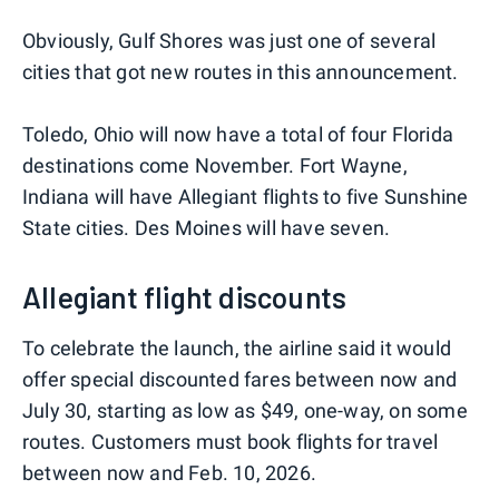
Obviously, Gulf Shores was just one of several
cities that got new routes in this announcement.
Toledo, Ohio will now have a total of four Florida
destinations come November. Fort Wayne,
Indiana will have Allegiant flights to five Sunshine
State cities. Des Moines will have seven.
Allegiant flight discounts
To celebrate the launch, the airline said it would
offer special discounted fares between now and
July 30, starting as low as $49, one-way, on some
routes. Customers must book flights for travel
between now and Feb. 10, 2026.