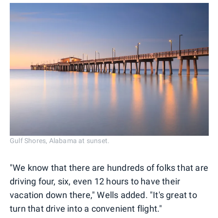
Gulf Shores, Alabama at sunset.
"We know that there are hundreds of folks that are
driving four, six, even 12 hours to have their
vacation down there," Wells added. "It's great to
turn that drive into a convenient flight."