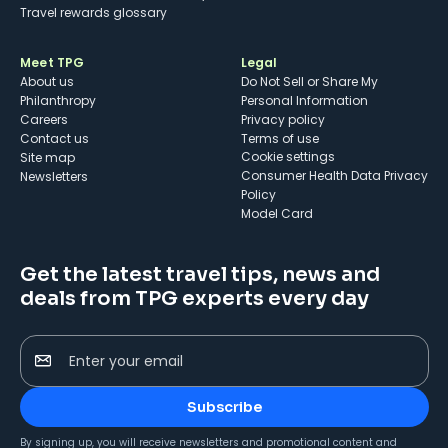
Travel rewards glossary
Meet TPG
Legal
About us
Do Not Sell or Share My
Philanthropy
Personal Information
Careers
Privacy policy
Contact us
Terms of use
cookie settings
Site map
Consumer Health Data Privacy
Newsletters
Policy
Model Card
Get the latest travel tips, news and
deals from TPG experts every day
Enter your email
Subscribe
By signing up, you will receive newsletters and promotional content and