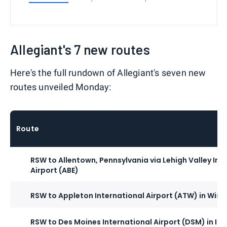
Allegiant's 7 new routes
Here's the full rundown of Allegiant's seven new
routes unveiled Monday:
Route
RSW to Allentown, Pennsylvania via Lehigh Valley Int
Airport (ABE)
RSW to Appleton International Airport (ATW) in Wisc
RSW to Des Moines International Airport (DSM) in Io