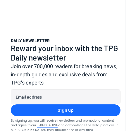
DAILY NEWSLETTER
Reward your inbox with the TPG
Daily newsletter
Join over 700,000 readers for breaking news,
in-depth guides and exclusive deals from
TPG’s experts
Email address
Sign up
By signing up, you will receive newsletters and promotional content
and agree to our
TERMS OF USE
and acknowledge the data practices in
our
PRIVACY POLICY
. You may unsubscribe at any time.