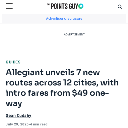
Sear
Go to Home Page
Advertiser disclosure
ADVERTISEMENT
GUIDES
Allegiant unveils 7 new
routes across 12 cities, with
intro fares from $49 one-
way
Sean Cudahy
July 29, 2025
•
4 min read