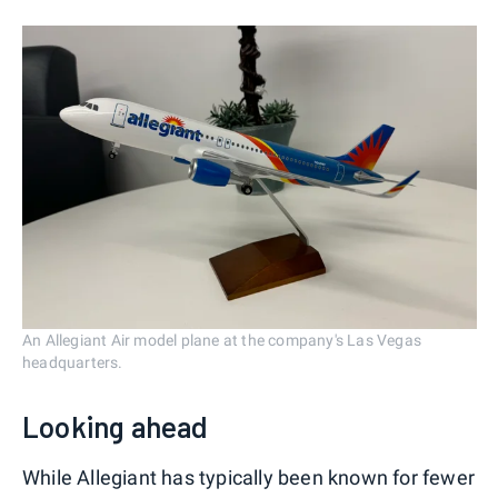
An Allegiant Air model plane at the company's Las Vegas
headquarters.
Looking ahead
While Allegiant has typically been known for fewer