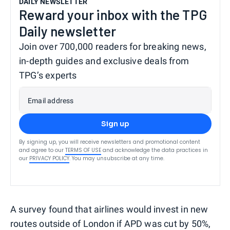
DAILY NEWSLETTER
Reward your inbox with the TPG
Daily newsletter
Join over 700,000 readers for breaking news,
in-depth guides and exclusive deals from
TPG’s experts
Email address
Sign up
By signing up, you will receive newsletters and promotional content
and agree to our
TERMS OF USE
and acknowledge the data practices in
our
PRIVACY POLICY
. You may unsubscribe at any time.
A survey found that airlines would invest in new
routes outside of London if APD was cut by 50%,