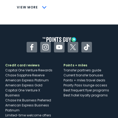
CONS
VIEW MORE
Not as useful for those living outside the
U.S.
Some may have trouble using Uber and
other dining credits
Facebook
Instagram
YouTube
Twitter
TikTok
Credit card reviews
Points + miles
Capital One Venture Rewards
Transfer partners guide
Chase Sapphire Reserve
Current transfer bonuses
American Express Platinum
Points + miles travel deals
American Express Gold
Priority Pass lounge access
Capital One Venture X
Best frequent flyer programs
Business
Best hotel loyalty programs
Chase Ink Business Preferred
American Express Business
Platinum
Limited-time welcome offers