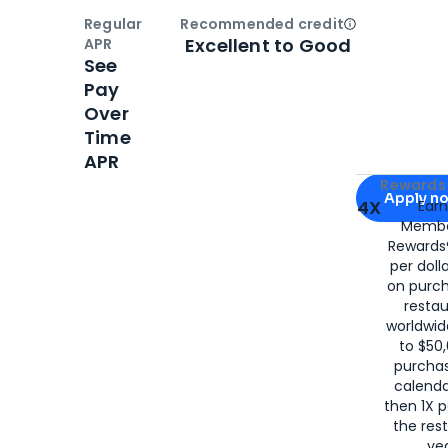
Regular
Recommended credit
Open
Credi
Excellent to Good
APR
See
Pay
Over
Time
APR
Apply for
Am
Rewards 
Apply n
4X
Ear
Membe
for
American
Rewards®
per doll
on purc
restau
worldwid
to $50,
purcha
calenda
then 1X p
the rest
yea