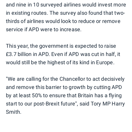
and nine in 10 surveyed airlines would invest more
in existing routes. The survey also found that two-
thirds of airlines would look to reduce or remove
service if APD were to increase.
This year, the government is expected to raise
£3.7 billion in APD. Even if APD was cut in half, it
would still be the highest of its kind in Europe.
"We are calling for the Chancellor to act decisively
and remove this barrier to growth by cutting APD
by at least 50% to ensure that Britain has a flying
start to our post-Brexit future", said Tory MP Harry
Smith.