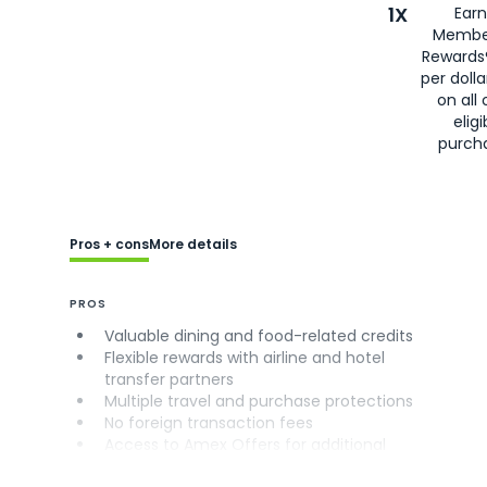
1X
Earn
Membe
Rewards
per doll
on all 
eligi
purch
Pros + cons
More details
PROS
Valuable dining and food-related credits
Flexible rewards with airline and hotel
transfer partners
Multiple travel and purchase protections
No foreign transaction fees
Access to Amex Offers for additional
savings (enrollment required)