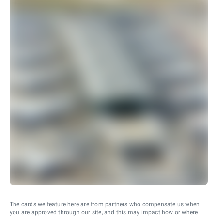
The cards we feature here are from partners who compensate us when
you are approved through our site, and this may impact how or where