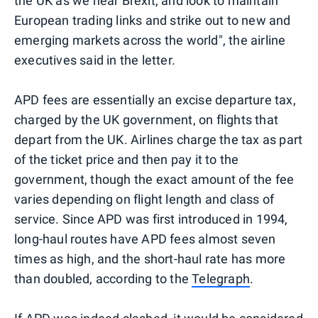
the UK as we near Brexit, and look to maintain
European trading links and strike out to new and
emerging markets across the world", the airline
executives said in the letter.
APD fees are essentially an excise departure tax,
charged by the UK government, on flights that
depart from the UK. Airlines charge the tax as part
of the ticket price and then pay it to the
government, though the exact amount of the fee
varies depending on flight length and class of
service. Since APD was first introduced in 1994,
long-haul routes have APD fees almost seven
times as high, and the short-haul rate has more
than doubled, according to the
Telegraph
.