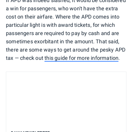
If APD was indeed slashed, it would be considered
a win for passengers, who won't have the extra
cost on their airfare. Where the APD comes into
particular light is with award tickets, for which
passengers are required to pay by cash and are
sometimes exorbitant in the amount. That said,
there are some ways to get around the pesky APD
tax — check out
this guide for more information
.