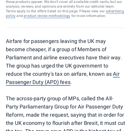
these products appear. We don’t cover all available credit cards, but our
analysis, reviews, and opinions are entirely from our editorial team.
Terms apply to the offers listed on this page. Please view our
advertising
policy
and
product review methodology
for more information.
Airfare for passengers leaving the UK may
become cheaper, if a group of Members of
Parliament and airline executives have their way.
The group has urged the UK government to
reduce the country's tax on airfare, known as
Air
Passenger Duty (APD) fees
.
The across-party group of MPs, called the All-
Party Parliamentary Group for Air Passenger Duty
Reform, made the request, saying that in order for
the UK economy to flourish after Brexit, it must cut