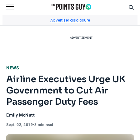
Sear
Go to Home Page
Advertiser disclosure
ADVERTISEMENT
NEWS
Airline Executives Urge UK
Government to Cut Air
Passenger Duty Fees
Emily McNutt
Sept. 02, 2019
•
3 min read