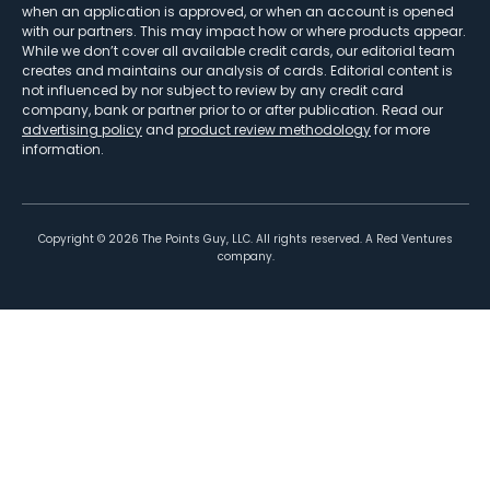
when an application is approved, or when an account is opened
with our partners. This may impact how or where products appear.
While we don’t cover all available credit cards, our editorial team
creates and maintains our analysis of cards. Editorial content is
not influenced by nor subject to review by any credit card
company, bank or partner prior to or after publication. Read our
advertising policy
and
product review methodology
for more
information.
Copyright ©
2026
The Points Guy, LLC. All rights reserved. A Red Ventures
company.