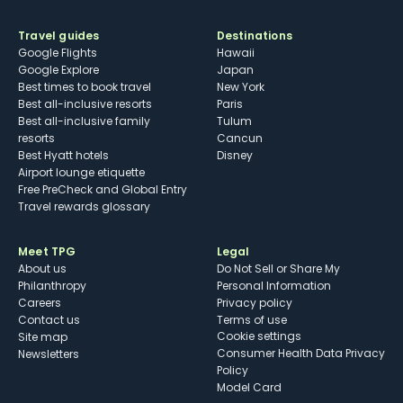
Travel guides
Destinations
Google Flights
Hawaii
Google Explore
Japan
Best times to book travel
New York
Best all-inclusive resorts
Paris
Best all-inclusive family
Tulum
resorts
Cancun
Best Hyatt hotels
Disney
Airport lounge etiquette
Free PreCheck and Global Entry
Travel rewards glossary
Meet TPG
Legal
About us
Do Not Sell or Share My
Philanthropy
Personal Information
Careers
Privacy policy
Contact us
Terms of use
cookie settings
Site map
Consumer Health Data Privacy
Newsletters
Policy
Model Card