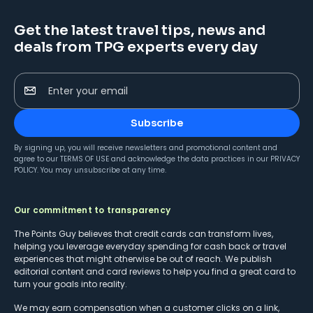
Get the latest travel tips, news and
deals from TPG experts every day
Enter your email
Subscribe
By signing up, you will receive newsletters and promotional content and
agree to our
TERMS OF USE
and acknowledge the data practices in our
PRIVACY
POLICY
. You may unsubscribe at any time.
Our commitment to transparency
The Points Guy believes that credit cards can transform lives,
helping you leverage everyday spending for cash back or travel
experiences that might otherwise be out of reach. We publish
editorial content and card reviews to help you find a great card to
turn your goals into reality.
We may earn compensation when a customer clicks on a link,