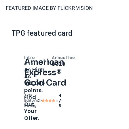
FEATURED IMAGE BY
FLICKR VISION
TPG featured card
Intro
Annual fee
American
Open
Intro bonus
$325
offer
As High
Express®
As
Gold Card
100,000
points.
TPG
4
Find
Editor‘s
/
Out
Rating
5
Your
Offer.