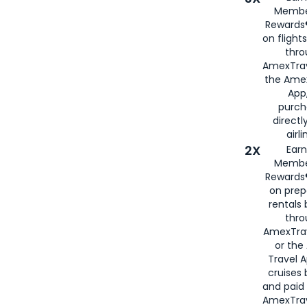
Membe
Rewards®
on flight
thro
AmexTrav
the Amex
App,
purch
directl
airli
2X
Earn
Membe
Rewards®
on prep
rentals
thro
AmexTra
or the
Travel 
cruises
and paid
AmexTrav