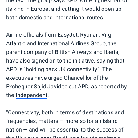
the tax. The group says APD is the highest tax of
its kind in Europe, and cutting it would open up
both domestic and international routes.
Airline officials from EasyJet, Ryanair, Virgin
Atlantic and International Airlines Group, the
parent company of British Airways and Iberia,
have also signed on to the initiative, saying that
APD is "holding back UK connectivity". The
executives have urged Chancelllor of the
Exchequer Sajid Javid to cut APD, as reported by
the
Independent
.
"Connectivity, both in terms of destinations and
frequencies, matters — more so for an island
nation — and will be essential to the success of