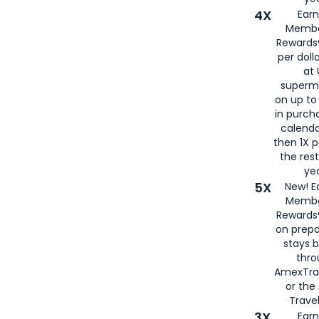
4X
Ear
Membe
Rewards®
per doll
at 
superm
on up to
in purch
calenda
then 1X p
the rest
yea
5X
New! E
Membe
Rewards®
on prepa
stays 
thr
AmexTra
or th
Travel
3X
Earn