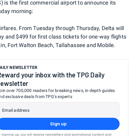
 is the first commercial airport to announce its
sday morning:
p airfares. From Tuesday through Thursday, Delta will
and $499 for first class tickets for one-way flights
in, Fort Walton Beach, Tallahassee and Mobile.
AILY NEWSLETTER
Reward your inbox with the TPG Daily
newsletter
oin over 700,000 readers for breaking news, in-depth guides
nd exclusive deals from TPG’s experts
Email address
Sign up
y signing up, you will receive newsletters and promotional content and