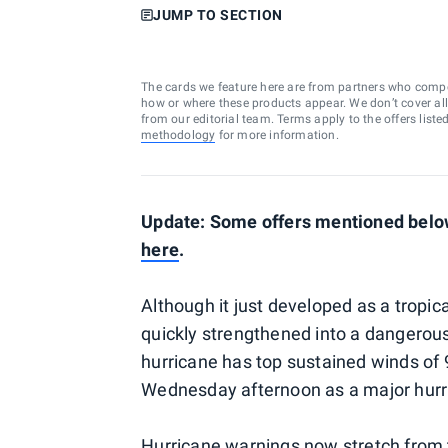
JUMP TO SECTION
The cards we feature here are from partners who comp
how or where these products appear. We don’t cover all a
from our editorial team. Terms apply to the offers liste
methodology
for more information.
Update: Some offers mentioned below 
here
.
Although it just developed as a tropi
quickly strengthened into a dangerous
hurricane has top sustained winds of 
Wednesday afternoon as a major hur
Hurricane warnings now stretch from 