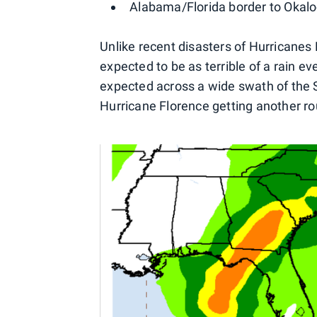
Alabama/Florida border to Okalo
Unlike recent disasters of Hurricanes
expected to be as terrible of a rain eve
expected across a wide swath of the S
Hurricane Florence getting another ro