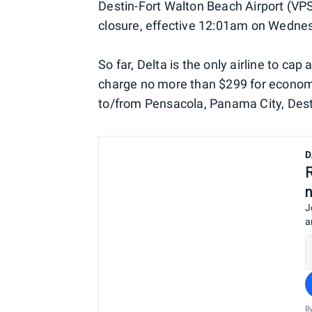
Destin-Fort Walton Beach Airport (VPS)
closure, effective 12:01am on Wedne
So far, Delta is the only airline to ca
charge no more than $299 for economy 
to/from Pensacola, Panama City, Dest
D
J
a
B