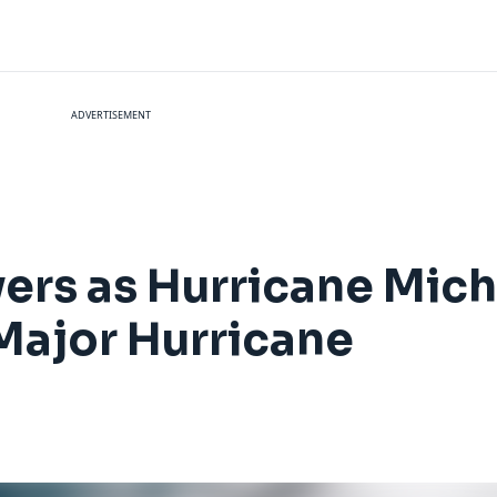
ADVERTISEMENT
ivers as Hurricane Mic
 Major Hurricane