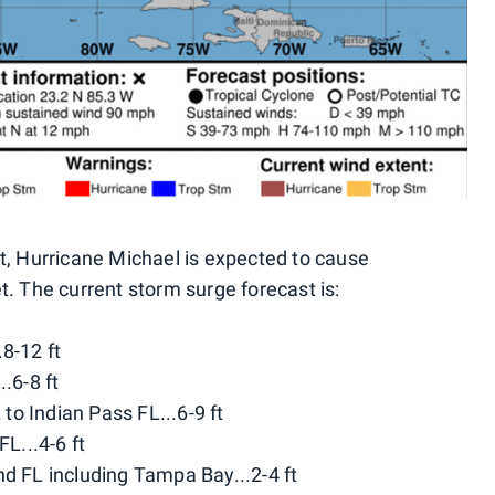
st, Hurricane Michael is expected to cause
t. The current storm surge forecast is:
8-12 ft
.6-8 ft
o Indian Pass FL...6-9 ft
FL...4-6 ft
nd FL including Tampa Bay...2-4 ft