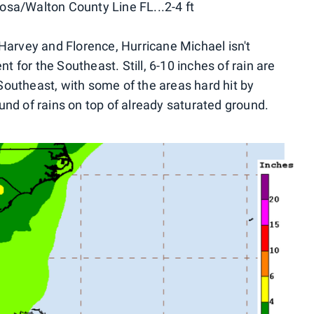
osa/Walton County Line FL...2-4 ft
 Harvey and Florence, Hurricane Michael isn't
nt for the Southeast. Still, 6-10 inches of rain are
outheast, with some of the areas hard hit by
und of rains on top of already saturated ground.