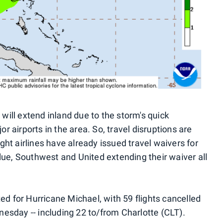
ill extend inland due to the storm's quick
 airports in the area. So, travel disruptions are
ht airlines have already issued travel waivers for
lue, Southwest and United extending their waiver all
ted for Hurricane Michael, with 59 flights cancelled
esday -- including 22 to/from Charlotte (CLT).