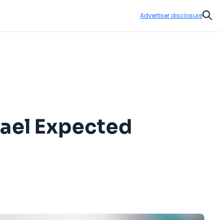
Advertiser disclosure
Sear
hael Expected