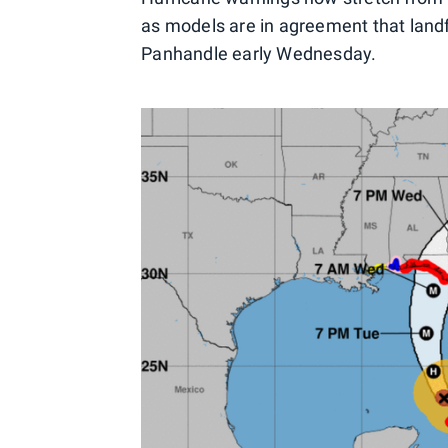
as models are in agreement that landf
Panhandle early Wednesday.