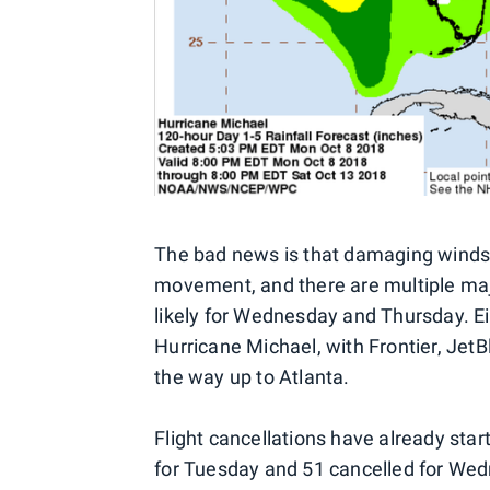
The bad news is that damaging winds w
movement, and there are multiple major
likely for Wednesday and Thursday. Eig
Hurricane Michael, with Frontier, JetB
the way up to Atlanta.
Flight cancellations have already star
for Tuesday and 51 cancelled for Wedn