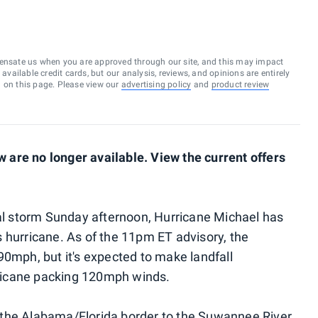
ensate us when you are approved through our site, and this may impact
vailable credit cards, but our analysis, reviews, and opinions are entirely
d on this page. Please view our
advertising policy
and
product review
are no longer available. View the current offers
cal storm Sunday afternoon, Hurricane Michael has
 hurricane. As of the 11pm ET advisory, the
90mph, but it's expected to make landfall
ricane packing 120mph winds.
the Alabama/Florida border to the Suwannee River,