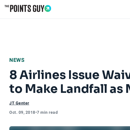
Go to Home Page
NEWS
8 Airlines Issue Wa
to Make Landfall as
JT Genter
Oct. 09, 2018
•
7 min read