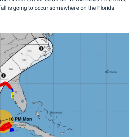
all is going to occur somewhere on the Florida