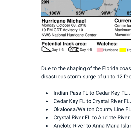
Due to the shaping of the Florida coa
disastrous storm surge of up to 12 fee
Indian Pass FL to Cedar Key FL...
Cedar Key FL to Crystal River FL..
Okaloosa/Walton County Line FL t
Crystal River FL to Anclote River 
Anclote River to Anna Maria Isla