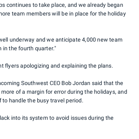
 Ops continues to take place, and we already began
more team members will be in place for the holiday
 is well underway and we anticipate 4,000 new team
in the fourth quarter."
ent flyers apologizing and explaining the plans.
incoming Southwest CEO Bob Jordan said that the
n more of a margin for error during the holidays, and
 to handle the busy travel period.
 slack into its system to avoid issues during the