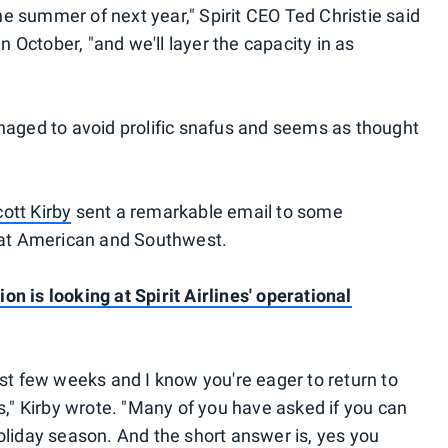
the summer of next year," Spirit CEO Ted Christie said
in October, "and we'll layer the capacity in as
naged to avoid prolific snafus and seems as thought
ott Kirby
sent a remarkable email to some
g at American and Southwest.
n is looking at Spirit Airlines' operational
ast few weeks and I know you're eager to return to
s," Kirby wrote. "Many of you have asked if you can
oliday season. And the short answer is, yes you