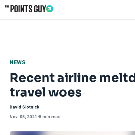
Go to Home Page
NEWS
Recent airline melt
travel woes
David Slotnick
Nov. 05, 2021
•
5 min read