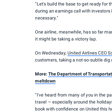
"Let's build the base to get ready for 
during an earnings call with investors 
necessary."
One airline, meanwhile, has so far ma
it might be taking a victory lap.
On Wednesday,
United Airlines CEO Sc
customers, taking a not-so-subtle di
More:
The Department of Transportatio
meltdown
"I've heard from many of you in the p
travel — especially around the holiday
book with confidence on United this h