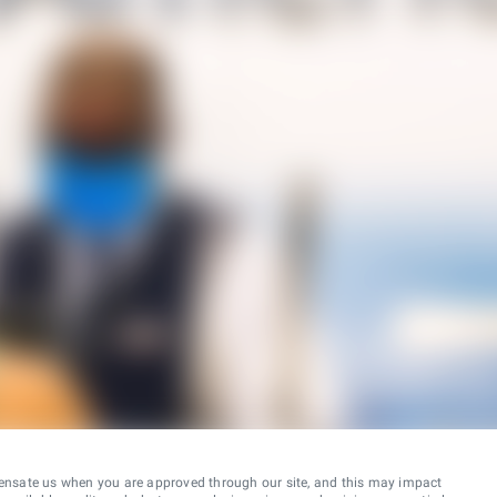
ensate us when you are approved through our site, and this may impact