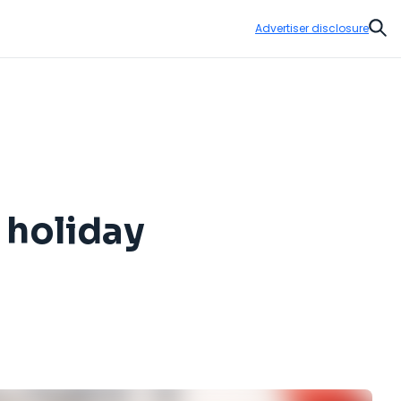
Advertiser disclosure
Sear
 holiday