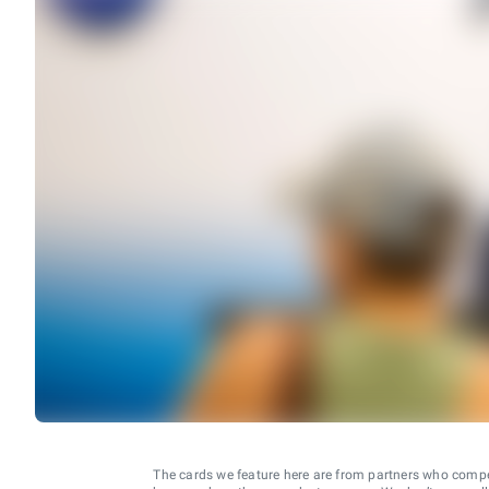
The cards we feature here are from partners who comp