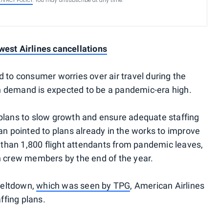
RIVACY POLICY
. You may unsubscribe at any time.
west Airlines cancellations
 to consumer worries over air travel during the
 demand is expected to be a pandemic-era high.
 plans to slow growth and ensure adequate staffing
an pointed to plans already in the works to improve
e than 1,800 flight attendants from pandemic leaves,
n crew members by the end of the year.
meltdown,
which was seen by TPG
, American Airlines
fing plans.