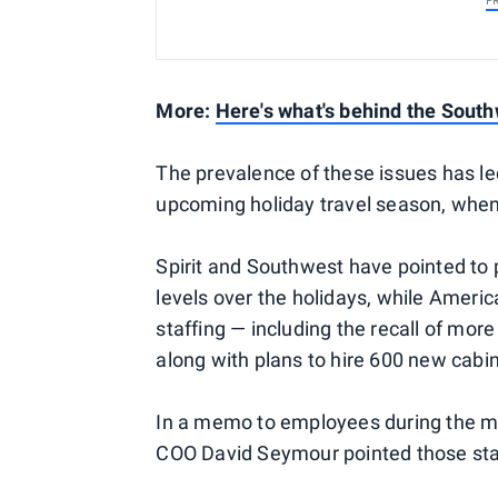
P
More:
Here's what's behind the South
The prevalence of these issues has led
upcoming holiday travel season, when
Spirit and Southwest have pointed to
levels over the holidays, while Americ
staffing — including the recall of mor
along with plans to hire 600 new cabi
In a memo to employees during the 
COO David Seymour pointed those staf