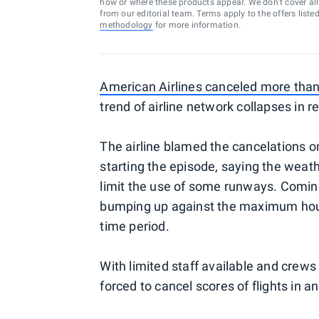
how or where these products appear. We don’t cover all a
from our editorial team. Terms apply to the offers liste
methodology
for more information.
American Airlines canceled more than
trend of airline network collapses in 
The airline blamed the cancelations on
starting the episode, saying the weath
limit the use of some runways. Coming 
bumping up against the maximum hours 
time period.
With limited staff available and crews a
forced to cancel scores of flights in a