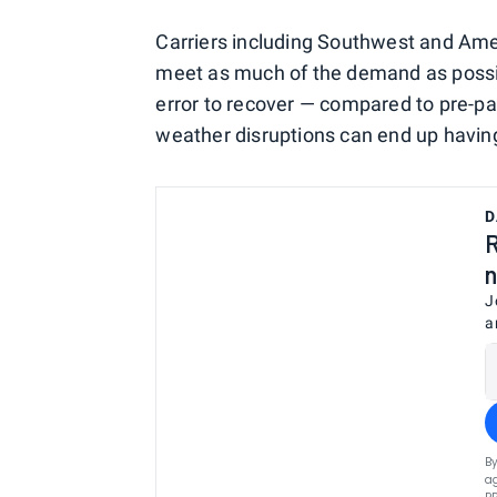
Carriers including Southwest and Amer
meet as much of the demand as possibl
error to recover — compared to pre-
weather disruptions can end up havin
D
R
n
J
a
By
ag