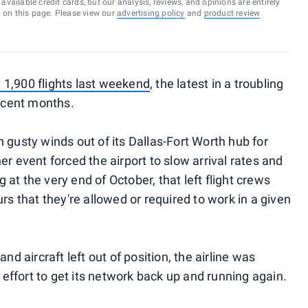
vailable credit cards, but our analysis, reviews, and opinions are entirely
d on this page. Please view our
advertising policy
and
product review
 1,900 flights last weekend
, the latest in a troubling
recent months.
 gusty winds out of its Dallas-Fort Worth hub for
er event forced the airport to slow arrival rates and
at the very end of October, that left flight crews
that they're allowed or required to work in a given
nd aircraft left out of position, the airline was
n effort to get its network back up and running again.