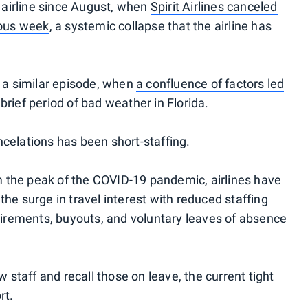
. airline since August, when
Spirit Airlines canceled
rous week
, a systemic collapse that the airline has
d a similar episode, when
a confluence of factors led
 brief period of bad weather in Florida.
celations has been short-staffing.
the peak of the COVID-19 pandemic, airlines have
he surge in travel interest with reduced staffing
etirements, buyouts, and voluntary leaves of absence
w staff and recall those on leave, the current tight
rt.