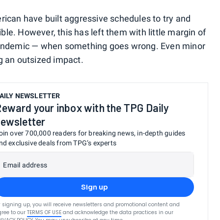
ican have built aggressive schedules to try and
e. However, this has left them with little margin of
pandemic — when something goes wrong. Even minor
g an outsized impact.
AILY NEWSLETTER
eward your inbox with the TPG Daily
ewsletter
oin over 700,000 readers for breaking news, in-depth guides
nd exclusive deals from TPG’s experts
Email address
Sign up
 signing up, you will receive newsletters and promotional content and
ree to our
TERMS OF USE
and acknowledge the data practices in our