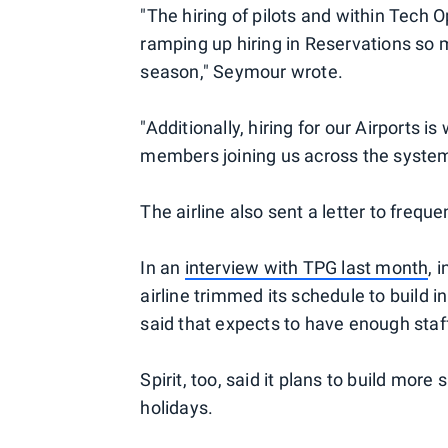
"The hiring of pilots and within Tech
ramping up hiring in Reservations so 
season," Seymour wrote.
"Additionally, hiring for our Airports
members joining us across the system 
The airline also sent a letter to frequ
In an
interview with TPG last month
, 
airline trimmed its schedule to build i
said that expects to have enough staff
Spirit, too, said it plans to build more
holidays.