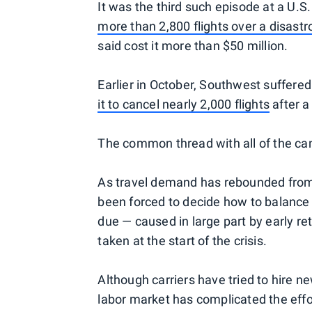
It was the third such episode at a U.S
more than 2,800 flights over a disast
said cost it more than $50 million.
Earlier in October, Southwest suffere
it to cancel nearly 2,000 flights
after a
The common thread with all of the can
As travel demand has rebounded from 
been forced to decide how to balance t
due — caused in large part by early r
taken at the start of the crisis.
Although carriers have tried to hire ne
labor market has complicated the effo