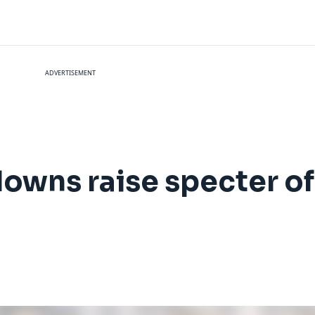
ADVERTISEMENT
downs raise specter of