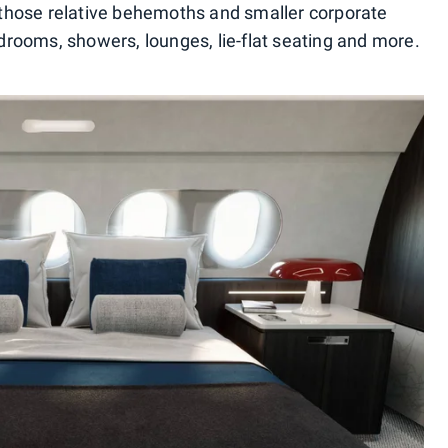
those relative behemoths and smaller corporate
bedrooms, showers, lounges, lie-flat seating and more.