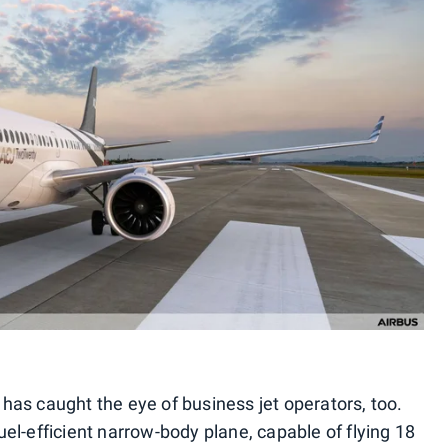
0 has caught the eye of business jet operators, too.
fuel-efficient narrow-body plane, capable of flying 18