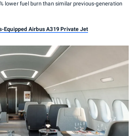
 lower fuel burn than similar previous-generation
s-Equipped Airbus A319 Private Jet