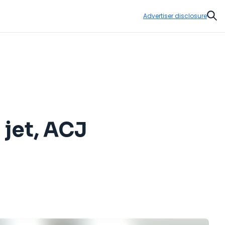
Advertiser disclosure
Sear
 jet, ACJ