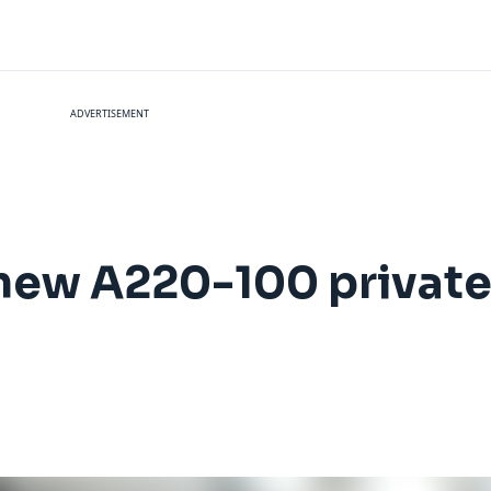
ADVERTISEMENT
 new A220-100 private