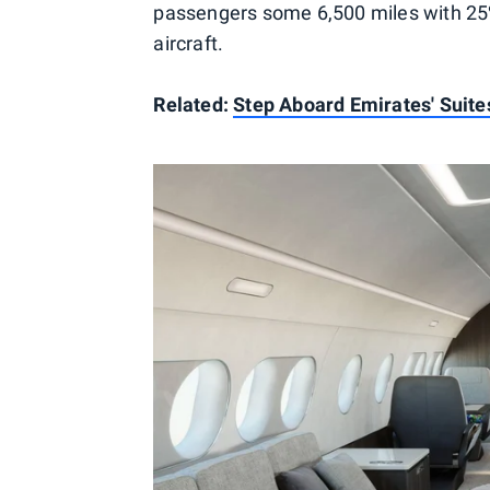
passengers some 6,500 miles with 25%
aircraft.
Related:
Step Aboard Emirates' Suite