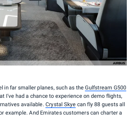
l in far smaller planes, such as the
Gulfstream G500
t I've had a chance to experience on demo flights,
rnatives available.
Crystal Skye
can fly 88 guests all
 for example. And Emirates customers can charter a