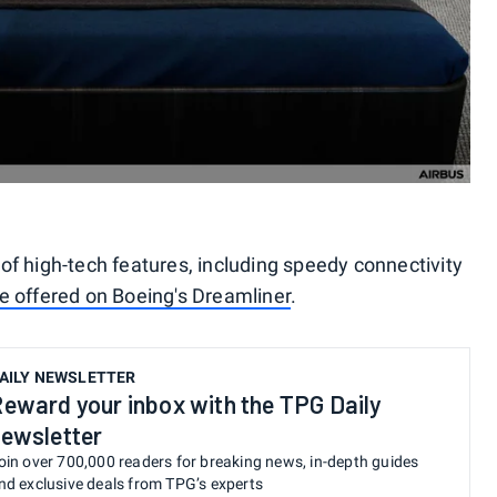
f high-tech features, including speedy connectivity
se offered on Boeing's Dreamliner
.
AILY NEWSLETTER
eward your inbox with the TPG Daily
ewsletter
oin over 700,000 readers for breaking news, in-depth guides
nd exclusive deals from TPG’s experts