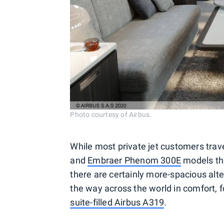
Photo courtesy of Airbus.
While most private jet customers trave
and
Embraer Phenom 300E
models tha
there are certainly more-spacious alte
the way across the world in comfort,
suite-filled Airbus A319
.