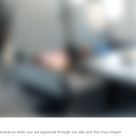
ensate us when you are approved through our site, and this may impact