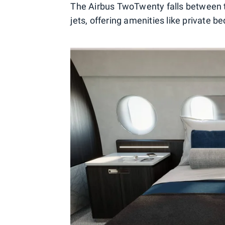
The Airbus TwoTwenty falls between 
jets, offering amenities like private 