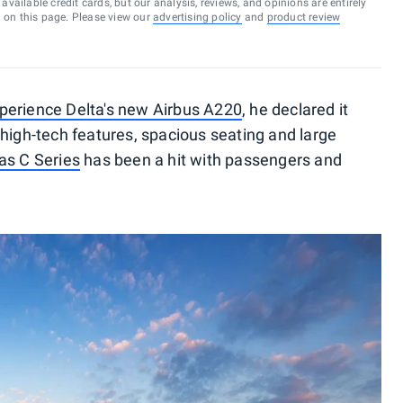
vailable credit cards, but our analysis, reviews, and opinions are entirely
d on this page. Please view our
advertising policy
and
product review
perience Delta's new Airbus A220
, he declared it
n, high-tech features, spacious seating and large
as C Series
has been a hit with passengers and