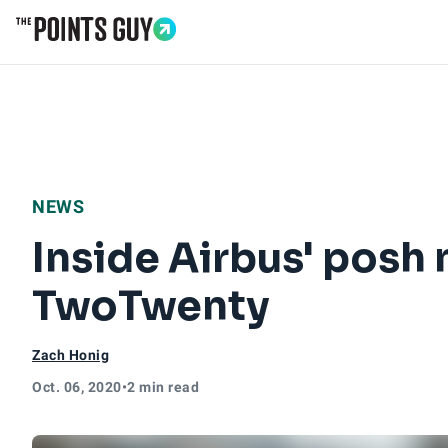
Go to Home Page
NEWS
Inside Airbus' posh
TwoTwenty
Zach Honig
Oct. 06, 2020
•
2 min read