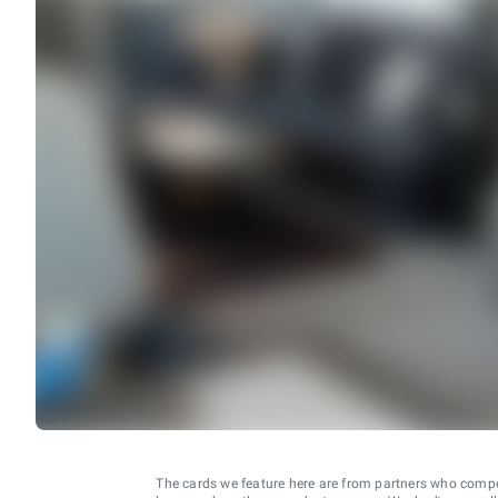
The cards we feature here are from partners who comp