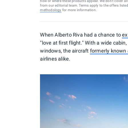
how or where these products appear. We don’t cover all a
from our editorial team. Terms apply to the offers liste
methodology
for more information.
When Alberto Riva had a chance to
ex
"love at first flight." With a wide cabi
windows, the aircraft
formerly known 
airlines alike.