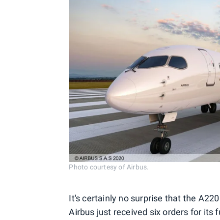
Photo courtesy of Airbus.
It's certainly no surprise that the A22
Airbus just received six orders for its 