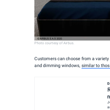
Photo courtesy of Airbus.
Customers can choose from a variety o
and dimming windows,
similar to tho
D
R
n
J
a