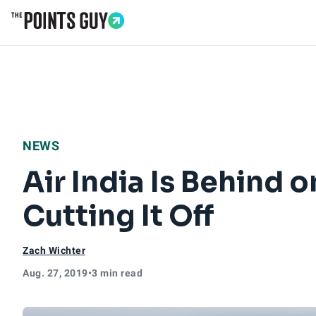
Go to Home Page
NEWS
Air India Is Behind on
Cutting It Off
Zach Wichter
Aug. 27, 2019
•
3 min read