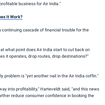
rofitable business for Air India."
oes It Work?
a continuing cascade of financial trouble for the
 at what point does Air India start to cut back on
es it operates, drop routes, drop destinations?"
y problem is "yet another nail in the Air India coffin."
way into profitability," Harteveldt said, "and this news
further reduce consumer confidence in booking the