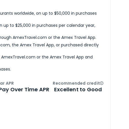
urants worldwide, on up to $50,000 in purchases
n up to $25,000 in purchases per calendar year,
hrough AmexTravel.com or the Amex Travel App.
com, the Amex Travel App, or purchased directly
h AmexTravel.com or the Amex Travel App and
hases.
ar APR
Recommended credit
Open
Credi
Pay Over Time APR
Excellent to Good