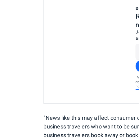
D
R
n
J
a
By
ag
P
"News like this may affect consumer co
business travelers who want to be sure t
business travelers book away or book