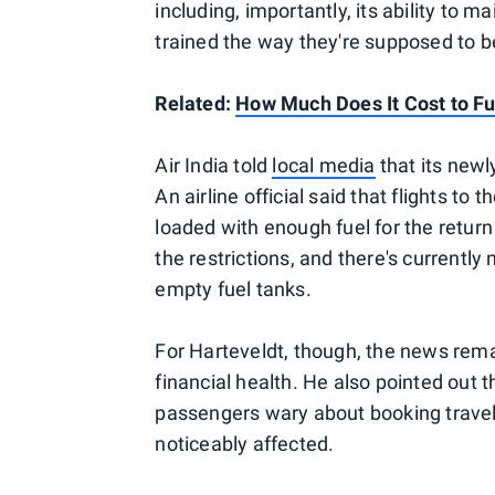
including, importantly, its ability to mai
trained the way they're supposed to b
Related:
How Much Does It Cost to Fue
Air India told
local media
that its newl
An airline official said that flights to
loaded with enough fuel for the return 
the restrictions, and there's currentl
empty fuel tanks.
For Harteveldt, though, the news remai
financial health. He also pointed out 
passengers wary about booking travel on
noticeably affected.