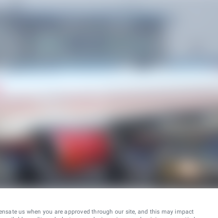
ensate us when you are approved through our site, and this may impact