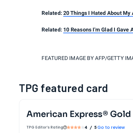
Related:
20 Things I Hated About My A
Related:
10 Reasons I'm Glad I Gave 
FEATURED IMAGE BY
AFP/GETTY IM
TPG featured card
American Express® Gold
Go to review
TPG Editor‘s Rating
4
/ 5