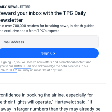
AILY NEWSLETTER
eward your inbox with the TPG Daily
ewsletter
oin over 700,000 readers for breaking news, in-depth guides
nd exclusive deals from TPG’s experts
Email address
Sign up
 signing up, you will receive newsletters and promotional content and
ree to our
TERMS OF USE
and acknowledge the data practices in our
RIVACY POLICY
. You may unsubscribe at any time.
nfidence in booking the airline, especially for
heir flights will operate," Harteveldt said. "If
 away in larger numbers than they may already be