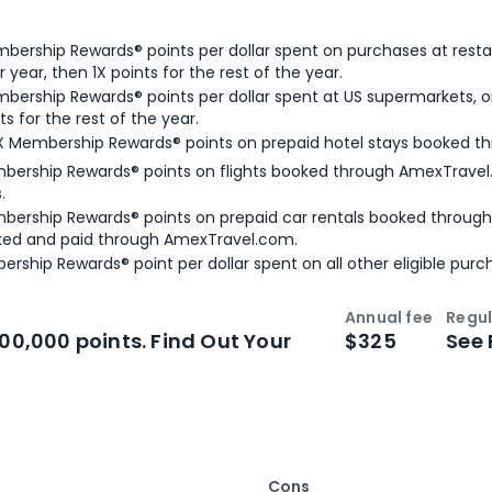
bership Rewards® points per dollar spent on purchases at resta
 year, then 1X points for the rest of the year.
bership Rewards® points per dollar spent at US supermarkets, o
ts for the rest of the year.
X Membership Rewards® points on prepaid hotel stays booked t
bership Rewards® points on flights booked through AmexTravel.
.
bership Rewards® points on prepaid car rentals booked throug
ked and paid through AmexTravel.com.
ership Rewards® point per dollar spent on all other eligible purc
Annual fee
Regul
n
Intro bonus
100,000 points. Find Out Your
$325
See 
Cons