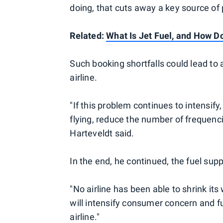
doing, that cuts away a key source of p
Related:
What Is Jet Fuel, and How D
Such booking shortfalls could lead to 
airline.
"If this problem continues to intensify,
flying, reduce the number of frequenci
Harteveldt said.
In the end, he continued, the fuel suppl
"No airline has been able to shrink its 
will intensify consumer concern and 
airline."