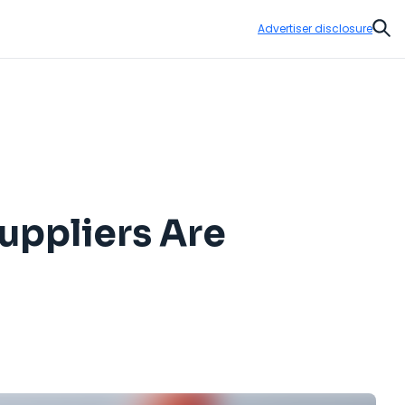
Advertiser disclosure
Sear
 Suppliers Are