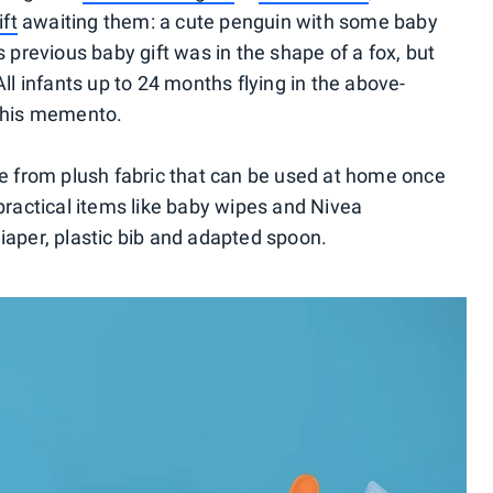
ift
awaiting them: a cute penguin with some baby
s previous baby gift was in the shape of a fox, but
ll infants up to 24 months flying in the above-
 this memento.
de from plush fabric that can be used at home once
rs practical items like baby wipes and Nivea
iaper, plastic bib and adapted spoon.