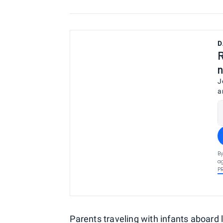
D
R
n
J
a
By
ag
P
Parents traveling with infants
aboard 