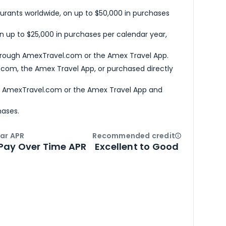
urants worldwide, on up to $50,000 in purchases
n up to $25,000 in purchases per calendar year,
hrough AmexTravel.com or the Amex Travel App.
com, the Amex Travel App, or purchased directly
h AmexTravel.com or the Amex Travel App and
hases.
ar APR
Recommended credit
Open
Credi
Pay Over Time APR
Excellent to Good