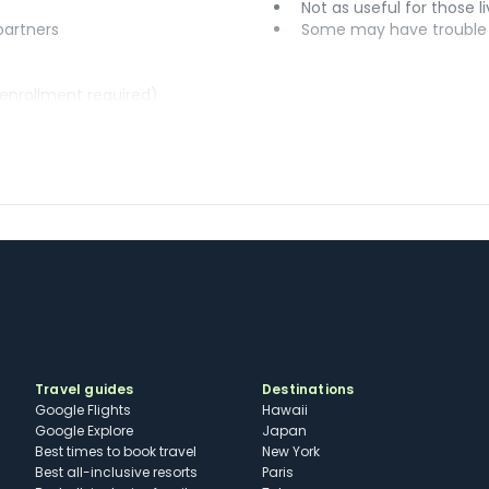
Not as useful for those li
 partners
Some may have trouble u
(enrollment required)
Travel guides
Destinations
Google Flights
Hawaii
Google Explore
Japan
Best times to book travel
New York
Best all-inclusive resorts
Paris