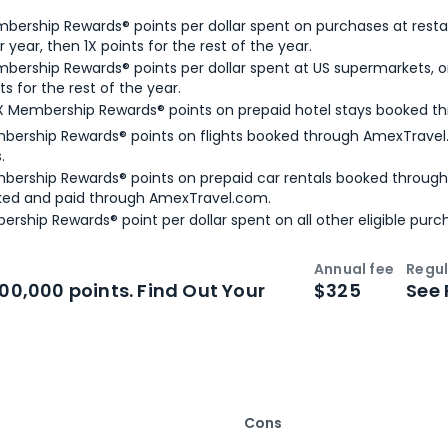
bership Rewards® points per dollar spent on purchases at resta
 year, then 1X points for the rest of the year.
bership Rewards® points per dollar spent at US supermarkets, o
ts for the rest of the year.
X Membership Rewards® points on prepaid hotel stays booked t
bership Rewards® points on flights booked through AmexTravel.
.
bership Rewards® points on prepaid car rentals booked throug
ked and paid through AmexTravel.com.
ership Rewards® point per dollar spent on all other eligible purc
Annual fee
Regul
n
Intro bonus
100,000 points. Find Out Your
$325
See 
Cons