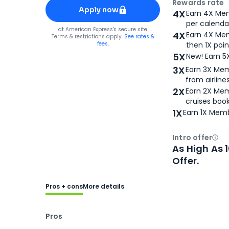
Apply for
American Express® Gold Card
Rewards rate
Apply now
4X
Earn 4X Mem
per calendar
for
American Express® Gold Card
at
American Express
's secure site
4X
Earn 4X Mem
Terms & restrictions apply.
See rates &
fees.
then 1X poin
5X
New! Earn 5
3X
Earn 3X Mem
from airlines
2X
Earn 2X Mem
cruises boo
1X
Earn 1X Memb
Intro offer
Ope
As High As 
Offer.
Pros + cons
More details
Pros