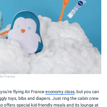
Air France.
 you're flying Air France
economy class
, but you can
uggly toys, bibs and diapers. Just ring the cabin crew
o offers special kid-friendly meals and its lounge at