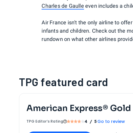
Charles de Gaulle
even includes a chil
Air France isn't the only airline to of
infants and children. Check out the mos
rundown on what other airlines provide 
TPG featured card
American Express® Gold
Go to review
TPG Editor‘s Rating
4
/ 5