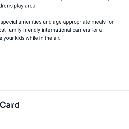
dren's play area.
fer special amenities and age-appropriate meals for
t family-friendly international carriers for a
your kids while in the air.
 Card