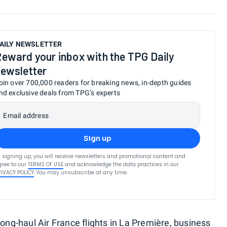
AILY NEWSLETTER
eward your inbox with the TPG Daily
ewsletter
oin over 700,000 readers for breaking news, in-depth guides
nd exclusive deals from TPG’s experts
Email address
Sign up
 signing up, you will receive newsletters and promotional content and
ree to our
TERMS OF USE
and acknowledge the data practices in our
RIVACY POLICY
. You may unsubscribe at any time.
long-haul
Air France flights
in
La Première
, business