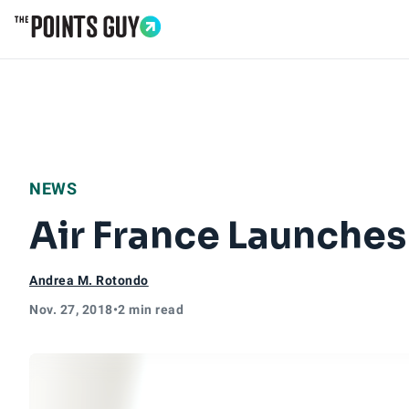
Go to Home Page
NEWS
Air France Launches
Andrea M. Rotondo
Nov. 27, 2018
•
2 min read