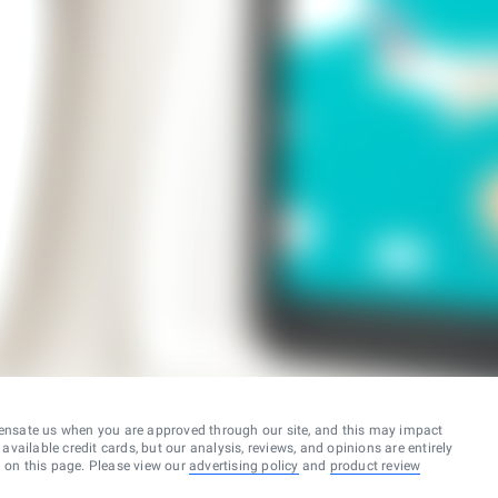
ensate us when you are approved through our site, and this may impact
vailable credit cards, but our analysis, reviews, and opinions are entirely
d on this page. Please view our
advertising policy
and
product review