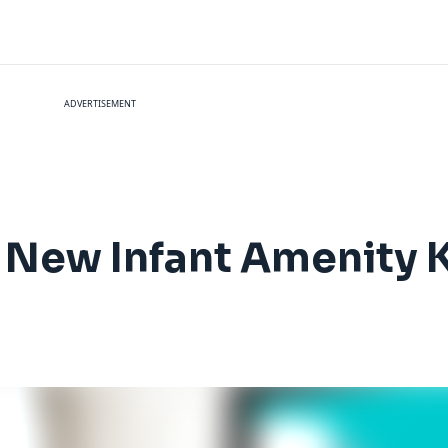
ADVERTISEMENT
 New Infant Amenity K