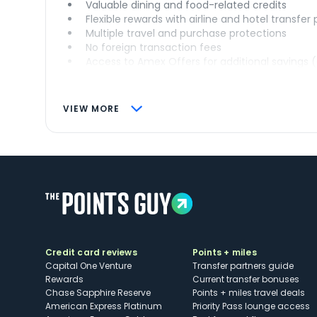
Valuable dining and food-related credits
Flexible rewards with airline and hotel transfer
Multiple travel and purchase protections
No foreign transaction fees
Access to Amex Offers for additional savings 
VIEW MORE
Credit card reviews
Points + miles
Capital One Venture
Transfer partners guide
Rewards
Current transfer bonuses
Chase Sapphire Reserve
Points + miles travel deals
American Express Platinum
Priority Pass lounge access