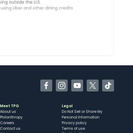
ving outside the U.S.
sing Uber and other dining credits
Facebook
Instagram
YouTube
Twitter
TikTok
Meet TPG
Legal
About us
Do Not Sell or Share My
Philanthropy
Personal Information
Careers
Privacy policy
Contact us
Terms of use