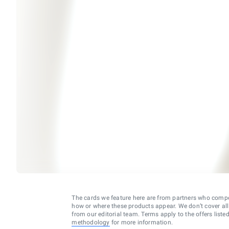
The cards we feature here are from partners who comp
how or where these products appear. We don’t cover all a
from our editorial team. Terms apply to the offers liste
methodology
for more information.