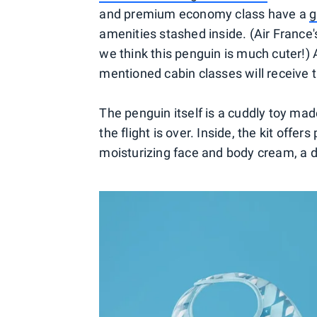
and premium economy class have a
g
amenities stashed inside. (Air France'
we think this penguin is much cuter!) A
mentioned cabin classes will receive
The penguin itself is a cuddly toy ma
the flight is over. Inside, the kit offe
moisturizing face and body cream, a d