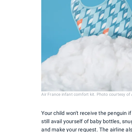
Air France infant comfort kit. Photo courtesy of 
Your child won't receive the penguin if
still avail yourself of baby bottles, sn
and make your request. The airline als