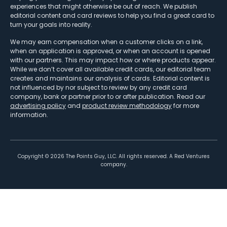
experiences that might otherwise be out of reach. We publish
editorial content and card reviews to help you find a great card to
turn your goals into reality.
We may earn compensation when a customer clicks on a link,
when an application is approved, or when an account is opened
with our partners. This may impact how or where products appear.
While we don’t cover all available credit cards, our editorial team
creates and maintains our analysis of cards. Editorial content is
not influenced by nor subject to review by any credit card
company, bank or partner prior to or after publication. Read our
advertising policy
and
product review methodology
for more
information.
Copyright ©
2026
The Points Guy, LLC. All rights reserved. A Red Ventures
company.