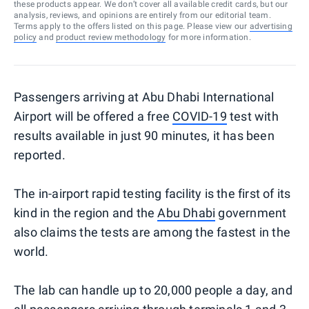
these products appear. We don’t cover all available credit cards, but our
analysis, reviews, and opinions are entirely from our editorial team.
Terms apply to the offers listed on this page. Please view our
advertising
policy
and
product review methodology
for more information.
Passengers arriving at Abu Dhabi International
Airport will be offered a free
COVID-19
test with
results available in just 90 minutes, it has been
reported.
The in-airport rapid testing facility is the first of its
kind in the region and the
Abu Dhabi
government
also claims the tests are among the fastest in the
world.
The lab can handle up to 20,000 people a day, and