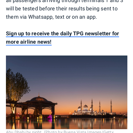
all passengers arriving through terminals 1 and 3
will be tested before their results being sent to
them via Whatsapp, text or on an app.
Sign up to receive the daily TPG newsletter for
more airline news!
Abu Dhabi by night. (Photo by Buena Vista Images/Getty