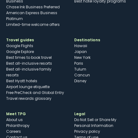
Business
Best hotel loyalty programs
Chase Ink Business Preferred
American Express Business
Platinum
Limited-time welcome offers
Travel guides
Destinations
Google Flights
Hawaii
Google Explore
Japan
Best times to book travel
New York
Best all-inclusive resorts
Paris
Best all-inclusive family
Tulum
resorts
Cancun
Best Hyatt hotels
Disney
Airport lounge etiquette
Free PreCheck and Global Entry
Travel rewards glossary
Meet TPG
Legal
About us
Do Not Sell or Share My
Philanthropy
Personal Information
Careers
Privacy policy
Contact us
Terms of use