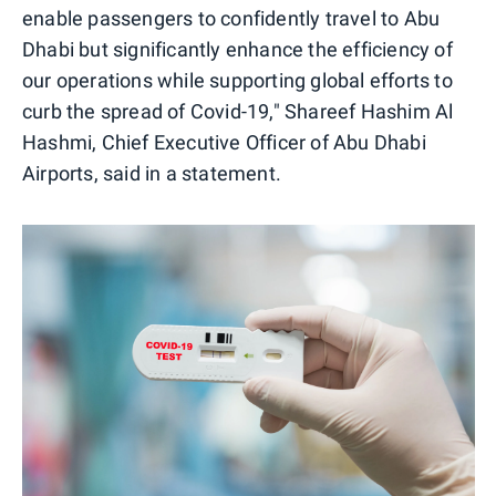
enable passengers to confidently travel to Abu
Dhabi but significantly enhance the efficiency of
our operations while supporting global efforts to
curb the spread of Covid-19," Shareef Hashim Al
Hashmi, Chief Executive Officer of Abu Dhabi
Airports, said in a statement.