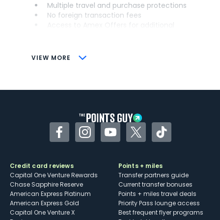
Multiple travel and purchase protections
No foreign transaction fees
Access to Amex Offers for additional
savings (enrollment required)
CONS
VIEW MORE
Not as useful for those living outside the
U.S.
Some may have trouble using Uber and
other dining credits
Facebook
Instagram
YouTube
Twitter
TikTok
Credit card reviews
Points + miles
Capital One Venture Rewards
Transfer partners guide
Chase Sapphire Reserve
Current transfer bonuses
American Express Platinum
Points + miles travel deals
American Express Gold
Priority Pass lounge access
Capital One Venture X
Best frequent flyer programs