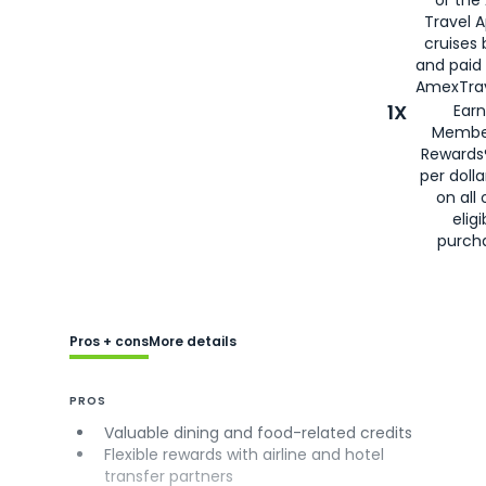
Travel 
cruises
and paid
AmexTrav
1X
Earn
Membe
Rewards
per doll
on all 
eligi
purch
Pros + cons
More details
PROS
Valuable dining and food-related credits
Flexible rewards with airline and hotel
transfer partners