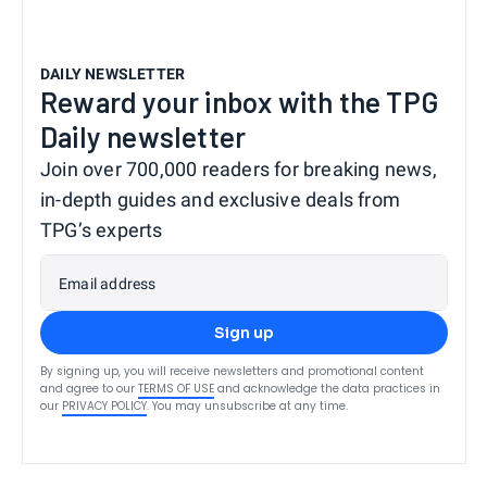
DAILY NEWSLETTER
Reward your inbox with the TPG
Daily newsletter
Join over 700,000 readers for breaking news,
in-depth guides and exclusive deals from
TPG’s experts
Email address
Sign up
By signing up, you will receive newsletters and promotional content
and agree to our
TERMS OF USE
and acknowledge the data practices in
our
PRIVACY POLICY
. You may unsubscribe at any time.