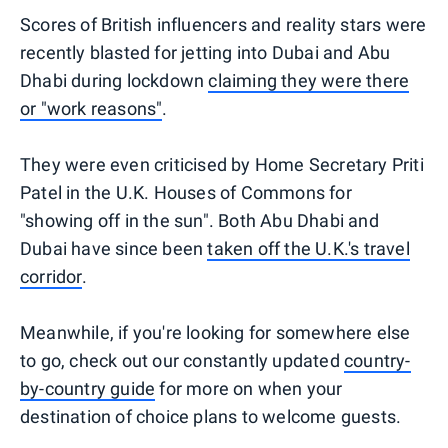
Scores of British influencers and reality stars were
recently blasted for jetting into Dubai and Abu
Dhabi during lockdown
claiming they were there
or "work reasons"
.
They were even criticised by Home Secretary Priti
Patel in the U.K. Houses of Commons for
"showing off in the sun". Both Abu Dhabi and
Dubai have since been
taken off the U.K.'s travel
corridor
.
Meanwhile, if you're looking for somewhere else
to go, check out our constantly updated
country-
by-country guide
for more on when your
destination of choice plans to welcome guests.