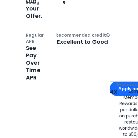
Out
Rating
5
Your
Offer.
Regular
Recommended credit
Open
Credi
Excellent to Good
APR
See
Pay
Over
Time
APR
Apply for
Am
Rewards 
Apply n
4X
Ear
Membe
for
American
Rewards®
per doll
on purc
restau
worldwid
to $50,