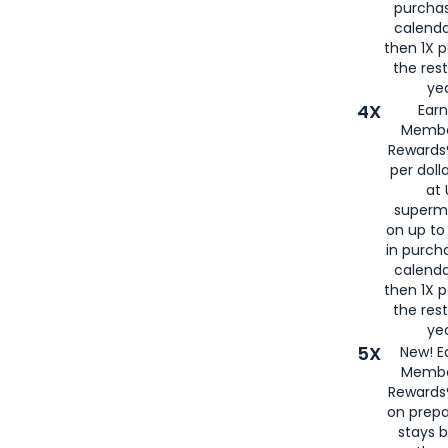
purcha
calenda
then 1X p
the rest
yea
4X
Ear
Membe
Rewards®
per doll
at 
superm
on up to
in purch
calenda
then 1X p
the rest
yea
5X
New! E
Membe
Rewards®
on prepa
stays 