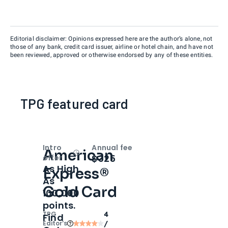
Editorial disclaimer: Opinions expressed here are the author’s alone, not
those of any bank, credit card issuer, airline or hotel chain, and have not
been reviewed, approved or otherwise endorsed by any of these entities.
TPG featured card
Intro
Annual fee
American
Open
Intro bonus
$325
offer
As High
Express®
As
Gold Card
100,000
points.
TPG
4
Find
Editor‘s
/