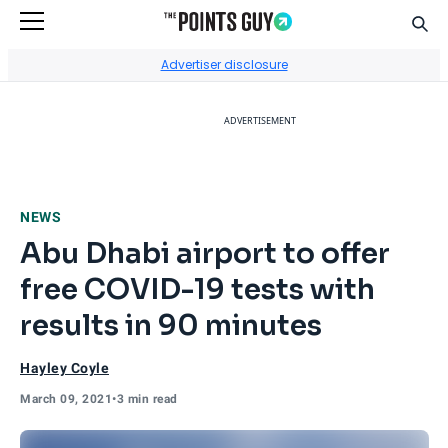
Sear
Go to Home Page
Advertiser disclosure
ADVERTISEMENT
NEWS
Abu Dhabi airport to offer
free COVID-19 tests with
results in 90 minutes
Hayley Coyle
March 09, 2021
•
3 min read