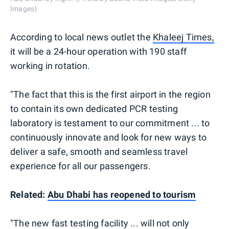
Images)
According to local news outlet the
Khaleej Times,
it will be a 24-hour operation with 190 staff
working in rotation.
"The fact that this is the first airport in the region
to contain its own dedicated PCR testing
laboratory is testament to our commitment ... to
continuously innovate and look for new ways to
deliver a safe, smooth and seamless travel
experience for all our passengers.
Related:
Abu Dhabi has reopened to tourism
"The new fast testing facility ... will not only