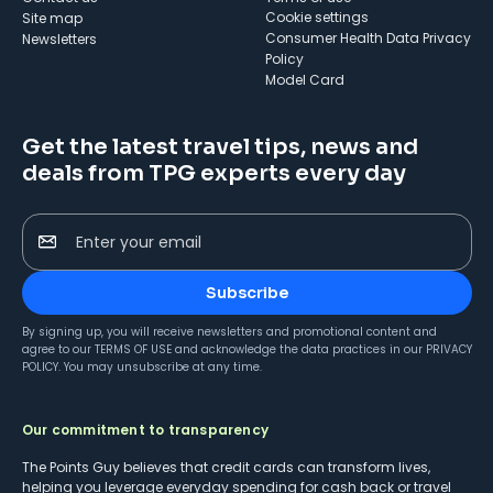
cookie settings
Site map
Consumer Health Data Privacy
Newsletters
Policy
Model Card
Get the latest travel tips, news and
deals from TPG experts every day
Enter your email
Subscribe
By signing up, you will receive newsletters and promotional content and
agree to our
TERMS OF USE
and acknowledge the data practices in our
PRIVACY
POLICY
. You may unsubscribe at any time.
Our commitment to transparency
The Points Guy believes that credit cards can transform lives,
helping you leverage everyday spending for cash back or travel