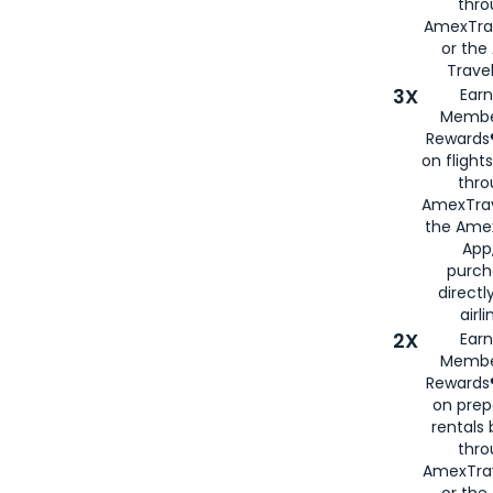
thr
AmexTra
or th
Travel
3X
Earn
Membe
Rewards®
on flight
thro
AmexTrav
the Amex
App,
purch
directl
airli
2X
Earn
Membe
Rewards®
on prep
rentals
thro
AmexTra
or the