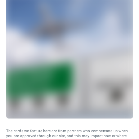
The cards we feature here are from partners who compensate us when
you are approved through our site, and this may impact how or where