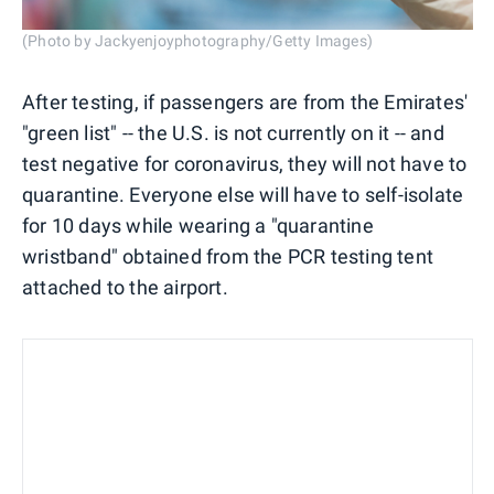
(Photo by Jackyenjoyphotography/Getty Images)
After testing, if passengers are from the Emirates'
"green list" -- the U.S. is not currently on it -- and
test negative for coronavirus, they will not have to
quarantine. Everyone else will have to self-isolate
for 10 days while wearing a "quarantine
wristband" obtained from the PCR testing tent
attached to the airport.